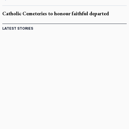
Catholic Cemeteries to honour faithful departed
LATEST STORIES
Come and See: Kingston builds on 200-year legacy
By living for 'God's purposes,' Knights care for his people,
archbishop tells convention
Pope to visit 10 South American cities in November
B.C. court approves $30M Catholic school settlement, but
‘opt-outs’ could undo it
Military bishop questions consultation on chaplain prayer
policy