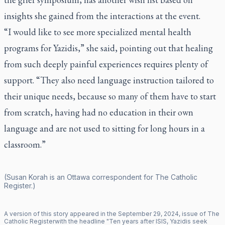
insights she gained from the interactions at the event.
“I would like to see more specialized mental health
programs for Yazidis,” she said, pointing out that healing
from such deeply painful experiences requires plenty of
support. “They also need language instruction tailored to
their unique needs, because so many of them have to start
from scratch, having had no education in their own
language and are not used to sitting for long hours in a
classroom.”
(Susan Korah is an Ottawa correspondent for
The Catholic
Register
.)
A version of this story appeared in the
September
29
,
2024
, issue of
The
Catholic Register
with the headline "
Ten years after ISIS, Yazidis seek