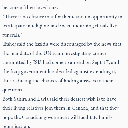
became of their loved ones.
“There is no closure in it for them, and no opportunity to
participate in religious and social mourning rituals like
funerals.”
Traher said the Yazidis were discouraged by the news that
the mandate of the UN team investigating crimes
committed by ISIS had come to an end on Sept. 17, and
the Iraqi government has decided against extending it,
thus reducing the chances of finding answers to their
questions.
Both Sahira and Layla said their dearest wish is to have
their living relatives join them in Canada, and that they
hope the Canadian government will facilitate family
reunification.