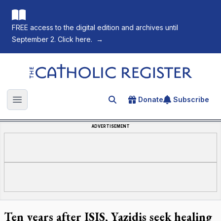
FREE access to the digital edition and archives until
September 2. Click here.
→
The Catholic Register
Donate
Subscribe
Search for an article
Open main menu
ADVERTISEMENT
Ten years after ISIS, Yazidis seek healing