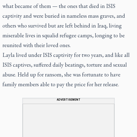
what became of them — the ones that died in ISIS
captivity and were buried in nameless mass graves, and
others who survived but are left behind in Iraq, living
miserable lives in squalid refugee camps, longing to be
reunited with their loved ones.
Layla lived under ISIS captivity for two years, and like all
ISIS captives, suffered daily beatings, torture and sexual
abuse. Held up for ransom, she was fortunate to have
family members able to pay the price for her release.
ADVERTISEMENT