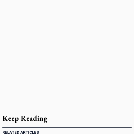
Keep Reading
RELATED ARTICLES