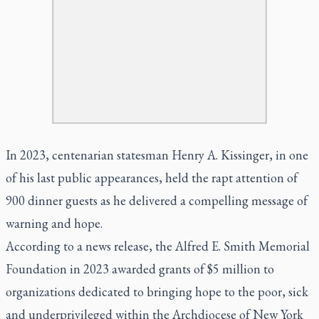
In 2023, centenarian statesman Henry A. Kissinger, in one
of his last public appearances, held the rapt attention of
900 dinner guests as he delivered a compelling message of
warning and hope.
According to a news release, the Alfred E. Smith Memorial
Foundation in 2023 awarded grants of $5 million to
organizations dedicated to bringing hope to the poor, sick
and underprivileged within the Archdiocese of New York