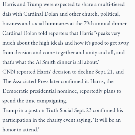
Harris and Trump were expected to share a multi-tiered
dais with Cardinal Dolan and other church, political,
business and social luminaries at the 79th annual dinner.
Cardinal Dolan told reporters that Harris "speaks very
much about the high ideals and how it's good to get away
from division and come together and unity and all, and
that's what the Al Smith dinner is all about."
CNN reported Harris' decision to decline Sept. 21, and
The Associated Press later confirmed it. Harris, the
Democratic presidential nominee, reportedly plans to
spend the time campaigning.
Trump in a post on Truth Social Sept. 23 confirmed his
participation in the charity event saying, "It will be an
honor to attend."