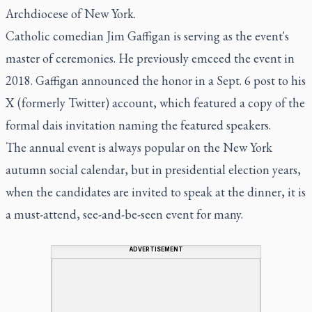
Archdiocese of New York.
Catholic comedian Jim Gaffigan is serving as the event's
master of ceremonies. He previously emceed the event in
2018. Gaffigan announced the honor in a Sept. 6 post to his
X (formerly Twitter) account, which featured a copy of the
formal dais invitation naming the featured speakers.
The annual event is always popular on the New York
autumn social calendar, but in presidential election years,
when the candidates are invited to speak at the dinner, it is
a must-attend, see-and-be-seen event for many.
ADVERTISEMENT