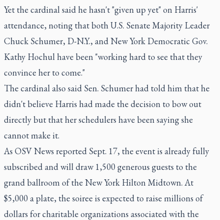
Yet the cardinal said he hasn't "given up yet" on Harris'
attendance, noting that both U.S. Senate Majority Leader
Chuck Schumer, D-N.Y., and New York Democratic Gov.
Kathy Hochul have been "working hard to see that they
convince her to come."
The cardinal also said Sen. Schumer had told him that he
didn't believe Harris had made the decision to bow out
directly but that her schedulers have been saying she
cannot make it.
As OSV News reported Sept. 17, the event is already fully
subscribed and will draw 1,500 generous guests to the
grand ballroom of the New York Hilton Midtown. At
$5,000 a plate, the soiree is expected to raise millions of
dollars for charitable organizations associated with the