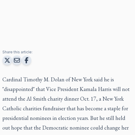
Share this article:
Cardinal Timothy M. Dolan of New York said he is
"disappointed" that Vice President Kamala Harris will not
attend the Al Smith charity dinner Oct. 17, a New York
Catholic charities fundraiser that has become a staple for
presidential nominees in election years. But he still held
out hope that the Democratic nominee could change her