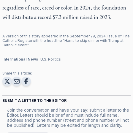
regardless of race, creed or color. In 2024, the foundation
will distribute a record $7.3 million raised in 2023.
A version of this story appeared in the
September
29
,
2024
, issue of
The
Catholic Register
with the headline "
Harris to skip dinner with Trump at
Catholic event
".
International News
U.S. Politics
Share this article:
SUBMIT A LETTER TO THE EDITOR
Join the conversation and have your say: submit a letter to the
Editor. Letters should be brief and must include full name,
address and phone number (street and phone number will not
be published). Letters may be edited for length and clarity.