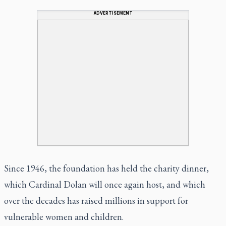
ADVERTISEMENT
Since 1946, the foundation has held the charity dinner,
which Cardinal Dolan will once again host, and which
over the decades has raised millions in support for
vulnerable women and children.