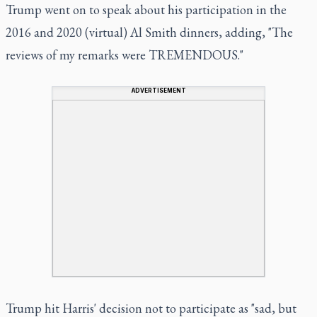
Trump went on to speak about his participation in the
2016 and 2020 (virtual) Al Smith dinners, adding, "The
reviews of my remarks were TREMENDOUS."
ADVERTISEMENT
Trump hit Harris' decision not to participate as "sad, but