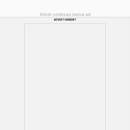
Article continues below ad
ADVERTISEMENT