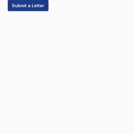
Submit a Letter