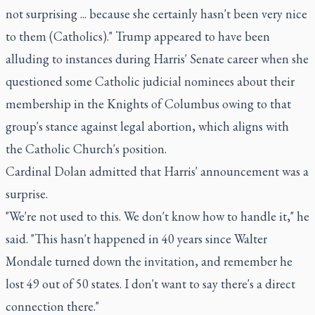
not surprising ... because she certainly hasn't been very nice
to them (Catholics)." Trump appeared to have been
alluding to instances during Harris' Senate career when she
questioned some Catholic judicial nominees about their
membership in the Knights of Columbus owing to that
group's stance against legal abortion, which aligns with
the Catholic Church's position.
Cardinal Dolan admitted that Harris' announcement was a
surprise.
"We're not used to this. We don't know how to handle it," he
said. "This hasn't happened in 40 years since Walter
Mondale turned down the invitation, and remember he
lost 49 out of 50 states. I don't want to say there's a direct
connection there."