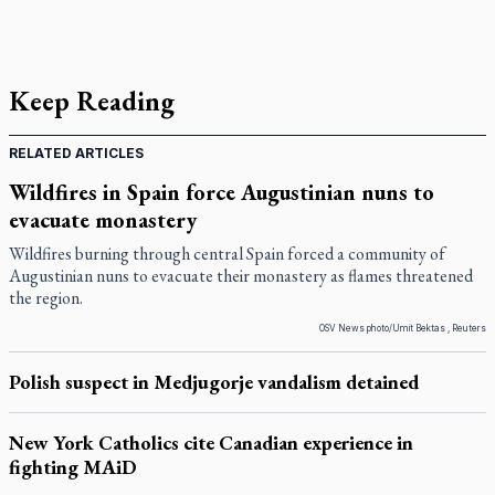
Keep Reading
RELATED ARTICLES
Wildfires in Spain force Augustinian nuns to
evacuate monastery
Wildfires burning through central Spain forced a community of
Augustinian nuns to evacuate their monastery as flames threatened
the region.
OSV News photo/Umit Bektas , Reuters
Polish suspect in Medjugorje vandalism detained
New York Catholics cite Canadian experience in
fighting MAiD