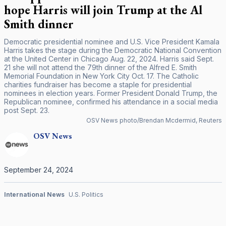
hope Harris will join Trump at the Al
Smith dinner
Democratic presidential nominee and U.S. Vice President Kamala
Harris takes the stage during the Democratic National Convention
at the United Center in Chicago Aug. 22, 2024. Harris said Sept.
21 she will not attend the 79th dinner of the Alfred E. Smith
Memorial Foundation in New York City Oct. 17. The Catholic
charities fundraiser has become a staple for presidential
nominees in election years. Former President Donald Trump, the
Republican nominee, confirmed his attendance in a social media
post Sept. 23.
OSV News photo/Brendan Mcdermid, Reuters
OSV
News
September 24, 2024
International News
U.S. Politics