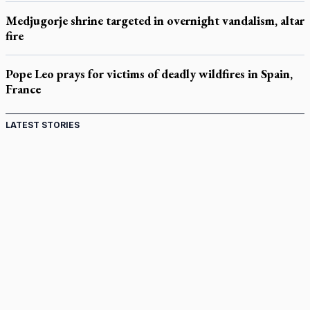
Medjugorje shrine targeted in overnight vandalism, altar
fire
Pope Leo prays for victims of deadly wildfires in Spain,
France
LATEST STORIES
Ignatian retreat campus in the Caribbean serves as hub
for medical missions
Canadian keeps Fulton Sheen's message alive
Pope Leo XIV at Andrea Bocelli concert: Music's beauty
points us to God
Canadian SSPX stand with society in schism fight