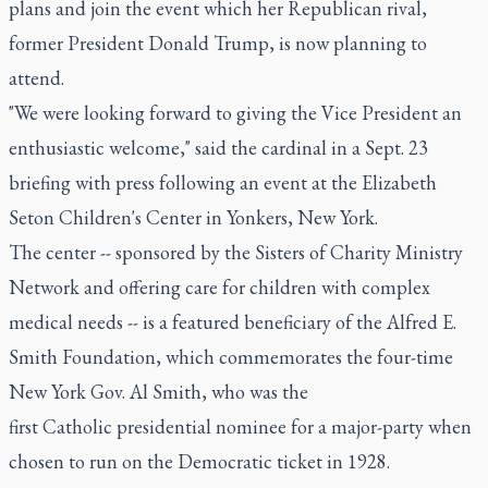
plans and join the event which her Republican rival,
former President Donald Trump, is now planning to
attend.
"We were looking forward to giving the Vice President an
enthusiastic welcome," said the cardinal in a Sept. 23
briefing with press following an event at the Elizabeth
Seton Children's Center in Yonkers, New York.
The center -- sponsored by the Sisters of Charity Ministry
Network and offering care for children with complex
medical needs -- is a featured beneficiary of the Alfred E.
Smith Foundation, which commemorates the four-time
New York Gov. Al Smith, who was the
first Catholic presidential nominee for a major-party when
chosen to run on the Democratic ticket in 1928.