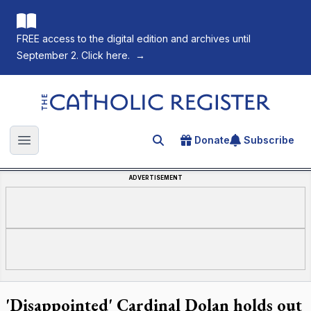
FREE access to the digital edition and archives until
September 2. Click here.
→
The Catholic Register
Donate
Subscribe
Search for an article
Open main menu
ADVERTISEMENT
'Disappointed' Cardinal Dolan holds out