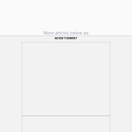
More articles below ad
ADVERTISEMENT