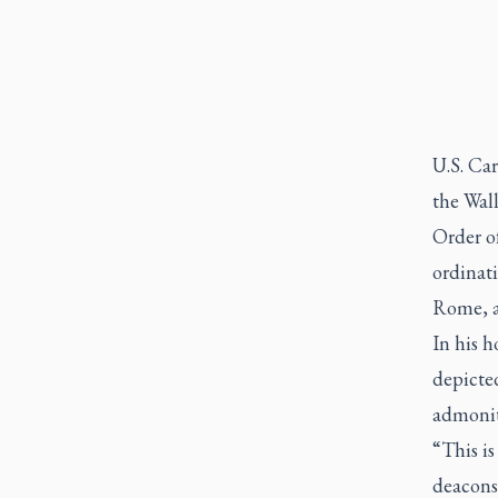
U.S. Car
the Wall
Order o
ordinat
Rome, al
In his h
depicte
admonit
“This i
deacons,