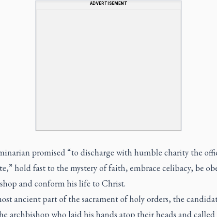
ADVERTISEMENT
minarian promised “to discharge with humble charity the offic
e,” hold fast to the mystery of faith, embrace celibacy, be ob
ishop and conform his life to Christ.
ost ancient part of the sacrament of holy orders, the candidat
he archbishop who laid his hands atop their heads and called