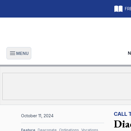
FRE
N
MENU
Open main menu
CALL 
October 11, 2024
Diac
Feature
Deaconate
Ordinations
Vocations