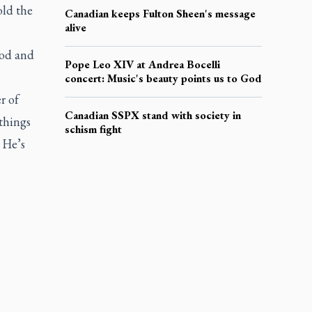
old the
Canadian keeps Fulton Sheen's message
alive
God and
Pope Leo XIV at Andrea Bocelli
concert: Music's beauty points us to God
r of
Canadian SSPX stand with society in
 things
schism fight
 He’s