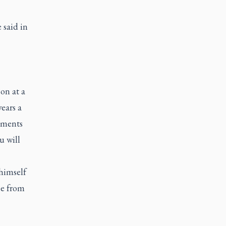
 said in
on at a
ears a
stments
u will
himself
se from