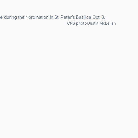
uring their ordination in St. Peter’s Basilica Oct. 3.
CNS photo/Justin McLellan