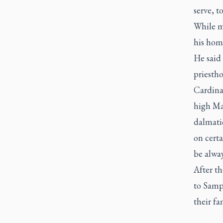
serve, t
While m
his homi
He said
priestho
Cardinal
high Mas
dalmatic
on certa
be alway
After t
to Samp
their fa