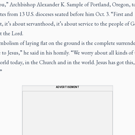
ou,” Archbishop Alexander K. Sample of Portland, Oregon, t
es from 13 U.S. dioceses seated before him Oct. 3. “First and
, it’s about servanthood, it’s about service to the people of 
t the Lord.
bolism of laying flat on the ground is the complete surrende
e to Jesus,” he said in his homily. “We worry about all kinds of
orld today, in the Church and in the world. Jesus has got this,
”
ADVERTISEMENT