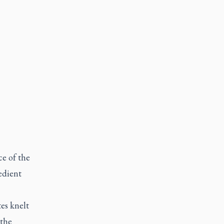
e of the
edient
es knelt
 the