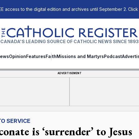
E access to the digital edition and archives until September 2. Click
The Catholic Register
CANADA'S LEADING SOURCE OF CATHOLIC NEWS SINCE 1893
ews
Opinion
Features
Faith
Missions and Martyrs
Podcast
Adverti
ADVERTISEMENT
TO SERVICE
onate is ‘surrender’ to Jesus