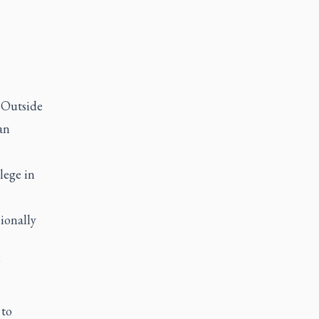
l Outside
an
lege in
ionally
”
 to