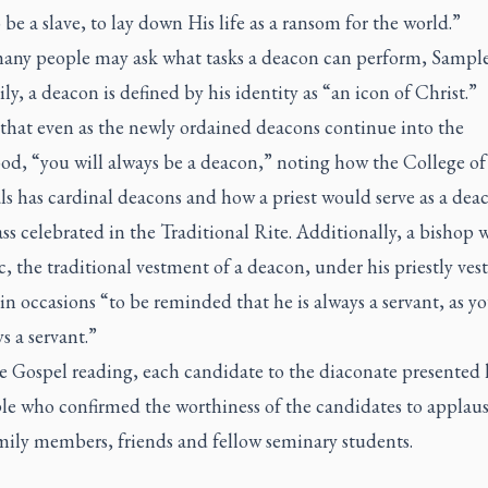
o be a slave, to lay down His life as a ransom for the world.”
any people may ask what tasks a deacon can perform, Sample
ly, a deacon is defined by his identity as “an icon of Christ.”
 that even as the newly ordained deacons continue into the
od, “you will always be a deacon,” noting how the College of
s has cardinal deacons and how a priest would serve as a deac
s celebrated in the Traditional Rite. Additionally, a bishop w
, the traditional vestment of a deacon, under his priestly ve
in occasions “to be reminded that he is always a servant, as yo
s a servant.”
he Gospel reading, each candidate to the diaconate presented 
le who confirmed the worthiness of the candidates to applau
mily members, friends and fellow seminary students.