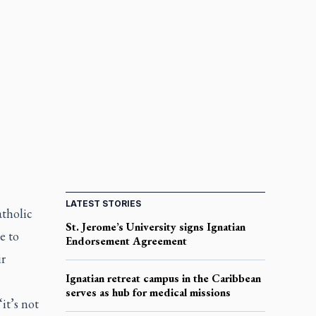
LATEST STORIES
atholic
St. Jerome’s University signs Ignatian
e to
Endorsement Agreement
ir
Ignatian retreat campus in the Caribbean
serves as hub for medical missions
it’s not