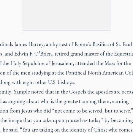
dinals James Harvey, archpriest of Rome’s Basilica of St. Pau
s, and Edwin F. O’Brien, retired grand master of the Equestri
f the Holy Sepulchre of Jerusalem, attended the Mass for the
ion of the men studying at the Pontifical North American Col
ong with eight other U.S. bishops.
omily, Sample noted that in the Gospels the apostles are occas
d as arguing about who is the greatest among them, earning
ion from Jesus who did “not come to be served, but to serve.
s the image that you take upon yourselves today” by becoming
 he said. “You are taking on the identity of Christ who comes