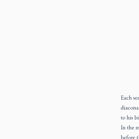
Each se
diaconat
to his b
In the m
before t