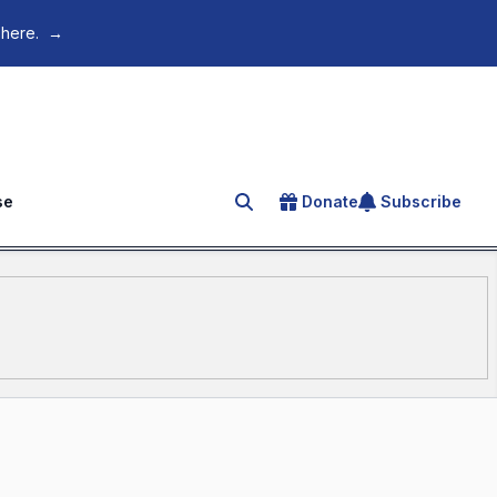
 here.
→
se
Donate
Subscribe
Search for an article