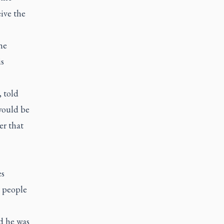
ive the
he
is
 told
would be
er that
es
r people
d he was