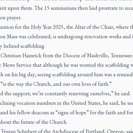
rit upon them. The 15 seminarians then laid prostrate to rece
on prayer.
ration for the Holy Year 2025, the Altar of the Chair, where t
ion Mass was celebrated, is undergoing renovation works and 
y behind scaffolding.
Christian Hamrick from the Diocese of Nashville, Tennessee,
c News Service that although he was worried the scaffolding 
h on his big day, seeing scaffolding around him was a remind
“is the way the Church, and our own lives of faith.”
 the support; we’re constantly renewing ourselves,” he said.
lining vocation numbers in the United States, he said, he se
and his fellow deacons as “signs of hope” for the faith and fo
about the future of the Church.
Tristan Schubert of the Archdiocese of Portland, Oregon, sai