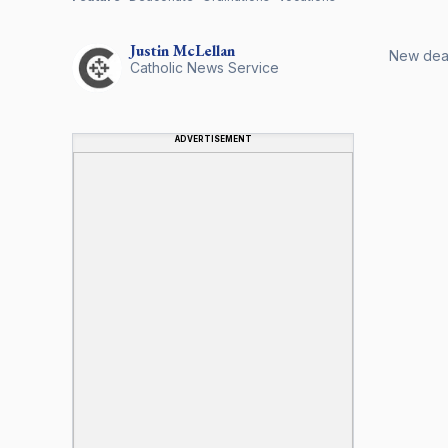
Justin
McLellan
New deaco
Catholic News Service
ADVERTISEMENT