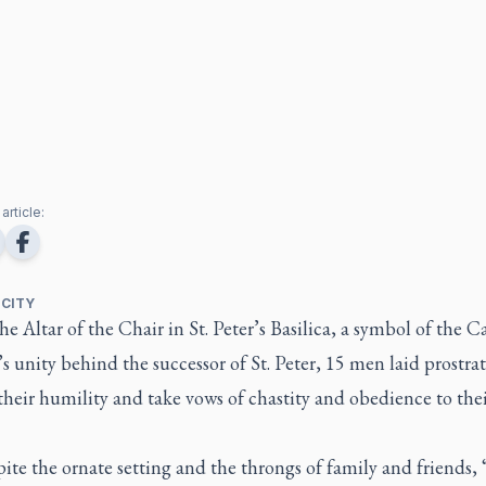
article:
 CITY
he Altar of the Chair in St. Peter’s Basilica, a symbol of the C
 unity behind the successor of St. Peter, 15 men laid prostrat
their humility and take vows of chastity and obedience to the
ite the ornate setting and the throngs of family and friends, “