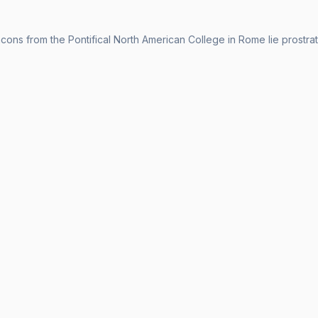
ns from the Pontifical North American College in Rome lie prostrate d