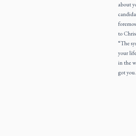
about y
candidat
foremost
to Chris
“The sym
your lif
in the w
got you.