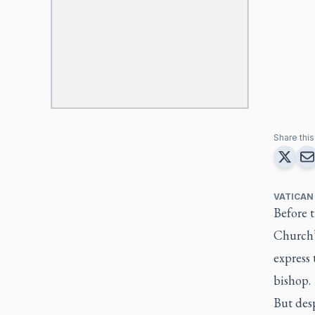
Share this 
VATICAN
Before t
Church’s
express 
bishop.
But desp