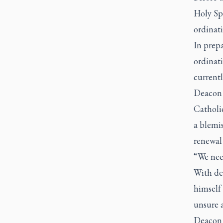
Holy Spi
ordinati
In prepa
ordinat
currentl
Deacon 
Catholi
a blemis
renewal 
“We need
With dec
himself 
unsure 
Deacon 