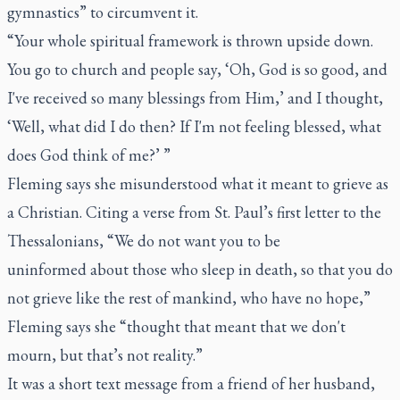
gymnastics” to circumvent it.
“Your whole spiritual framework is thrown upside down.
You go to church and people say, ‘Oh, God is so good, and
I've received so many blessings from Him,’ and I thought,
‘Well, what did I do then? If I'm not feeling blessed, what
does God think of me?’ ”
Fleming says she misunderstood what it meant to grieve as
a Christian. Citing a verse from St. Paul’s first letter to the
Thessalonians, “We do not want you to be
uninformed about those who sleep in death, so that you do
not grieve like the rest of mankind, who have no hope,”
Fleming says she “thought that meant that we don't
mourn, but that’s not reality.”
It was a short text message from a friend of her husband,