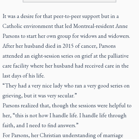
It was a desire for that peer-to-peer support but in a
Catholic environment that led Montreal-resident Anne
Parsons to start her own group for widows and widowers.
After her husband died in 2015 of cancer, Parsons
attended an eight-session series on grief at the palliative
care facility where her husband had received care in the
last days of his life.
“They had a very nice lady who ran a very good series on
grieving, but it was very secular.”
Parsons realized that, though the sessions were helpful to
her, “this is not how I handle life. I handle life through
faith, and I need to find answers.”
For Parsons, her Christian understanding of marriage