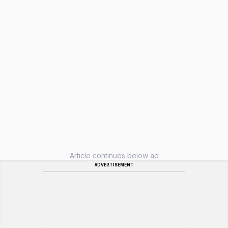
Article continues below ad
ADVERTISEMENT