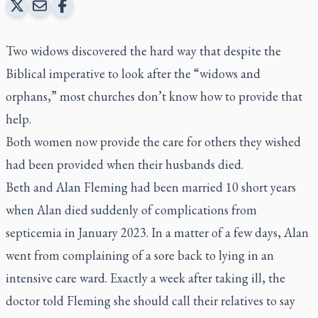
Two widows discovered the hard way that despite the
Biblical imperative to look after the “widows and
orphans,” most churches don’t know how to provide that
help.
Both women now provide the care for others they wished
had been provided when their husbands died.
Beth and Alan Fleming had been married 10 short years
when Alan died suddenly of complications from
septicemia in January 2023. In a matter of a few days, Alan
went from complaining of a sore back to lying in an
intensive care ward. Exactly a week after taking ill, the
doctor told Fleming she should call their relatives to say