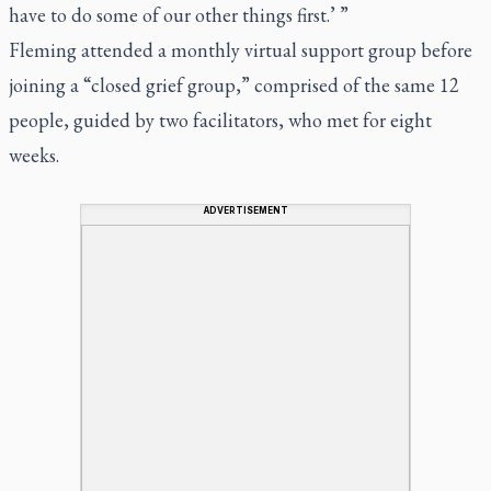
have to do some of our other things first.’ ”
Fleming attended a monthly virtual support group before
joining a “closed grief group,” comprised of the same 12
people, guided by two facilitators, who met for eight
weeks.
ADVERTISEMENT