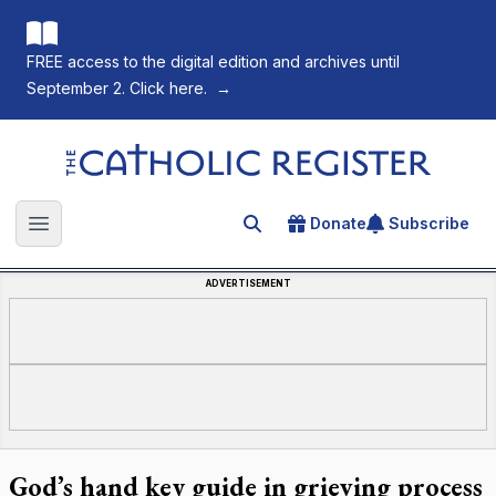
FREE access to the digital edition and archives until
September 2. Click here.
→
The Catholic Register
Donate
Subscribe
Search for an article
Open main menu
ADVERTISEMENT
God’s hand key guide in grieving process