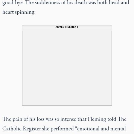
good-bye. The suddenness of his death was both head and
heart spinning.
ADVERTISEMENT
The pain of his loss was so intense that Fleming told
The
Catholic Register
she performed “emotional and mental