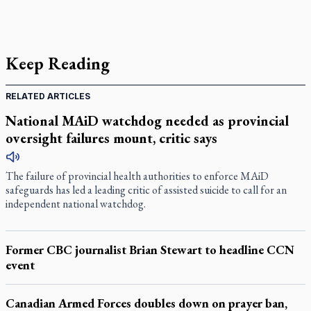
Keep Reading
RELATED ARTICLES
National MAiD watchdog needed as provincial
oversight failures mount, critic says
The failure of provincial health authorities to enforce MAiD
safeguards has led a leading critic of assisted suicide to call for an
independent national watchdog.
Former CBC journalist Brian Stewart to headline CCN
event
Canadian Armed Forces doubles down on prayer ban,