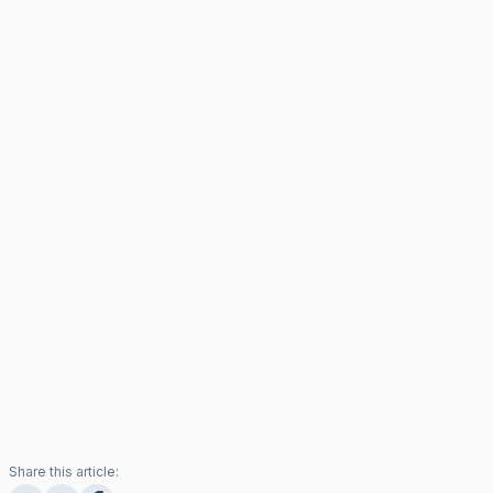
Share this article: