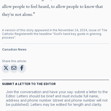
allow people to feel heard, to allow people to know that
they're not alone.”
A version of this story appeared in the
November
24
,
2024
, issue of
The
Catholic Register
with the headline "
God’s hand key guide in grieving
process
".
Canadian News
Share this article:
SUBMIT A LETTER TO THE EDITOR
Join the conversation and have your say: submit a letter to the
Editor. Letters should be brief and must include full name,
address and phone number (street and phone number will not
be published). Letters may be edited for length and clarity.