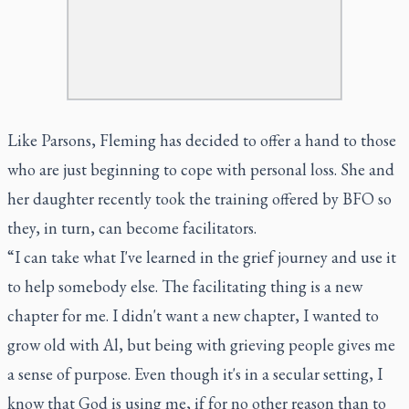
Like Parsons, Fleming has decided to offer a hand to those
who are just beginning to cope with personal loss. She and
her daughter recently took the training offered by BFO so
they, in turn, can become facilitators.
“I can take what I've learned in the grief journey and use it
to help somebody else. The facilitating thing is a new
chapter for me. I didn't want a new chapter, I wanted to
grow old with Al, but being with grieving people gives me
a sense of purpose. Even though it's in a secular setting, I
know that God is using me, if for no other reason than to