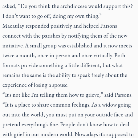
asked, “Do you think the archdiocese would support this?
I don’t want to go off, doing my own thing.”
Macaulay responded positively and helped Parsons
connect with the parishes by notifying them of the new
initiative. A small group was established and it now meets
twice a month, once in person and once virtually. Both
formats provide something a little different, but what
remains the same is the ability to speak freely about the
experience of losing a spouse.
“It's not like I'm telling them how to grieve,” said Parsons.
“It is a place to share common feelings. As a widow going
out into the world, you must put on your outside face and
pretend everything's fine. People don't know how to deal
with grief in our modern world. Nowadays it's supposed to