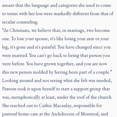
meant that the language and categories she used to come
to terms with her loss were markedly different from that of
secular counseling.
“As Christians, we believe that, in marriage, two become
one. To lose your spouse, it's like losing your arm or your
leg, it's gone and it's painful. You have changed since you
were married. You can't go back to being that person you
were before. You have grown together, and you are now
this new person molded by having been part of a couple.”
Looking around and not seeing what she felt was needed,
Parsons took it upon herself to start a support group that
was, metaphorically at least, under the roof of the church.
She reached out to Cathie Macaulay, responsible for
pastoral home care at the Archdiocese of Montreal, and