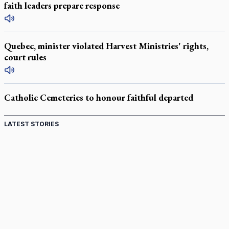
faith leaders prepare response
Quebec, minister violated Harvest Ministries' rights,
court rules
Catholic Cemeteries to honour faithful departed
LATEST STORIES
Come and See: Kingston builds on 200-year legacy
By living for 'God's purposes,' Knights care for his people,
archbishop tells convention
Pope to visit 10 South American cities in November