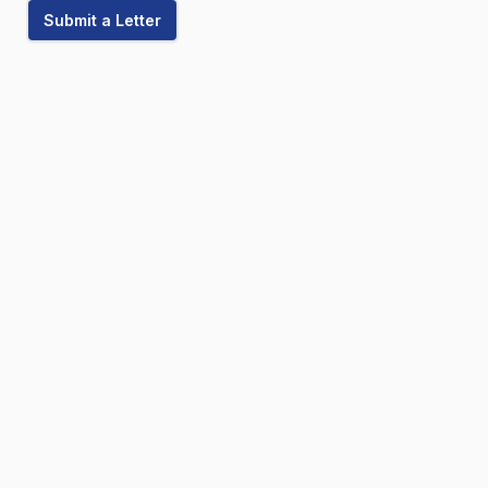
Submit a Letter