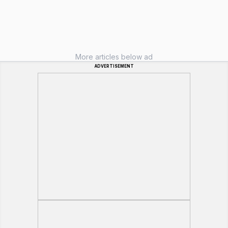
More articles below ad
ADVERTISEMENT