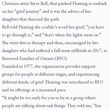
Christian artist Steve Bell, that pushed Fleming to embark
on her “grief journey” and it was the advice of her
daughter that directed the path.
Bell told Fleming she couldn’t avoid her grief, “you have
to go through it,” and “that's when the lights went on.”
She went first to therapy and then, encouraged by her
daughter who had suffered a full-term stillbirth in 2017, to
Bereaved Families of Ontario (BFO).
Founded in 1977, the organization provides support
groups for people at different stages, and experiencing
different kinds, of grief. Fleming was introduced to BFO
and its offerings at a measured pace.
“It might be too early for you to be in a group where
people are talking about sad things. They told me, ‘You