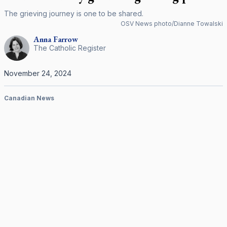
The grieving journey is one to be shared.
OSV News photo/Dianne Towalski
Anna
Farrow
The Catholic Register
November 24, 2024
Canadian News