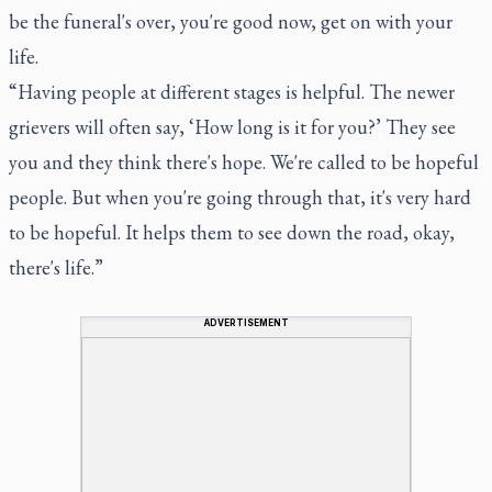
be the funeral's over, you're good now, get on with your
life.
“Having people at different stages is helpful. The newer
grievers will often say, ‘How long is it for you?’ They see
you and they think there's hope. We're called to be hopeful
people. But when you're going through that, it's very hard
to be hopeful. It helps them to see down the road, okay,
there's life.”
ADVERTISEMENT