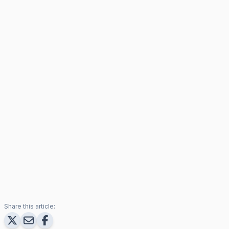
Share this article: