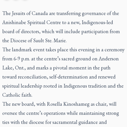
The Jesuits of Canada are transferring governance of the
Anishinabe Spiritual Centre to a new, Indigenous-led
board of directors, which will include participation from
the Diocese of Sault Ste. Marie.
The landmark event takes place this evening in a ceremony
from 6-9 p.m. at the centre’s sacred ground on Anderson
Lake, Ont., and marks a pivotal moment in the path
toward reconciliation, self-determination and renewed
spiritual leadership rooted in Indigenous tradition and the
Catholic faith.
The new board, with Rosella Kinoshameg as chair, will
oversee the centre’s operations while maintaining strong
ties with the diocese for sacramental guidance and