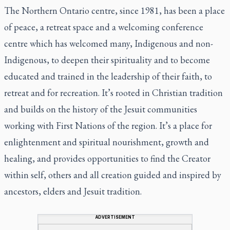
The Northern Ontario centre, since 1981, has been a place
of peace, a retreat space and a welcoming conference
centre which has welcomed many, Indigenous and non-
Indigenous, to deepen their spirituality and to become
educated and trained in the leadership of their faith, to
retreat and for recreation. It’s rooted in Christian tradition
and builds on the history of the Jesuit communities
working with First Nations of the region. It’s a place for
enlightenment and spiritual nourishment, growth and
healing, and provides opportunities to find the Creator
within self, others and all creation guided and inspired by
ancestors, elders and Jesuit tradition.
ADVERTISEMENT