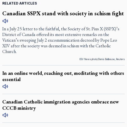
RELATED ARTICLES
Canadian SSPX stand with society in schism fight
In a July 25 letter to the faithful, the Society of St. Pius X (SSPX)’s
District of Canada offered its most extensive remarks on the
Vatican’s sweeping July 2 excommunication decreed by Pope Leo
XIV after the society was deemed in schism with the Catholic
Church.
OSV News photo/Denis Balibouse, Reuters
In an online world, reaching out, meditating with others
essential
Canadian Catholic immigration agencies embrace new
CCCB ministry