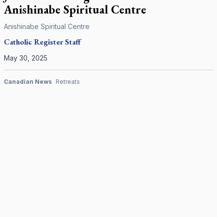
Anishinabe Spiritual Centre
Anishinabe Spiritual Centre
Catholic Register
Staff
May 30, 2025
Canadian News
Retreats