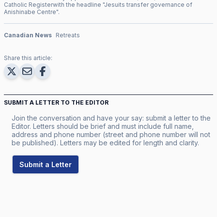
Catholic Register
with the headline "
Jesuits transfer governance of
Anishinabe Centre
".
Canadian News
Retreats
Share this article:
SUBMIT A LETTER TO THE EDITOR
Join the conversation and have your say: submit a letter to the
Editor. Letters should be brief and must include full name,
address and phone number (street and phone number will not
be published). Letters may be edited for length and clarity.
Submit a Letter