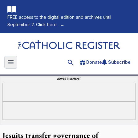
FREE access to the digital edition and archives until
September 2. Click here.
→
The Catholic Register
Donate
Subscribe
Search for an article
Open main menu
ADVERTISEMENT
Jesuits transfer governance of