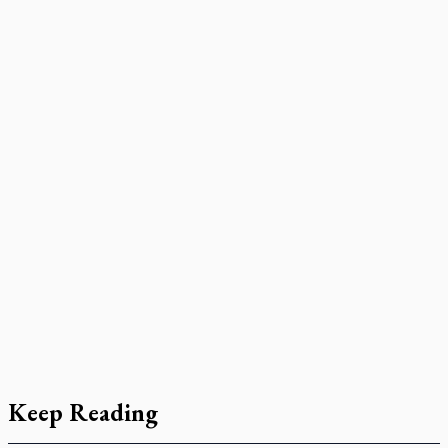
Keep Reading