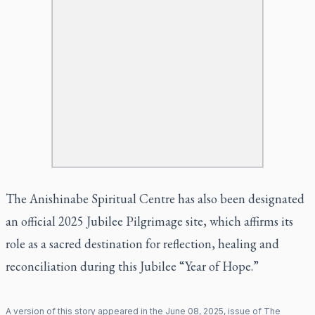
The Anishinabe Spiritual Centre has also been designated
an official 2025 Jubilee Pilgrimage site, which affirms its
role as a sacred destination for reflection, healing and
reconciliation during this Jubilee “Year of Hope.”
A version of this story appeared in the
June
08
,
2025
, issue of
The