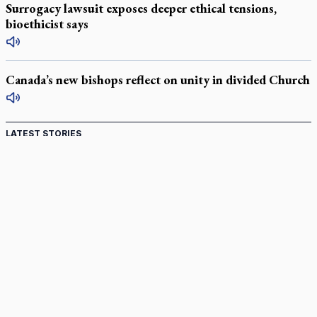
Surrogacy lawsuit exposes deeper ethical tensions,
bioethicist says
Canada’s new bishops reflect on unity in divided Church
LATEST STORIES
Catholic Cemeteries to honour faithful departed
St. Jerome’s University signs Ignatian Endorsement Agreement
Ignatian retreat campus in the Caribbean serves as hub for
medical missions
Canadian keeps Fulton Sheen's message alive