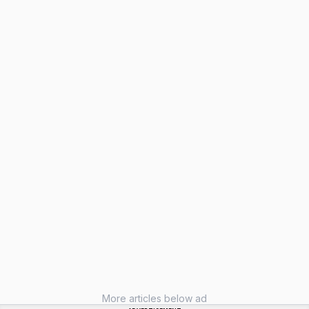
More articles below ad