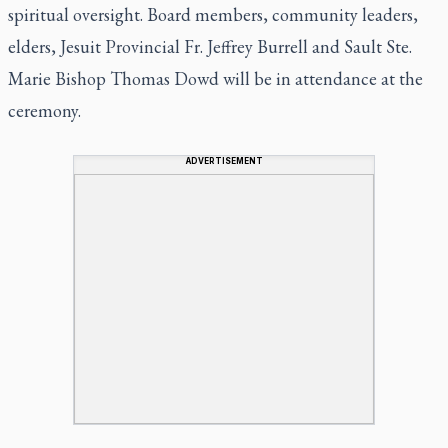
spiritual oversight. Board members, community leaders,
elders, Jesuit Provincial Fr. Jeffrey Burrell and Sault Ste.
Marie Bishop Thomas Dowd will be in attendance at the
ceremony.
ADVERTISEMENT