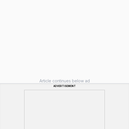
Article continues below ad
ADVERTISEMENT