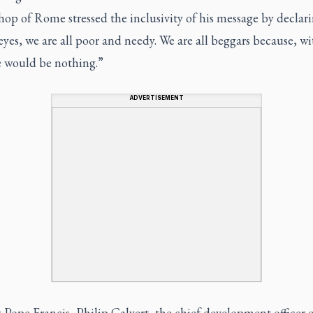
hop of Rome stressed the inclusivity of his message by declar
eyes, we are all poor and needy. We are all beggars because, w
 would be nothing.”
ADVERTISEMENT
Pope Francis, Philip Calvert, the chief development officer 