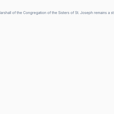
arshall of the Congregation of the Sisters of St. Joseph remains a st