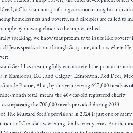
Seed, a Christian non-profit organization caring for individu
cing homelessness and poverty, said disciples are called to m
example by drawing closer to the impoverished.
rally speaking, we know that proximity to issues like poverty i
 call Jesus speaks about through Scripture, and it is where He 
vert.
tard Seed has meaningfully encountered the poor at its mini
ns in Kamloops, B.C., and Calgary, Edmonton, Red Deer, Med
Grande Prairie, Alta., by this year serving 657,000 meals as of
 nine-month total means the 40-year-old registered charity
ates surpassing the 700,000 meals provided during 2023.
of The Mustard Seed’s provisions in 2024 is just one of many
ations of Canada’s worsening food security crisis. Another in
all Mustard Seed shelters remained at full occupancy every mo