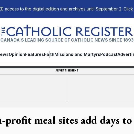
E access to the digital edition and archives until September 2. Click
The Catholic Register
CANADA'S LEADING SOURCE OF CATHOLIC NEWS SINCE 1893
ews
Opinion
Features
Faith
Missions and Martyrs
Podcast
Adverti
ADVERTISEMENT
-profit meal sites add days t