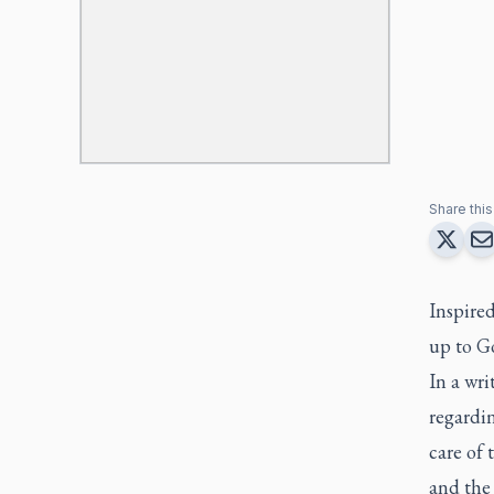
Share this 
Inspired
up to G
In a wri
regardi
care of 
and the