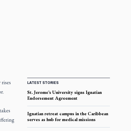
 rises
LATEST STORIES
or.
St. Jerome’s University signs Ignatian
Endorsement Agreement
takes
Ignatian retreat campus in the Caribbean
ffering
serves as hub for medical missions