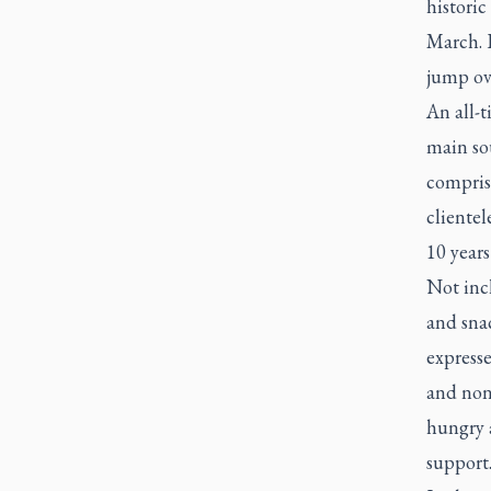
historic
March. I
jump ov
An all-t
main sou
comprise
clientel
10 years
Not inc
and sna
express
and non-
hungry a
support