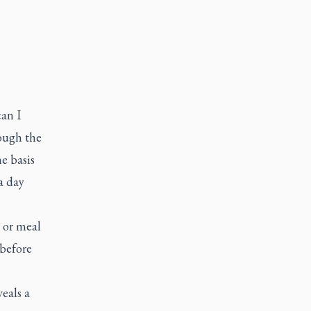
an I
rough the
e basis
a day
c
 or meal
before
eals a