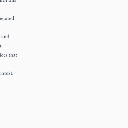
perated
t and
t
ces that
ontext.