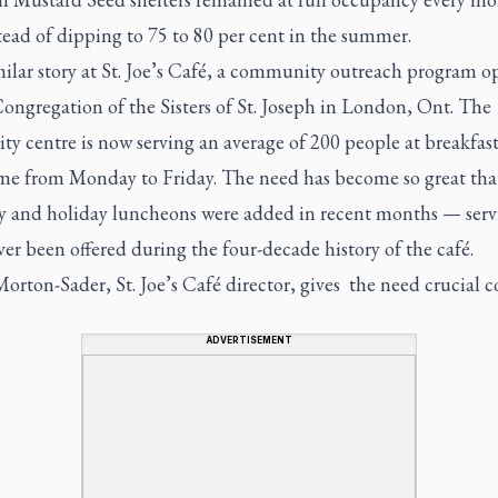
tead of dipping to 75 to 80 per cent in the summer.
imilar story at St. Joe’s Café, a community outreach program o
ongregation of the Sisters of St. Joseph in London, Ont. The
ity centre is now serving an average of 200 people at breakfas
me from Monday to Friday. The need has become so great tha
y and holiday luncheons were added in recent months — servi
er been offered during the four-decade history of the café.
orton-Sader, St. Joe’s Café director, gives the need crucial c
ADVERTISEMENT