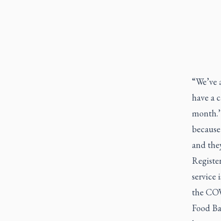
“We’ve 
have a c
month.’ 
because
and the
Register
service
the CO
Food Ba