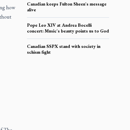
Canadian keeps Fulton Sheen's message
ing how
alive
ithout
Pope Leo XIV at Andrea Bocelli
concert: Music's beauty points us to God
Canadian SSPX stand with society in
schism fight
of The