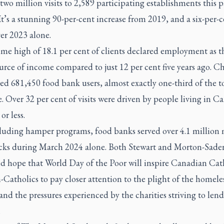
 two million visits to 2,589 participating establishments this p
t’s a stunning 90-per-cent increase from 2019, and a six-per-c
er 2023 alone.
ime high of 18.1 per cent of clients declared employment as t
rce of income compared to just 12 per cent five years ago. C
d 681,450 food bank users, almost exactly one-third of the t
e. Over 32 per cent of visits were driven by people living in C
 or less.
luding hamper programs, food banks served over 4.1 million 
cks during March 2024 alone. Both Stewart and Morton-Sade
ed hope that World Day of the Poor will inspire Canadian Cat
Catholics to pay closer attention to the plight of the homele
nd the pressures experienced by the charities striving to lend
.