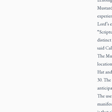
Mustard 
experien
Lord’s 
“Scriptu
distinct
said Cal
The Mus
locatio
Hat and 
30. The
anticip
The use 
manifest
is that 