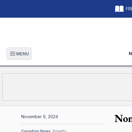
FRE
N
MENU
Open main menu
Non
November 6, 2024
Canadian News
Poverty