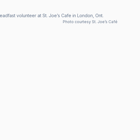
eadfast volunteer at St. Joe’s Cafe in London, Ont.
Photo courtesy St. Joe’s Café