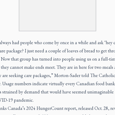
always had people who come by once in a while and ask ‘hey c
are package? I just need a couple of loaves of bread to get th
Now that group has turned into people using us on a full-tim
 they cannot make ends meet. They are in here for two meals 
y are seeking care packages,” Morton-Sader told
The Catholi
.
Usage numbers indicate virtually every Canadian food bank
 is strained by demand that would have seemed unimaginable 
VID-19 pandemic.
nks Canada’s 2024 HungerCount report, released Oct. 28, rev