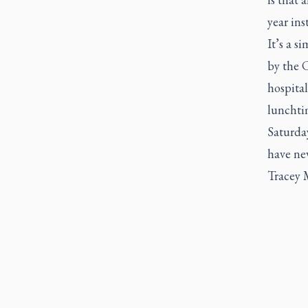
year ins
It’s a s
by the C
hospital
lunchti
Saturda
have nev
Tracey M