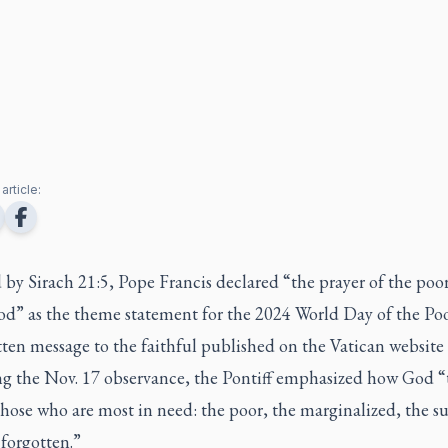
article:
 by Sirach 21:5, Pope Francis declared “the prayer of the poor
od” as the theme statement for the 2024 World Day of the Po
tten message to the faithful published on the Vatican website
ng the Nov. 17 observance, the Pontiff emphasized how God “
those who are most in need: the poor, the marginalized, the su
 forgotten.”