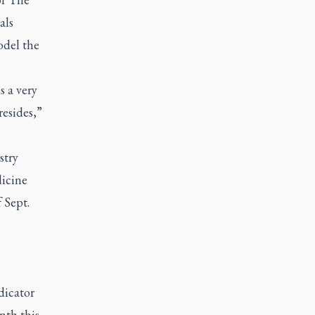
als
odel the
s a very
resides,”
stry
icine
 Sept.
dicator
nth this