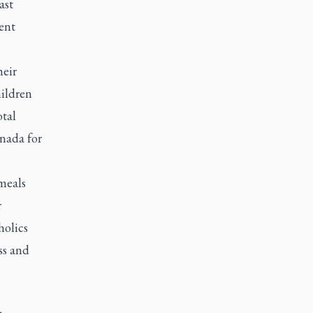
ast
ent
heir
hildren
otal
anada for
meals
r
holics
ss and