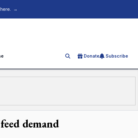
 here.
→
se
Donate
Subscribe
Search for an article
o feed demand