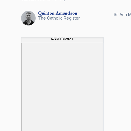
Quinton
Amundson
Sr. Ann M
The Catholic Register
ADVERTISEMENT