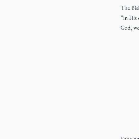
The Bis
“in His 
God, we
Echoing 