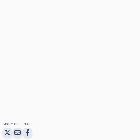
Share this article: