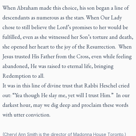
When Abraham made this choice, his son began a line of
descendants as numerous as the stars. When Our Lady
chose to still believe the Lord’s promises to her would be
fulfilled, even as she witnessed her Son’s torture and death,
she opened her heart to the joy of the Resurrection. When
Jesus trusted His Father from the Cross, even while feeling
abandoned, He was raised to eternal life, bringing
Redemption to all.
It was in this line of divine trust that Rabbi Heschel cried
out: “Yea though He slay me, yet will I trust Him.” In our
darkest hour, may we dig deep and proclaim these words
with utter conviction.
(Cheryl Ann Smith is the director of Madonna House Toronto.)