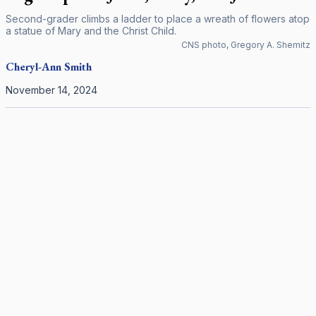
Second-grader climbs a ladder to place a wreath of flowers atop
a statue of Mary and the Christ Child.
CNS photo, Gregory A. Shemitz
Cheryl-Ann
Smith
November 14, 2024