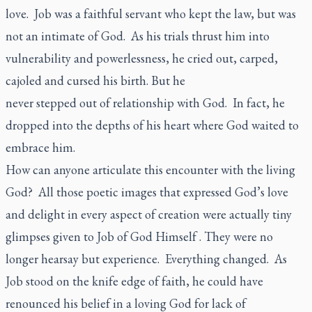
love. Job was a faithful servant who kept the law, but was
not an intimate of God. As his trials thrust him into
vulnerability and powerlessness, he cried out, carped,
cajoled and cursed his birth. But he
never stepped out of relationship with God. In fact, he
dropped into the depths of his heart where God waited to
embrace him.
How can anyone articulate this encounter with the living
God? All those poetic images that expressed God’s love
and delight in every aspect of creation were actually tiny
glimpses given to Job of God Himself . They were no
longer hearsay but experience. Everything changed. As
Job stood on the knife edge of faith, he could have
renounced his belief in a loving God for lack of