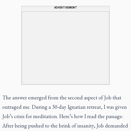
ADVERTISEMENT
The answer emerged from the second aspect of Job that
outraged me. During a 30-day Ignatian retreat, I was given
Job’s crisis for meditation. Here’s how I read the passage:
After being pushed to the brink of insanity, Job demanded