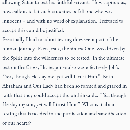
allowing Satan to test his faithful servant. How capricious,
how callous to let such atrocities befall one who was
innocent – and with no word of explanation. I refused to
accept this could be justified.
Eventually I had to admit testing does seem part of the
human journey. Even Jesus, the sinless One, was driven by
the Spirit into the wilderness to be tested. In the ultimate
test on the Cross, His response also was effectively Job’s
“Yea, though He slay me, yet will I trust Him.” Both
Abraham and Our Lady had been so formed and graced in
faith that they could accept the unthinkable: “Yea though
He slay my son, yet will I trust Him.” What is it about
testing that is needed in the purification and sanctification
of our hearts?