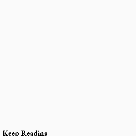
Keep Reading