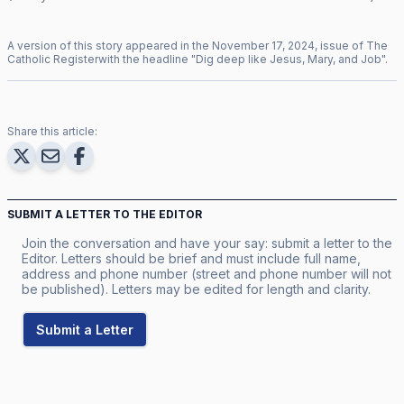
A version of this story appeared in the
November
17
,
2024
, issue of
The
Catholic Register
with the headline "
Dig deep like Jesus, Mary, and Job
".
Share this article:
SUBMIT A LETTER TO THE EDITOR
Join the conversation and have your say: submit a letter to the
Editor. Letters should be brief and must include full name,
address and phone number (street and phone number will not
be published). Letters may be edited for length and clarity.
Submit a Letter