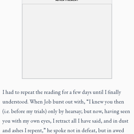
I had to repeat the reading for a few days until I finally
understood. When Job burst out with, “I knew you then
(i.e. before my trials) only by hearsay; but now, having seen
you with my own eyes, I retract all I have said, and in dust
and ashes I repent,” he spoke not in defeat, but in awed