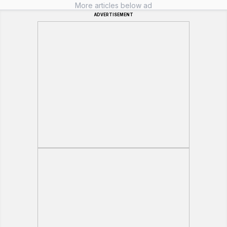
More articles below ad
ADVERTISEMENT