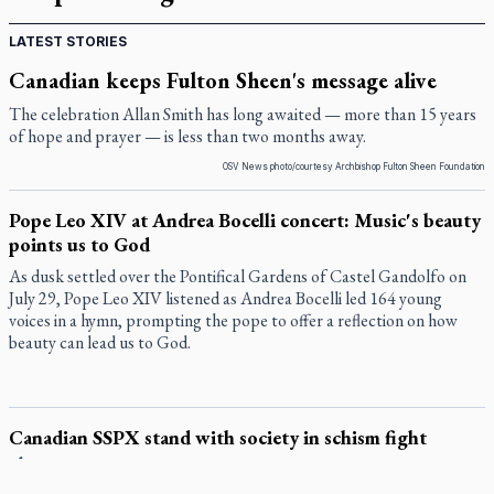
LATEST STORIES
Canadian keeps Fulton Sheen's message alive
The celebration Allan Smith has long awaited — more than 15 years
of hope and prayer — is less than two months away.
OSV News photo/courtesy Archbishop Fulton Sheen Foundation
Pope Leo XIV at Andrea Bocelli concert: Music's beauty
points us to God
As dusk settled over the Pontifical Gardens of Castel Gandolfo on
July 29, Pope Leo XIV listened as Andrea Bocelli led 164 young
voices in a hymn, prompting the pope to offer a reflection on how
beauty can lead us to God.
Canadian SSPX stand with society in schism fight