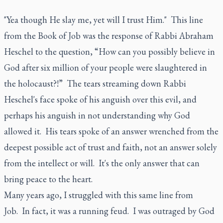
"Yea though He slay me, yet will I trust Him." This line
from the Book of Job was the response of Rabbi Abraham
Heschel to the question, “How can you possibly believe in
God after six million of your people were slaughtered in
the holocaust?!” The tears streaming down Rabbi
Heschel's face spoke of his anguish over this evil, and
perhaps his anguish in not understanding why God
allowed it. His tears spoke of an answer wrenched from the
deepest possible act of trust and faith, not an answer solely
from the intellect or will. It's the only answer that can
bring peace to the heart.
Many years ago, I struggled with this same line from
Job. In fact, it was a running feud. I was outraged by God