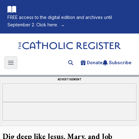
FREE access to the digital edition and archives until
September 2. Click here.
→
The Catholic Register
Donate
Subscribe
Search for an article
Open main menu
ADVERTISEMENT
Dig deep like Jesus, Mary, and Job