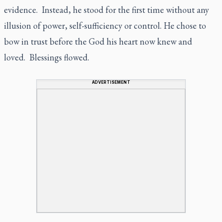
evidence. Instead, he stood for the first time without any
illusion of power, self-sufficiency or control. He chose to
bow in trust before the God his heart now knew and
loved. Blessings flowed.
ADVERTISEMENT