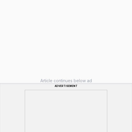
Article continues below ad
ADVERTISEMENT