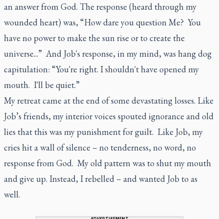
an answer from God. The response (heard through my
wounded heart) was, “How dare you question Me? You
have no power to make the sun rise or to create the
universe...” And Job's response, in my mind, was hang dog
capitulation: “You're right. I shouldn't have opened my
mouth. I'll be quiet.”
My retreat came at the end of some devastating losses. Like
Job’s friends, my interior voices spouted ignorance and old
lies that this was my punishment for guilt. Like Job, my
cries hit a wall of silence – no tenderness, no word, no
response from God. My old pattern was to shut my mouth
and give up. Instead, I rebelled – and wanted Job to as
well.
ADVERTISEMENT