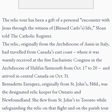
The relic tour has been a gift of a personal “encounter with
Jesus through the witness of (Blessed Carlo’s) life,” Sloan
told
The Catholic Register.
The relic, originally from the Archdiocese of Assisi in Italy,
had travelled from Canada’s east coast – where it was
warmly received at the first Eucharistic Congress in the
Archdiocese of Halifax-Yarmouth from Oct. 17 to 20 – and
arrived in central Canada on Oct. 31.
Bernadette Enriquez, originally from St. John’s, Nfld., was
the designated relic keeper for Ontario and
Newfoundland. She flew from St. John’s to Toronto while
safeguarding the relic on that flight and on the parish tour