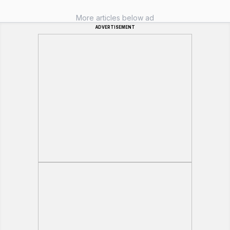
More articles below ad
ADVERTISEMENT