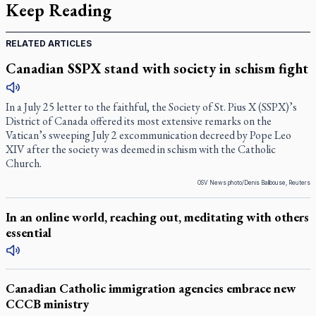
Keep Reading
RELATED ARTICLES
Canadian SSPX stand with society in schism fight
In a July 25 letter to the faithful, the Society of St. Pius X (SSPX)’s
District of Canada offered its most extensive remarks on the
Vatican’s sweeping July 2 excommunication decreed by Pope Leo
XIV after the society was deemed in schism with the Catholic
Church.
OSV News photo/Denis Balibouse, Reuters
In an online world, reaching out, meditating with others
essential
Canadian Catholic immigration agencies embrace new
CCCB ministry