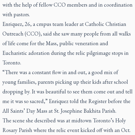
with the help of fellow CCO members and in coordination
with pastors.
Enriquez, 26, a cmpus team leader at Catholic Christian
Outreach (CCO), said she saw many people from all walks
of life come for the Mass, public veneration and
Eucharistic adoration during the relic pilgrimage stops in
Toronto.
“There was a constant flow in and out, a good mix of
young families, parents picking up their kids after school
dropping by. It was beautiful to see them come out and tell
me it was so sacred,” Enriquez told the
Register
before the
All Saints’ Day Mass at St. Josephine Bakhita Parish.
The scene she described was at midtown Toronto’s Holy
Rosary Parish where the relic event kicked off with an Oct.