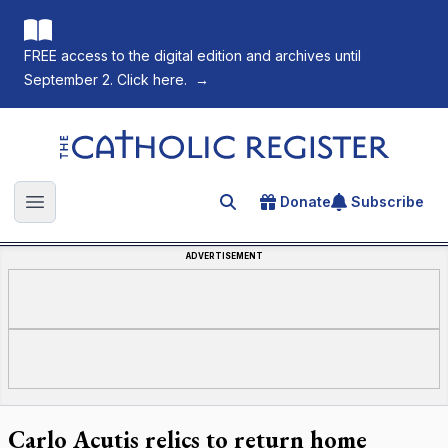
FREE access to the digital edition and archives until
September 2. Click here.
→
The Catholic Register
Donate
Subscribe
Search for an article
Open main menu
ADVERTISEMENT
Carlo Acutis relics to return home