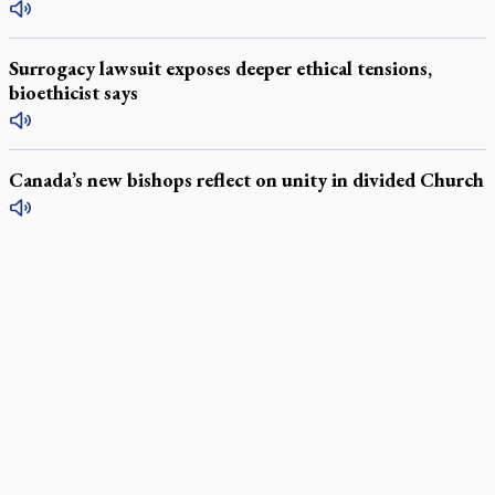
Surrogacy lawsuit exposes deeper ethical tensions,
bioethicist says
Canada’s new bishops reflect on unity in divided Church
LATEST STORIES
Daughter sets mother’s MAiD death straight
Catholic Cemeteries to honour faithful departed
St. Jerome’s University signs Ignatian Endorsement Agreement
Ignatian retreat campus in the Caribbean serves as hub for