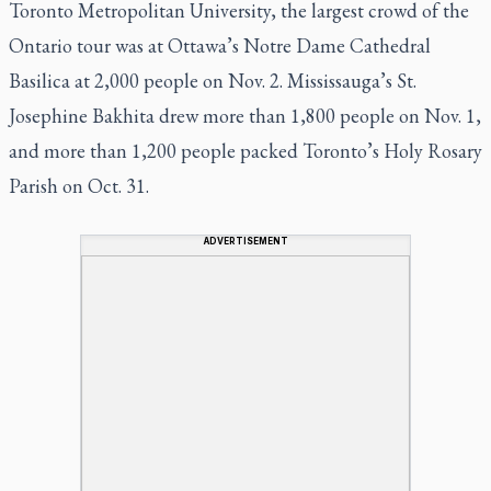
Toronto Metropolitan University, the largest crowd of the
Ontario tour was at Ottawa’s Notre Dame Cathedral
Basilica at 2,000 people on Nov. 2. Mississauga’s St.
Josephine Bakhita drew more than 1,800 people on Nov. 1,
and more than 1,200 people packed Toronto’s Holy Rosary
Parish on Oct. 31.
ADVERTISEMENT