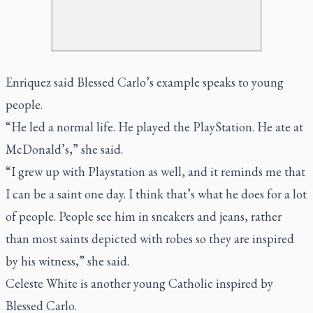
Enriquez said Blessed Carlo’s example speaks to young
people.
“He led a normal life. He played the PlayStation. He ate at
McDonald’s,” she said.
“I grew up with Playstation as well, and it reminds me that
I can be a saint one day. I think that’s what he does for a lot
of people. People see him in sneakers and jeans, rather
than most saints depicted with robes so they are inspired
by his witness,” she said.
Celeste White is another young Catholic inspired by
Blessed Carlo.