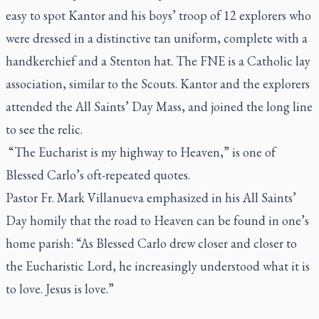
easy to spot Kantor and his boys’ troop of 12 explorers who
were dressed in a distinctive tan uniform, complete with a
handkerchief and a Stenton hat. The FNE is a Catholic lay
association, similar to the Scouts. Kantor and the explorers
attended the All Saints’ Day Mass, and joined the long line
to see the relic.
“The Eucharist is my highway to Heaven,” is one of
Blessed Carlo’s oft-repeated quotes.
Pastor Fr. Mark Villanueva emphasized in his All Saints’
Day homily that the road to Heaven can be found in one’s
home parish: “As Blessed Carlo drew closer and closer to
the Eucharistic Lord, he increasingly understood what it is
to love. Jesus is love.”