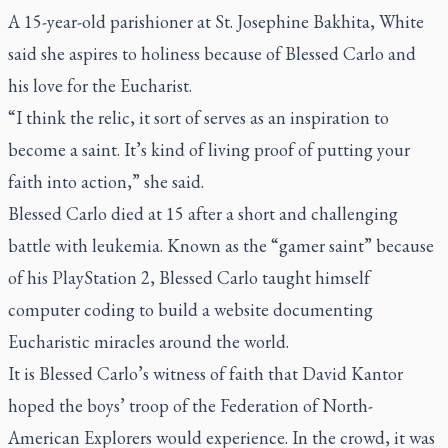
A 15-year-old parishioner at St. Josephine Bakhita, White
said she aspires to holiness because of Blessed Carlo and
his love for the Eucharist.
“I think the relic, it sort of serves as an inspiration to
become a saint. It’s kind of living proof of putting your
faith into action,” she said.
Blessed Carlo died at 15 after a short and challenging
battle with leukemia. Known as the “gamer saint” because
of his PlayStation 2, Blessed Carlo taught himself
computer coding to build a website documenting
Eucharistic miracles around the world.
It is Blessed Carlo’s witness of faith that David Kantor
hoped the boys’ troop of the Federation of North-
American Explorers would experience. In the crowd, it was