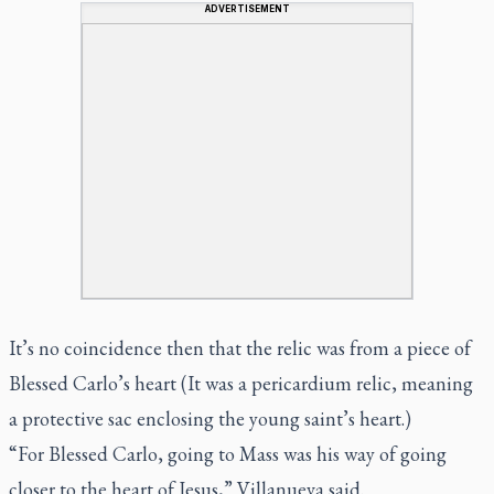
ADVERTISEMENT
It’s no coincidence then that the relic was from a piece of
Blessed Carlo’s heart (It was a pericardium relic, meaning
a protective sac enclosing the young saint’s heart.)
“For Blessed Carlo, going to Mass was his way of going
closer to the heart of Jesus,” Villanueva said.