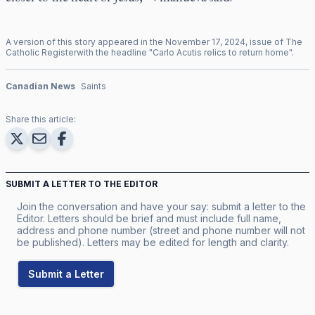
A version of this story appeared in the
November
17
,
2024
, issue of
The
Catholic Register
with the headline "
Carlo Acutis relics to return home
".
Canadian News
Saints
Share this article:
SUBMIT A LETTER TO THE EDITOR
Join the conversation and have your say: submit a letter to the
Editor. Letters should be brief and must include full name,
address and phone number (street and phone number will not
be published). Letters may be edited for length and clarity.
Submit a Letter