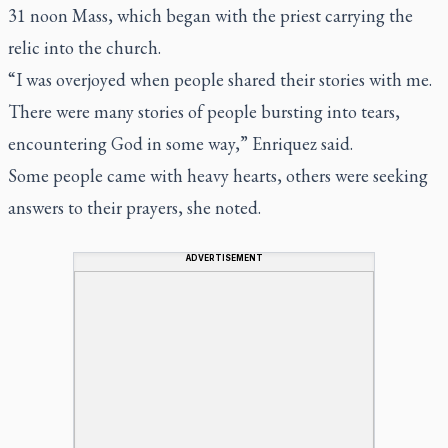
31 noon Mass, which began with the priest carrying the
relic into the church.
“I was overjoyed when people shared their stories with me.
There were many stories of people bursting into tears,
encountering God in some way,” Enriquez said.
Some people came with heavy hearts, others were seeking
answers to their prayers, she noted.
ADVERTISEMENT