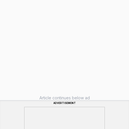
Article continues below ad
ADVERTISEMENT