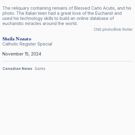
The reliquary containing remains of Blessed Carlo Acutis, and his
photo. The Italian teen had a great love of the Eucharist and
used his technology skills to build an online database of
eucharistic miracles around the world.
CNS photo/Bob Roller
Sheila
Nonato
Catholic Register Special
November 15, 2024
Canadian News
Saints