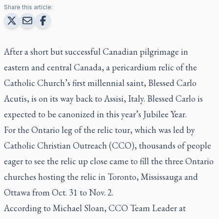
Share this article:
After a short but successful Canadian pilgrimage in
eastern and central Canada, a pericardium relic of the
Catholic Church’s first millennial saint, Blessed Carlo
Acutis, is on its way back to Assisi, Italy. Blessed Carlo is
expected to be canonized in this year’s Jubilee Year.
For the Ontario leg of the relic tour, which was led by
Catholic Christian Outreach (CCO), thousands of people
eager to see the relic up close came to fill the three Ontario
churches hosting the relic in Toronto, Mississauga and
Ottawa from Oct. 31 to Nov. 2.
According to Michael Sloan, CCO Team Leader at