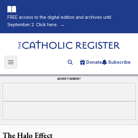
FREE access to the digital edition and archives until
September 2. Click here.
→
The Catholic Register
Donate
Subscribe
Search for an article
Open main menu
ADVERTISEMENT
The Halo Effect