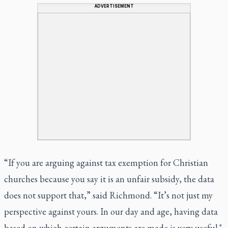
ADVERTISEMENT
“If you are arguing against tax exemption for Christian
churches because you say it is an unfair subsidy, the data
does not support that,” said Richmond. “It’s not just my
perspective against yours. In our day and age, having data
based on which certain arguments are made is very useful."