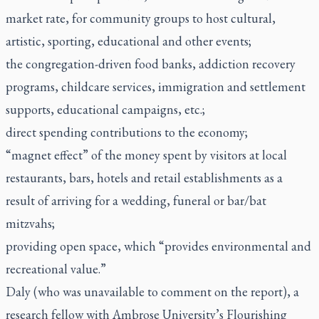
market rate, for community groups to host cultural,
artistic, sporting, educational and other events;
the congregation-driven food banks, addiction recovery
programs, childcare services, immigration and settlement
supports, educational campaigns, etc.;
direct spending contributions to the economy;
“magnet effect” of the money spent by visitors at local
restaurants, bars, hotels and retail establishments as a
result of arriving for a wedding, funeral or bar/bat
mitzvahs;
providing open space, which “provides environmental and
recreational value.”
Daly (who was unavailable to comment on the report), a
research fellow with Ambrose University’s Flourishing