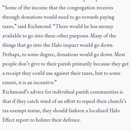
“Some of the income that the congregation receives
through donations would need to go towards paying
taxes,” said Richmond. “There would be less money
available to go into these other purposes. Many of the
things that go into the Halo impact would go down.
Perhaps, to some degree, donations would go down. Most
people don’t give to their parish primarily because they get
a receipt they could use against their taxes, but to some
extent, it is an incentive.”
Richmond’s advice for individual parish communities is
that if they catch wind of an effort to repeal their church’s
tax-exempt status, they should fashion a localized Halo
Effect report to bolster their defence.