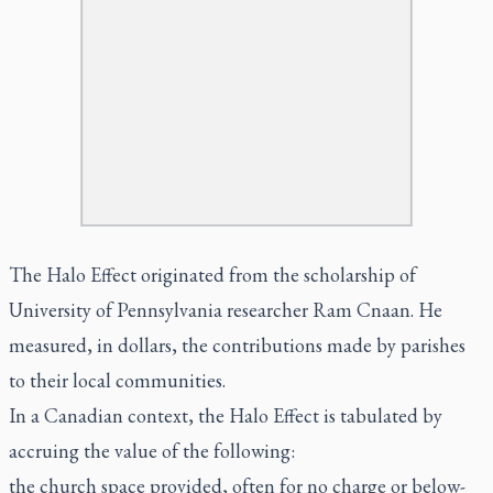
The Halo Effect originated from the scholarship of
University of Pennsylvania researcher Ram Cnaan. He
measured, in dollars, the contributions made by parishes
to their local communities.
In a Canadian context, the Halo Effect is tabulated by
accruing the value of the following:
the church space provided, often for no charge or below-