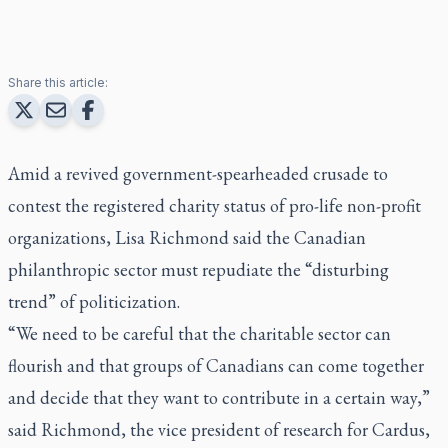
Share this article:
Amid a revived government-spearheaded crusade to
contest the registered charity status of pro-life non-profit
organizations, Lisa Richmond said the Canadian
philanthropic sector must repudiate the “disturbing
trend” of politicization.
“We need to be careful that the charitable sector can
flourish and that groups of Canadians can come together
and decide that they want to contribute in a certain way,”
said Richmond, the vice president of research for Cardus,