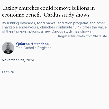
Taxing churches could remove billions in
economic benefit, Cardus study shows
By running daycares, food banks, addiction programs and other
charitable endeavours, churches contribute 10.47 times the value
of their tax exemptions, a new Cardus study has shown.
Register file photo from ShareLife
Quinton
Amundson
The Catholic Register
November 28, 2024
Feature