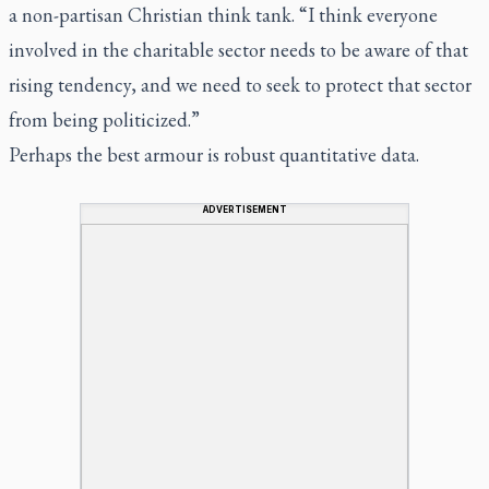
a non-partisan Christian think tank. “I think everyone
involved in the charitable sector needs to be aware of that
rising tendency, and we need to seek to protect that sector
from being politicized.”
Perhaps the best armour is robust quantitative data.
ADVERTISEMENT