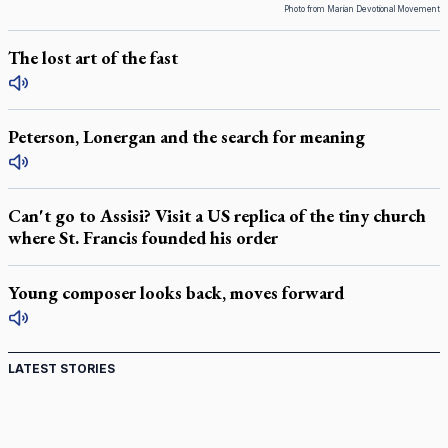
Photo from Marian Devotional Movement
The lost art of the fast
Peterson, Lonergan and the search for meaning
Can't go to Assisi? Visit a US replica of the tiny church
where St. Francis founded his order
Young composer looks back, moves forward
LATEST STORIES
St. Jerome’s University signs Ignatian Endorsement
Agreement