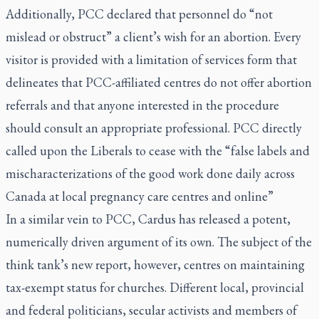
Additionally, PCC declared that personnel do “not
mislead or obstruct” a client’s wish for an abortion. Every
visitor is provided with a limitation of services form that
delineates that PCC-affiliated centres do not offer abortion
referrals and that anyone interested in the procedure
should consult an appropriate professional. PCC directly
called upon the Liberals to cease with the “false labels and
mischaracterizations of the good work done daily across
Canada at local pregnancy care centres and online”
In a similar vein to PCC, Cardus has released a potent,
numerically driven argument of its own. The subject of the
think tank’s new report, however, centres on maintaining
tax-exempt status for churches. Different local, provincial
and federal politicians, secular activists and members of