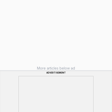
More articles below ad
ADVERTISEMENT