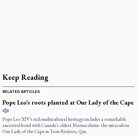
Keep Reading
RELATED ARTICLES
Pope Leo’s roots planted at Our Lady of the Cape
Pope Leo XIV's rich multicultural heritage includes a remarkable
ancestral bond with Canada's oldest Marian shrine: the miraculous
Our Lady of the Cape in Trois-Rivières, Que.