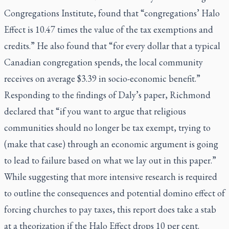
Congregations Institute, found that “congregations’ Halo
Effect is 10.47 times the value of the tax exemptions and
credits.” He also found that “for every dollar that a typical
Canadian congregation spends, the local community
receives on average $3.39 in socio-economic benefit.”
Responding to the findings of Daly’s paper, Richmond
declared that “if you want to argue that religious
communities should no longer be tax exempt, trying to
(make that case) through an economic argument is going
to lead to failure based on what we lay out in this paper.”
While suggesting that more intensive research is required
to outline the consequences and potential domino effect of
forcing churches to pay taxes, this report does take a stab
at a theorization if the Halo Effect drops 10 per cent.