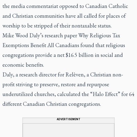
the media commentariat opposed to Canadian Catholic
and Christian communities have all called for places of
worship to be stripped of their nontaxable status.
Mike Wood Daly’s research paper Why Religious Tax
Exemptions Benefit All Canadians found that religious
congregations provide a net $16.5 billion in social and
economic benefits.
Daly, a research director for Relèven, a Christian non-
profit striving to preserve, restore and repurpose
underutilized churches, calculated the “Halo Effect” for 64
different Canadian Christian congregations.
ADVERTISEMENT