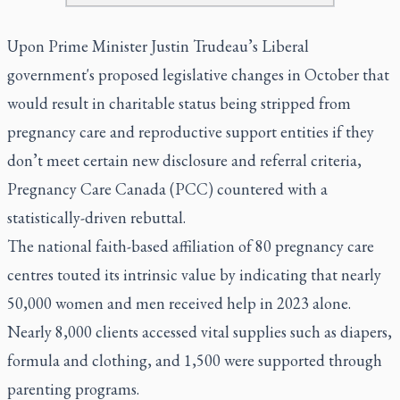
Upon Prime Minister Justin Trudeau’s Liberal
government's proposed legislative changes in October that
would result in charitable status being stripped from
pregnancy care and reproductive support entities if they
don’t meet certain new disclosure and referral criteria,
Pregnancy Care Canada (PCC) countered with a
statistically-driven rebuttal.
The national faith-based affiliation of 80 pregnancy care
centres touted its intrinsic value by indicating that nearly
50,000 women and men received help in 2023 alone.
Nearly 8,000 clients accessed vital supplies such as diapers,
formula and clothing, and 1,500 were supported through
parenting programs.