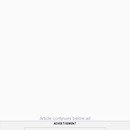
Article continues below ad
ADVERTISEMENT