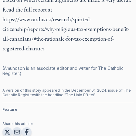
Read the full report at
https://www.cardus.ca/research/spirited-
citizenship/reports/why-religious-tax-exemptions-benefit-
all-canadians/#the-rationale-for-tax-exemption-of-
registered-charities
.
(Amundson is an associate editor and writer for
The Catholic
Register
.)
A version of this story appeared in the
December
01
,
2024
, issue of
The
Catholic Register
with the headline "
The Halo Effect
".
Feature
Share this article: