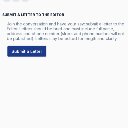
SUBMIT A LETTER TO THE EDITOR
Join the conversation and have your say: submit a letter to the
Editor. Letters should be brief and must include full name,
address and phone number (street and phone number will not
be published). Letters may be edited for length and clarity.
Submit a Letter