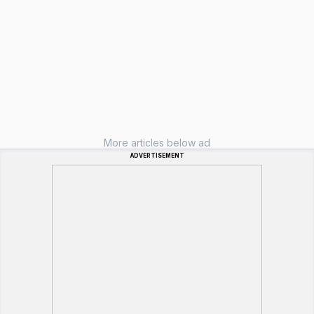
More articles below ad
ADVERTISEMENT