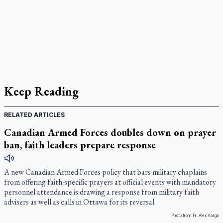
Keep Reading
RELATED ARTICLES
Canadian Armed Forces doubles down on prayer
ban, faith leaders prepare response
A new Canadian Armed Forces policy that bars military chaplains
from offering faith-specific prayers at official events with mandatory
personnel attendance is drawing a response from military faith
advisers as well as calls in Ottawa for its reversal.
Photo from Fr. Alex Varga