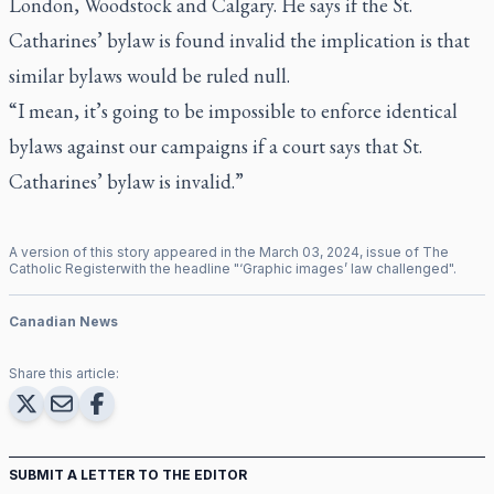
London, Woodstock and Calgary. He says if the St.
Catharines’ bylaw is found invalid the implication is that
similar bylaws would be ruled null.
“I mean, it’s going to be impossible to enforce identical
bylaws against our campaigns if a court says that St.
Catharines’ bylaw is invalid.”
A version of this story appeared in the
March
03
,
2024
, issue of
The
Catholic Register
with the headline "
‘Graphic images’ law challenged
".
Canadian News
Share this article:
SUBMIT A LETTER TO THE EDITOR