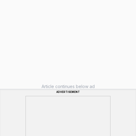
Article continues below ad
ADVERTISEMENT