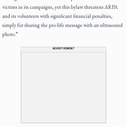
victims in its campaigns, yet this bylaw threatens ARPA
and its volunteers with significant financial penalties,
simply for sharing the pro-life message with an ultrasound
photo.”
ADVERTISEMENT