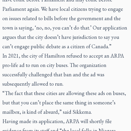
Parliament again. We have local citizens trying to engage
on issues related to bills before the government and the
town is saying, ‘no, no, you can’t do that.’ Our application
argues that the city doesn’t have jurisdiction to say you
can’t engage public debate as a citizen of Canada.”
In 2021, the city of Hamilton refused to accept an ARPA
pro-life ad to run on city buses. The organization
successfully challenged that ban and the ad was
subsequently allowed to run.
“The fact that these cities are allowing these ads on buses,
but that you can’t place the same thing in someone’s
mailbox, is kind of absurd,” said Sikkema.
Having made its application, ARPA will shortly file
evidence from its staff and “the local folks in Niagara