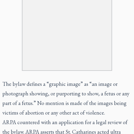
The bylaw defines a “graphic image” as “an image or
photograph showing, or purporting to show, a fetus or any
part of a fetus.” No mention is made of the images being
victims of abortion or any other act of violence.
ARPA countered with an application for a legal review of
the bylaw. ARPA asserts that St. Catharines acted
ultra