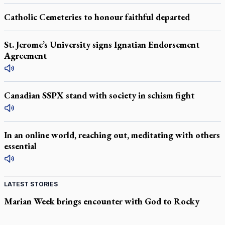
Catholic Cemeteries to honour faithful departed
St. Jerome’s University signs Ignatian Endorsement
Agreement
Canadian SSPX stand with society in schism fight
In an online world, reaching out, meditating with others
essential
LATEST STORIES
Marian Week brings encounter with God to Rocky
Mountain high