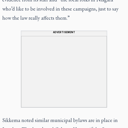
who’d like to be involved in these campaigns, just to say
how the law really affects them.”
ADVERTISEMENT
Sikkema noted similar municipal bylaws are in place in