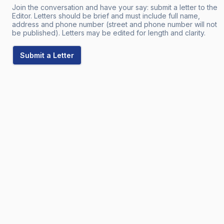
Join the conversation and have your say: submit a letter to the
Editor. Letters should be brief and must include full name,
address and phone number (street and phone number will not
be published). Letters may be edited for length and clarity.
Submit a Letter