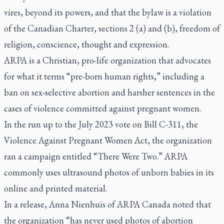
vires
, beyond its powers, and that the bylaw is a violation
of the Canadian Charter, sections 2 (a) and (b), freedom of
religion, conscience, thought and expression.
ARPA is a Christian, pro-life organization that advocates
for what it terms “pre-born human rights,” including a
ban on sex-selective abortion and harsher sentences in the
cases of violence committed against pregnant women.
In the run up to the July 2023 vote on Bill C-311, the
Violence Against Pregnant Women Act, the organization
ran a campaign entitled “There Were Two.” ARPA
commonly uses ultrasound photos of unborn babies in its
online and printed material.
In a release, Anna Nienhuis of ARPA Canada noted that
the organization “has never used photos of abortion