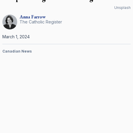
Unsplash
Anna
Farrow
The Catholic Register
March 1, 2024
Canadian News