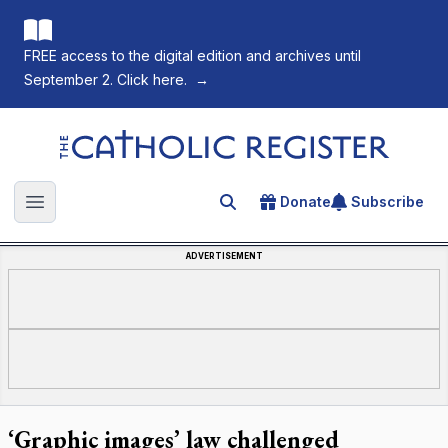
FREE access to the digital edition and archives until
September 2. Click here.
→
The Catholic Register
Donate
Subscribe
Search for an article
Open main menu
ADVERTISEMENT
‘Graphic images’ law challenged