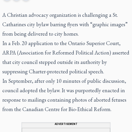
A Christian advocacy organization is challenging a St.
Catharines city bylaw barring flyers with “graphic images”
from being delivered to city homes.
In a Feb. 20 application to the Ontario Superior Court,
ARPA (Association for Reformed Political Action) asserted
that city council stepped outside its authority by
suppressing Charter-protected political speech.
In September, after only 10 minutes of public discussion,
council adopted the bylaw. It was purportedly enacted in
response to mailings containing photos of aborted fetuses
from the Canadian Centre for Bio-Ethical Reform.
ADVERTISEMENT