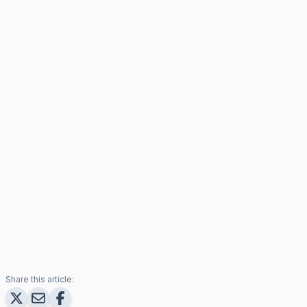
Share this article: