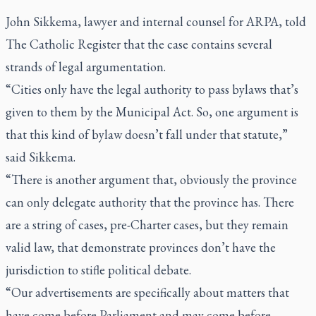
John Sikkema, lawyer and internal counsel for ARPA, told
The Catholic Register
that the case contains several
strands of legal argumentation.
“Cities only have the legal authority to pass bylaws that’s
given to them by the Municipal Act. So, one argument is
that this kind of bylaw doesn’t fall under that statute,”
said Sikkema.
“There is another argument that, obviously the province
can only delegate authority that the province has. There
are a string of cases, pre-Charter cases, but they remain
valid law, that demonstrate provinces don’t have the
jurisdiction to stifle political debate.
“Our advertisements are specifically about matters that
have come before Parliament and may come before