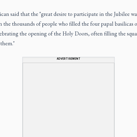
can said that the "great desire to participate in the Jubilee wa
in the thousands of people who filled the four papal basilicas 
ebrating the opening of the Holy Doors, often filling the squa
 them."
ADVERTISEMENT