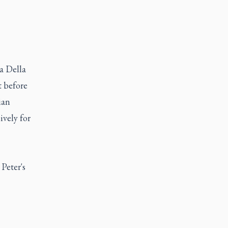
a Della
t before
ian
ively for
 Peter's