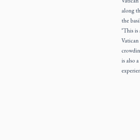
Vatican
along th
the basi
"This is
Vatican 
crowding
is also 
experien