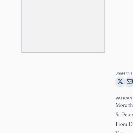
Share this 
VATICAN
More tha
St. Pete
From De