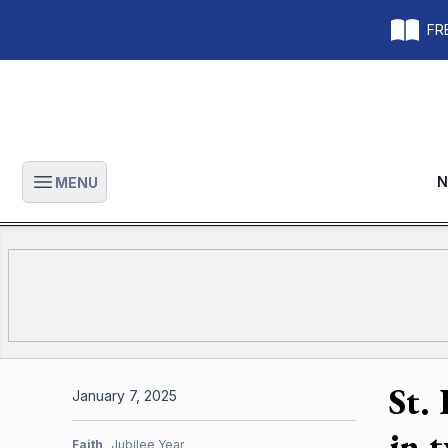
FRE
N
MENU
Open main menu
St.
January 7, 2025
in 
Faith
Jubilee Year