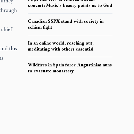
ourney
concert: Music's beauty points us to God
 through
Canadian SSPX stand with society in
schism fight
 chief
In an online world, reaching out,
and this
meditating with others essential
ms
Wildfires in Spain force Augustinian nuns
to evacuate monastery