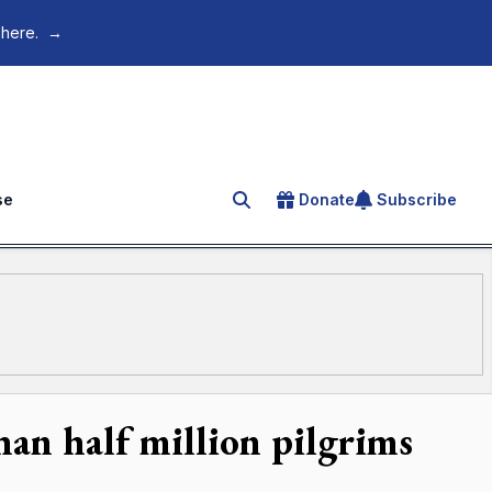
 here.
→
se
Donate
Subscribe
Search for an article
han half million pilgrims