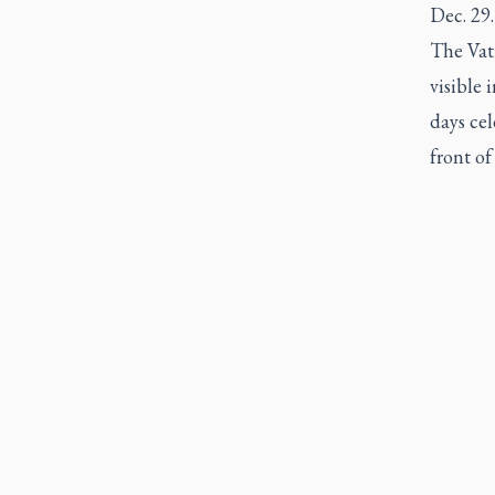
Dec. 29.
The Vati
visible 
days cel
front of