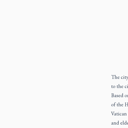
The city
to the c
Based on
of the H
Vatican 
and elde