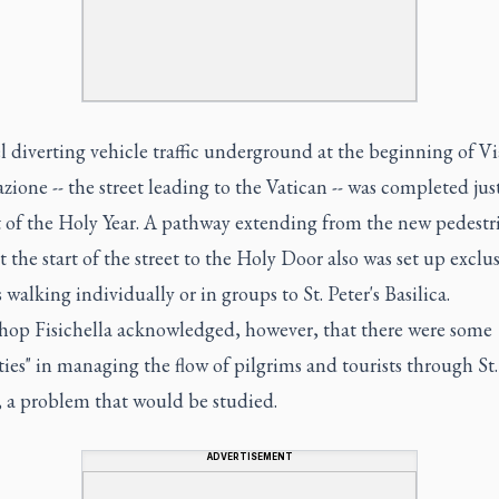
 diverting vehicle traffic underground at the beginning of Vi
zione -- the street leading to the Vatican -- was completed jus
t of the Holy Year. A pathway extending from the new pedestr
t the start of the street to the Holy Door also was set up exclus
 walking individually or in groups to St. Peter's Basilica.
hop Fisichella acknowledged, however, that there were some
lties" in managing the flow of pilgrims and tourists through St.
, a problem that would be studied.
ADVERTISEMENT