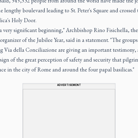
 said, 545,532 people from around the world have made the j
e lengthy boulevard leading to St. Peter's Square and crossed
lica's Holy Door.
 a very significant beginning," Archbishop Rino Fisichella, the
organizer of the Jubilee Year, said in a statement. "The groups
 Via della Conciliazione are giving an important testimony, 
a sign of the great perception of safety and security that pilgri
ce in the city of Rome and around the four papal basilicas."
ADVERTISEMENT