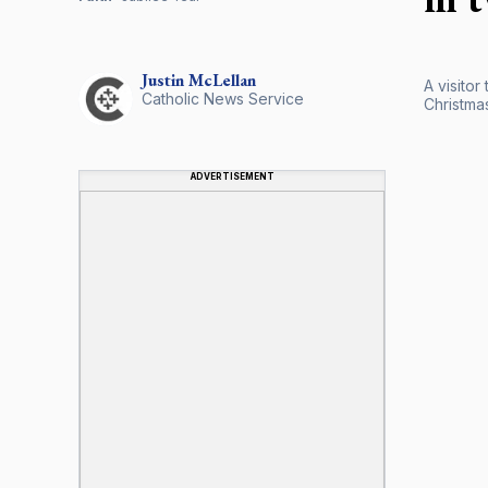
Justin
McLellan
A visitor
Catholic News Service
Christmas
ADVERTISEMENT