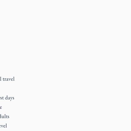
 travel
st days
e
dults
evel