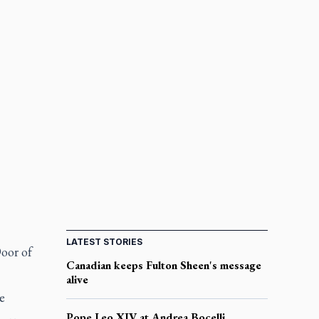
LATEST STORIES
Door of
Canadian keeps Fulton Sheen's message
alive
e
Pope Leo XIV at Andrea Bocelli