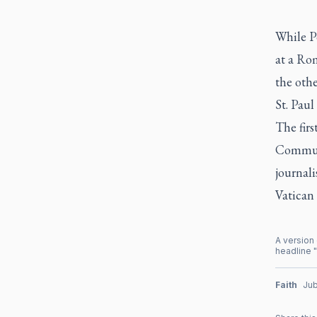
While Po
at a Ro
the othe
St. Paul
The firs
Communi
journali
Vatican 
A version 
headline "
Faith
Jub