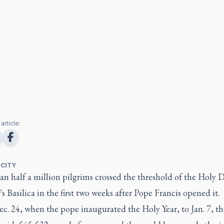
article:
 CITY
n half a million pilgrims crossed the threshold of the Holy 
r's Basilica in the first two weeks after Pope Francis opened it.
c. 24, when the pope inaugurated the Holy Year, to Jan. 7, th