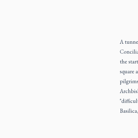
A tunnel
Concilia
the star
square a
pilgrims
Archbis
"difficu
Basilica