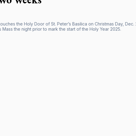
 touches the Holy Door of St. Peter’s Basilica on Christmas Day, Dec
 Mass the night prior to mark the start of the Holy Year 2025.