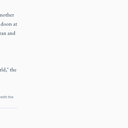
another
doors at
eran and
ld," the
r
with the