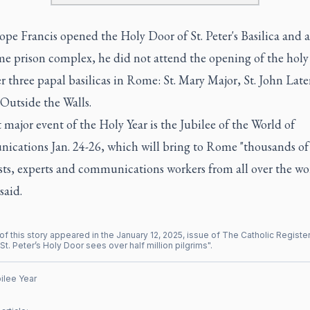
pe Francis opened the Holy Door of St. Peter's Basilica and 
me prison complex, he did not attend the opening of the holy 
r three papal basilicas in Rome: St. Mary Major, St. John Lat
 Outside the Walls.
t major event of the Holy Year is the Jubilee of the World of
cations Jan. 24-26, which will bring to Rome "thousands of
sts, experts and communications workers from all over the wor
said.
of this story appeared in the
January
12
,
2025
, issue of
The Catholic Registe
St. Peter’s Holy Door sees over half million pilgrims
".
ilee Year