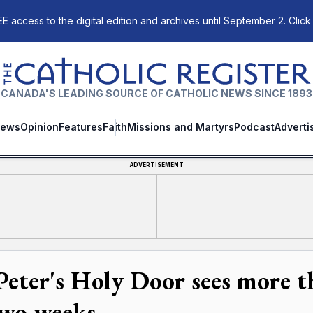
E access to the digital edition and archives until September 2. Click
The Catholic Register
CANADA'S LEADING SOURCE OF CATHOLIC NEWS SINCE 1893
ews
Opinion
Features
Faith
Missions and Martyrs
Podcast
Adverti
ADVERTISEMENT
 Peter's Holy Door sees more t
two weeks