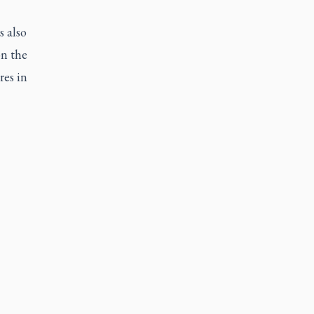
s also
on the
res in