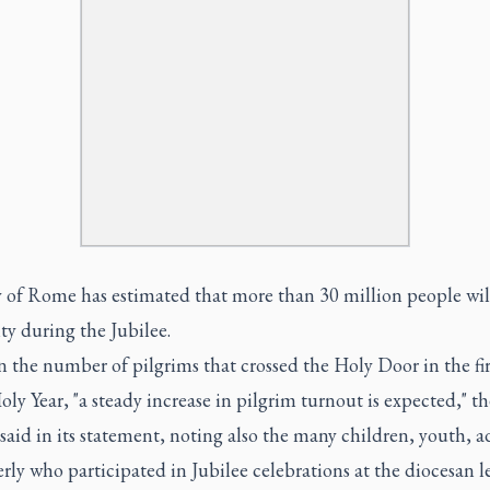
 of Rome has estimated that more than 30 million people will
ity during the Jubilee.
 the number of pilgrims that crossed the Holy Door in the fir
oly Year, "a steady increase in pilgrim turnout is expected," th
said in its statement, noting also the many children, youth, a
rly who participated in Jubilee celebrations at the diocesan l