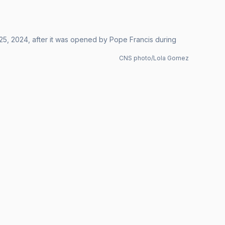
. 25, 2024, after it was opened by Pope Francis during
CNS photo/Lola Gomez