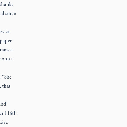
 thanks
al since
resian
spaper
rian, a
ion at
, “She
, that
 and
her 116th
sive