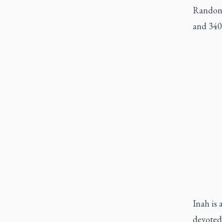
Randon,
and 340 
Inah is 
devoted