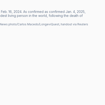
re Feb. 16, 2024. As confirmed as confirmed Jan. 4, 2025,
est living person in the world, following the death of
News photo/Carlos Macedo/LongeviQuest, handout via Reuters