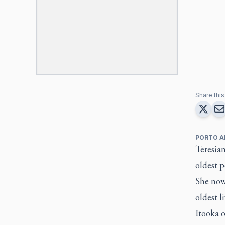
Share this 
PORTO A
Teresia
oldest p
She now
oldest l
Itooka o