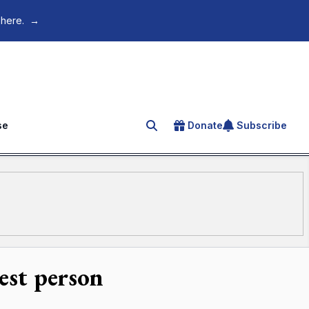
 here.
→
se
Donate
Subscribe
Search for an article
est person