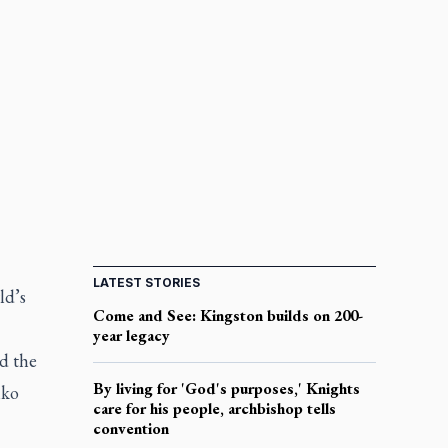
LATEST STORIES
ld’s
Come and See: Kingston builds on 200-
year legacy
d the
By living for 'God's purposes,' Knights
iko
care for his people, archbishop tells
convention