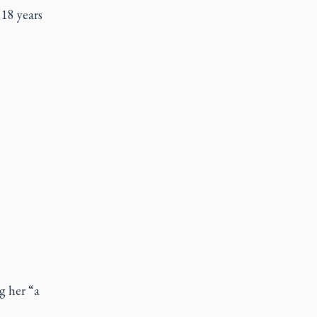
18 years
g her “a