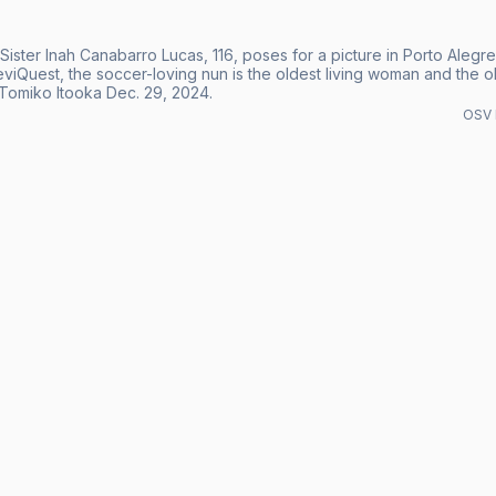
 Sister Inah Canabarro Lucas, 116, poses for a picture in Porto Aleg
iQuest, the soccer-loving nun is the oldest living woman and the old
Tomiko Itooka Dec. 29, 2024.
OSV 