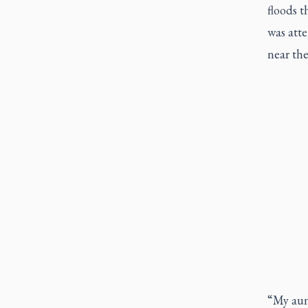
floods t
was atte
near the
“My aunt