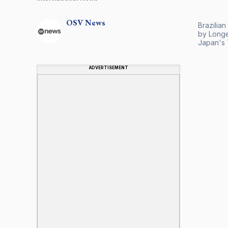
OSV
News
Brazilian
by Longev
Japan's 
ADVERTISEMENT