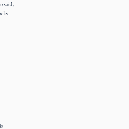
lo
said,
ocks
is