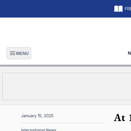
FRE
N
MENU
Open main menu
At 
January 15, 2025
International News