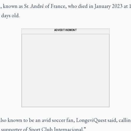
 known as Sr. André of France, who died in January 2023 at 1
days old.
ADVERTISEMENT
also known to be an avid soccer fan, LongeviQuest said, callin
 supporter of Sport Club Internacional.”