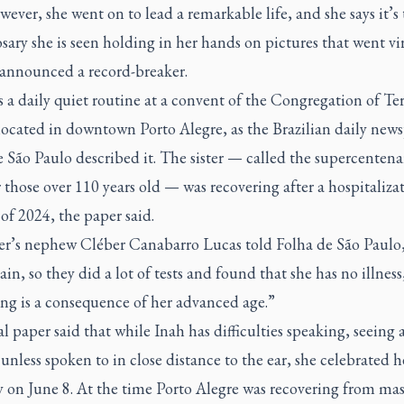
wever, she went on to lead a remarkable life, and she says it’s
osary she is seen holding in her hands on pictures that went vir
 announced a record-breaker.
s a daily quiet routine at a convent of the Congregation of Te
 located in downtown Porto Alegre, as the Brazilian daily new
e São Paulo
described it. The sister — called the supercentena
 those over 110 years old — was recovering after a hospitalizat
of 2024, the paper said.
ter’s nephew Cléber Canabarro Lucas told
Folha de São Paulo
ain, so they did a lot of tests and found that she has no illness
ng is a consequence of her advanced age.”
l paper said that while Inah has difficulties speaking, seeing
unless spoken to in close distance to the ear, she celebrated 
 on June 8. At the time Porto Alegre was recovering from mas