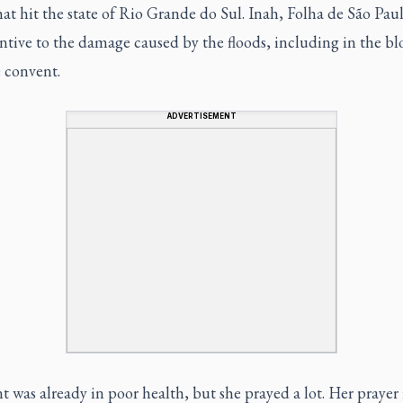
hat hit the state of Rio Grande do Sul. Inah,
Folha de São Pau
ntive to the damage caused by the floods, including in the bl
 convent.
ADVERTISEMENT
 was already in poor health, but she prayed a lot. Her prayer 