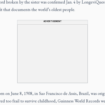
rd broken by the sister was confirmed Jan. 4 by LongeviQuest
t that documents the world’s oldest people.
ADVERTISEMENT
rn on June 8, 1908, in Sao Francisco de Assis, Brazil, was orig
red too frail to survive childhood, Guinness World Records we