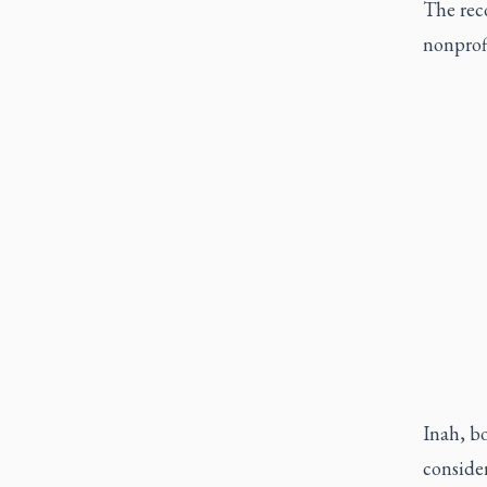
The reco
nonprofi
Inah, bo
conside