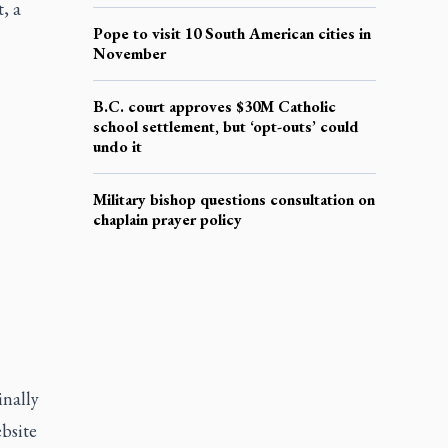
, a
Pope to visit 10 South American cities in
November
B.C. court approves $30M Catholic
school settlement, but ‘opt-outs’ could
undo it
Military bishop questions consultation on
chaplain prayer policy
inally
bsite