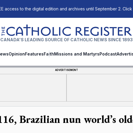
E access to the digital edition and archives until September 2. Click
The Catholic Register
CANADA'S LEADING SOURCE OF CATHOLIC NEWS SINCE 1893
ews
Opinion
Features
Faith
Missions and Martyrs
Podcast
Adverti
ADVERTISEMENT
116, Brazilian nun world’s old