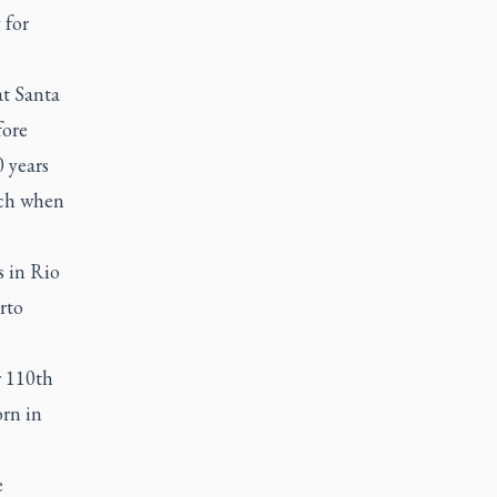
 for
at Santa
fore
 years
rch when
s in Rio
rto
r 110th
orn in
e