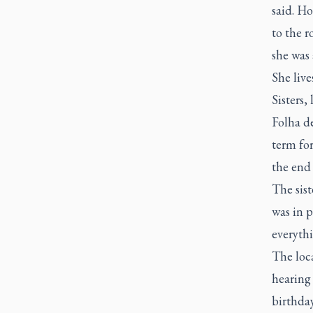
said. Ho
to the r
she was
She live
Sisters,
Folha d
term for
the end 
The sis
was in p
everythi
The loca
hearing 
birthday