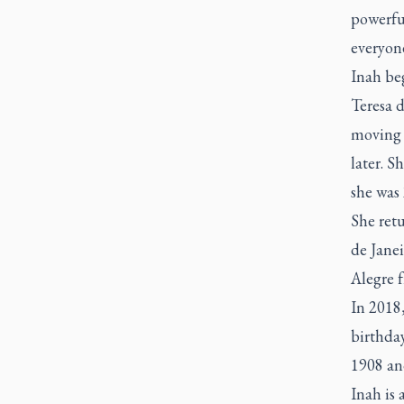
powerfu
everyon
Inah beg
Teresa d
moving 
later. 
she was 
She ret
de Janei
Alegre 
In 2018,
birthday
1908 and
Inah is 