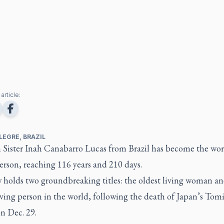
article:
LEGRE, BRAZIL
n Sister Inah Canabarro Lucas from Brazil has become the wor
erson, reaching 116 years and 210 days.
 holds two groundbreaking titles: the oldest living woman an
iving person in the world, following the death of Japan’s Tom
n Dec. 29.