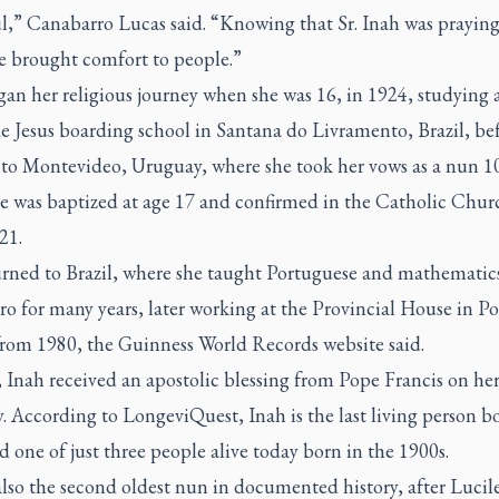
l,” Canabarro Lucas said. “Knowing that Sr. Inah was praying
e brought comfort to people.”
an her religious journey when she was 16, in 1924, studying 
e Jesus boarding school in Santana do Livramento, Brazil, be
to Montevideo, Uruguay, where she took her vows as a nun 10
She was baptized at age 17 and confirmed in the Catholic Chu
21.
urned to Brazil, where she taught Portuguese and mathematic
ro for many years, later working at the Provincial House in Po
from 1980, the Guinness World Records website said.
 Inah received an apostolic blessing from Pope Francis on he
. According to LongeviQuest, Inah is the last living person b
 one of just three people alive today born in the 1900s.
also the second oldest nun in documented history, after Lucil