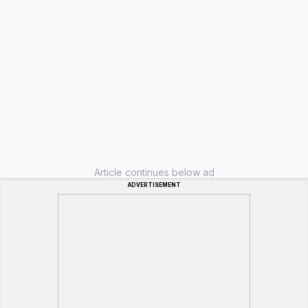
Article continues below ad
ADVERTISEMENT