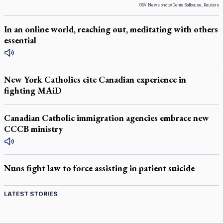
OSV News photo/Denis Balibouse, Reuters
In an online world, reaching out, meditating with others
essential
New York Catholics cite Canadian experience in
fighting MAiD
Canadian Catholic immigration agencies embrace new
CCCB ministry
Nuns fight law to force assisting in patient suicide
LATEST STORIES
Catholic Cemeteries to honour faithful departed