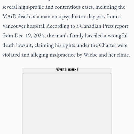
several high-profile and contentious cases, including the
MAiD death of a man on a psychiatric day pass from a
Vancouver hospital. According to a Canadian Press report
from Dec. 19, 2024, the man’s family has filed a wrongful
death lawsuit, claiming his rights under the Charter were
violated and alleging malpractice by Wiebe and her clinic.
ADVERTISEMENT