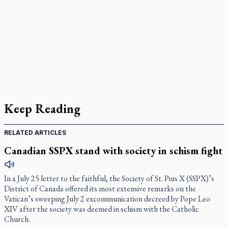
Keep Reading
RELATED ARTICLES
Canadian SSPX stand with society in schism fight
In a July 25 letter to the faithful, the Society of St. Pius X (SSPX)’s
District of Canada offered its most extensive remarks on the
Vatican’s sweeping July 2 excommunication decreed by Pope Leo
XIV after the society was deemed in schism with the Catholic
Church.