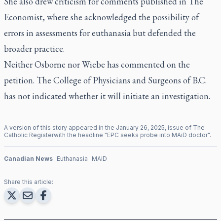
She also drew criticism for comments published in
The
Economist,
where she acknowledged the possibility of
errors in assessments for euthanasia but defended the
broader practice.
Neither Osborne nor Wiebe has commented on the
petition. The College of Physicians and Surgeons of B.C.
has not indicated whether it will initiate an investigation.
A version of this story appeared in the
January
26
,
2025
, issue of
The
Catholic Register
with the headline "
EPC seeks probe into MAiD doctor
".
Canadian News
Euthanasia
MAiD
Share this article: