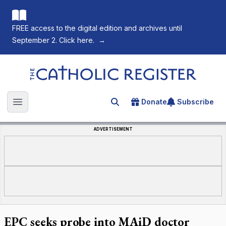
FREE access to the digital edition and archives until
September 2. Click here.
→
The Catholic Register
Donate
Subscribe
Search for an article
Open main menu
ADVERTISEMENT
EPC seeks probe into MAiD doctor