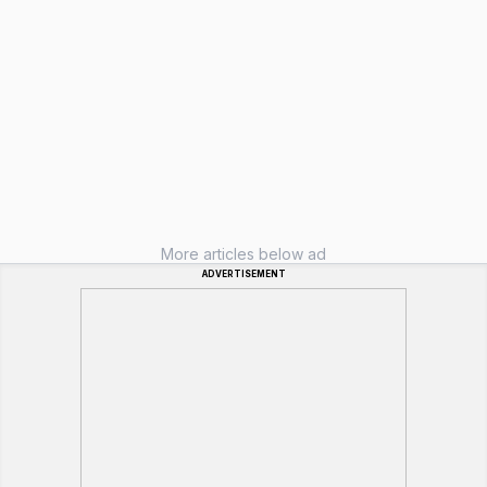
More articles below ad
ADVERTISEMENT