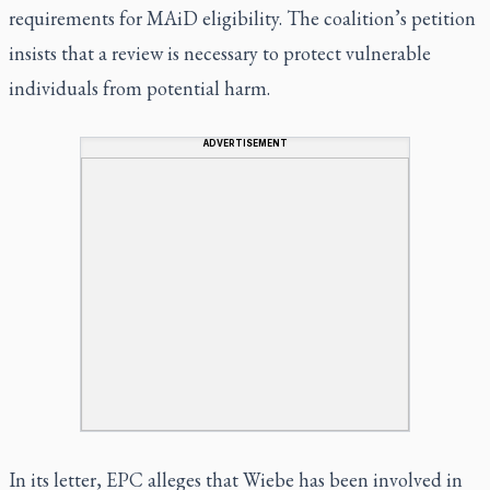
requirements for MAiD eligibility. The coalition’s petition
insists that a review is necessary to protect vulnerable
individuals from potential harm.
ADVERTISEMENT
In its letter, EPC alleges that Wiebe has been involved in