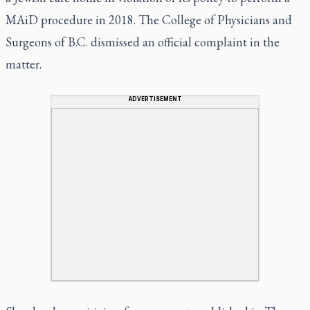
MAiD procedure in 2018. The College of Physicians and
Surgeons of B.C. dismissed an official complaint in the
matter.
ADVERTISEMENT