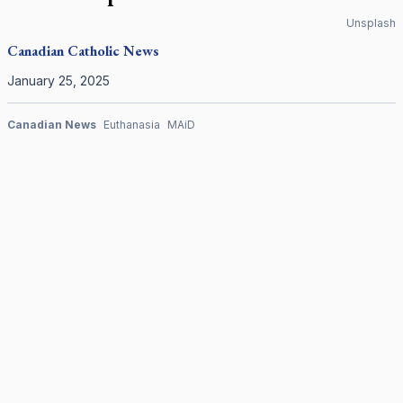
Unsplash
Canadian
Catholic News
January 25, 2025
Canadian News
Euthanasia
MAiD