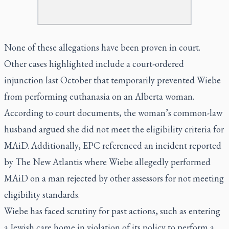
None of these allegations have been proven in court.
Other cases highlighted include a court-ordered
injunction last October that temporarily prevented Wiebe
from performing euthanasia on an Alberta woman.
According to court documents, the woman’s common-law
husband argued she did not meet the eligibility criteria for
MAiD. Additionally, EPC referenced an incident reported
by
The New Atlantis
where Wiebe allegedly performed
MAiD on a man rejected by other assessors for not meeting
eligibility standards.
Wiebe has faced scrutiny for past actions, such as entering
a Jewish care home in violation of its policy to perform a