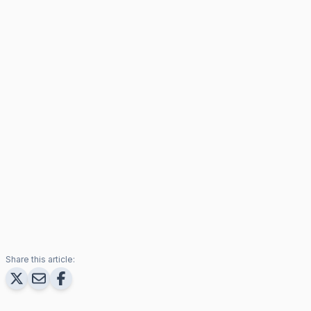
Share this article: