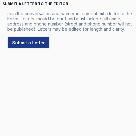
SUBMIT A LETTER TO THE EDITOR
Join the conversation and have your say: submit a letter to the
Editor. Letters should be brief and must include full name,
address and phone number (street and phone number will not
be published). Letters may be edited for length and clarity.
Submit a Letter