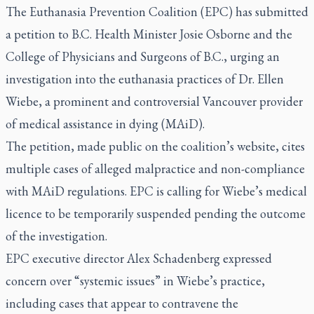
The Euthanasia Prevention Coalition (EPC) has submitted
a petition to B.C. Health Minister Josie Osborne and the
College of Physicians and Surgeons of B.C., urging an
investigation into the euthanasia practices of Dr. Ellen
Wiebe, a prominent and controversial Vancouver provider
of medical assistance in dying (MAiD).
The petition, made public on the coalition’s website, cites
multiple cases of alleged malpractice and non-compliance
with MAiD regulations. EPC is calling for Wiebe’s medical
licence to be temporarily suspended pending the outcome
of the investigation.
EPC executive director Alex Schadenberg expressed
concern over “systemic issues” in Wiebe’s practice,
including cases that appear to contravene the