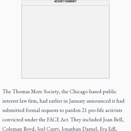
ADVERTISEMENT
The Thomas More Society, the Chicago-based public
interest law firm, had earlier in January announced it had
submitted formal requests to pardon 21 pro-life activists
convicted under the FACE Act. They included Joan Bell,
Coleman Boyd, Joel Curry, Jonathan Darnel, Eva Edl,