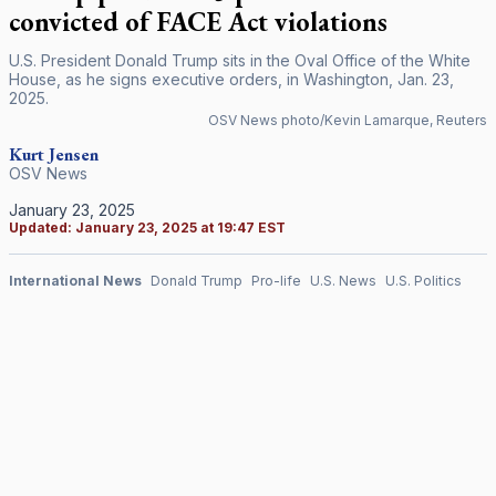
convicted of FACE Act violations
U.S. President Donald Trump sits in the Oval Office of the White
House, as he signs executive orders, in Washington, Jan. 23,
2025.
OSV News photo/Kevin Lamarque, Reuters
Kurt Jensen
OSV News
January 23, 2025
Updated:
January 23, 2025 at 19:47 EST
International News
Donald Trump
Pro-life
U.S. News
U.S. Politics