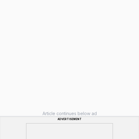
Article continues below ad
ADVERTISEMENT