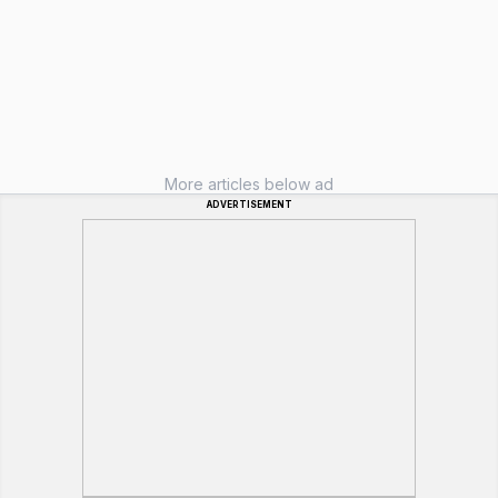
More articles below ad
ADVERTISEMENT