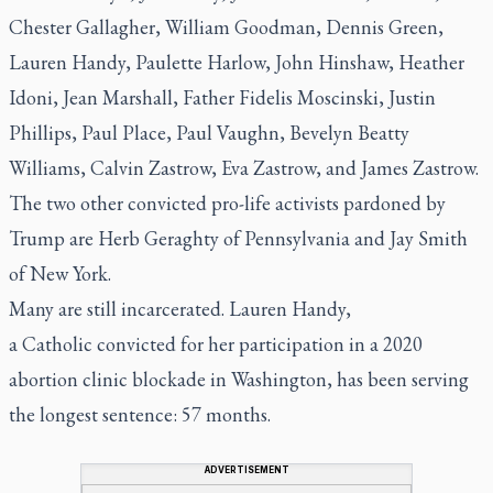
Chester Gallagher, William Goodman, Dennis Green,
Lauren Handy, Paulette Harlow, John Hinshaw, Heather
Idoni, Jean Marshall, Father Fidelis Moscinski, Justin
Phillips, Paul Place, Paul Vaughn, Bevelyn Beatty
Williams, Calvin Zastrow, Eva Zastrow, and James Zastrow.
The two other convicted pro-life activists pardoned by
Trump are Herb Geraghty of Pennsylvania and Jay Smith
of New York.
Many are still incarcerated. Lauren Handy,
a Catholic convicted for her participation in a 2020
abortion clinic blockade in Washington, has been serving
the longest sentence: 57 months.
ADVERTISEMENT