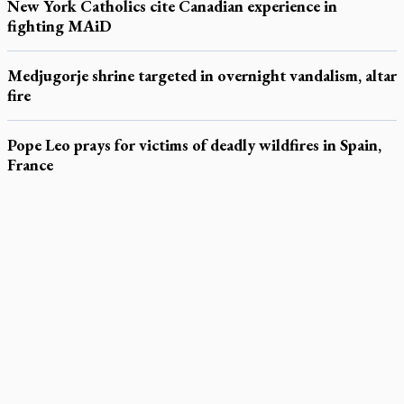
New York Catholics cite Canadian experience in
fighting MAiD
Medjugorje shrine targeted in overnight vandalism, altar
fire
Pope Leo prays for victims of deadly wildfires in Spain,
France
LATEST STORIES
Daughter sets mother’s MAiD death straight
Catholic Cemeteries to honour faithful departed
St. Jerome’s University signs Ignatian Endorsement Agreement
Ignatian retreat campus in the Caribbean serves as hub for