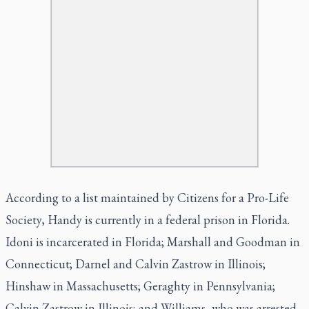
According to a list maintained by Citizens for a Pro-Life
Society, Handy is currently in a federal prison in Florida.
Idoni is incarcerated in Florida; Marshall and Goodman in
Connecticut; Darnel and Calvin Zastrow in Illinois;
Hinshaw in Massachusetts; Geraghty in Pennsylvania;
Calvin Zastrow in Illinois; and Williams, who was arrested