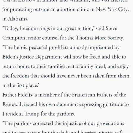
for protesting outside an abortion clinic in New York City,
in Alabama.
"Today, freedom rings in our great nation," said Steve
Crampton, senior counsel for the Thomas More Society.
"The heroic peaceful pro-lifers unjustly imprisoned by
Biden's Justice Department will now be freed and able to
return home to their families, eat a family meal, and enjoy
the freedom that should have never been taken from them
in the first place."
Father Fidelis, a member of the Franciscan Fathers of the
Renewal, issued his own statement expressing gratitude to
President Trump for the pardons.
"The pardons corrected the injustice of our prosecutions
and incarceration but the daily and horrific injustice of