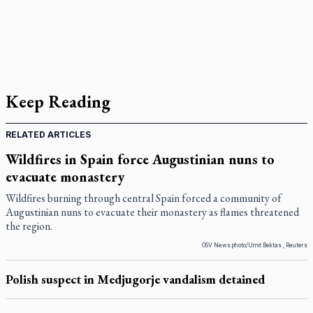
Keep Reading
RELATED ARTICLES
Wildfires in Spain force Augustinian nuns to
evacuate monastery
Wildfires burning through central Spain forced a community of
Augustinian nuns to evacuate their monastery as flames threatened
the region.
OSV News photo/Umit Bektas , Reuters
Polish suspect in Medjugorje vandalism detained