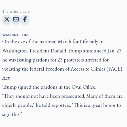
Share this article:
WASHINGTON
On the eve of the national March for Life rally in
Washington, President Donald Trump announced Jan. 23
he was issuing pardons for 23 protesters arrested for
violating the federal Freedom of Access to Clinics (FACE)
Act.
Trump signed the pardons in the Oval Office.
"They should not have been prosecuted. Many of them are
elderly people," he told reporters. "This is a great honor to
sign this."