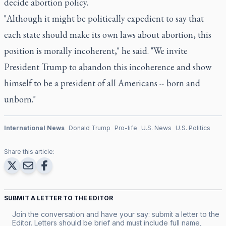
decide abortion policy.
"Although it might be politically expedient to say that
each state should make its own laws about abortion, this
position is morally incoherent," he said. "We invite
President Trump to abandon this incoherence and show
himself to be a president of all Americans -- born and
unborn."
International News
Donald Trump
Pro-life
U.S. News
U.S. Politics
Share this article:
SUBMIT A LETTER TO THE EDITOR
Join the conversation and have your say: submit a letter to the
Editor. Letters should be brief and must include full name,