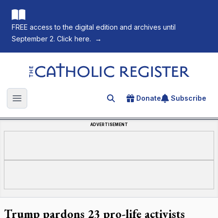
FREE access to the digital edition and archives until
September 2. Click here.
→
The Catholic Register
Donate
Subscribe
Search for an article
Open main menu
ADVERTISEMENT
Trump pardons 23 pro-life activists