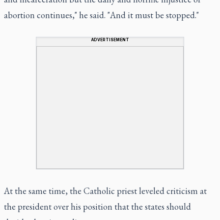
abortion continues," he said. "And it must be stopped."
ADVERTISEMENT
At the same time, the Catholic priest leveled criticism at
the president over his position that the states should