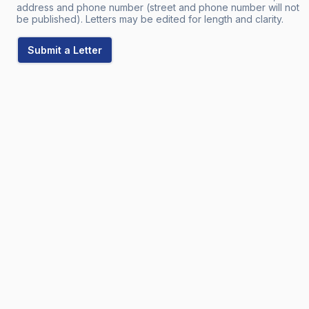
address and phone number (street and phone number will not
be published). Letters may be edited for length and clarity.
Submit a Letter