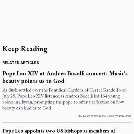
Keep Reading
RELATED ARTICLES
Pope Leo XIV at Andrea Bocelli concert: Music's
beauty points us to God
As dusk settled over the Pontifical Gardens of Castel Gandolfo on
July 29, Pope Leo XIV listened as Andrea Bocelli led 164 young
voices in a hymn, prompting the pope to offer a reflection on how
beauty can lead us to God.
OSV News photo/Simone Risoluti, Vatican Media
Pope Leo appoints two US bishops as members of