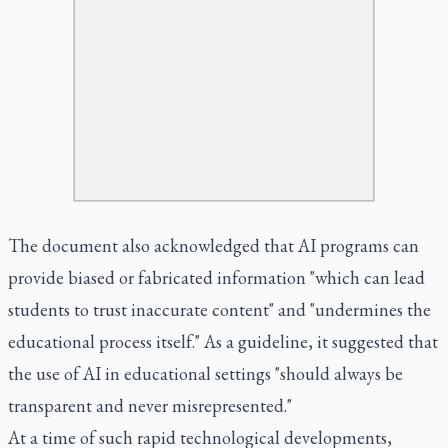
The document also acknowledged that AI programs can
provide biased or fabricated information "which can lead
students to trust inaccurate content" and "undermines the
educational process itself." As a guideline, it suggested that
the use of AI in educational settings "should always be
transparent and never misrepresented."
At a time of such rapid technological developments,