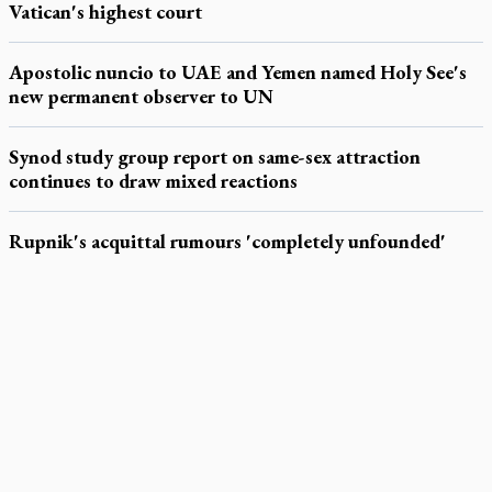
Vatican's highest court
Apostolic nuncio to UAE and Yemen named Holy See's
new permanent observer to UN
Synod study group report on same-sex attraction
continues to draw mixed reactions
Rupnik's acquittal rumours 'completely unfounded'
LATEST STORIES
Exposing MAiD: conference plots resistance
Muay Thai is God’s gift to chaplain
Come and See: Kingston builds on 200-year legacy