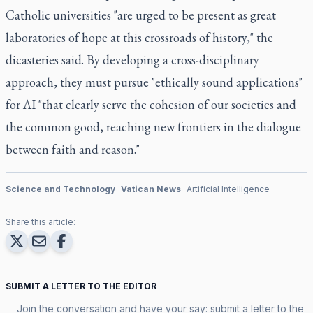
Catholic universities "are urged to be present as great
laboratories of hope at this crossroads of history," the
dicasteries said. By developing a cross-disciplinary
approach, they must pursue "ethically sound applications"
for AI "that clearly serve the cohesion of our societies and
the common good, reaching new frontiers in the dialogue
between faith and reason."
Science and Technology
Vatican News
Artificial Intelligence
Share this article:
SUBMIT A LETTER TO THE EDITOR
Join the conversation and have your say: submit a letter to the