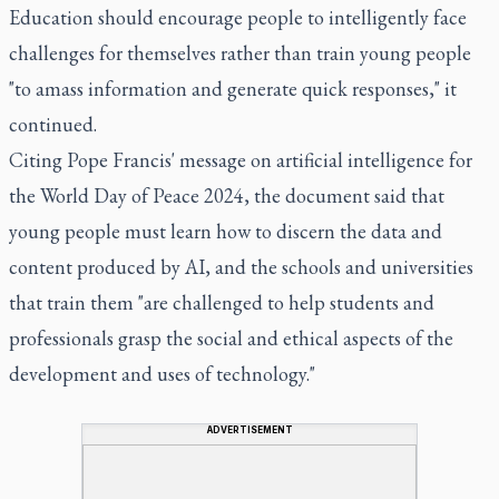
Education should encourage people to intelligently face
challenges for themselves rather than train young people
"to amass information and generate quick responses," it
continued.
Citing Pope Francis' message on artificial intelligence for
the World Day of Peace 2024, the document said that
young people must learn how to discern the data and
content produced by AI, and the schools and universities
that train them "are challenged to help students and
professionals grasp the social and ethical aspects of the
development and uses of technology."
ADVERTISEMENT