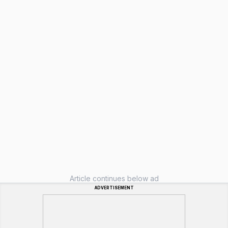
Article continues below ad
ADVERTISEMENT