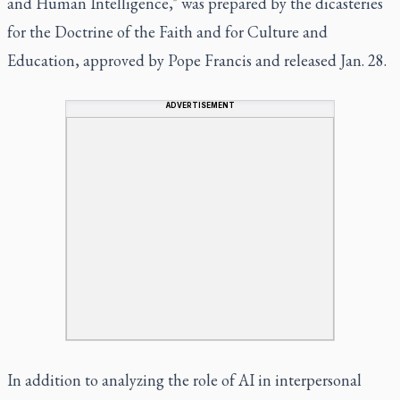
and Human Intelligence," was prepared by the dicasteries
for the Doctrine of the Faith and for Culture and
Education, approved by Pope Francis and released Jan. 28.
ADVERTISEMENT
In addition to analyzing the role of AI in interpersonal