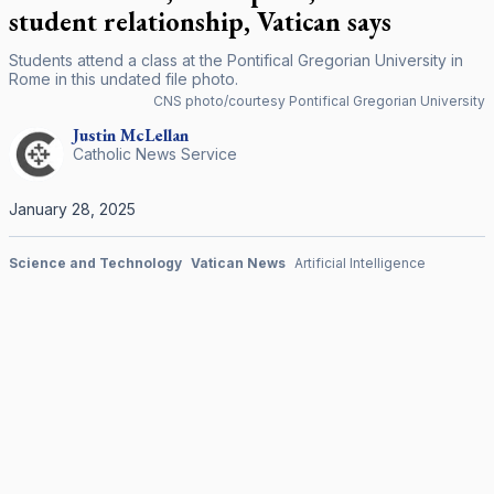
student relationship, Vatican says
Students attend a class at the Pontifical Gregorian University in
Rome in this undated file photo.
CNS photo/courtesy Pontifical Gregorian University
Justin
McLellan
Catholic News Service
January 28, 2025
Science and Technology
Vatican News
Artificial Intelligence