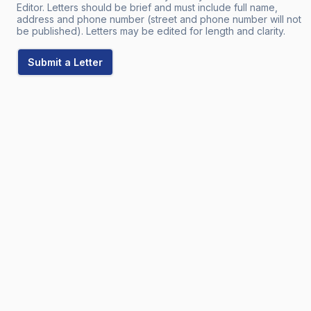
Editor. Letters should be brief and must include full name,
address and phone number (street and phone number will not
be published). Letters may be edited for length and clarity.
Submit a Letter