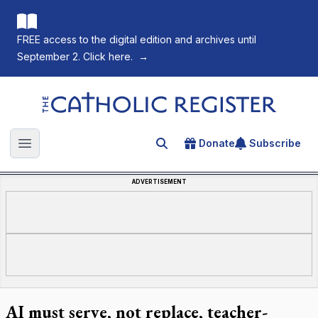
FREE access to the digital edition and archives until
September 2. Click here.
→
The Catholic Register
Donate
Subscribe
Search for an article
Open main menu
ADVERTISEMENT
AI must serve, not replace, teacher-