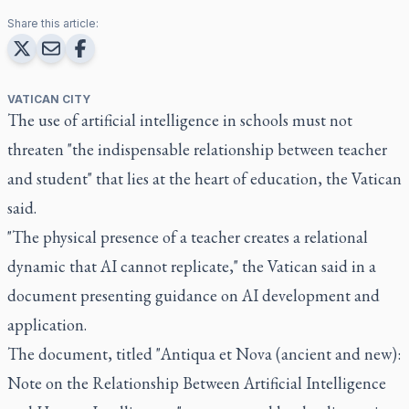
Share this article:
VATICAN CITY
The use of artificial intelligence in schools must not
threaten "the indispensable relationship between teacher
and student" that lies at the heart of education, the Vatican
said.
"The physical presence of a teacher creates a relational
dynamic that AI cannot replicate," the Vatican said in a
document presenting guidance on AI development and
application.
The document, titled "Antiqua et Nova (ancient and new):
Note on the Relationship Between Artificial Intelligence