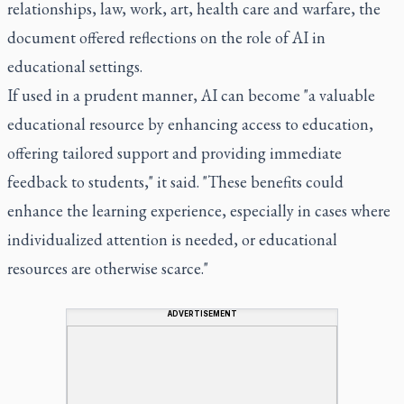
relationships, law, work, art, health care and warfare, the
document offered reflections on the role of AI in
educational settings.
If used in a prudent manner, AI can become "a valuable
educational resource by enhancing access to education,
offering tailored support and providing immediate
feedback to students," it said. "These benefits could
enhance the learning experience, especially in cases where
individualized attention is needed, or educational
resources are otherwise scarce."
ADVERTISEMENT