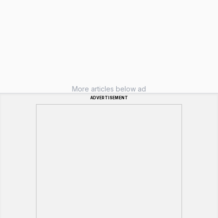
More articles below ad
ADVERTISEMENT