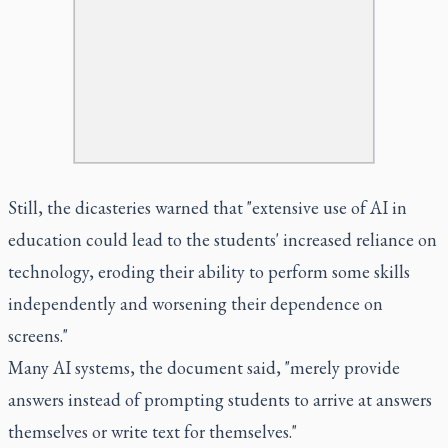
Still, the dicasteries warned that "extensive use of AI in
education could lead to the students' increased reliance on
technology, eroding their ability to perform some skills
independently and worsening their dependence on
screens."
Many AI systems, the document said, "merely provide
answers instead of prompting students to arrive at answers
themselves or write text for themselves."