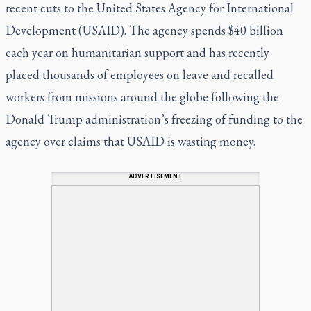
recent cuts to the United States Agency for International
Development (USAID). The agency spends $40 billion
each year on humanitarian support and has recently
placed thousands of employees on leave and recalled
workers from missions around the globe following the
Donald Trump administration’s freezing of funding to the
agency over claims that USAID is wasting money.
ADVERTISEMENT