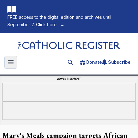
FREE access to the digital edition and archives until
September 2. Click here.
→
The Catholic Register
Donate
Subscribe
Search for an article
Open main menu
ADVERTISEMENT
Mary's Meals campaign targets African