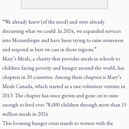
“We already knew (of the need) and were already
discussing what we could. In 2024, we expanded services
into Mozambique and have been trying to raise awareness
and respond as best we can in those regions.”
Mary’s Meals, a charity that provides meals in schools to
children facing poverty and hunger around the world, has
chapters in 20 countries. Among these chapters is Mary’s
Meals Canada, which started as a one-volunteer venture in
2013. The chapter has since grown and gone on to raise
enough to feed over 78,000 children through more than 15
million meals in 2024.
This looming hunger crisis stands to worsen with the