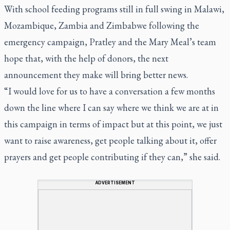
With school feeding programs still in full swing in Malawi,
Mozambique, Zambia and Zimbabwe following the
emergency campaign, Pratley and the Mary Meal’s team
hope that, with the help of donors, the next
announcement they make will bring better news.
“I would love for us to have a conversation a few months
down the line where I can say where we think we are at in
this campaign in terms of impact but at this point, we just
want to raise awareness, get people talking about it, offer
prayers and get people contributing if they can,” she said.
ADVERTISEMENT