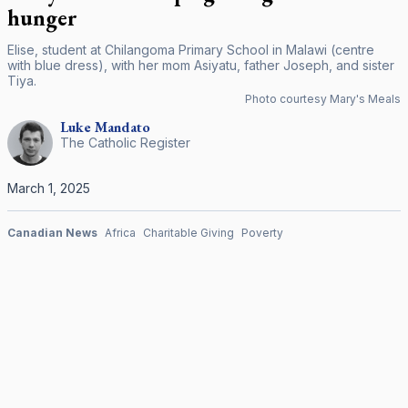
hunger
Elise, student at Chilangoma Primary School in Malawi (centre
with blue dress), with her mom Asiyatu, father Joseph, and sister
Tiya.
Photo courtesy Mary's Meals
Luke
Mandato
The Catholic Register
March 1, 2025
Canadian News
Africa
Charitable Giving
Poverty