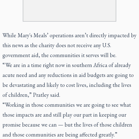
While Mary's Meals’ operations aren’t directly impacted by
this news as the charity does not receive any U.S.
government aid, the communities it serves will be.
“ We are in a time right now in southern Africa of already
acute need and any reductions in aid budgets are going to
be devastating and likely to cost lives, including the lives
of children,” Pratley said.
“Working in those communities we are going to see what
those impacts are and still play our part in keeping our
promise because we can — but the lives of those children
and those communities are being affected greatly.”