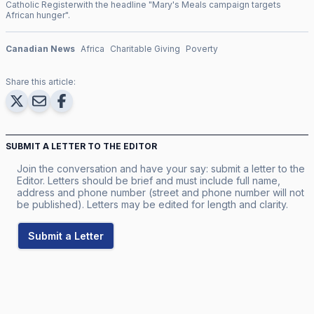
Catholic Register
with the headline "
Mary's Meals campaign targets
African hunger
".
Canadian News
Africa
Charitable Giving
Poverty
Share this article:
SUBMIT A LETTER TO THE EDITOR
Join the conversation and have your say: submit a letter to the
Editor. Letters should be brief and must include full name,
address and phone number (street and phone number will not
be published). Letters may be edited for length and clarity.
Submit a Letter