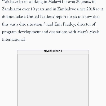
“ We have been working in Malawi for over 20 years, in
Zambia for over 10 years and in Zimbabwe since 2018 so it
did not take a United Nations' report for us to know that
this was a dire situation,” said Erin Pratley, director of
program development and operations with Mary's Meals
International.
ADVERTISEMENT