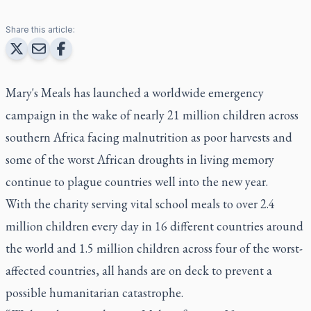
Share this article:
Mary's Meals has launched a worldwide emergency
campaign in the wake of nearly 21 million children across
southern Africa facing malnutrition as poor harvests and
some of the worst African droughts in living memory
continue to plague countries well into the new year.
With the charity serving vital school meals to over 2.4
million children every day in 16 different countries around
the world and 1.5 million children across four of the worst-
affected countries, all hands are on deck to prevent a
possible humanitarian catastrophe.