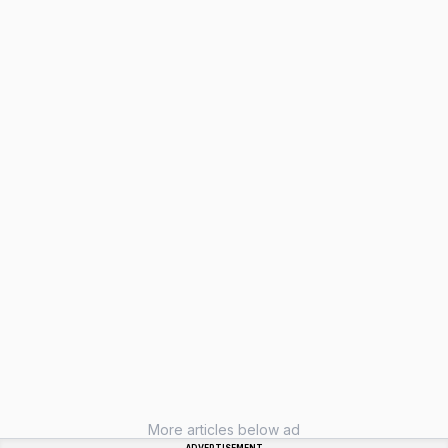
More articles below ad
ADVERTISEMENT