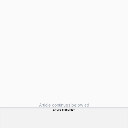
Article continues below ad
ADVERTISEMENT