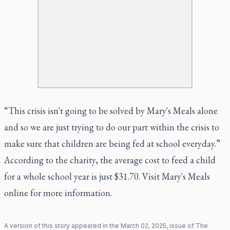
“This crisis isn't going to be solved by Mary's Meals alone
and so we are just trying to do our part within the crisis to
make sure that children are being fed at school everyday.”
According to the charity, the average cost to feed a child
for a whole school year is just $31.70. Visit
Mary's Meals
online for more information.
A version of this story appeared in the
March
02
,
2025
, issue of
The