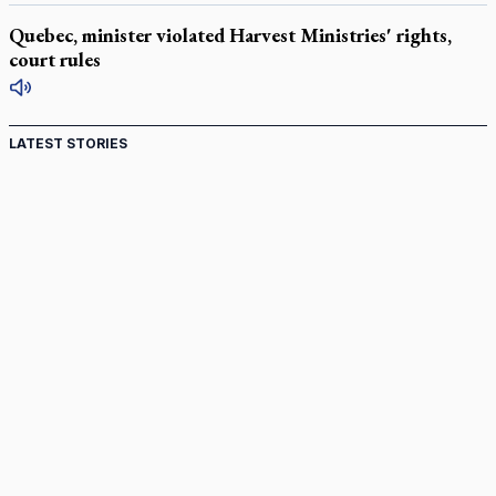
Quebec, minister violated Harvest Ministries' rights,
court rules
LATEST STORIES
Come and See: Kingston builds on 200-year legacy
By living for 'God's purposes,' Knights care for his people,
archbishop tells convention
Pope to visit 10 South American cities in November
B.C. court approves $30M Catholic school settlement, but
‘opt-outs’ could undo it
Military bishop questions consultation on chaplain prayer
policy