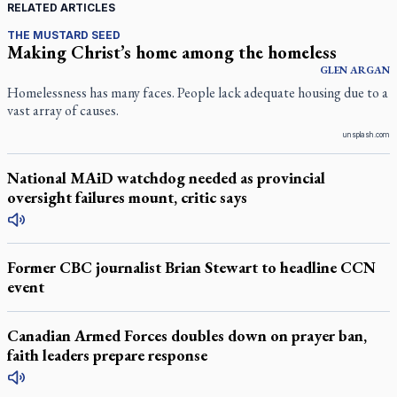
RELATED ARTICLES
THE MUSTARD SEED
Making Christ’s home among the homeless
GLEN
ARGAN
Homelessness has many faces. People lack adequate housing due to a
vast array of causes.
unsplash.com
National MAiD watchdog needed as provincial
oversight failures mount, critic says
Former CBC journalist Brian Stewart to headline CCN
event
Canadian Armed Forces doubles down on prayer ban,
faith leaders prepare response