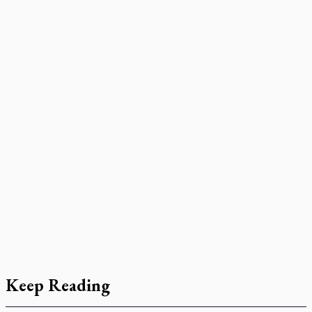
Keep Reading