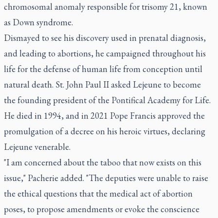
chromosomal anomaly responsible for trisomy 21, known
as Down syndrome.
Dismayed to see his discovery used in prenatal diagnosis,
and leading to abortions, he campaigned throughout his
life for the defense of human life from conception until
natural death. St. John Paul II asked Lejeune to become
the founding president of the Pontifical Academy for Life.
He died in 1994, and in 2021 Pope Francis approved the
promulgation of a decree on his heroic virtues, declaring
Lejeune venerable.
"I am concerned about the taboo that now exists on this
issue," Pacherie added. "The deputies were unable to raise
the ethical questions that the medical act of abortion
poses, to propose amendments or evoke the conscience