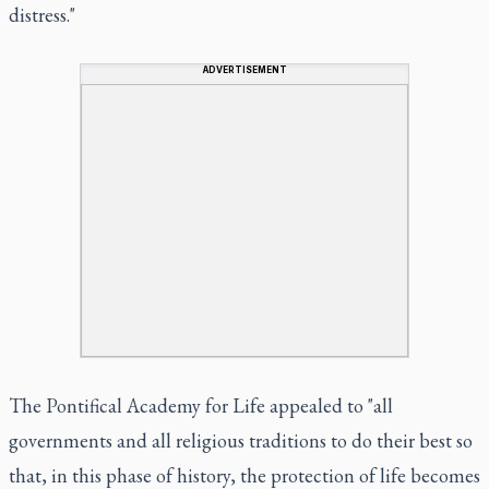
distress."
ADVERTISEMENT
The Pontifical Academy for Life appealed to "all
governments and all religious traditions to do their best so
that, in this phase of history, the protection of life becomes