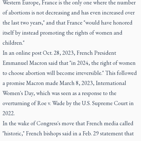
Western Europe, France is the only one where the number
of abortions is not decreasing and has even increased over
the last two years," and that France "would have honored
itself by instead promoting the rights of women and
children."
In an online post Oct. 28, 2023, French President
Emmanuel Macron said that "in 2024, the right of women
to choose abortion will become irreversible." This followed
a promise Macron made March 8, 2023, International
Women's Day, which was seen as a response to the
overturning of Roe v. Wade by the U.S. Supreme Court in
2022.
In the wake of Congress's move that French media called
"historic," French bishops said in a Feb. 29 statement that