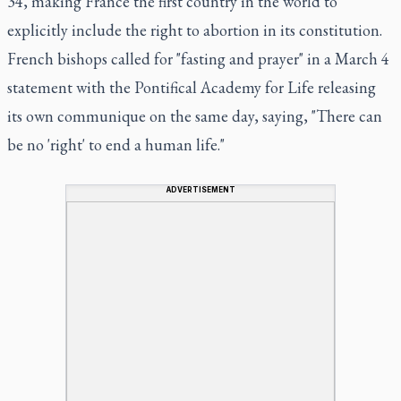
34, making France the first country in the world to
explicitly include the right to abortion in its constitution.
French bishops called for "fasting and prayer" in a March 4
statement with the Pontifical Academy for Life releasing
its own communique on the same day, saying, "There can
be no 'right' to end a human life."
ADVERTISEMENT