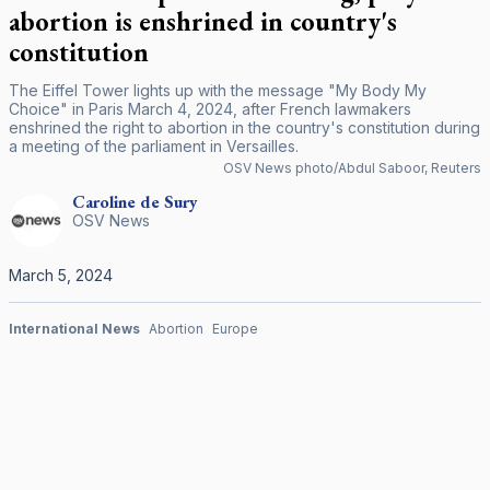
abortion is enshrined in country's
constitution
The Eiffel Tower lights up with the message "My Body My
Choice" in Paris March 4, 2024, after French lawmakers
enshrined the right to abortion in the country's constitution during
a meeting of the parliament in Versailles.
OSV News photo/Abdul Saboor, Reuters
Caroline
de Sury
OSV News
March 5, 2024
International News
Abortion
Europe