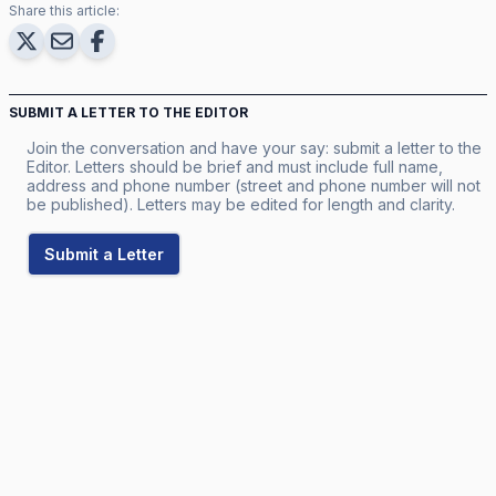
Share this article:
SUBMIT A LETTER TO THE EDITOR
Join the conversation and have your say: submit a letter to the
Editor. Letters should be brief and must include full name,
address and phone number (street and phone number will not
be published). Letters may be edited for length and clarity.
Submit a Letter