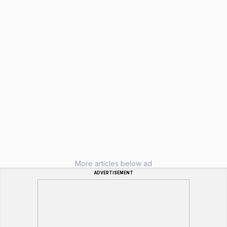
More articles below ad
ADVERTISEMENT