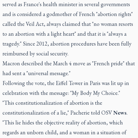
served as France's health minister in several governments
and is considered a godmother of French "abortion rights"
called the Veil Act, always claimed that "no woman resorts
to an abortion with a light heart" and that it is "always a
tragedy." Since 2012, abortion procedures have been fully
reimbursed by social security.
Macron described the March 4 move as "French pride" that
had sent a "universal message."
Following the vote, the Eiffel Tower in Paris was lit up in
celebration with the message: "My Body My Choice."
"This constitutionalization of abortion is the
constitutionalization of a lie," Pacherie told OSV
News
.
"This lie hides the objective reality of abortion, which
regards an unborn child, and a woman in a situation of