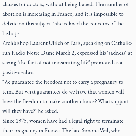
clauses for doctors, without being booed. The number of
abortion is increasing in France, and it is impossible to
debate on this subject," she echoed the concerns of the
bishops.
Archbishop Laurent Ulrich of Paris, speaking on Catholic-
run Radio Notre Dame March 2, expressed his "sadness" at
seeing "the fact of not transmitting life" promoted as a
positive value.
"We guarantee the freedom not to carry a pregnancy to
term. But what guarantees do we have that women will
have the freedom to make another choice? What support
will they have?" he asked.
Since 1975, women have had a legal right to terminate
their pregnancy in France. The late Simone Veil, who