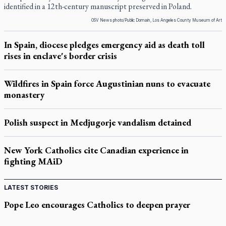
identified in a 12th-century manuscript preserved in Poland.
OSV News photo/Public Domain, Los Angeles County Museum of Art
In Spain, diocese pledges emergency aid as death toll
rises in enclave's border crisis
Wildfires in Spain force Augustinian nuns to evacuate
monastery
Polish suspect in Medjugorje vandalism detained
New York Catholics cite Canadian experience in
fighting MAiD
LATEST STORIES
Pope Leo encourages Catholics to deepen prayer
through Liturgy of the Hours