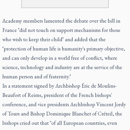
Academy members lamented the debate over the bill in
France "did not touch on support mechanisms for those
who wish to keep their child" and added that the
"protection of human life is humanity's primary objective,
and can only develop in a world free of conflict, where
science, technology and industry are at the service of the
human person and of fraternity."
In a statement signed by Archbishop Éric de Moulins-
Beaufort of Reims, president of the French bishops'
conference, and vice presidents Archbishop Vincent Jordy
of Tours and Bishop Dominique Blanchet of Créteil, the
bishops cried out that "of all European countries, even