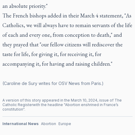
an absolute priority."
The French bishops added in their March 4 statement, "As
Catholics, we will always have to remain servants of the life
of each and every one, from conception to death," and
they prayed that "our fellow citizens will rediscover the
taste for life, for giving it, for receiving it, for
accompanying it, for having and raising children."
(Caroline de Sury writes for OSV News from Paris.)
A version of this story appeared in the
March
10
,
2024
, issue of
The
Catholic Register
with the headline "
Abortion enshrined in France’s
constitution
".
International News
Abortion
Europe