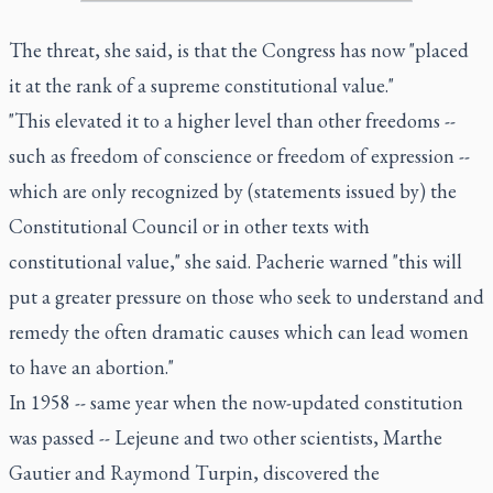
The threat, she said, is that the Congress has now "placed
it at the rank of a supreme constitutional value."
"This elevated it to a higher level than other freedoms --
such as freedom of conscience or freedom of expression --
which are only recognized by (statements issued by) the
Constitutional Council or in other texts with
constitutional value," she said. Pacherie warned "this will
put a greater pressure on those who seek to understand and
remedy the often dramatic causes which can lead women
to have an abortion."
In 1958 -- same year when the now-updated constitution
was passed -- Lejeune and two other scientists, Marthe
Gautier and Raymond Turpin, discovered the