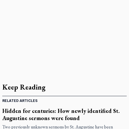
Keep Reading
RELATED ARTICLES
Hidden for centuries: How newly identified St.
Augustine sermons were found
Two previously unknown sermons by St. Augustine have been