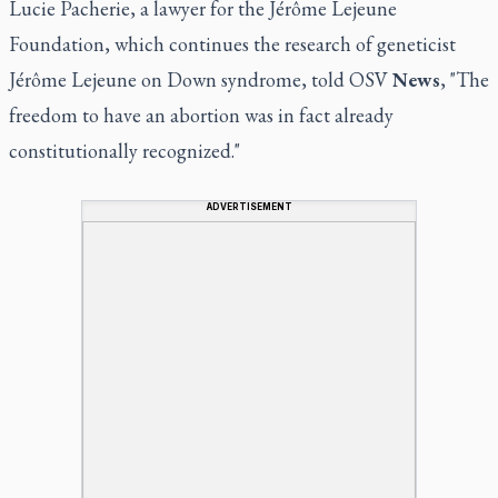
Lucie Pacherie, a lawyer for the Jérôme Lejeune
Foundation, which continues the research of geneticist
Jérôme Lejeune on Down syndrome, told OSV
News
, "The
freedom to have an abortion was in fact already
constitutionally recognized."
ADVERTISEMENT