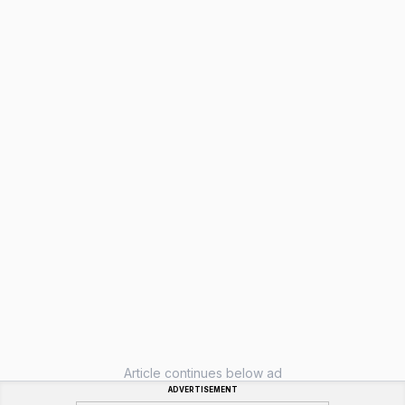
Article continues below ad
ADVERTISEMENT