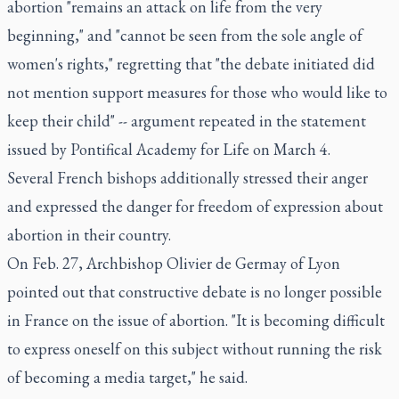
abortion "remains an attack on life from the very
beginning," and "cannot be seen from the sole angle of
women's rights," regretting that "the debate initiated did
not mention support measures for those who would like to
keep their child" -- argument repeated in the statement
issued by Pontifical Academy for Life on March 4.
Several French bishops additionally stressed their anger
and expressed the danger for freedom of expression about
abortion in their country.
On Feb. 27, Archbishop Olivier de Germay of Lyon
pointed out that constructive debate is no longer possible
in France on the issue of abortion. "It is becoming difficult
to express oneself on this subject without running the risk
of becoming a media target," he said.