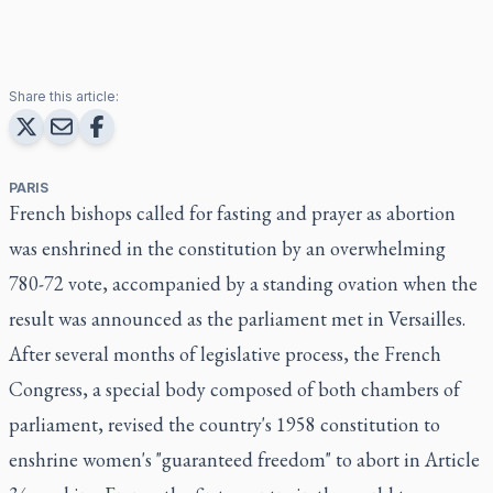
Share this article:
PARIS
French bishops called for fasting and prayer as abortion
was enshrined in the constitution by an overwhelming
780-72 vote, accompanied by a standing ovation when the
result was announced as the parliament met in Versailles.
After several months of legislative process, the French
Congress, a special body composed of both chambers of
parliament, revised the country's 1958 constitution to
enshrine women's "guaranteed freedom" to abort in Article