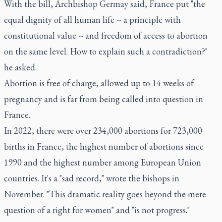
With the bill, Archbishop Germay said, France put "the
equal dignity of all human life -- a principle with
constitutional value -- and freedom of access to abortion
on the same level. How to explain such a contradiction?"
he asked.
Abortion is free of charge, allowed up to 14 weeks of
pregnancy and is far from being called into question in
France.
In 2022, there were over 234,000 abortions for 723,000
births in France, the highest number of abortions since
1990 and the highest number among European Union
countries. It's a "sad record," wrote the bishops in
November. "This dramatic reality goes beyond the mere
question of a right for women" and "is not progress."