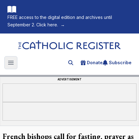
FREE access to the digital edition and archives until
September 2. Click here.
→
The Catholic Register
Donate
Subscribe
Search for an article
Open main menu
ADVERTISEMENT
French bishops call for fasting, prayer as