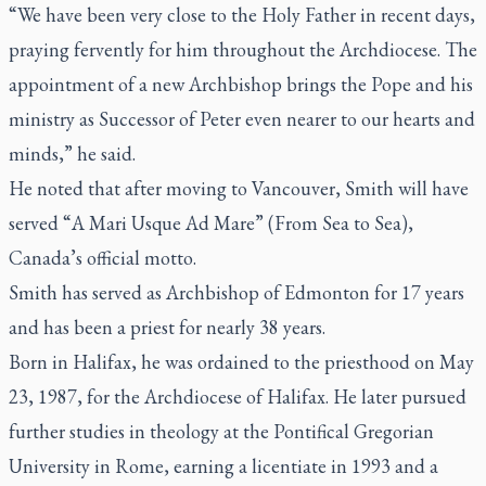
“We have been very close to the Holy Father in recent days,
praying fervently for him throughout the Archdiocese. The
appointment of a new Archbishop brings the Pope and his
ministry as Successor of Peter even nearer to our hearts and
minds,” he said.
He noted that after moving to Vancouver, Smith will have
served “
A Mari Usque Ad Mare”
(From Sea to Sea),
Canada’s official motto.
Smith has served as Archbishop of Edmonton for 17 years
and has been a priest for nearly 38 years.
Born in Halifax, he was ordained to the priesthood on May
23, 1987, for the Archdiocese of Halifax. He later pursued
further studies in theology at the Pontifical Gregorian
University in Rome, earning a licentiate in 1993 and a