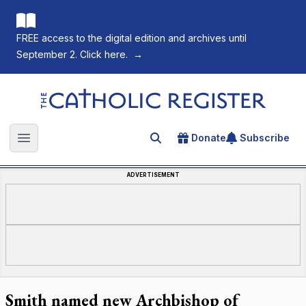
FREE access to the digital edition and archives until
September 2. Click here.
→
The Catholic Register
Donate
Subscribe
Search for an article
Open main menu
ADVERTISEMENT
Smith named new Archbishop of