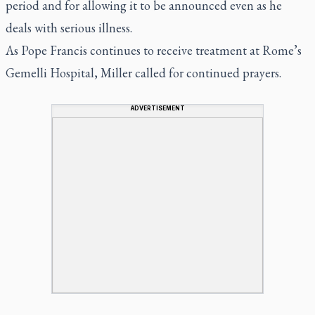
period and for allowing it to be announced even as he
deals with serious illness.
As Pope Francis continues to receive treatment at Rome’s
Gemelli Hospital, Miller called for continued prayers.
ADVERTISEMENT