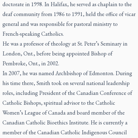
doctorate in 1998. In Halifax, he served as chaplain to the
deaf community from 1986 to 1991, held the office of vicar
general and was responsible for pastoral ministry to
French-speaking Catholics.
He was a professor of theology at St. Peter’s Seminary in
London, Ont., before being appointed Bishop of
Pembroke, Ont., in 2002.
In 2007, he was named Archbishop of Edmonton. During
his time there, Smith took on several national leadership
roles, including President of the Canadian Conference of
Catholic Bishops, spiritual advisor to the Catholic
Women’s League of Canada and board member of the
Canadian Catholic Bioethics Institute. He is currently a
member of the Canadian Catholic Indigenous Council