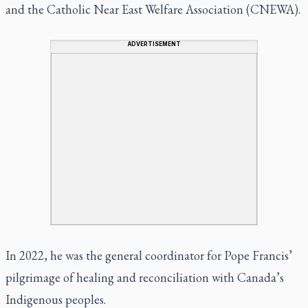
and the Catholic Near East Welfare Association (CNEWA).
ADVERTISEMENT
In 2022, he was the general coordinator for Pope Francis’
pilgrimage of healing and reconciliation with Canada’s
Indigenous peoples.