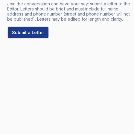
Join the conversation and have your say: submit a letter to the
Editor. Letters should be brief and must include full name,
address and phone number (street and phone number will not
be published). Letters may be edited for length and clarity.
Submit a Letter