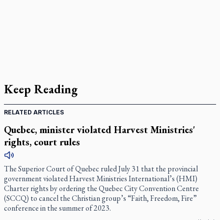
Keep Reading
RELATED ARTICLES
Quebec, minister violated Harvest Ministries'
rights, court rules
The Superior Court of Quebec ruled July 31 that the provincial
government violated Harvest Ministries International’s (HMI)
Charter rights by ordering the Quebec City Convention Centre
(SCCQ) to cancel the Christian group’s “Faith, Freedom, Fire”
conference in the summer of 2023.