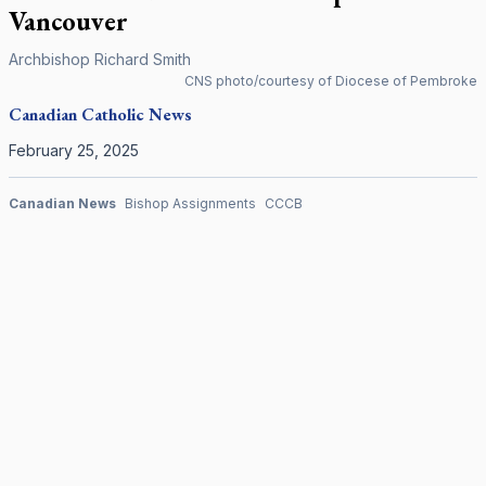
Vancouver
Archbishop Richard Smith
CNS photo/courtesy of Diocese of Pembroke
Canadian
Catholic News
February 25, 2025
Canadian News
Bishop Assignments
CCCB