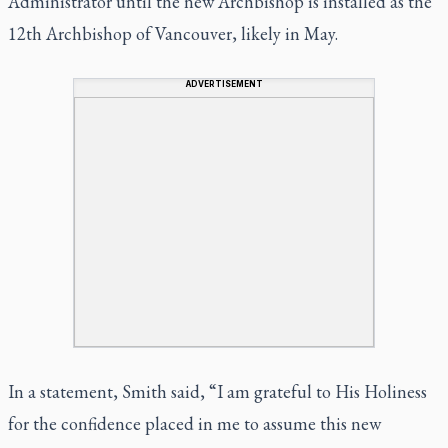
Administrator until the new Archbishop is installed as the
12th Archbishop of Vancouver, likely in May.
ADVERTISEMENT
In a statement, Smith said, “I am grateful to His Holiness
for the confidence placed in me to assume this new