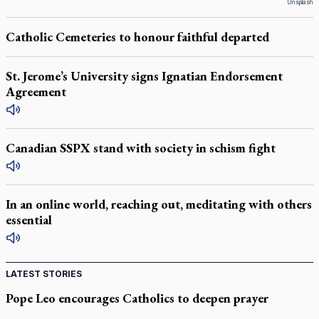
Unsplash
Catholic Cemeteries to honour faithful departed
St. Jerome’s University signs Ignatian Endorsement
Agreement
Canadian SSPX stand with society in schism fight
In an online world, reaching out, meditating with others
essential
LATEST STORIES
Pope Leo encourages Catholics to deepen prayer
through Liturgy of the Hours