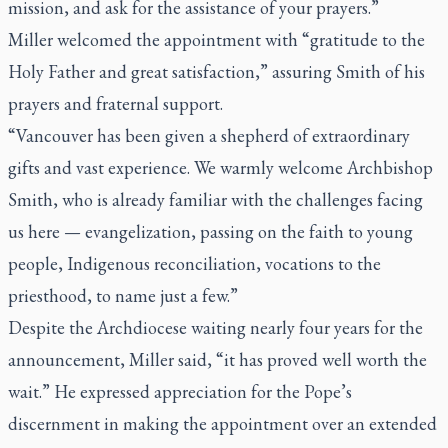
mission, and ask for the assistance of your prayers.”
Miller welcomed the appointment with “gratitude to the
Holy Father and great satisfaction,” assuring Smith of his
prayers and fraternal support.
“Vancouver has been given a shepherd of extraordinary
gifts and vast experience. We warmly welcome Archbishop
Smith, who is already familiar with the challenges facing
us here — evangelization, passing on the faith to young
people, Indigenous reconciliation, vocations to the
priesthood, to name just a few.”
Despite the Archdiocese waiting nearly four years for the
announcement, Miller said, “it has proved well worth the
wait.” He expressed appreciation for the Pope’s
discernment in making the appointment over an extended