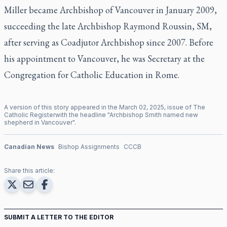
Miller became Archbishop of Vancouver in January 2009,
succeeding the late Archbishop Raymond Roussin, SM,
after serving as Coadjutor Archbishop since 2007. Before
his appointment to Vancouver, he was Secretary at the
Congregation for Catholic Education in Rome.
A version of this story appeared in the
March
02
,
2025
, issue of
The
Catholic Register
with the headline "
Archbishop Smith named new
shepherd in Vancouver
".
Canadian News
Bishop Assignments
CCCB
Share this article:
SUBMIT A LETTER TO THE EDITOR