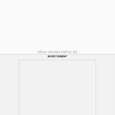
More articles below ad
ADVERTISEMENT