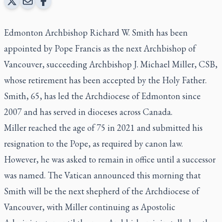
Edmonton Archbishop Richard W. Smith has been
appointed by Pope Francis as the next Archbishop of
Vancouver, succeeding Archbishop J. Michael Miller, CSB,
whose retirement has been accepted by the Holy Father.
Smith, 65, has led the Archdiocese of Edmonton since
2007 and has served in dioceses across Canada.
Miller reached the age of 75 in 2021 and submitted his
resignation to the Pope, as required by canon law.
However, he was asked to remain in office until a successor
was named. The Vatican announced this morning that
Smith will be the next shepherd of the Archdiocese of
Vancouver, with Miller continuing as Apostolic