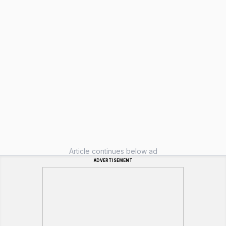
Article continues below ad
ADVERTISEMENT