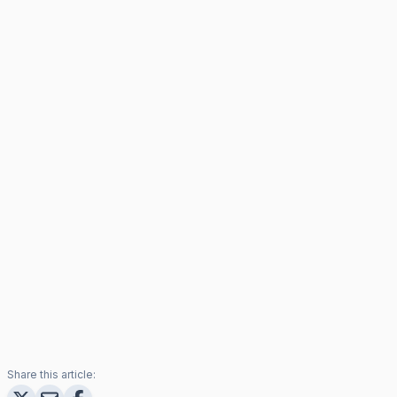
Share this article: