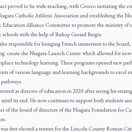
ct proved to be wide-reaching, with Crocco initiating the cr
iagara Catholic Athletic Association and establishing the Ni
c Education Alliance Committee to promote the ministry of s
c schools with the help of Bishop Gerard Bergie.
lso responsible for bringing French immersion to the board, 
ing create the Niagara Launch Centre which allowed for now
lace technology learning. These programs opened new pat
ents of various language and learning backgrounds to excel i
 pathways.
etired as director of education in 2020 after seeing his strate
until its end. He now continues to support both students and 
r of the board of directors of the Niagara Foundation for Ca
on.
 was first elected a trustee for the Lincoln County Roman Cat