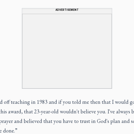
ADVERTISEMENT
ed off teaching in 1983 and if you told me then that I would g
this award, that 23-year-old wouldn't believe you. I've always 
rayer and believed that you have to trust in God's plan and so
e done.”