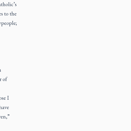
tholic’s
s to the
aypeople;
n
r of
ose I
 have
ren,”