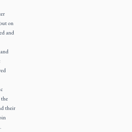
zer
 but on
eed and
 and
c
red
ic
 the
d their
oin
n.