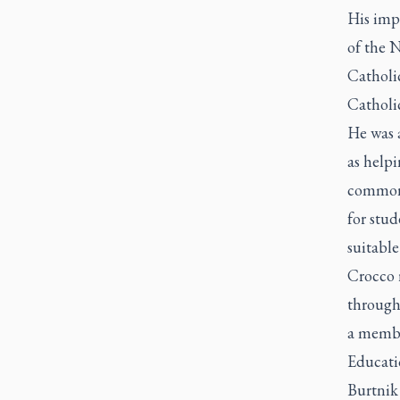
His impa
of the N
Catholi
Catholi
He was a
as help
commonp
for stud
suitable
Crocco r
through 
a membe
Educati
Burtnik