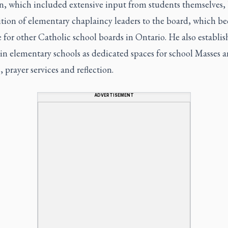
n, which included extensive input from students themselves,
ition of elementary chaplaincy leaders to the board, which b
for other Catholic school boards in Ontario. He also establi
in elementary schools as dedicated spaces for school Masses 
s, prayer services and reflection.
ADVERTISEMENT