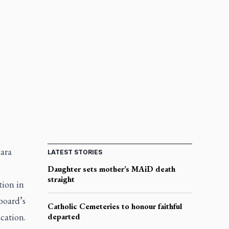
gara
LATEST STORIES
Daughter sets mother’s MAiD death
straight
tion in
board’s
Catholic Cemeteries to honour faithful
ucation.
departed