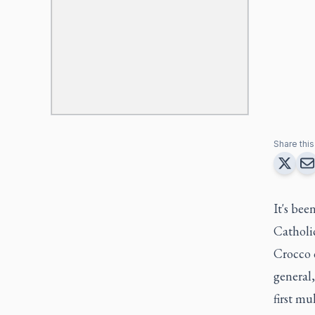
Share this 
It's bee
Catholic
Crocco 
general
first mu