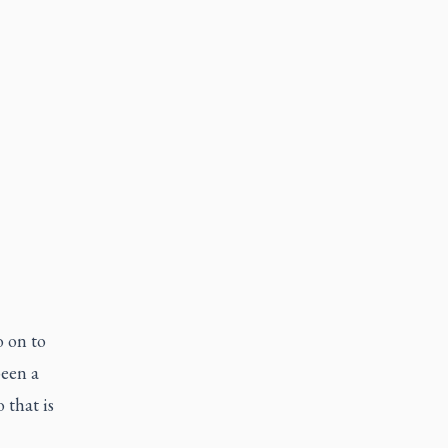
o on to
been a
 that is