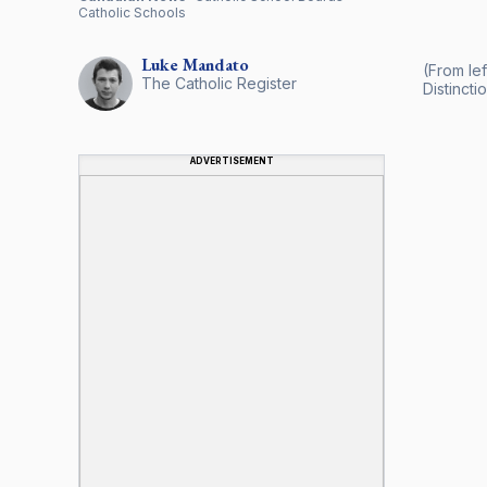
Catholic Schools
Luke
Mandato
(From lef
The Catholic Register
Distinctio
ADVERTISEMENT