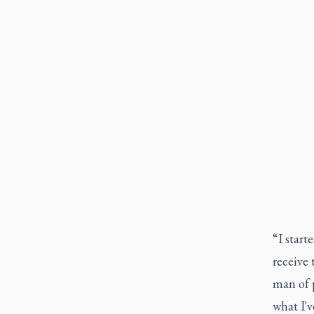
“I start
receive 
man of p
what I'v