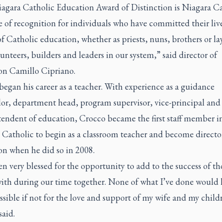
agara Catholic Education Award of Distinction is Niagara Ca
 of recognition for individuals who have committed their live
of Catholic education, whether as priests, nuns, brothers or l
lunteers, builders and leaders in our system,” said director of
on Camillo Cipriano.
egan his career as a teacher. With experience as a guidance
lor, department head, program supervisor, vice-principal and
tendent of education, Crocco became the first staff member i
 Catholic to begin as a classroom teacher and become directo
on when he did so in 2008.
een very blessed for the opportunity to add to the success of th
with during our time together. None of what I’ve done would
sible if not for the love and support of my wife and my child
said.