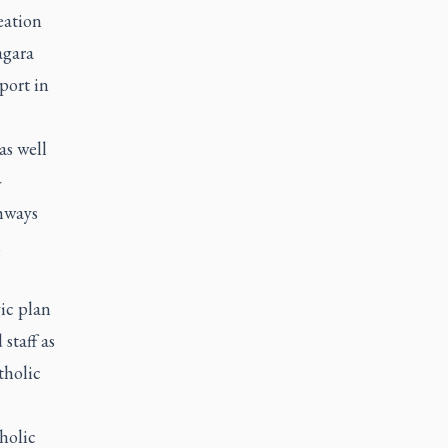
eation
agara
port in
as well
-
hways
n
gic plan
staff as
tholic
holic