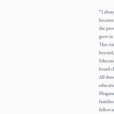
“ I alwa
because 
the prov
grow in 
This vi
beyond,
Educati
board c
All thre
educatio
Niagara
families
fellow n