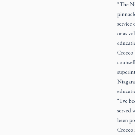
“The Ni
pinnacle
service 
or as vo
educati
Crocco b
counsel
superin
Niagara
educati
“ I've b
served 
been pos
Crocco 