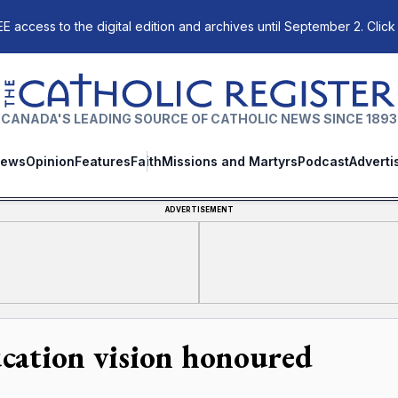
E access to the digital edition and archives until September 2. Click
The Catholic Register
CANADA'S LEADING SOURCE OF CATHOLIC NEWS SINCE 1893
ews
Opinion
Features
Faith
Missions and Martyrs
Podcast
Adverti
ADVERTISEMENT
cation vision honoured