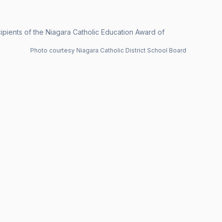
ecipients of the Niagara Catholic Education Award of
Photo courtesy Niagara Catholic District School Board