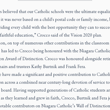
ys believed that our Catholic schools were the ultimate equali
it was never based on a child's postal code or family income,
iding every child with the best opportunity they can to succ
faithful education,” Crocco said of the Vision 2020 plan.
sion, on top of numerous other contributions in the classroom
 has led to Crocco being honoured with the Niagara Catholi
on Award of Distinction. Crocco was honoured alongside reti
hairs and trustees Kathy Burtnik and Frank Fera.
e have made a significant and positive contribution to Cathol
n across a combined near century-long devotion of service to
 board. Having supported generations of Catholic students an
 as they learned and grew in faith, Crocco, Burtnik and Fera j
otable contributors on Niagara Catholic’s Wall of Distinctio