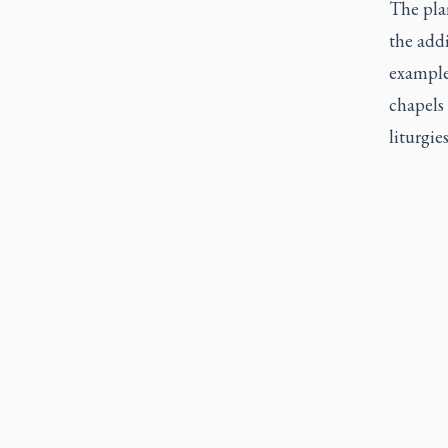
The pla
the add
example 
chapels 
liturgie