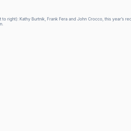
t to right): Kathy Burtnik, Frank Fera and John Crocco, this year’s r
n.