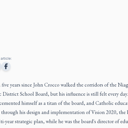
article:
n five years since John Crocco walked the corridors of the Nia
 District School Board, but his influence is still felt every day.
cemented himself as a titan of the board, and Catholic educa
, through his design and implementation of Vision 2020, the 
lti-year strategic plan, while he was the board's director of ed