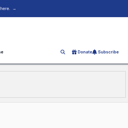
 here.
→
se
Donate
Subscribe
Search for an article