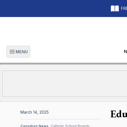
FRE
N
MENU
Open main menu
Edu
March 14, 2025
Canadian News
Catholic School Boards