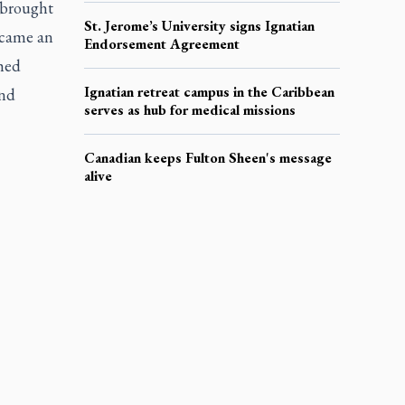
 brought
St. Jerome’s University signs Ignatian
ecame an
Endorsement Agreement
shed
Ignatian retreat campus in the Caribbean
and
serves as hub for medical missions
Canadian keeps Fulton Sheen's message
alive