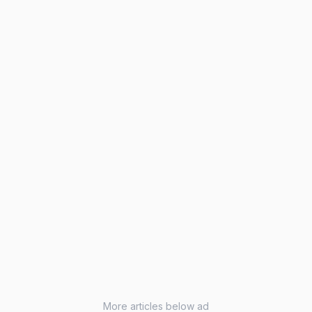
More articles below ad