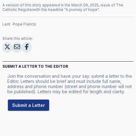
A version of this story appeared in the
March
09
,
2025
, issue of
The
Catholic Register
with the headline "
A journey of hope
".
Lent
Pope Francis
Share this article:
SUBMIT A LETTER TO THE EDITOR
Join the conversation and have your say: submit a letter to the
Editor. Letters should be brief and must include full name,
address and phone number (street and phone number will not
be published). Letters may be edited for length and clarity.
Submit a Letter