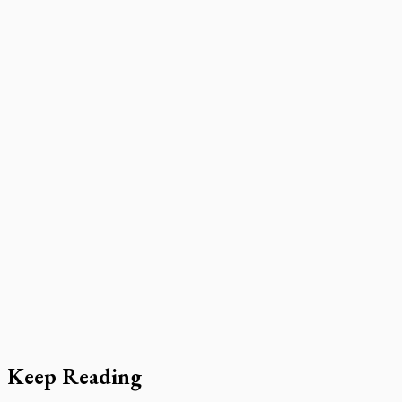
Keep Reading