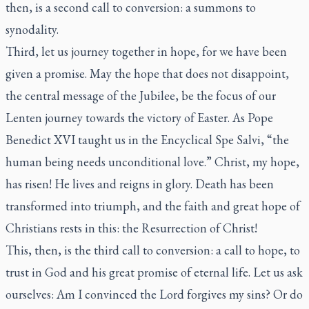
then, is a second call to conversion: a summons to
synodality.
Third, let us journey together in hope, for we have been
given a promise. May the hope that does not disappoint,
the central message of the Jubilee, be the focus of our
Lenten journey towards the victory of Easter. As Pope
Benedict XVI taught us in the Encyclical
Spe Salvi
, “the
human being needs unconditional love.” Christ, my hope,
has risen! He lives and reigns in glory. Death has been
transformed into triumph, and the faith and great hope of
Christians rests in this: the Resurrection of Christ!
This, then, is the third call to conversion: a call to hope, to
trust in God and his great promise of eternal life. Let us ask
ourselves: Am I convinced the Lord forgives my sins? Or do