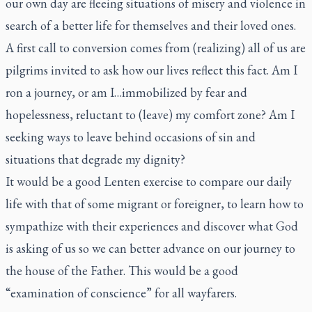
our own day are fleeing situations of misery and violence in
search of a better life for themselves and their loved ones.
A first call to conversion comes from (realizing) all of us are
pilgrims invited to ask how our lives reflect this fact. Am I
ron a journey, or am I…immobilized by fear and
hopelessness, reluctant to (leave) my comfort zone? Am I
seeking ways to leave behind occasions of sin and
situations that degrade my dignity?
It would be a good Lenten exercise to compare our daily
life with that of some migrant or foreigner, to learn how to
sympathize with their experiences and discover what God
is asking of us so we can better advance on our journey to
the house of the Father. This would be a good
“examination of conscience” for all wayfarers.