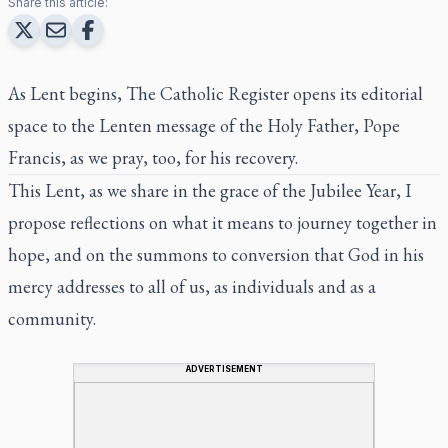
Share this article:
As Lent begins,
The Catholic Register
opens its editorial
space to the Lenten message of the Holy Father, Pope
Francis, as we pray, too, for his recovery.
This Lent, as we share in the grace of the Jubilee Year, I
propose reflections on what it means to journey together in
hope, and on the summons to conversion that God in his
mercy addresses to all of us, as individuals and as a
community.
ADVERTISEMENT