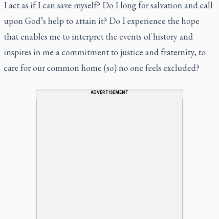
I act as if I can save myself? Do I long for salvation and call
upon God’s help to attain it? Do I experience the hope
that enables me to interpret the events of history and
inspires in me a commitment to justice and fraternity, to
care for our common home (so) no one feels excluded?
ADVERTISEMENT