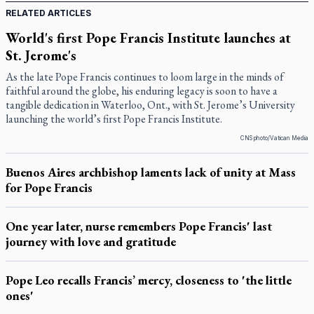
RELATED ARTICLES
World's first Pope Francis Institute launches at
St. Jerome's
As the late Pope Francis continues to loom large in the minds of
faithful around the globe, his enduring legacy is soon to have a
tangible dedication in Waterloo, Ont., with St. Jerome’s University
launching the world’s first Pope Francis Institute.
CNS photo/Vatican Media
Buenos Aires archbishop laments lack of unity at Mass
for Pope Francis
One year later, nurse remembers Pope Francis' last
journey with love and gratitude
Pope Leo recalls Francis’ mercy, closeness to 'the little
ones'