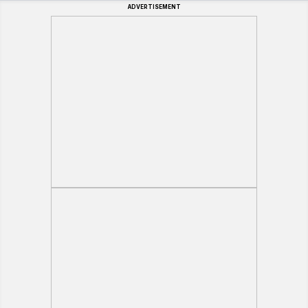
ADVERTISEMENT