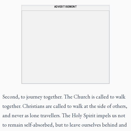
ADVERTISEMENT
Second, to journey together. The Church is called to walk
together. Christians are called to walk at the side of others,
and never as lone travellers. The Holy Spirit impels us not
to remain self-absorbed, but to leave ourselves behind and