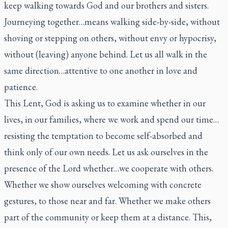
keep walking towards God and our brothers and sisters.
Journeying together…means walking side-by-side, without
shoving or stepping on others, without envy or hypocrisy,
without (leaving) anyone behind. Let us all walk in the
same direction…attentive to one another in love and
patience.
This Lent, God is asking us to examine whether in our
lives, in our families, where we work and spend our time…
resisting the temptation to become self-absorbed and
think only of our own needs. Let us ask ourselves in the
presence of the Lord whether…we cooperate with others.
Whether we show ourselves welcoming with concrete
gestures, to those near and far. Whether we make others
part of the community or keep them at a distance. This,