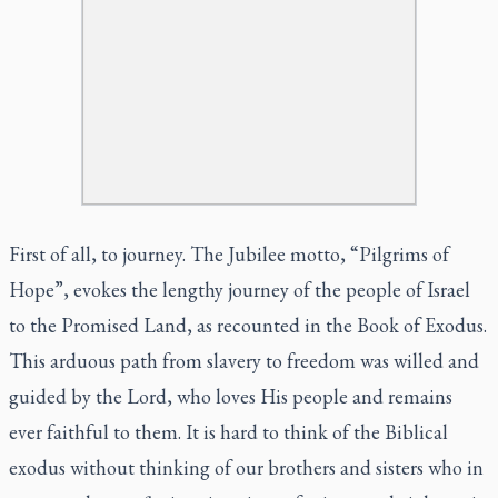
First of all, to journey. The Jubilee motto, “Pilgrims of
Hope”, evokes the lengthy journey of the people of Israel
to the Promised Land, as recounted in the Book of Exodus.
This arduous path from slavery to freedom was willed and
guided by the Lord, who loves His people and remains
ever faithful to them. It is hard to think of the Biblical
exodus without thinking of our brothers and sisters who in