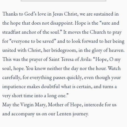
Thanks to God’s love in Jesus Christ, we are sustained in
the hope that does not disappoint. Hope is the “sure and
steadfast anchor of the soul.” It moves the Church to pray
for “everyone to be saved” and to look forward to her being
united with Christ, her bridegroom, in the glory of heaven.
This was the prayer of Saint Teresa of Avila: “Hope, O my
soul, hope. You know neither the day nor the hour. Watch
carefully, for everything passes quickly, even though your
impatience makes doubtful what is certain, and turns a
very short time into a long one.”
May the Virgin Mary, Mother of Hope, intercede for us
and accompany us on our Lenten journey.