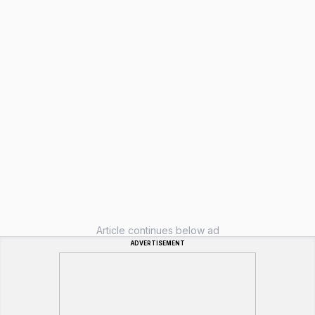
Article continues below ad
ADVERTISEMENT