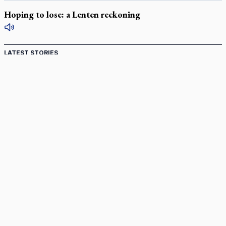
Hoping to lose: a Lenten reckoning
LATEST STORIES
Catholic Cemeteries to honour faithful departed
St. Jerome’s University signs Ignatian Endorsement Agreement
Ignatian retreat campus in the Caribbean serves as hub for
medical missions
Canadian keeps Fulton Sheen's message alive
Pope Leo XIV at Andrea Bocelli concert: Music's beauty
points us to God