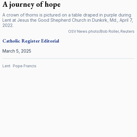
A journey of hope
A crown of thorns is pictured on a table draped in purple during
Lent at Jesus the Good Shepherd Church in Dunkirk, Md., April 7,
2022.
OSV News photo/Bob Roller, Reuters
Catholic Register
Editorial
March 5, 2025
Lent
Pope Francis