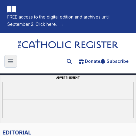
FREE access to the digital edition and archives until
September 2. Click here.
→
The Catholic Register
Donate
Subscribe
Search for an article
Open main menu
ADVERTISEMENT
EDITORIAL