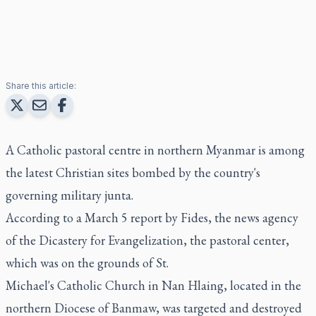
Share this article:
A Catholic pastoral centre in northern Myanmar is among
the latest Christian sites bombed by the country's
governing military junta.
According to a March 5 report by Fides, the news agency
of the Dicastery for Evangelization, the pastoral center,
which was on the grounds of St.
Michael's Catholic Church in Nan Hlaing, located in the
northern Diocese of Banmaw, was targeted and destroyed