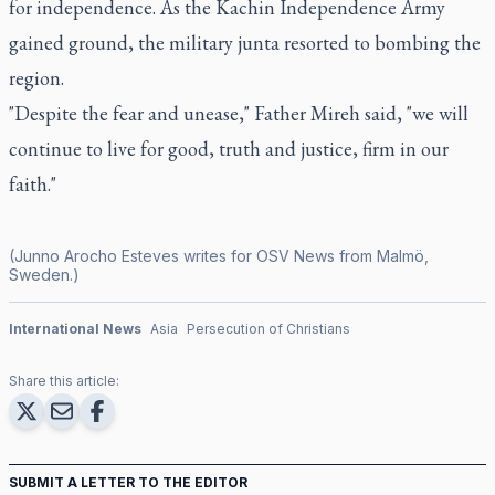
for independence. As the Kachin Independence Army
gained ground, the military junta resorted to bombing the
region.
"Despite the fear and unease," Father Mireh said, "we will
continue to live for good, truth and justice, firm in our
faith."
(Junno Arocho Esteves writes for OSV News from Malmö,
Sweden.)
International News
Asia
Persecution of Christians
Share this article:
SUBMIT A LETTER TO THE EDITOR