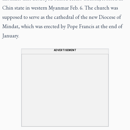
Chin state in western Myanmar Feb. 6. The church was
supposed to serve as the cathedral of the new Diocese of
Mindat, which was erected by Pope Francis at the end of
January.
ADVERTISEMENT