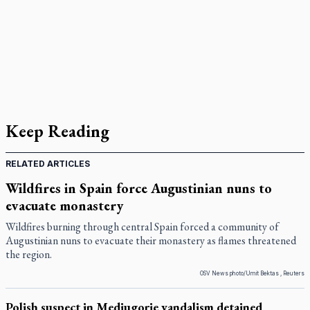
Keep Reading
RELATED ARTICLES
Wildfires in Spain force Augustinian nuns to
evacuate monastery
Wildfires burning through central Spain forced a community of
Augustinian nuns to evacuate their monastery as flames threatened
the region.
OSV News photo/Umit Bektas , Reuters
Polish suspect in Medjugorje vandalism detained