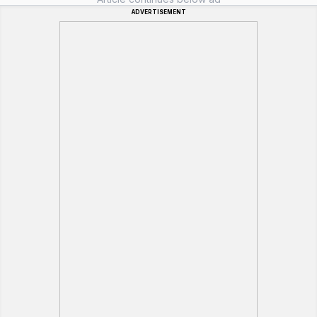
ADVERTISEMENT