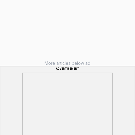
More articles below ad
ADVERTISEMENT