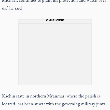
Michael, continues to grant his protection and watch over
us," he said.
ADVERTISEMENT
Kachin state in northern Myanmar, where the parish is
located, has been at war with the governing military junta