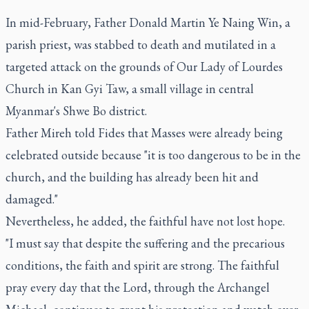
In mid-February, Father Donald Martin Ye Naing Win, a
parish priest, was stabbed to death and mutilated in a
targeted attack on the grounds of Our Lady of Lourdes
Church in Kan Gyi Taw, a small village in central
Myanmar's Shwe Bo district.
Father Mireh told Fides that Masses were already being
celebrated outside because "it is too dangerous to be in the
church, and the building has already been hit and
damaged."
Nevertheless, he added, the faithful have not lost hope.
"I must say that despite the suffering and the precarious
conditions, the faith and spirit are strong. The faithful
pray every day that the Lord, through the Archangel