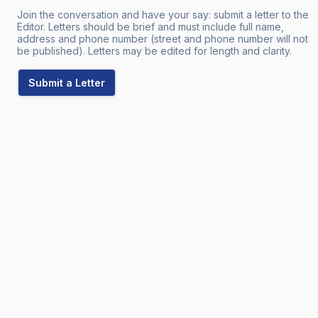
Join the conversation and have your say: submit a letter to the
Editor. Letters should be brief and must include full name,
address and phone number (street and phone number will not
be published). Letters may be edited for length and clarity.
Submit a Letter