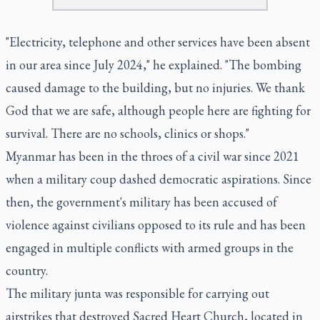
"Electricity, telephone and other services have been absent
in our area since July 2024," he explained. "The bombing
caused damage to the building, but no injuries. We thank
God that we are safe, although people here are fighting for
survival. There are no schools, clinics or shops."
Myanmar has been in the throes of a civil war since 2021
when a military coup dashed democratic aspirations. Since
then, the government's military has been accused of
violence against civilians opposed to its rule and has been
engaged in multiple conflicts with armed groups in the
country.
The military junta was responsible for carrying out
airstrikes that destroyed Sacred Heart Church, located in