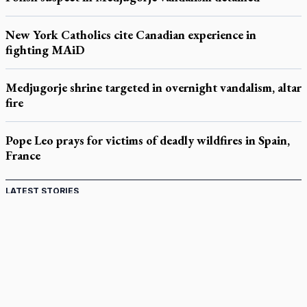
New York Catholics cite Canadian experience in
fighting MAiD
Medjugorje shrine targeted in overnight vandalism, altar
fire
Pope Leo prays for victims of deadly wildfires in Spain,
France
LATEST STORIES
Catholic Cemeteries to honour faithful departed
St. Jerome’s University signs Ignatian Endorsement Agreement
Ignatian retreat campus in the Caribbean serves as hub for
medical missions