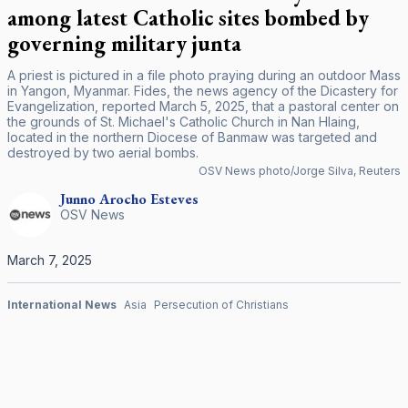
among latest Catholic sites bombed by
governing military junta
A priest is pictured in a file photo praying during an outdoor Mass
in Yangon, Myanmar. Fides, the news agency of the Dicastery for
Evangelization, reported March 5, 2025, that a pastoral center on
the grounds of St. Michael's Catholic Church in Nan Hlaing,
located in the northern Diocese of Banmaw was targeted and
destroyed by two aerial bombs.
OSV News photo/Jorge Silva, Reuters
Junno Arocho
Esteves
OSV News
March 7, 2025
International News
Asia
Persecution of Christians