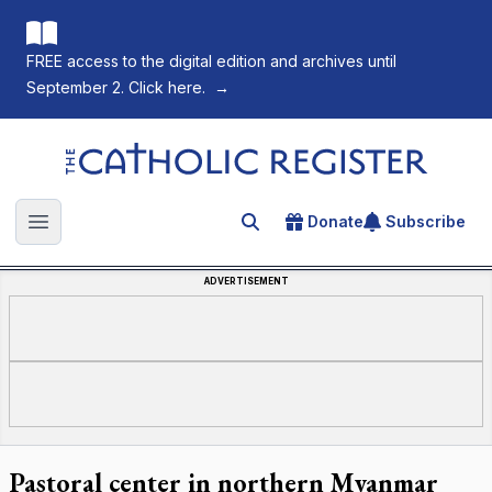
FREE access to the digital edition and archives until
September 2. Click here.
→
The Catholic Register
Donate
Subscribe
Search for an article
Open main menu
ADVERTISEMENT
Pastoral center in northern Myanmar