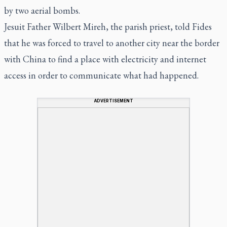
by two aerial bombs.
Jesuit Father Wilbert Mireh, the parish priest, told Fides
that he was forced to travel to another city near the border
with China to find a place with electricity and internet
access in order to communicate what had happened.
ADVERTISEMENT