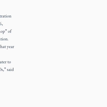
tration
6,
hop” of
tion.
hat year
ater to
0s,” said