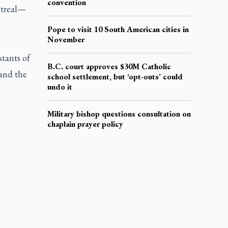
convention
ntreal—
Pope to visit 10 South American cities in
November
stants of
B.C. court approves $30M Catholic
 and the
school settlement, but ‘opt-outs’ could
undo it
Military bishop questions consultation on
chaplain prayer policy