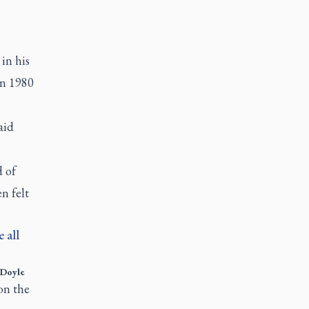
in his
in 1980
aid
d of
n felt
 all
Doyle
on the