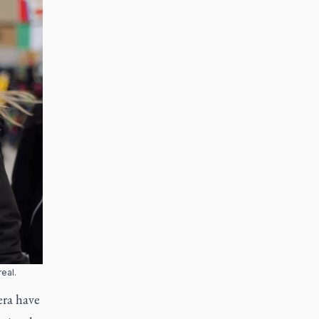
eal.
era have