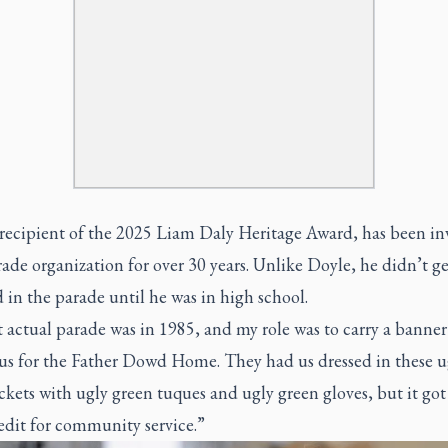
recipient of the 2025 Liam Daly Heritage Award, has been in
ade organization for over 30 years. Unlike Doyle, he didn’t ge
 in the parade until he was in high school.
t actual parade was in 1985, and my role was to carry a banner
bus for the Father Dowd Home. They had us dressed in these u
ckets with ugly green tuques and ugly green gloves, but it go
edit for community service.”