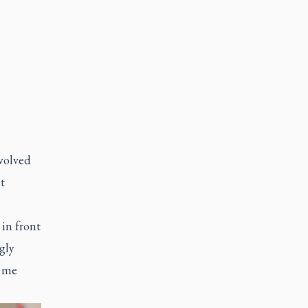
volved
t
 in front
gly
t me