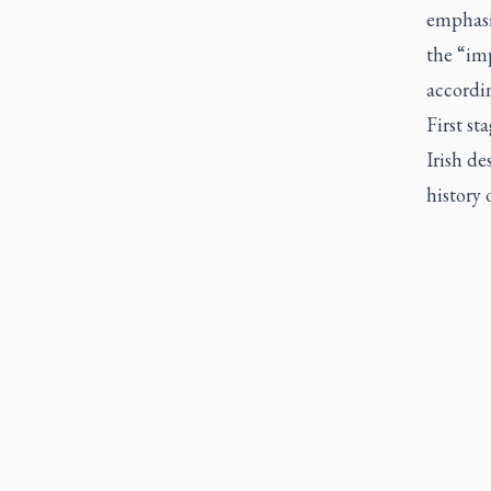
emphasi
the “im
accordin
First st
Irish de
history o