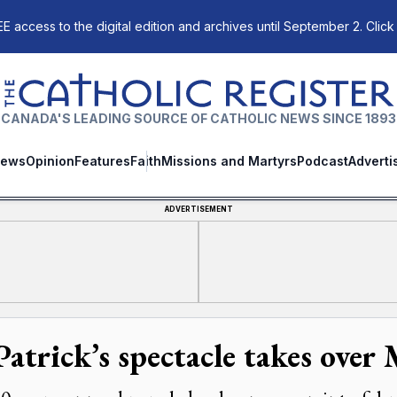
E access to the digital edition and archives until September 2. Click
The Catholic Register
CANADA'S LEADING SOURCE OF CATHOLIC NEWS SINCE 1893
ews
Opinion
Features
Faith
Missions and Martyrs
Podcast
Adverti
ADVERTISEMENT
Patrick’s spectacle takes over