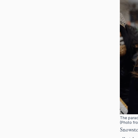
The parad
(Photo fro
Snowsto