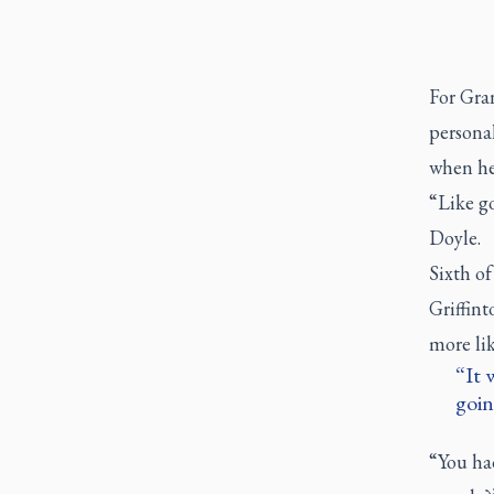
For Gran
personal
when he
“Like g
Doyle.
Sixth of
Griffint
more lik
It 
goin
“You had