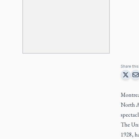
Share this 
Montreal
North A
spectacl
The Unit
1928, h