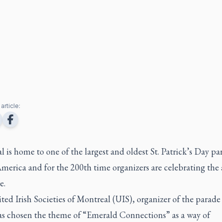
article:
 is home to one of the largest and oldest St. Patrick’s Day pa
merica and for the 200th time organizers are celebrating the
e.
ed Irish Societies of Montreal (UIS), organizer of the parade
as chosen the theme of “Emerald Connections” as a way of