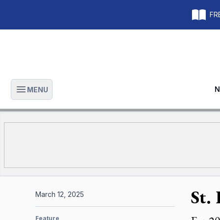
FRE
N
MENU
Open main menu
St. 
March 12, 2025
Feature