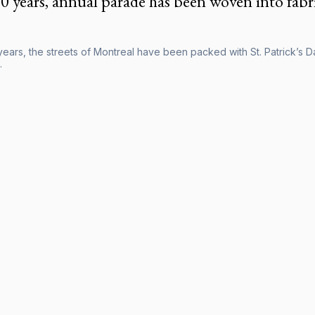
0 years, annual parade has been woven into fabri
ears, the streets of Montreal have been packed with St. Patrick’s Da
.