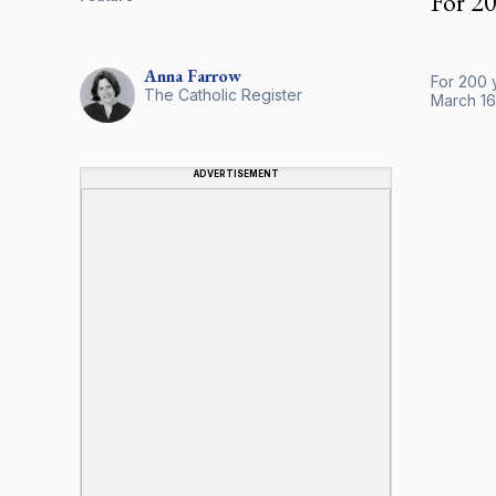
For 20
Anna
Farrow
For 200 y
The Catholic Register
March 16
ADVERTISEMENT