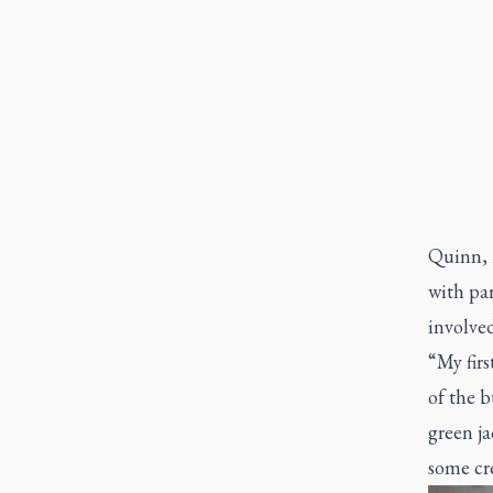
Quinn, 
with par
involved
“My firs
of the 
green ja
some cr