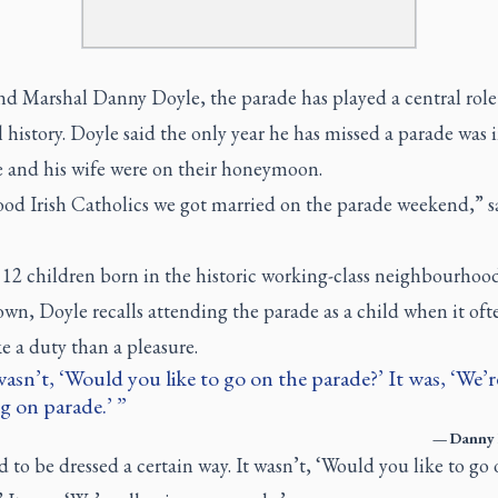
d Marshal Danny Doyle, the parade has played a central role 
 history. Doyle said the only year he has missed a parade was 
 and his wife were on their honeymoon.
ood Irish Catholics we got married on the parade weekend,” s
 12 children born in the historic working-class neighbourhoo
own, Doyle recalls attending the parade as a child when it ofte
e a duty than a pleasure.
wasn’t, ‘Would you like to go on the parade?’ It was, ‘We’re
g on parade.’
—
Danny 
 to be dressed a certain way. It wasn’t, ‘Would you like to go 