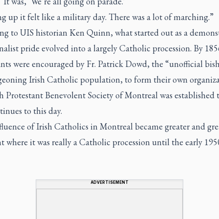
 It was, ‘We’re all going on parade.’
 up it felt like a military day. There was a lot of marching.”
ng to UIS historian Ken Quinn, what started out as a demons
nalist pride evolved into a largely Catholic procession. By 185
nts were encouraged by Fr. Patrick Dowd, the “unofficial bis
eoning Irish Catholic population, to form their own organiza
h Protestant Benevolent Society of Montreal was established t
inues to this day.
luence of Irish Catholics in Montreal became greater and gre
t where it was really a Catholic procession until the early 195
ADVERTISEMENT