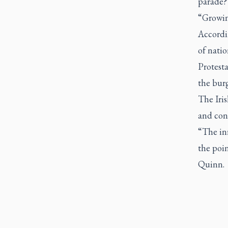
parade?’
“Growing
Accordi
of natio
Protesta
the burg
The Iris
and cont
“The inf
the poin
Quinn.