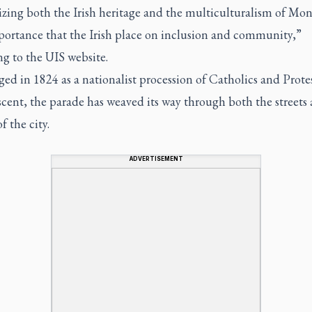
zing both the Irish heritage and the multiculturalism of Mo
portance that the Irish place on inclusion and community,”
g to the UIS website.
aged in 1824 as a nationalist procession of Catholics and Prote
scent, the parade has weaved its way through both the streets
f the city.
ADVERTISEMENT