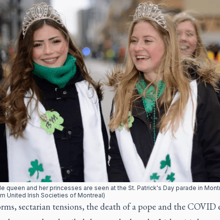
e queen and her princesses are seen at the St. Patrick's Day parade in Montr
m United Irish Societies of Montreal)
rms, sectarian tensions, the death of a pope and the COVID 