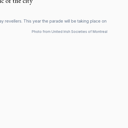
c of the city
y revellers. This year the parade will be taking place on
Photo from United Irish Societies of Montreal