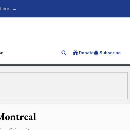
 here.
→
se
Donate
Subscribe
Search for an article
 Montreal