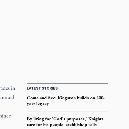
rades in
LATEST STORIES
 annual
Come and See: Kingston builds on 200-
year legacy
 since
By living for 'God's purposes,' Knights
care for his people, archbishop tells