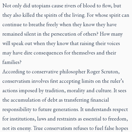
Not only did utopians cause rivers of blood to flow, but
they also killed the spirits of the living. For whose spirit can
continue to breathe freely when they know they have
remained silent in the persecution of others? How many
will speak out when they know that raising their voices
may have dire consequences for themselves and their
families?
According to conservative philosopher Roger Scruton,
conservatism involves first accepting limits on the ruler’s
actions imposed by tradition, morality and culture. It sees
the accumulation of debt as transferring financial
responsibility to future generations. It understands respect
for institutions, laws and restraints as essential to freedom,
not its enemy. True conservatism refuses to fuel false hopes