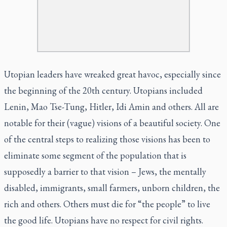
Utopian leaders have wreaked great havoc, especially since
the beginning of the 20th century. Utopians included
Lenin, Mao Tse-Tung, Hitler, Idi Amin and others. All are
notable for their (vague) visions of a beautiful society. One
of the central steps to realizing those visions has been to
eliminate some segment of the population that is
supposedly a barrier to that vision – Jews, the mentally
disabled, immigrants, small farmers, unborn children, the
rich and others. Others must die for “the people” to live
the good life. Utopians have no respect for civil rights.