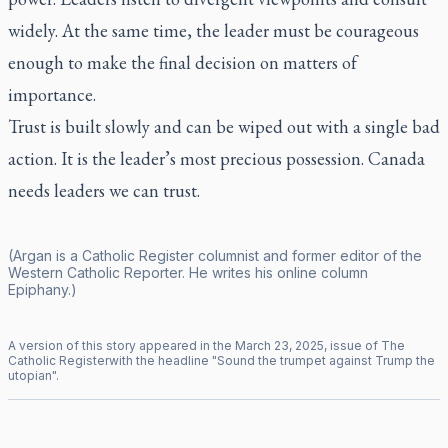
widely. At the same time, the leader must be courageous
enough to make the final decision on matters of
importance.
Trust is built slowly and can be wiped out with a single bad
action. It is the leader’s most precious possession. Canada
needs leaders we can trust.
(Argan is a
Catholic Register
columnist and former editor of the
Western Catholic Reporter
. He writes his online column
Epiphany
.)
A version of this story appeared in the
March
23
,
2025
, issue of
The
Catholic Register
with the headline "
Sound the trumpet against Trump the
utopian
".