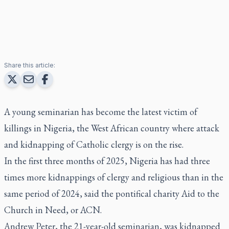
Share this article:
A young seminarian has become the latest victim of
killings in Nigeria, the West African country where attack
and kidnapping of Catholic clergy is on the rise.
In the first three months of 2025, Nigeria has had three
times more kidnappings of clergy and religious than in the
same period of 2024, said the pontifical charity Aid to the
Church in Need, or ACN.
Andrew Peter, the 21-year-old seminarian, was kidnapped