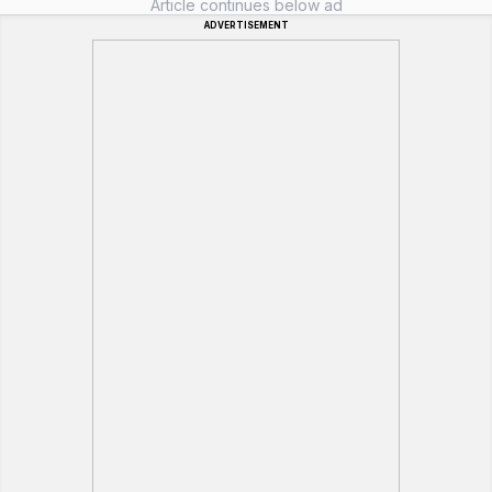
Article continues below ad
ADVERTISEMENT