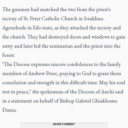
The gunmen had snatched the two from the priest's
rectory of St. Peter Catholic Church in Iviukhua-
Agenebode in Edo state, as they attacked the rectory and
the church. They had destroyed doors and windows to gain
entry and later led the seminarian and the priest into the
forest.
"The Diocese expresses sincere condolences to the family
members of Andrew Peter, praying to God to grant them
consolation and strength in this difficult time. May his soul
rest in peace," the spokesman of the Diocese of Auchi said
in a statement on behalf of Bishop Gabriel Ghiakhomo
Dunia.
ADVERTISEMENT