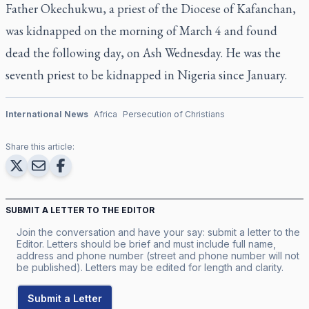
Father Okechukwu, a priest of the Diocese of Kafanchan,
was kidnapped on the morning of March 4 and found
dead the following day, on Ash Wednesday. He was the
seventh priest to be kidnapped in Nigeria since January.
International News
Africa
Persecution of Christians
Share this article:
SUBMIT A LETTER TO THE EDITOR
Join the conversation and have your say: submit a letter to the
Editor. Letters should be brief and must include full name,
address and phone number (street and phone number will not
be published). Letters may be edited for length and clarity.
Submit a Letter