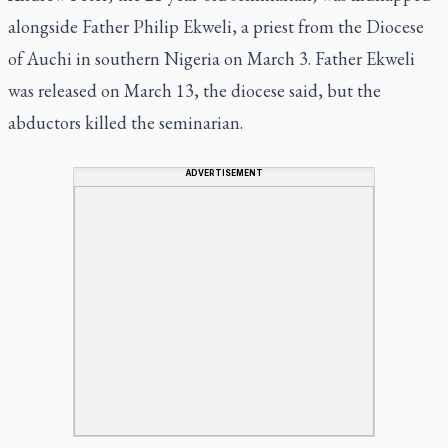
alongside Father Philip Ekweli, a priest from the Diocese
of Auchi in southern Nigeria on March 3. Father Ekweli
was released on March 13, the diocese said, but the
abductors killed the seminarian.
ADVERTISEMENT