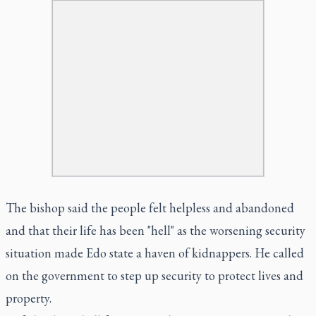
The bishop said the people felt helpless and abandoned
and that their life has been "hell" as the worsening security
situation made Edo state a haven of kidnappers. He called
on the government to step up security to protect lives and
property.