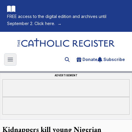
FREE access to the digital edition and archives until
September 2. Click here.
→
The Catholic Register
Donate
Subscribe
Search for an article
Open main menu
ADVERTISEMENT
Kidnappers kill young Nigerian