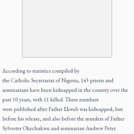
According to statistics compiled by
the Catholic Secretariat of Nigeria, 145 priests and
seminarians have been kidnapped in the country over the
past 10 years, with 11 killed. These numbers
were published after Father Ekweli was kidnapped, but
before his release, and also before the murders of Father
Sylvester Okechukwu and seminarian Andrew Peter.