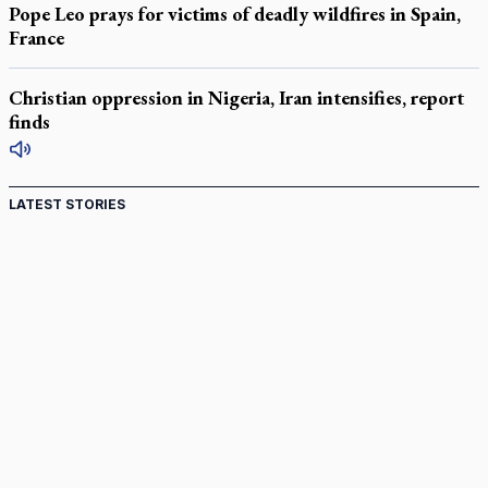
Pope Leo prays for victims of deadly wildfires in Spain,
France
Christian oppression in Nigeria, Iran intensifies, report
finds
LATEST STORIES
Canadian keeps Fulton Sheen's message alive
Pope Leo XIV at Andrea Bocelli concert: Music's beauty
points us to God
Canadian SSPX stand with society in schism fight
In an online world, reaching out, meditating with others
essential