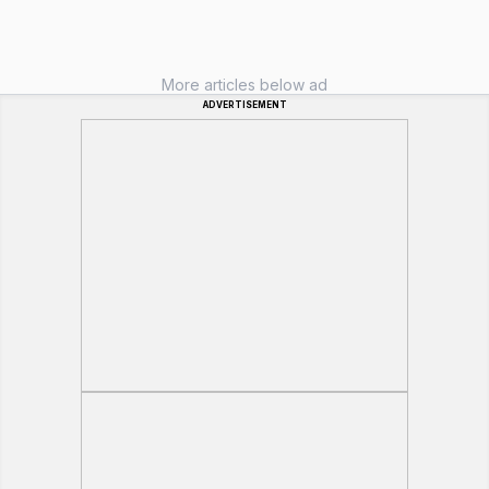
More articles below ad
ADVERTISEMENT