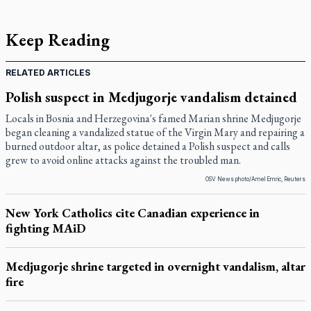
Keep Reading
RELATED ARTICLES
Polish suspect in Medjugorje vandalism detained
Locals in Bosnia and Herzegovina's famed Marian shrine Medjugorje
began cleaning a vandalized statue of the Virgin Mary and repairing a
burned outdoor altar, as police detained a Polish suspect and calls
grew to avoid online attacks against the troubled man.
OSV News photo/Amel Emric, Reuters
New York Catholics cite Canadian experience in
fighting MAiD
Medjugorje shrine targeted in overnight vandalism, altar
fire