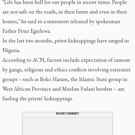
"Life has been hell for our people in recent times. People
are not safe on the roads, in their farms and even in their
homes," he said in a statement released by spokesman
Father Peter Egielewa.
In the last two months, priest kidnappings have surged in
Nigeria.
According to ACN, factors include expectation of ransom
by gangs, religious and ethics conflicts involving extremist
groups -- such as Boko Haram, the Islamic State group in
West African Province and Muslim Fulani herders -- are
fueling the priests' kidnappings.
ADVERTISEMENT