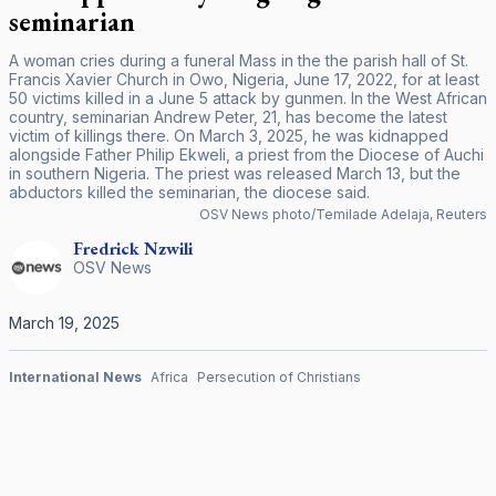
seminarian
A woman cries during a funeral Mass in the the parish hall of St.
Francis Xavier Church in Owo, Nigeria, June 17, 2022, for at least
50 victims killed in a June 5 attack by gunmen. In the West African
country, seminarian Andrew Peter, 21, has become the latest
victim of killings there. On March 3, 2025, he was kidnapped
alongside Father Philip Ekweli, a priest from the Diocese of Auchi
in southern Nigeria. The priest was released March 13, but the
abductors killed the seminarian, the diocese said.
OSV News photo/Temilade Adelaja, Reuters
Fredrick
Nzwili
OSV News
March 19, 2025
International News
Africa
Persecution of Christians