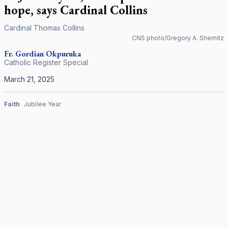
hope, says Cardinal Collins
Cardinal Thomas Collins
CNS photo/Gregory A. Shemitz
Fr. Gordian Okpuruka
Catholic Register Special
March 21, 2025
Faith
Jubilee Year