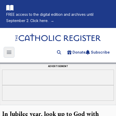
FREE access to the digital edition and archives until
September 2. Click here.
→
The Catholic Register
Donate
Subscribe
Search for an article
Open main menu
ADVERTISEMENT
In Jubilee year, look up to God with