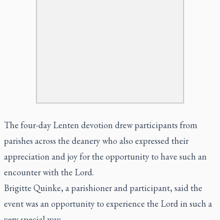
The four-day Lenten devotion drew participants from
parishes across the deanery who also expressed their
appreciation and joy for the opportunity to have such an
encounter with the Lord.
Brigitte Quinke, a parishioner and participant, said the
event was an opportunity to experience the Lord in such a
very special way.