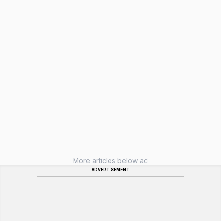
More articles below ad
ADVERTISEMENT