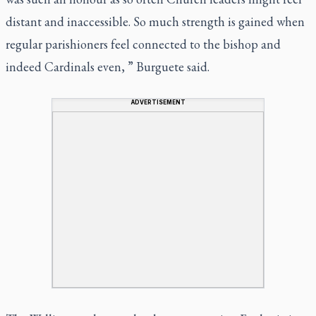
distant and inaccessible. So much strength is gained when
regular parishioners feel connected to the bishop and
indeed Cardinals even, ” Burguete said.
ADVERTISEMENT