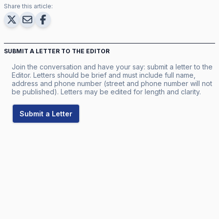
Share this article:
SUBMIT A LETTER TO THE EDITOR
Join the conversation and have your say: submit a letter to the
Editor. Letters should be brief and must include full name,
address and phone number (street and phone number will not
be published). Letters may be edited for length and clarity.
Submit a Letter