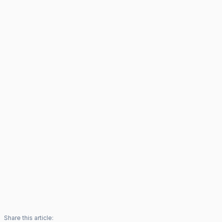
Share this article: