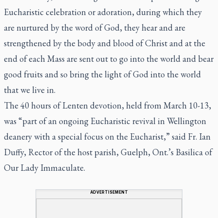
Eucharistic celebration or adoration, during which they
are nurtured by the word of God, they hear and are
strengthened by the body and blood of Christ and at the
end of each Mass are sent out to go into the world and bear
good fruits and so bring the light of God into the world
that we live in.
The 40 hours of Lenten devotion, held from March 10-13,
was “part of an ongoing Eucharistic revival in Wellington
deanery with a special focus on the Eucharist,” said Fr. Ian
Duffy, Rector of the host parish, Guelph, Ont.’s Basilica of
Our Lady Immaculate.
ADVERTISEMENT