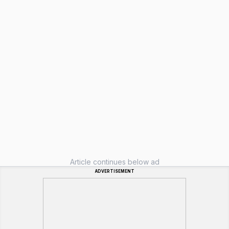
Article continues below ad
ADVERTISEMENT