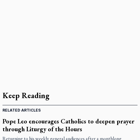
Keep Reading
RELATED ARTICLES
Pope Leo encourages Catholics to deepen prayer
through Liturgy of the Hours
Returning to his weekly general audiences after a monthlong