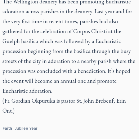
The Wellington deanery has been promoting Eucharistic
adoration across parishes in the deanery. Last year and for
the very first time in recent times, parishes had also
gathered for the celebration of Corpus Christi at the
Guelph basilica which was followed by a Eucharistic
procession beginning from the basilica through the busy
streets of the city in adoration to a nearby parish where the
procession was concluded with a benediction. It’s hoped
the event will become an annual one and promote
Eucharistic adoration.
(Fr. Gordian Okpuruka is pastor St. John Brebeuf, Erin
Ont.)
Faith
Jubilee Year