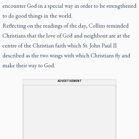
encounter God in a special way in order to be strengthened
to do good things in the world.
Reflecting on the readings of the day, Collins reminded
Christians that the love of God and neighbour are at the
centre of the Christian faith which St. John Paul II
described as the two wings with which Christians fly and
make their way to God.
ADVERTISEMENT