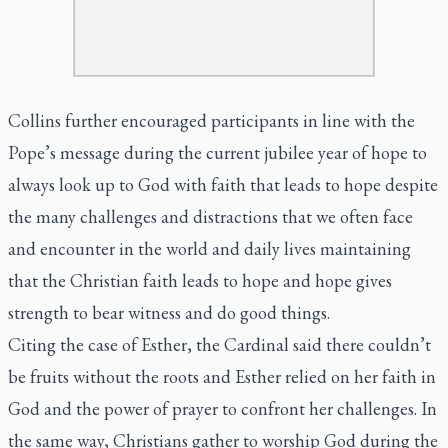
Collins further encouraged participants in line with the
Pope’s message during the current jubilee year of hope to
always look up to God with faith that leads to hope despite
the many challenges and distractions that we often face
and encounter in the world and daily lives maintaining
that the Christian faith leads to hope and hope gives
strength to bear witness and do good things.
Citing the case of Esther, the Cardinal said there couldn’t
be fruits without the roots and Esther relied on her faith in
God and the power of prayer to confront her challenges. In
the same way, Christians gather to worship God during the