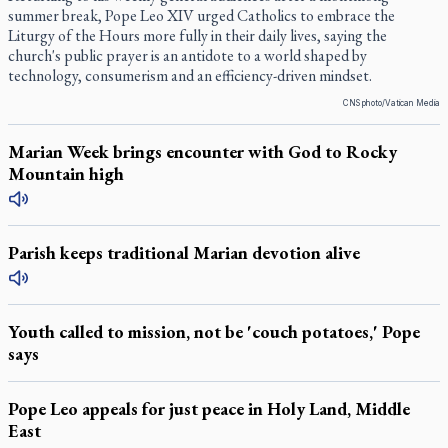
summer break, Pope Leo XIV urged Catholics to embrace the
Liturgy of the Hours more fully in their daily lives, saying the
church's public prayer is an antidote to a world shaped by
technology, consumerism and an efficiency-driven mindset.
CNS photo/Vatican Media
Marian Week brings encounter with God to Rocky
Mountain high
Parish keeps traditional Marian devotion alive
Youth called to mission, not be 'couch potatoes,' Pope
says
Pope Leo appeals for just peace in Holy Land, Middle
East