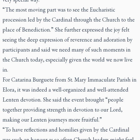
“The most moving part was to see the Eucharistic
procession led by the Cardinal through the Church to the
place of Benediction.” She further expressed the joy felt
seeing the deep expression of reverence and adoration by
participants and said we need many of such moments in
the Church today, especially given the world we now live
in.
For Catarina Burguete from St. Mary Immaculate Parish in
Elora, it was indeed a well-organized and well-attended
Lenten devotion. She said the event brought “people
together providing strength in devotion to our Lord,
making our Lenten journeys more fruitful.”
“To have reflections and homilies given by the Cardinal
was such an honour as so often Church leaders might feel