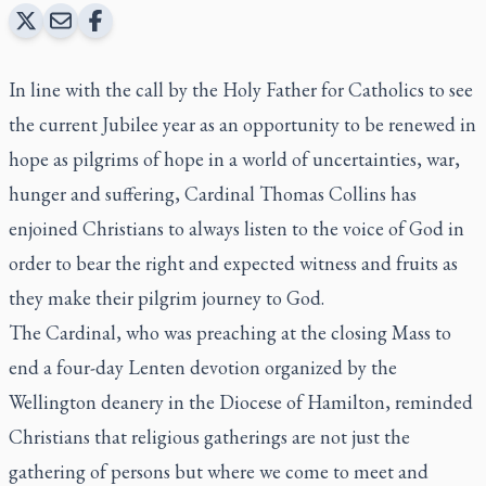
In line with the call by the Holy Father for Catholics to see
the current Jubilee year as an opportunity to be renewed in
hope as pilgrims of hope in a world of uncertainties, war,
hunger and suffering, Cardinal Thomas Collins has
enjoined Christians to always listen to the voice of God in
order to bear the right and expected witness and fruits as
they make their pilgrim journey to God.
The Cardinal, who was preaching at the closing Mass to
end a four-day Lenten devotion organized by the
Wellington deanery in the Diocese of Hamilton, reminded
Christians that religious gatherings are not just the
gathering of persons but where we come to meet and