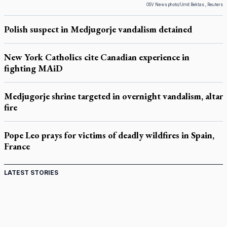
OSV News photo/Umit Bektas , Reuters
Polish suspect in Medjugorje vandalism detained
New York Catholics cite Canadian experience in
fighting MAiD
Medjugorje shrine targeted in overnight vandalism, altar
fire
Pope Leo prays for victims of deadly wildfires in Spain,
France
LATEST STORIES
St. Jerome’s University signs Ignatian Endorsement
Agreement