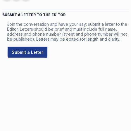
SUBMIT A LETTER TO THE EDITOR
Join the conversation and have your say: submit a letter to the
Editor. Letters should be brief and must include full name,
address and phone number (street and phone number will not
be published). Letters may be edited for length and clarity.
Submit a Letter