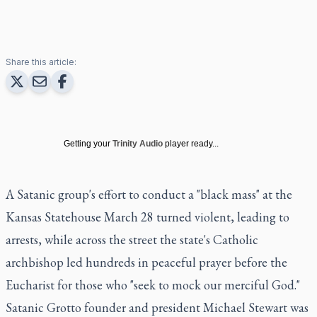
Share this article:
Getting your
Trinity Audio
player ready...
A Satanic group's effort to conduct a "black mass" at the
Kansas Statehouse March 28 turned violent, leading to
arrests, while across the street the state's Catholic
archbishop led hundreds in peaceful prayer before the
Eucharist for those who "seek to mock our merciful God."
Satanic Grotto founder and president Michael Stewart was