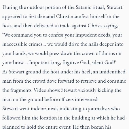
During the outdoor portion of the Satanic ritual, Stewart
appeared to first demand Christ manifest himself in the
host, and then delivered a tirade against Christ, saying,
"We command you to confess your impudent deeds, your
inaccessible crimes ... we would drive the nails deeper into
your hands; we would press down the crown of thorns on
your brow. ... Impotent king, fugitive God, silent God!"
As Stewart ground the host under his heel, an unidentified
man from the crowd dove forward to retrieve and consume
the fragments. Video shows Stewart viciously kicking the
man on the ground before officers intervened.
Stewart went indoors next, indicating to journalists who
followed him the location in the building at which he had
planned to hold the entire event. He then began his