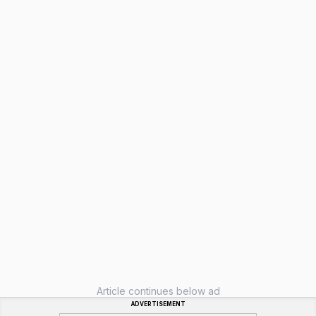
Article continues below ad
ADVERTISEMENT