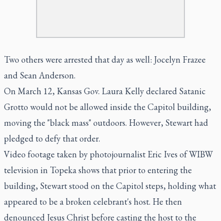
Two others were arrested that day as well: Jocelyn Frazee
and Sean Anderson.
On March 12, Kansas Gov. Laura Kelly declared Satanic
Grotto would not be allowed inside the Capitol building,
moving the "black mass" outdoors. However, Stewart had
pledged to defy that order.
Video footage taken by photojournalist Eric Ives of WIBW
television in Topeka shows that prior to entering the
building, Stewart stood on the Capitol steps, holding what
appeared to be a broken celebrant's host. He then
denounced Jesus Christ before casting the host to the