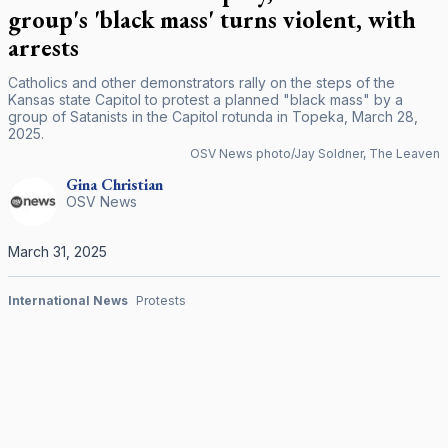
group's 'black mass' turns violent, with
arrests
Catholics and other demonstrators rally on the steps of the
Kansas state Capitol to protest a planned "black mass" by a
group of Satanists in the Capitol rotunda in Topeka, March 28,
2025.
OSV News photo/Jay Soldner, The Leaven
Gina
Christian
OSV News
March 31, 2025
International News
Protests