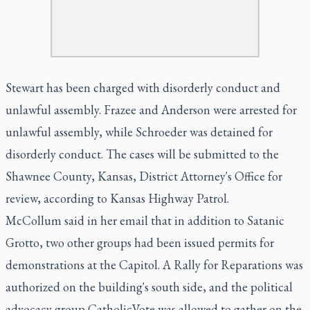
Stewart has been charged with disorderly conduct and
unlawful assembly. Frazee and Anderson were arrested for
unlawful assembly, while Schroeder was detained for
disorderly conduct. The cases will be submitted to the
Shawnee County, Kansas, District Attorney's Office for
review, according to Kansas Highway Patrol.
McCollum said in her email that in addition to Satanic
Grotto, two other groups had been issued permits for
demonstrations at the Capitol. A Rally for Reparations was
authorized on the building's south side, and the political
advocacy group CatholicVote was allowed to gather on the