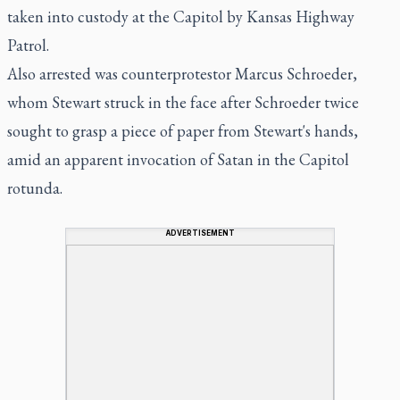
taken into custody at the Capitol by Kansas Highway
Patrol.
Also arrested was counterprotestor Marcus Schroeder,
whom Stewart struck in the face after Schroeder twice
sought to grasp a piece of paper from Stewart's hands,
amid an apparent invocation of Satan in the Capitol
rotunda.
ADVERTISEMENT