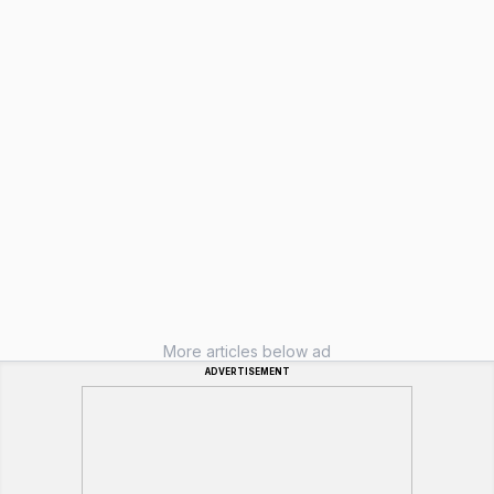
More articles below ad
ADVERTISEMENT