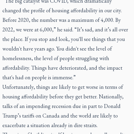
“The big catalyst was COVID, which dramatically
changed the profile of housing affordability in our city.
Before 2020, the number was a maximum of 4,000. By
2022, we were at 6,000,” he said. “It’s sad, and it’s all over
the place. If you stop and look, you'll see things that you
wouldn't have years ago. You didn't see the level of
homelessness, the level of people struggling with
affordability. Things have deteriorated, and the impact
that's had on people is immense.”
Unfortunately, things are likely to get worse in terms of
housing affordability before they get better. Nationally,
talks of an impending recession due in part to Donald
Trump’s tariffs on Canada and the world are likely to
exacerbate a situation already in dire straits.