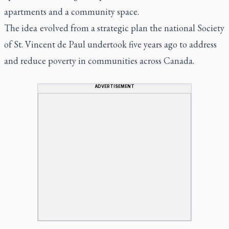
apartments and a community space.
The idea evolved from a strategic plan the national Society
of St. Vincent de Paul undertook five years ago to address
and reduce poverty in communities across Canada.
ADVERTISEMENT