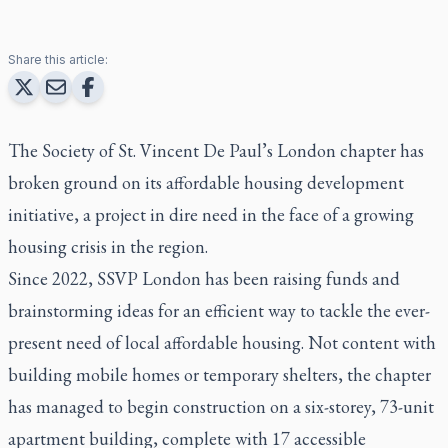
Share this article:
The Society of St. Vincent De Paul’s London chapter has
broken ground on its affordable housing development
initiative, a project in dire need in the face of a growing
housing crisis in the region.
Since 2022, SSVP London has been raising funds and
brainstorming ideas for an efficient way to tackle the ever-
present need of local affordable housing. Not content with
building mobile homes or temporary shelters, the chapter
has managed to begin construction on a six-storey, 73-unit
apartment building, complete with 17 accessible