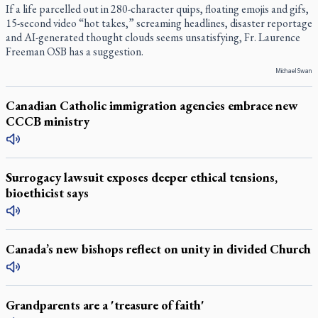
If a life parcelled out in 280-character quips, floating emojis and gifs,
15-second video “hot takes,” screaming headlines, disaster reportage
and AI-generated thought clouds seems unsatisfying, Fr. Laurence
Freeman OSB has a suggestion.
Michael Swan
Canadian Catholic immigration agencies embrace new
CCCB ministry
Surrogacy lawsuit exposes deeper ethical tensions,
bioethicist says
Canada’s new bishops reflect on unity in divided Church
Grandparents are a 'treasure of faith'