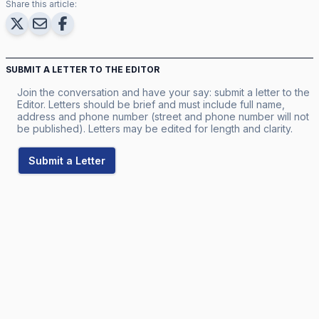
Share this article:
SUBMIT A LETTER TO THE EDITOR
Join the conversation and have your say: submit a letter to the
Editor. Letters should be brief and must include full name,
address and phone number (street and phone number will not
be published). Letters may be edited for length and clarity.
Submit a Letter