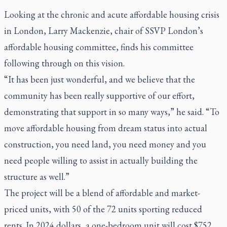
Looking at the chronic and acute affordable housing crisis
in London, Larry Mackenzie, chair of SSVP London’s
affordable housing committee, finds his committee
following through on this vision.
“It has been just wonderful, and we believe that the
community has been really supportive of our effort,
demonstrating that support in so many ways,” he said. “To
move affordable housing from dream status into actual
construction, you need land, you need money and you
need people willing to assist in actually building the
structure as well.”
The project will be a blend of affordable and market-
priced units, with 50 of the 72 units sporting reduced
rents. In 2024 dollars, a one-bedroom unit will cost $752