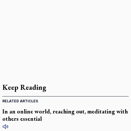
Keep Reading
RELATED ARTICLES
In an online world, reaching out, meditating with
others essential