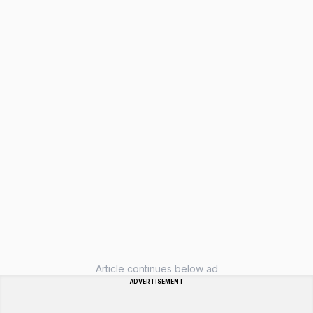
Article continues below ad
ADVERTISEMENT