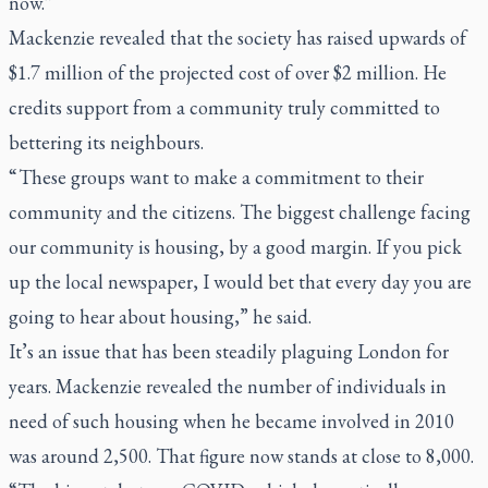
now.”
Mackenzie revealed that the society has raised upwards of
$1.7 million of the projected cost of over $2 million. He
credits support from a community truly committed to
bettering its neighbours.
“ These groups want to make a commitment to their
community and the citizens. The biggest challenge facing
our community is housing, by a good margin. If you pick
up the local newspaper, I would bet that every day you are
going to hear about housing,” he said.
It’s an issue that has been steadily plaguing London for
years. Mackenzie revealed the number of individuals in
need of such housing when he became involved in 2010
was around 2,500. That figure now stands at close to 8,000.