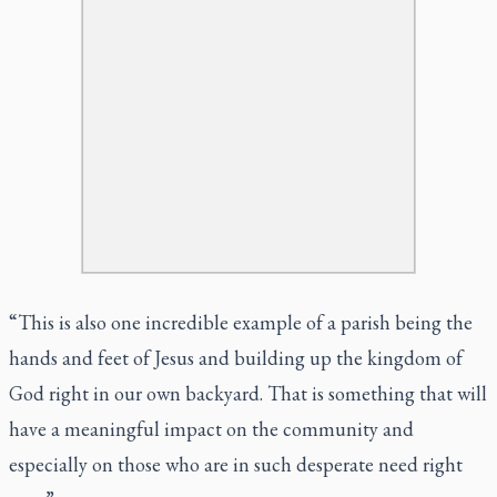
“This is also one incredible example of a parish being the
hands and feet of Jesus and building up the kingdom of
God right in our own backyard. That is something that will
have a meaningful impact on the community and
especially on those who are in such desperate need right