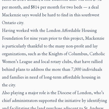
per month, and $814 per month for two beds — a deal
Mackenzie says would be hard to find in this southwest
Ontario city.
Having worked with the London Affordable Housing
Foundation for nine years prior to this project, Mackenzie
is particularly thankful to the many non-profit and lay
organizations, such as the Knights of Columbus, Catholic
Women’s League and local rotary clubs, that have rallied
behind plans to address the more than 7,000 individuals
and families in need of long-term affordable housing in
the city.
Also playing a major role is the Diocese of London, who’s
chief administrators supported the initiative by identifying
and facilitating the land purchase adjacent to St. Andrew