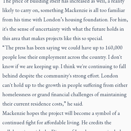
The price of building itself has increased as well, a reality
likely to carry on, something Mackenzie is all too familiar
from his time with London’s housing foundation. For him,
it's the sense of uncertainty with what the future holds in
this area that makes projects like this so special.
“ The press has been saying we could have up to 160,000
people lose their employment across the country. I don't
know if we are keeping up. I think we're continuing to fall
behind despite the community's strong effort. London
can't hold up to the growth in people suffering from either
homelessness or grand financial challenges of maintaining
their current residence costs,” he said.
Mackenzie hopes the project will become a symbol of a
continued fight for affordable living. He credits the