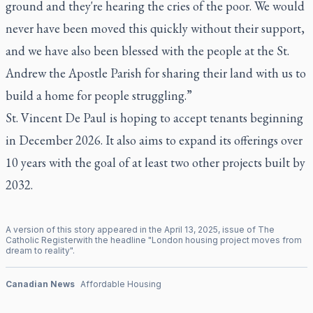
ground and they're hearing the cries of the poor. We would
never have been moved this quickly without their support,
and we have also been blessed with the people at the St.
Andrew the Apostle Parish for sharing their land with us to
build a home for people struggling.”
St. Vincent De Paul is hoping to accept tenants beginning
in December 2026. It also aims to expand its offerings over
10 years with the goal of at least two other projects built by
2032.
A version of this story appeared in the
April
13
,
2025
, issue of
The
Catholic Register
with the headline "
London housing project moves from
dream to reality
".
Canadian News
Affordable Housing