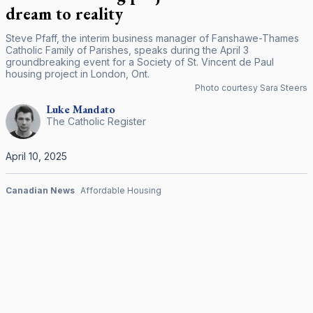
dream to reality
Steve Pfaff, the interim business manager of Fanshawe-Thames
Catholic Family of Parishes, speaks during the April 3
groundbreaking event for a Society of St. Vincent de Paul
housing project in London, Ont.
Photo courtesy Sara Steers
Luke
Mandato
The Catholic Register
April 10, 2025
Canadian News
Affordable Housing