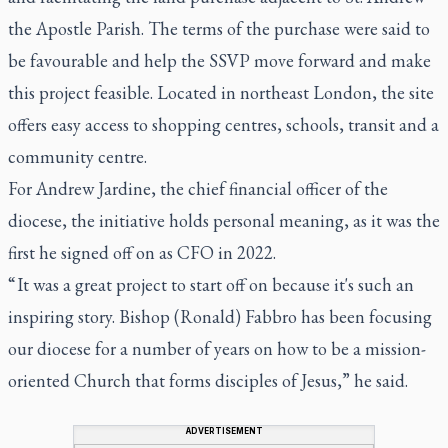
the Apostle Parish. The terms of the purchase were said to
be favourable and help the SSVP move forward and make
this project feasible. Located in northeast London, the site
offers easy access to shopping centres, schools, transit and a
community centre.
For Andrew Jardine, the chief financial officer of the
diocese, the initiative holds personal meaning, as it was the
first he signed off on as CFO in 2022.
“ It was a great project to start off on because it's such an
inspiring story. Bishop (Ronald) Fabbro has been focusing
our diocese for a number of years on how to be a mission-
oriented Church that forms disciples of Jesus,” he said.
ADVERTISEMENT