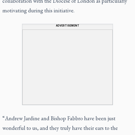
collaboration with the Diocese of London as particularly
motivating during this initiative.
ADVERTISEMENT
“ Andrew Jardine and Bishop Fabbro have been just
wonderful to us, and they truly have their ears to the