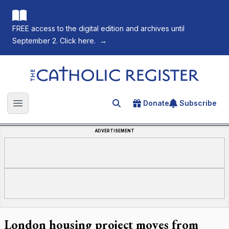
FREE access to the digital edition and archives until
September 2. Click here.
→
The Catholic Register
Donate
Subscribe
Search for an article
Open main menu
ADVERTISEMENT
London housing project moves from