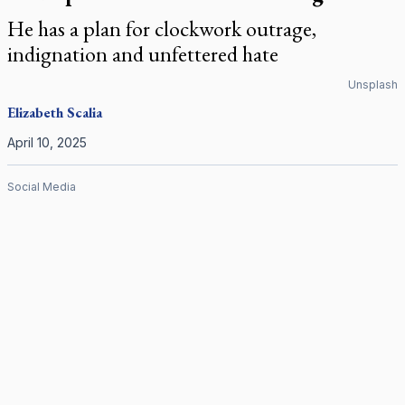
He has a plan for clockwork outrage,
indignation and unfettered hate
Unsplash
Elizabeth Scalia
April 10, 2025
Social Media