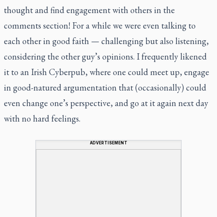
thought and find engagement with others in the
comments section! For a while we were even talking to
each other in good faith — challenging but also listening,
considering the other guy’s opinions. I frequently likened
it to an Irish Cyberpub, where one could meet up, engage
in good-natured argumentation that (occasionally) could
even change one’s perspective, and go at it again next day
with no hard feelings.
ADVERTISEMENT