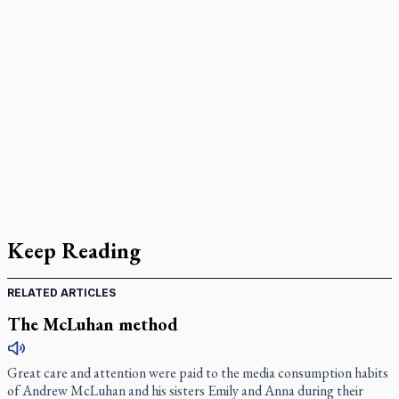
Keep Reading
RELATED ARTICLES
The McLuhan method
Great care and attention were paid to the media consumption habits
of Andrew McLuhan and his sisters Emily and Anna during their