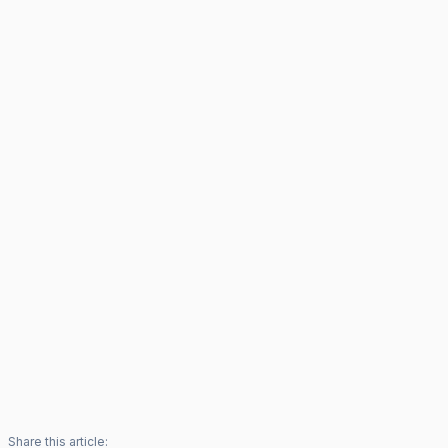
Share this article: