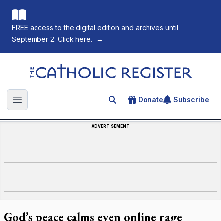
FREE access to the digital edition and archives until
September 2. Click here.
→
The Catholic Register
Donate
Subscribe
Search for an article
Open main menu
ADVERTISEMENT
God’s peace calms even online rage