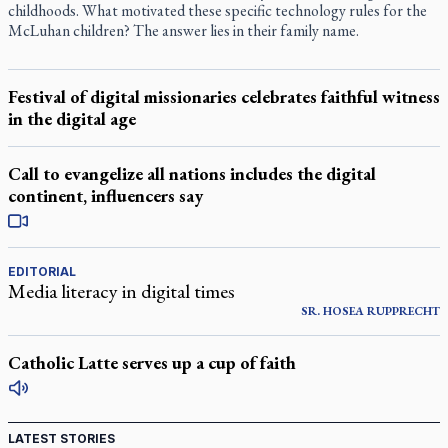
childhoods. What motivated these specific technology rules for the
McLuhan children? The answer lies in their family name.
Festival of digital missionaries celebrates faithful witness
in the digital age
Call to evangelize all nations includes the digital
continent, influencers say
EDITORIAL
Media literacy in digital times
SR. HOSEA RUPPRECHT
Catholic Latte serves up a cup of faith
LATEST STORIES