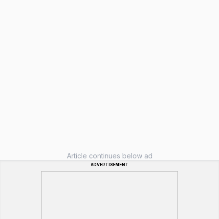
Article continues below ad
ADVERTISEMENT