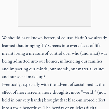
We should have known better, of course. Hadn’t we already
learned that bringing TV screens into every facet of life
meant losing a measure of control over who (and what) was
being admitted into our homes, influencing our families
and impacting our minds, our morals, our material values
and our social make-up?
Eventually, especially with the advent of social media, the
effect of more screens, more thoughts, more “world,” (now
held in our very hands) brought that black-mirrored effect
into a toxic hyperdrive. The heyday of guileless digital