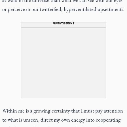
at work in the universe than what we can see with our eyes
or perceive in our twitterfied, hyperventilated upsettments.
ADVERTISEMENT
Within me is a growing certainty that I must pay attention
to what is unseen, direct my own energy into cooperating