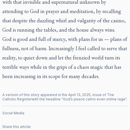
with that invisible and supernatural unknown by
attending to God in prayer and meditation, by recalling
that despite the dazzling whirl and vulgarity of the casino,
God is running the tables, and the house always wins.
God is good and full of mercy, with plans for us — plans of
fullness, not of harm. Increasingly I feel called to serve that
reality, to quiet down and let the frenzied world turn its
terrible ways while in the grips of a chaos magic that has
been increasing in its scope for many decades.
A version of this story appeared in the
April
13
,
2025
, issue of
The
Catholic Register
with the headline "
God’s peace calms even online rage
".
Social Media
Share this article: