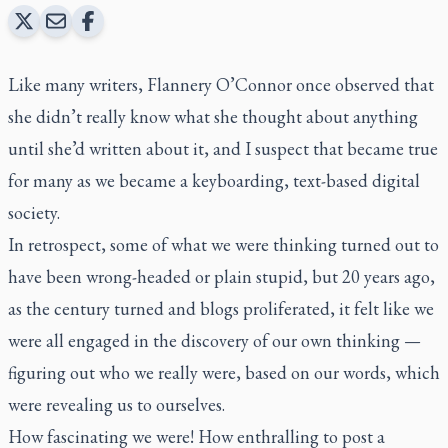
Like many writers, Flannery O’Connor once observed that
she didn’t really know what she thought about anything
until she’d written about it, and I suspect that became true
for many as we became a keyboarding, text-based digital
society.
In retrospect, some of what we were thinking turned out to
have been wrong-headed or plain stupid, but 20 years ago,
as the century turned and blogs proliferated, it felt like we
were all engaged in the discovery of our own thinking —
figuring out who we really were, based on our words, which
were revealing us to ourselves.
How fascinating we were! How enthralling to post a