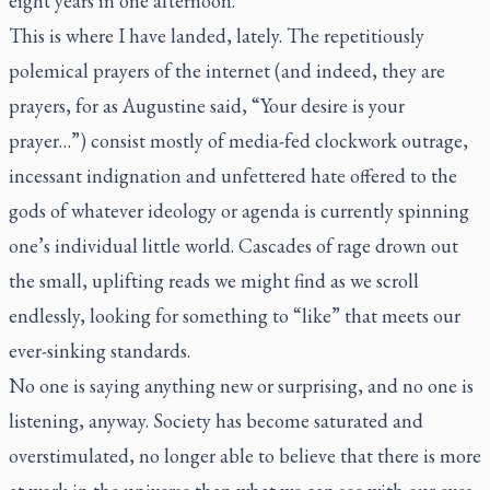
eight years in one afternoon.”
This is where I have landed, lately. The repetitiously
polemical prayers of the internet (and indeed, they are
prayers, for as Augustine said, “Your desire is your
prayer…”) consist mostly of media-fed clockwork outrage,
incessant indignation and unfettered hate offered to the
gods of whatever ideology or agenda is currently spinning
one’s individual little world. Cascades of rage drown out
the small, uplifting reads we might find as we scroll
endlessly, looking for something to “like” that meets our
ever-sinking standards.
No one is saying anything new or surprising, and no one is
listening, anyway. Society has become saturated and
overstimulated, no longer able to believe that there is more