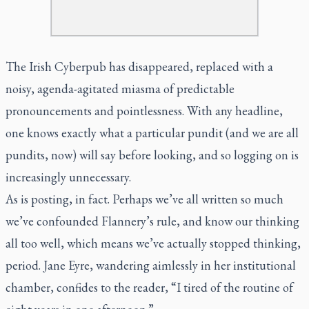
The Irish Cyberpub has disappeared, replaced with a
noisy, agenda-agitated miasma of predictable
pronouncements and pointlessness. With any headline,
one knows exactly what a particular pundit (and we are all
pundits, now) will say before looking, and so logging on is
increasingly unnecessary.
As is posting, in fact. Perhaps we’ve all written so much
we’ve confounded Flannery’s rule, and know our thinking
all too well, which means we’ve actually stopped thinking,
period. Jane Eyre, wandering aimlessly in her institutional
chamber, confides to the reader, “I tired of the routine of