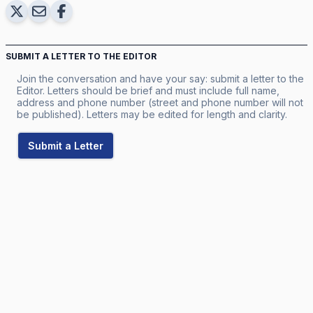
SUBMIT A LETTER TO THE EDITOR
Join the conversation and have your say: submit a letter to the
Editor. Letters should be brief and must include full name,
address and phone number (street and phone number will not
be published). Letters may be edited for length and clarity.
Submit a Letter