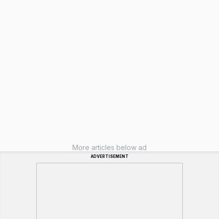
More articles below ad
ADVERTISEMENT