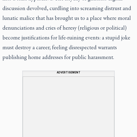
discussion devolved, curdling into screaming distrust and
lunatic malice that has brought us to a place where moral
denunciations and cries of heresy (religious or political)
become justifications for life-ruining events: a stupid joke
must destroy a career; feeling disrespected warrants
publishing home addresses for public harassment.
ADVERTISEMENT