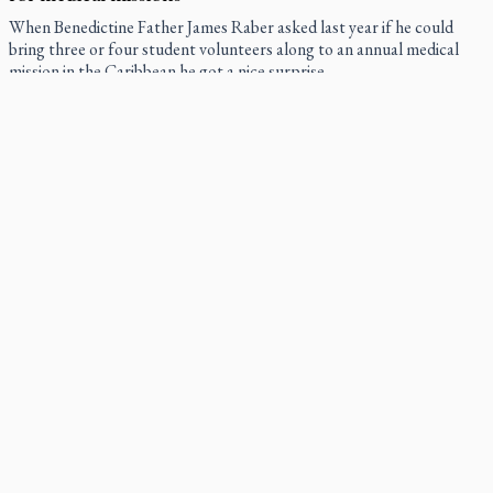
When Benedictine Father James Raber asked last year if he could
bring three or four student volunteers along to an annual medical
mission in the Caribbean he got a nice surprise.
Canadian keeps Fulton Sheen's message alive
The celebration Allan Smith has long awaited — more than 15 years
of hope and prayer — is less than two months away.
Pope Leo XIV at Andrea Bocelli concert: Music's beauty
points us to God
Canadian SSPX stand with society in schism fight