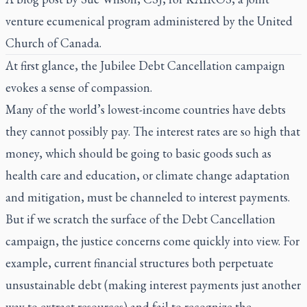
venture ecumenical program administered by the United
Church of Canada.
At first glance, the Jubilee Debt Cancellation campaign
evokes a sense of compassion.
Many of the world’s lowest-income countries have debts
they cannot possibly pay. The interest rates are so high that
money, which should be going to basic goods such as
health care and education, or climate change adaptation
and mitigation, must be channeled to interest payments.
But if we scratch the surface of the Debt Cancellation
campaign, the justice concerns come quickly into view. For
example, current financial structures both perpetuate
unsustainable debt (making interest payments just another
way to extract resources) and fail to recognize the