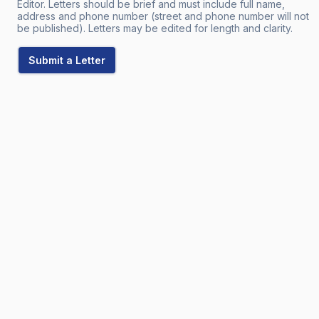
Editor. Letters should be brief and must include full name,
address and phone number (street and phone number will not
be published). Letters may be edited for length and clarity.
Submit a Letter