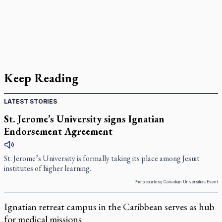
Keep Reading
LATEST STORIES
St. Jerome’s University signs Ignatian
Endorsement Agreement
St. Jerome’s University is formally taking its place among Jesuit
institutes of higher learning.
Photo courtesy Canadian Universities Event
Ignatian retreat campus in the Caribbean serves as hub
for medical missions