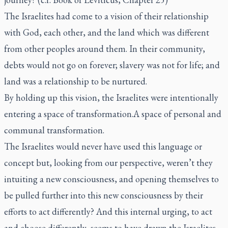
The Israelites had come to a vision of their relationship
with God, each other, and the land which was different
from other peoples around them. In their community,
debts would not go on forever; slavery was not for life; and
land was a relationship to be nurtured.
By holding up this vision, the Israelites were intentionally
entering a space of transformation.A space of personal and
communal transformation.
The Israelites would never have used this language or
concept but, looking from our perspective, weren’t they
intuiting a new consciousness, and opening themselves to
be pulled further into this new consciousness by their
efforts to act differently? And this internal urging, to act
and choose differently, seems to have drawn the Israelites