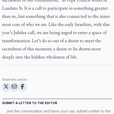
Laudato Si. It is a call to participate in something greater
than us, but something that is also connected to the inner-
most core of who we are. Like the early Israelites, with this
year’s Jubilee call, we are being urged to enter a space of
transformation. Let’s do so out of a desire to meet the
sacredness of this moment; a desire to be drawn more
deeply into the hidden wholeness of life.
Share this article:
SUBMIT A LETTER TO THE EDITOR
Join the conversation and have your say: submit a letter to the