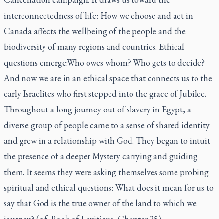
interconnectedness of life: How we choose and act in
Canada affects the wellbeing of the people and the
biodiversity of many regions and countries. Ethical
questions emerge:Who owes whom? Who gets to decide?
And now we are in an ethical space that connects us to the
early Israelites who first stepped into the grace of Jubilee.
Throughout a long journey out of slavery in Egypt, a
diverse group of people came to a sense of shared identity
and grew in a relationship with God. They began to intuit
the presence of a deeper Mystery carrying and guiding
them. It seems they were asking themselves some probing
spiritual and ethical questions: What does it mean for us to
say that God is the true owner of the land to which we
journey? (c.f. Book of Leviticus, Chapter 25)