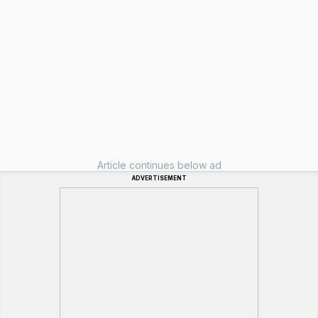
Article continues below ad
ADVERTISEMENT