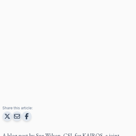
Share this article:
A blog post by Sue Wilson, CSJ, for KAIROS, a joint