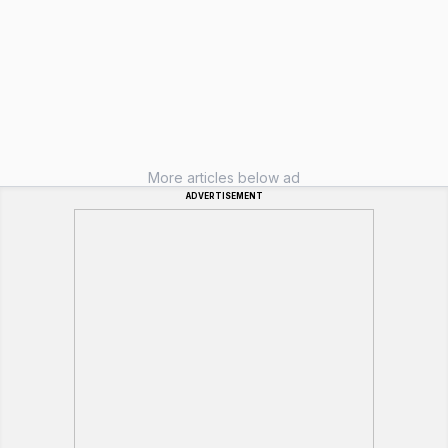
More articles below ad
ADVERTISEMENT