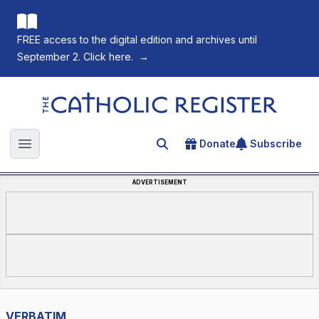
FREE access to the digital edition and archives until
September 2. Click here.
→
The Catholic Register
Donate
Subscribe
Search for an article
Open main menu
ADVERTISEMENT
VERBATIM