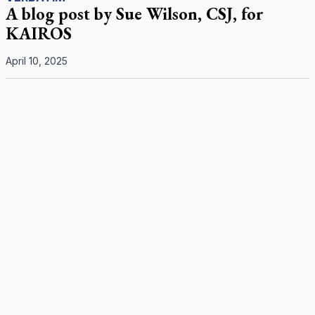
A blog post by Sue Wilson, CSJ, for
KAIROS
April 10, 2025