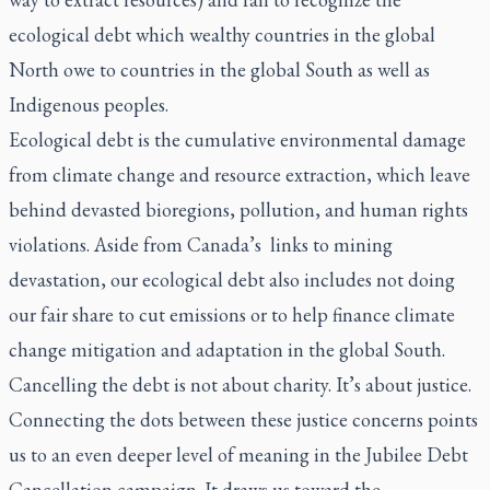
ecological debt which wealthy countries in the global
North owe to countries in the global South as well as
Indigenous peoples.
Ecological debt is the cumulative environmental damage
from climate change and resource extraction, which leave
behind devasted bioregions, pollution, and human rights
violations. Aside from Canada’s links to mining
devastation, our ecological debt also includes not doing
our
fair share
to cut emissions or to help finance climate
change mitigation and adaptation in the global South.
Cancelling the debt is not about charity. It’s about justice.
Connecting the dots between these justice concerns points
us to an even deeper level of meaning in the Jubilee Debt
Cancellation campaign. It draws us toward the