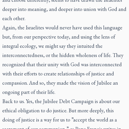
deeper into meaning, and deeper into union with God and
each other.
Again, the Israelites would never have used this language
but, from our perspective today, and using the lens of
integral ecology, we might say they intuited the
interconnectedness, or the hidden wholeness of life. They
recognized that their unity with God was interconnected
with their efforts to create relationships of justice and
compassion. And so, they made the vision of Jubilee an
ongoing part of their life.
Back to us. Yes, the Jubilee Debt Campaign is about our
ethical obligation to do justice. But more deeply, this
doing of justice is a way for us to ”accept the world as a
sacrament of our communion,” as Pope Francis writes in