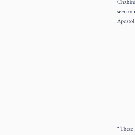
Chahinia
seen in 
Apostol
“ These 