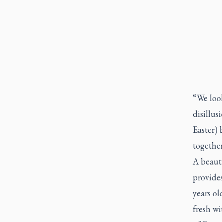
“We look
disillus
Easter) 
togethe
A beauti
provides
years ol
fresh wi