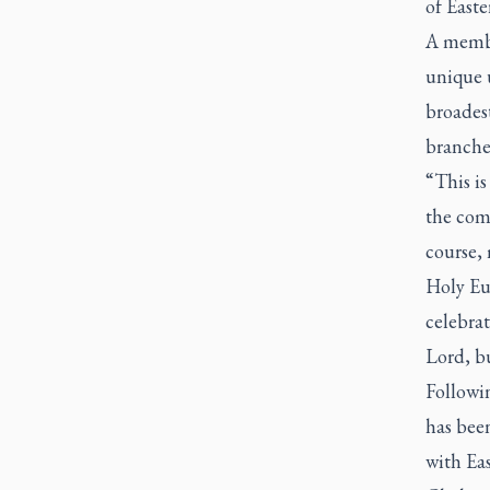
of Easte
A membe
unique u
broadest
branches
“This is
the comm
course,
Holy Euc
celebrat
Lord, bu
Followin
has bee
with Ea