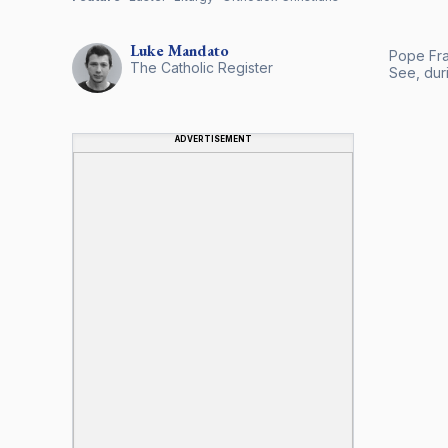
Luke
Mandato
Pope Fra
The Catholic Register
See, dur
ADVERTISEMENT