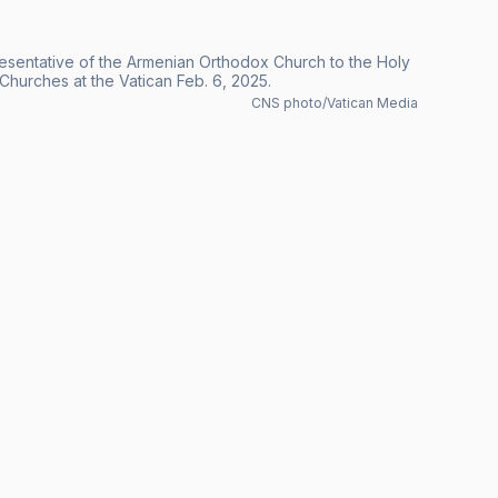
esentative of the Armenian Orthodox Church to the Holy
hurches at the Vatican Feb. 6, 2025.
CNS photo/Vatican Media