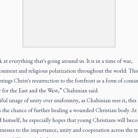
 at everything that's going around us. It is in a time of war,
ionment and religious polarization throughout the world. This
brings Christ's resurrection to the forefront as a form of comi
r for the East and the West,” Chahinian said.
ful image of unity over uniformity, as Chahinian sees it, this 
 the chance of further healing a wounded Christian body. At 
d himself, he especially hopes that young Christians will bec
tnesses to the importance, unity and cooperation across the tr