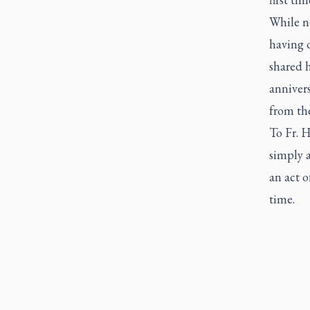
While no
having 
shared h
annivers
from the
To Fr. H
simply a
an act 
time.