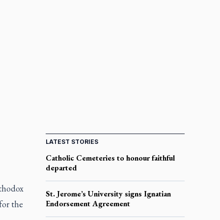
LATEST STORIES
Catholic Cemeteries to honour faithful
departed
rthodox
St. Jerome’s University signs Ignatian
for the
Endorsement Agreement