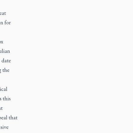
eat
n for
ox
ulian
s date
g the
ical
s this
at
peal that
isive