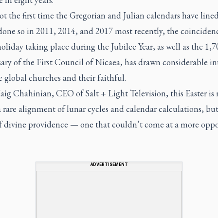
t the first time the Gregorian and Julian calendars have line
done so in 2011, 2014, and 2017 most recently, the coincidenc
oliday taking place during the Jubilee Year, as well as the 1,
ary of the First Council of Nicaea, has drawn considerable in
 global churches and their faithful.
aig Chahinian, CEO of Salt + Light Television, this Easter is 
 rare alignment of lunar cycles and calendar calculations, but
of divine providence — one that couldn’t come at a more opp
ADVERTISEMENT