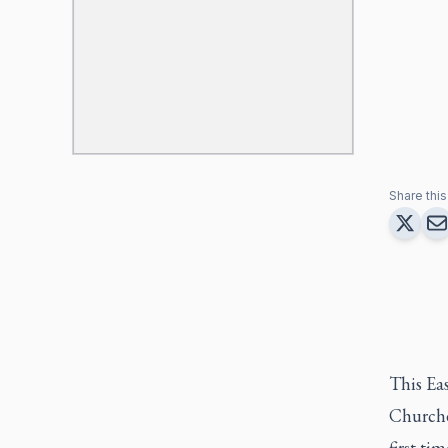
Share this 
This Eas
Churches
first ti