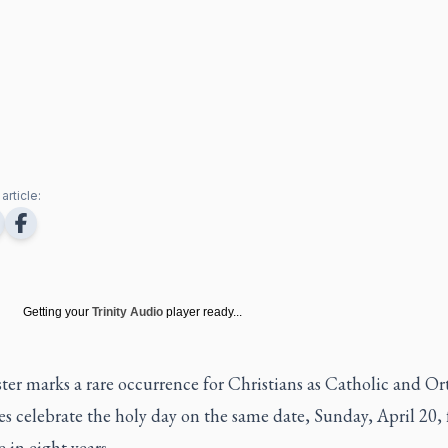
article:
Getting your
Trinity Audio
player ready...
ter marks a rare occurrence for Christians as Catholic and O
 celebrate the holy day on the same date, Sunday, April 20, 
me in eight years.