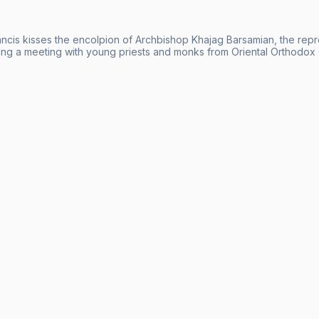
ncis kisses the encolpion of Archbishop Khajag Barsamian, the repr
ing a meeting with young priests and monks from Oriental Orthodox C