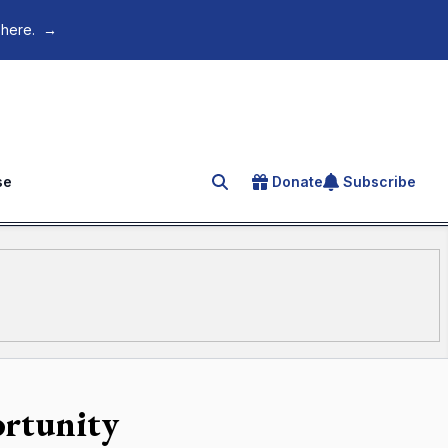
 here.
→
se
Donate
Subscribe
Search for an article
ortunity