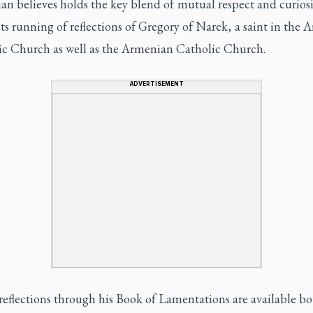
n believes holds the key blend of mutual respect and curiosi
its running of reflections of Gregory of Narek, a saint in the
ic Church as well as the Armenian Catholic Church.
ADVERTISEMENT
reflections through his Book of Lamentations are available b