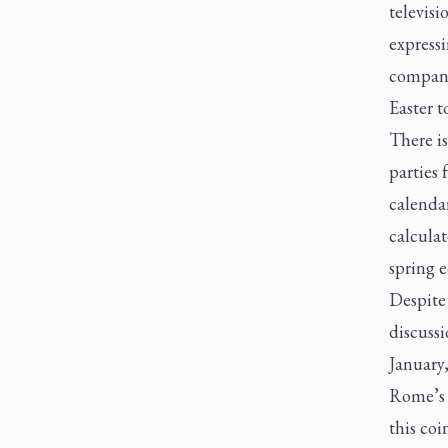
televisi
expressi
compani
Easter t
There i
parties 
calendar
calculat
spring 
Despite 
discussi
January,
Rome’s B
this coi