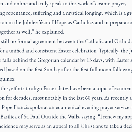
on and online and truly speak to this work of cosmic prayer,
ng repentance, suffering and a mystical longing, which is a gr
on in the Jubilee Year of Hope as Catholics and in preparatio
ogether as well,” he explained.
s still no formal agreement between the Catholic and Orthod
for a unified and consistent Easter celebration. Typically, the J
 falls behind the Gregorian calendar by 13 days, with Easter’
ed based on the first Sunday after the first full moon followin
equinox.
this, efforts to align Easter dates have been a topic of ecumen
on for decades, most notably in the last 60 years. As recently a
 Pope Francis spoke at an ecumenical evening prayer service 
asilica of St. Paul Outside the Walls, saying, “I renew my ap
ncidence may serve as an appeal to all Christians to take a dec