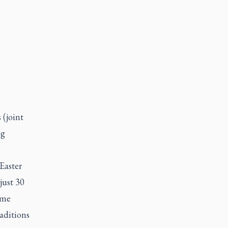
 (joint
ng
Easter
just 30
ome
aditions