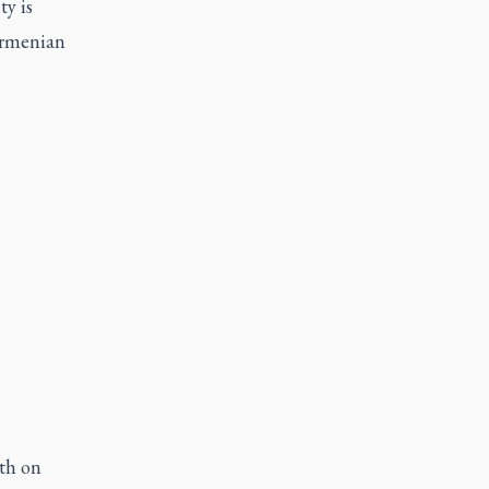
ty is
 Armenian
oth on