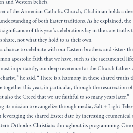
rn and Western beliefs.
r of the Armenian Catholic Church, Chahinian holds a dee
nderstanding of both Easter traditions. As he explained, the
 significance of this year’s celebrations lay in the core truths 
 share, not what they hold to as their own.
 a chance to celebrate with our Eastern brothers and sisters t
on apostolic faith that we have, such as the sacramental life
 most importantly, our deep reverence for the Church fathers 
harist,” he said. “There is a harmony in these shared truths 
e together this year, in particular, through the resurrection of
t also the Creed that we are faithful to so many years later.”
g its mission to evangelize through media, Salt + Light Telev
n leveraging the shared Easter date by increasing ecumenical 
stern Orthodox Christians throughout its programming. One