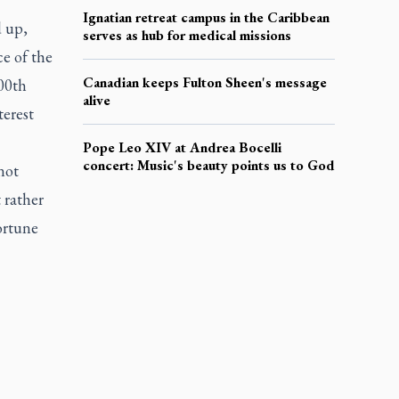
Ignatian retreat campus in the Caribbean
d up,
serves as hub for medical missions
e of the
Canadian keeps Fulton Sheen's message
700th
alive
terest
Pope Leo XIV at Andrea Bocelli
concert: Music's beauty points us to God
not
 rather
ortune