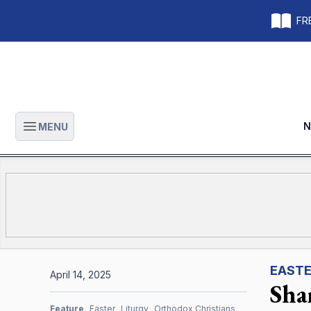
FRE
N
MENU
Open main menu
EAST
April 14, 2025
Sha
Feature
Easter
Liturgy
Orthodox Christians