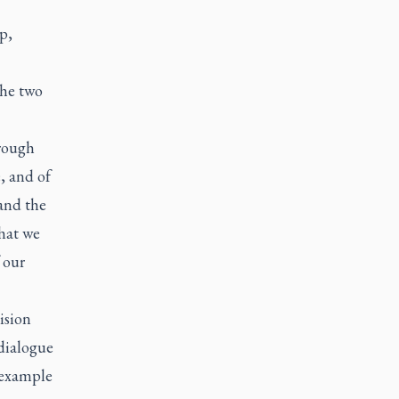
p,
the two
hrough
, and of
and the
that we
 our
ision
dialogue
 example