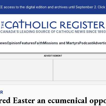
E access to the digital edition and archives until September 2. Click
The Catholic Register
CANADA'S LEADING SOURCE OF CATHOLIC NEWS SINCE 1893
ews
Opinion
Features
Faith
Missions and Martyrs
Podcast
Adverti
ADVERTISEMENT
ER
red Easter an ecumenical opp