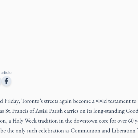
article:
Friday, Toronto’s streets again become a vivid testament to 
as St. Francis of Assisi Parish carries on its long-standing Goo
on, a Holy Week tradition in the downtown core for over 60 ye
t be the only such celebration as Communion and Liberation