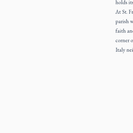
holds it
At St. F
parish 
faith an
corner o
Italy n