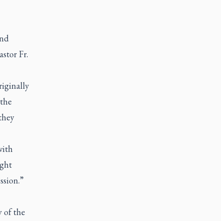
and
stor Fr.
iginally
 the
 they
with
ight
ession.”
 of the