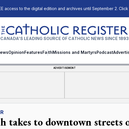
E access to the digital edition and archives until September 2. Click
The Catholic Register
CANADA'S LEADING SOURCE OF CATHOLIC NEWS SINCE 1893
ews
Opinion
Features
Faith
Missions and Martyrs
Podcast
Adverti
ADVERTISEMENT
ER
th takes to downtown streets 