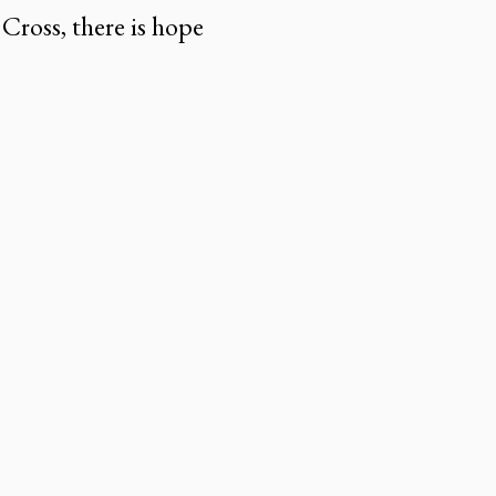
 Cross, there is hope