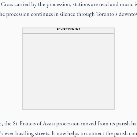
ross carried by the procession, stations are read and music i
the procession continues in silence through Toronto’s downto
ADVERTISEMENT
, the St. Francis of Assisi procession moved from its parish hal
s ever-bustling streets. It now helps to connect the parish 