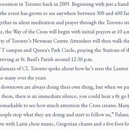
ocession in Toronto back in 2005. Beginning with just a hand
 the event has grown to see anywhere between 300 and 400 fai
ether in silent meditation and prayer through the Toronto str
r, the Way of the Cross will begin with initial prayers at 10 a.m
ity of Toronto’s Newman Centre. Attendees will then walk t
 T campus and Queen's Park Circle, praying the Stations of t
rriving at St. Basil's Parish around 12:30 p.m.
alamara of CL Toronto spoke about how he’s seen the Lenten
so many over the years.
 downtown are always doing their own thing, but when we pa
them, there is an immediate silence, you could hear a fly go 
t remarkable to see how much attention the Cross creates. Man
eople stop what they are doing and start to follow us,” Palam
e with Latin choir music, Gregorian chants and a five-foot-l