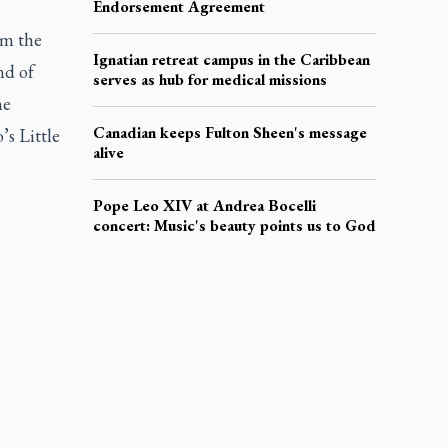
Endorsement Agreement
om the
Ignatian retreat campus in the Caribbean
nd of
serves as hub for medical missions
he
Canadian keeps Fulton Sheen's message
’s Little
alive
Pope Leo XIV at Andrea Bocelli
concert: Music's beauty points us to God