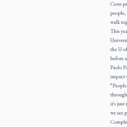
Cross pr
people,
walk tog
This yea
Univers
the U of
before a
Paolo P
impact 
“People
through 
it's jus
we see p
Complet