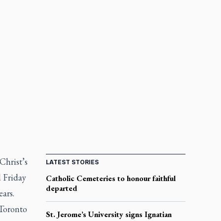
Christ’s
LATEST STORIES
d Friday
Catholic Cemeteries to honour faithful
departed
ars.
 Toronto
St. Jerome’s University signs Ignatian