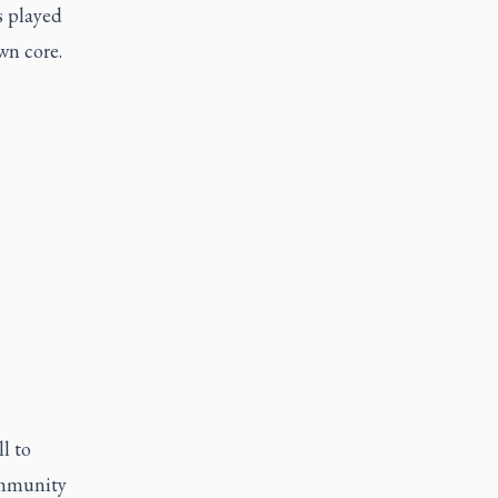
s played
wn core.
l to
community