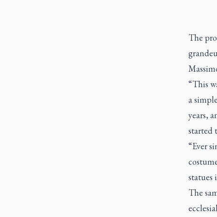
The proc
grandeur
Massimo
“This wa
a simple
years, a
started 
“Ever si
costumes
statues 
The sam
ecclesi