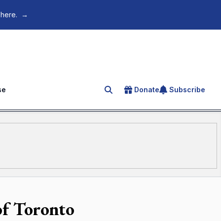
 here.
→
se
Donate
Subscribe
Search for an article
of Toronto