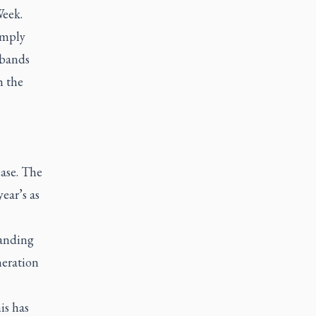
Week.
simply
 bands
h the
ease. The
ear’s as
tanding
neration
is has