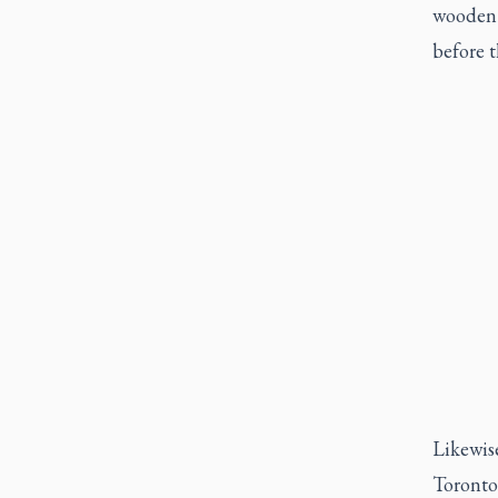
wooden C
before 
Likewise
Toronto’