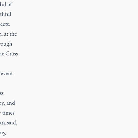
ful of
thful
eets.
. at the
hrough
he Cross
 event
ss
by, and
y times
ara said.
ong