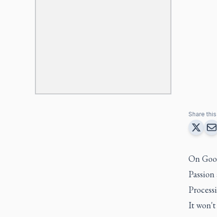
Share this 
On Good 
Passion 
Processi
It won'