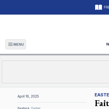
FRE
N
MENU
Open main menu
EAST
April 16, 2025
Fai
Feature
Easter