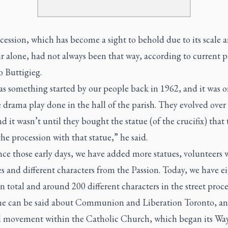
ession, which has become a sight to behold due to its scale 
 alone, had not always been that way, according to current pa
 Buttigieg.
s something started by our people back in 1962, and it was or
 drama play done in the hall of the parish. They evolved over
nd it wasn’t until they bought the statue (of the crucifix) that
the procession with that statue,” he said.
nce those early days, we have added more statues, volunteers 
 and different characters from the Passion. Today, we have e
in total and around 200 different characters in the street proc
e can be said about Communion and Liberation Toronto, an
al movement within the Catholic Church, which began its Way