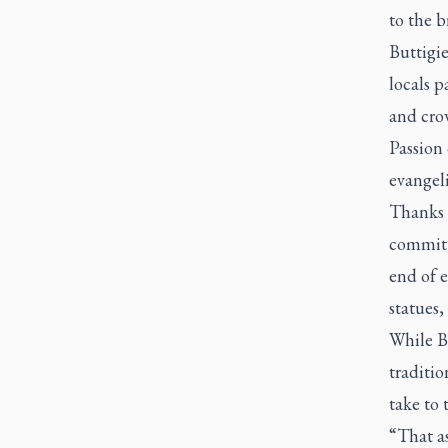
to the b
Buttigie
locals p
and crow
Passion 
evangel
Thanks i
committe
end of e
statues,
While Bu
traditio
take to 
“That as