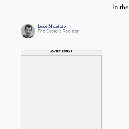
In the
Luke
Mandato
The Catholic Register
ADVERTISEMENT