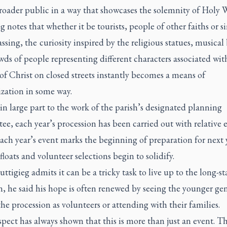
roader public in a way that showcases the solemnity of Holy 
g notes that whether it be tourists, people of other faiths or 
assing, the curiosity inspired by the religious statues, musical
ds of people representing different characters associated wit
of Christ on closed streets instantly becomes a means of
ization in some way.
n large part to the work of the parish’s designated planning
e, each year’s procession has been carried out with relative 
ach year’s event marks the beginning of preparation for next y
 floats and volunteer selections begin to solidify.
ttigieg admits it can be a tricky task to live up to the long-s
n, he said his hope is often renewed by seeing the younger ge
the procession as volunteers or attending with their families.
pect has always shown that this is more than just an event. Th