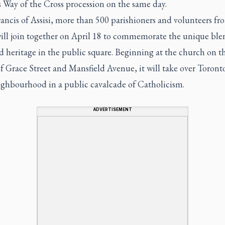
s Way of the Cross procession on the same day.
rancis of Assisi, more than 500 parishioners and volunteers fr
will join together on April 18 to commemorate the unique ble
d heritage in the public square. Beginning at the church on t
f Grace Street and Mansfield Avenue, it will take over Toronto
eighbourhood in a public cavalcade of Catholicism.
ADVERTISEMENT