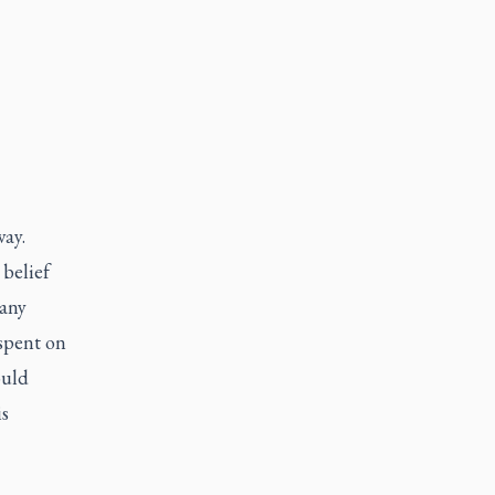
way.
 belief
many
 spent on
ould
is