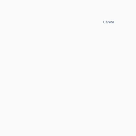
Canva