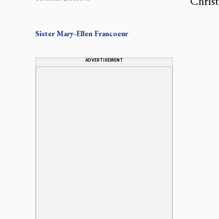
Christ
Sister Mary-Ellen Francoeur
ADVERTISEMENT