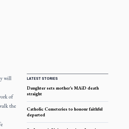
y will
LATEST STORIES
Daughter sets mother’s MAiD death
straight
work of
walk the
Catholic Cemeteries to honour faithful
departed
fe