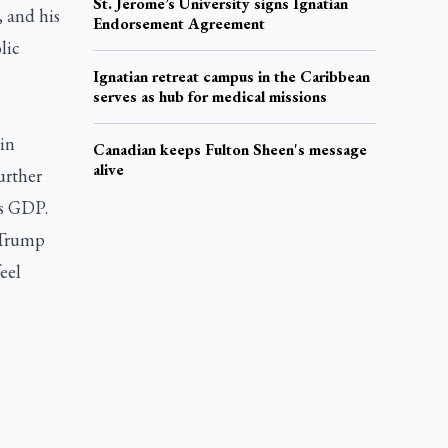
St. Jerome’s University signs Ignatian
 and his
Endorsement Agreement
lic
Ignatian retreat campus in the Caribbean
serves as hub for medical missions
ain
Canadian keeps Fulton Sheen's message
alive
urther
’s GDP.
 Trump
eel