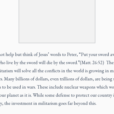
t help but think of Jesus’ words to Peter, “Put your sword a
o live by the sword will die by the sword.”(Matt. 26:52) The
itarism will solve all the conflicts in the world is growing in 
s. Many billions of dollars, even trillions of dollars, are being
 to be used in wars. These include nuclear weapons which w
our planet as it is. While some defense to protect our country 
y, the investment in militarism goes far beyond this.