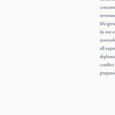
concern
investme
life-giv
In our c
nonviol
all expe
diplomac
conflict
prepare