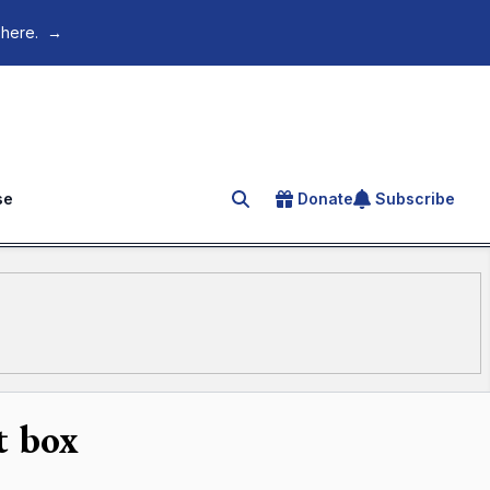
 here.
→
se
Donate
Subscribe
Search for an article
t box