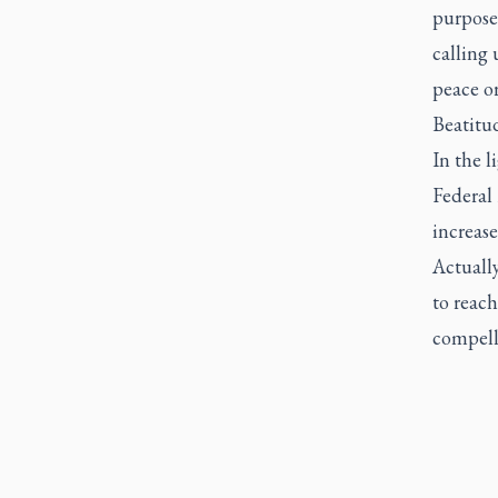
purpose
calling
peace o
Beatitud
In the l
Federal 
increase
Actuall
to reach
compell