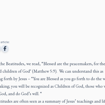
article:
he Beatitudes, we read, “Blessed are the peacemakers, for the
ed children of God" (Matthew 5:9). We can understand this as
g forth by Jesus – “You are Blessed as you go forth to do the 
king;
you will be recognized as Children of God, those who 
od, and do God’s will. “
itudes are often seen as a summary of Jesus’ teachings and li