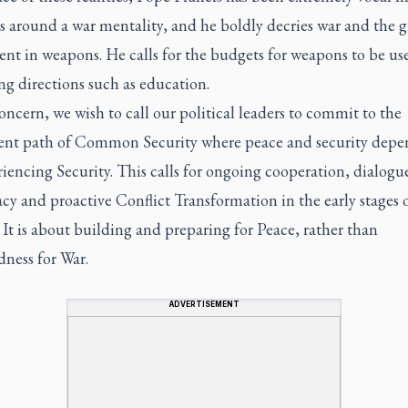
s around a war mentality, and he boldly decries war and the 
nt in weapons. He calls for the budgets for weapons to be us
ing directions such as education.
oncern, we wish to call our political leaders to commit to the
ent path of Common Security where peace and security depe
riencing Security. This calls for ongoing cooperation, dialogu
y and proactive Conflict Transformation in the early stages 
. It is about building and preparing for Peace, rather than
dness for War.
ADVERTISEMENT