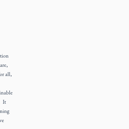
tion
are,
r all,
inable
 It
ening
ve