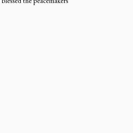
 blessed the peacemakers