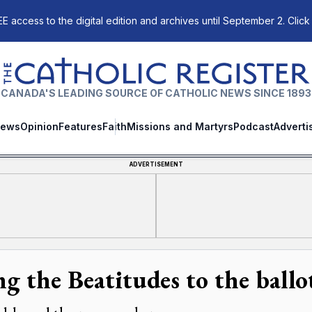
E access to the digital edition and archives until September 2. Click
The Catholic Register
CANADA'S LEADING SOURCE OF CATHOLIC NEWS SINCE 1893
ews
Opinion
Features
Faith
Missions and Martyrs
Podcast
Adverti
ADVERTISEMENT
ng the Beatitudes to the ballo