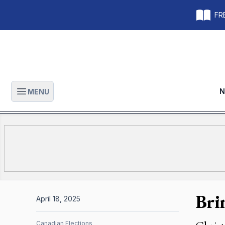
FRE
N
MENU
Open main menu
Bri
April 18, 2025
Canadian Elections