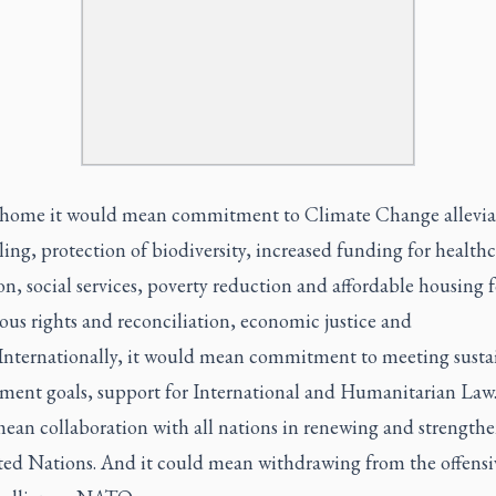
 home it would mean commitment to Climate Change allevia
ing, protection of biodiversity, increased funding for healthc
n, social services, poverty reduction and affordable housing fo
us rights and reconciliation, economic justice and
 Internationally, it would mean commitment to meeting susta
ment goals, support for International and Humanitarian Law.
ean collaboration with all nations in renewing and strength
ted Nations. And it could mean withdrawing from the offensi