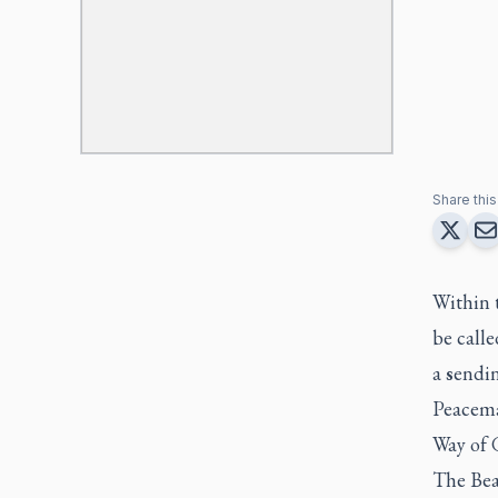
Share this 
Within t
be call
a
s
endin
Peacema
Way of G
The Beat