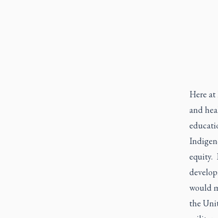
Here at
and heal
educatio
Indigeno
equity.
develop
would m
the Uni