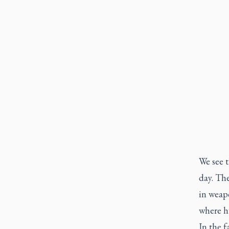
We see t
day. Th
in weapo
where hu
In the f