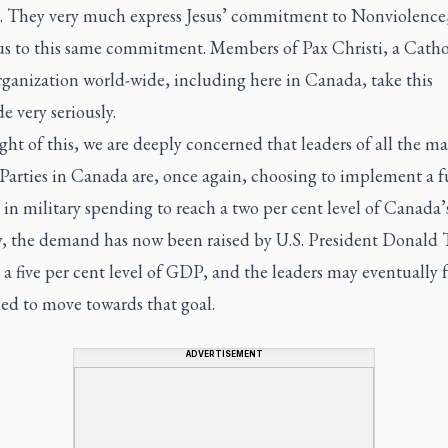
. They very much express Jesus’ commitment to Nonviolence,
 us to this same commitment. Members of Pax Christi, a Catho
rganization world-wide, including here in Canada, take this
e very seriously.
ight of this, we are deeply concerned that leaders of all the m
Parties in Canada are, once again, choosing to implement a f
 in military spending to reach a two per cent level of Canada
y, the demand has now been raised by U.S. President Donald
 a five per cent level of GDP, and the leaders may eventually f
ed to move towards that goal.
ADVERTISEMENT