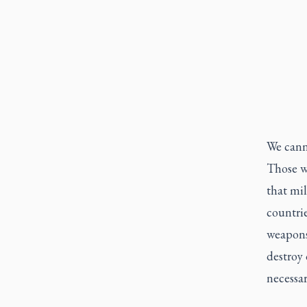
We canno
Those wh
that mil
countrie
weapons
destroy 
necessar