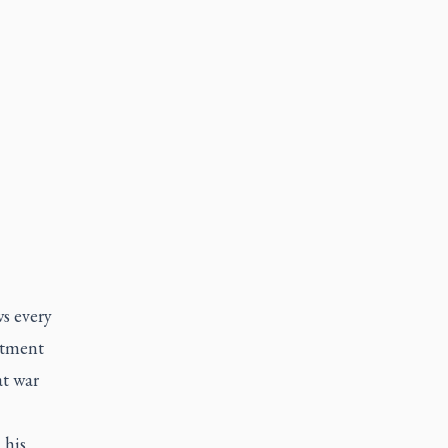
ws every
stment
at war
 his