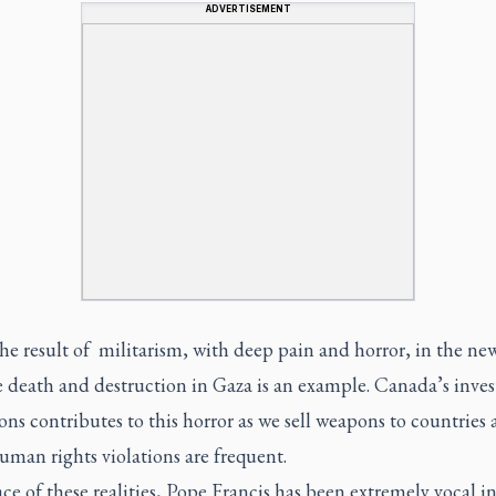
ADVERTISEMENT
he result of militarism, with deep pain and horror, in the ne
e death and destruction in Gaza is an example. Canada’s inve
ns contributes to this horror as we sell weapons to countries 
man rights violations are frequent.
ace of these realities, Pope Francis has been extremely vocal in