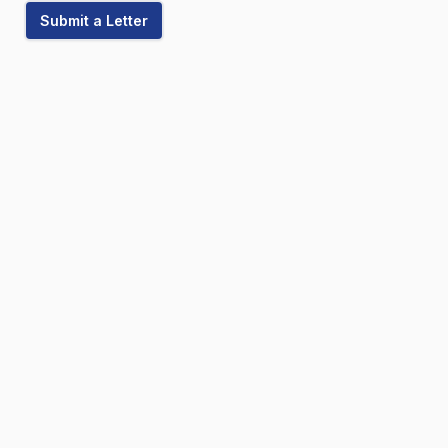
Submit a Letter