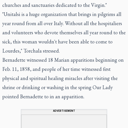
churches and sanctuaries dedicated to the Virgin."
"Unitalsi is a huge organization that brings in pilgrims all
year round from all over Italy. Without all the hospitaliers
and volunteers who devote themselves all year round to the
sick, this woman wouldn't have been able to come to
Lourdes," Torchala stressed.
Bernadette witnessed 18 Marian apparitions beginning on
Feb. 11, 1858, and people of her time witnessed first
physical and spiritual healing miracles after visiting the
shrine or drinking or washing in the spring Our Lady
pointed Bernadette to in an apparition.
ADVERTISEMENT