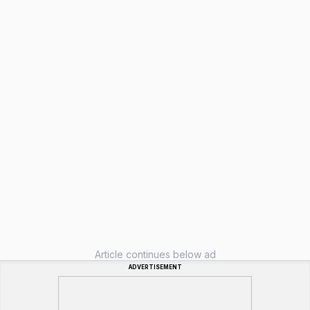
Article continues below ad
ADVERTISEMENT