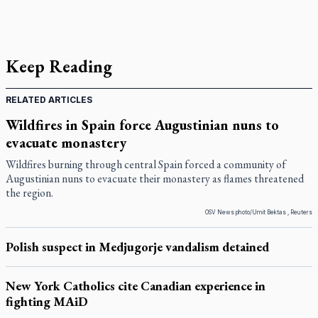
Keep Reading
RELATED ARTICLES
Wildfires in Spain force Augustinian nuns to
evacuate monastery
Wildfires burning through central Spain forced a community of
Augustinian nuns to evacuate their monastery as flames threatened
the region.
OSV News photo/Umit Bektas , Reuters
Polish suspect in Medjugorje vandalism detained
New York Catholics cite Canadian experience in
fighting MAiD