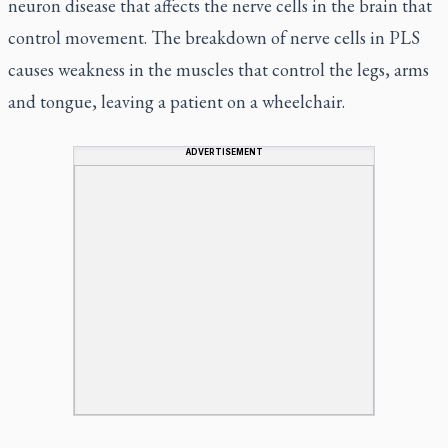
neuron disease that affects the nerve cells in the brain that
control movement. The breakdown of nerve cells in PLS
causes weakness in the muscles that control the legs, arms
and tongue, leaving a patient on a wheelchair.
ADVERTISEMENT