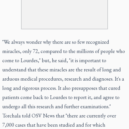
"We always wonder why there are so few recognized
miracles, only 72, compared to the millions of people who
come to Lourdes," but, he said, "it is important to
understand that these miracles are the result of long and
arduous medical procedures, research and diagnoses. It's a
long and rigorous process. It also presupposes that cured
patients come back to Lourdes to report it, and agree to
undergo all this research and further examinations."
Torchala told OSV News that "there are currently over
7,000 cases that have been studied and for which