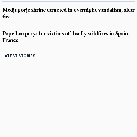
Medjugorje shrine targeted in overnight vandalism, altar
fire
Pope Leo prays for victims of deadly wildfires in Spain,
France
LATEST STORIES
St. Jerome’s University signs Ignatian Endorsement
Agreement
Ignatian retreat campus in the Caribbean serves as hub for
medical missions
Canadian keeps Fulton Sheen's message alive
Pope Leo XIV at Andrea Bocelli concert: Music's beauty
points us to God