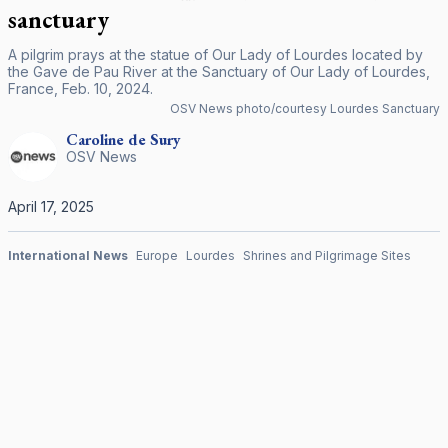
sanctuary
A pilgrim prays at the statue of Our Lady of Lourdes located by
the Gave de Pau River at the Sanctuary of Our Lady of Lourdes,
France, Feb. 10, 2024.
OSV News photo/courtesy Lourdes Sanctuary
Caroline
de Sury
OSV News
April 17, 2025
International News
Europe
Lourdes
Shrines and Pilgrimage Sites