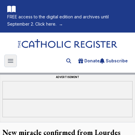
FREE access to the digital edition and archives until
September 2. Click here.
→
The Catholic Register
Donate
Subscribe
Search for an article
Open main menu
ADVERTISEMENT
New miracle confirmed from Lourdes