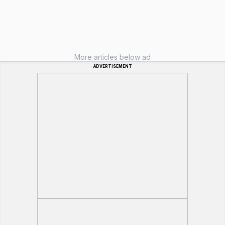
More articles below ad
ADVERTISEMENT