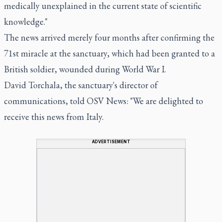
medically unexplained in the current state of scientific
knowledge."
The news arrived merely four months after confirming the
71st miracle at the sanctuary, which had been granted to a
British soldier, wounded during World War I.
David Torchala, the sanctuary's director of
communications, told OSV News: "We are delighted to
receive this news from Italy.
ADVERTISEMENT