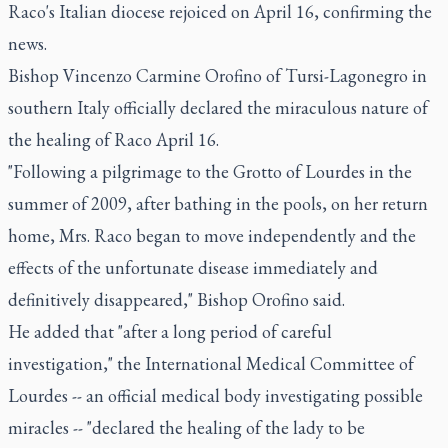
Raco's Italian diocese rejoiced on April 16, confirming the
news.
Bishop Vincenzo Carmine Orofino of Tursi-Lagonegro in
southern Italy officially declared the miraculous nature of
the healing of Raco April 16.
"Following a pilgrimage to the Grotto of Lourdes in the
summer of 2009, after bathing in the pools, on her return
home, Mrs. Raco began to move independently and the
effects of the unfortunate disease immediately and
definitively disappeared," Bishop Orofino said.
He added that "after a long period of careful
investigation," the International Medical Committee of
Lourdes -- an official medical body investigating possible
miracles -- "declared the healing of the lady to be