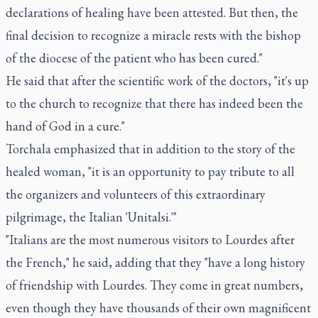
declarations of healing have been attested. But then, the
final decision to recognize a miracle rests with the bishop
of the diocese of the patient who has been cured."
He said that after the scientific work of the doctors, "it's up
to the church to recognize that there has indeed been the
hand of God in a cure."
Torchala emphasized that in addition to the story of the
healed woman, "it is an opportunity to pay tribute to all
the organizers and volunteers of this extraordinary
pilgrimage, the Italian 'Unitalsi.'"
"Italians are the most numerous visitors to Lourdes after
the French," he said, adding that they "have a long history
of friendship with Lourdes. They come in great numbers,
even though they have thousands of their own magnificent