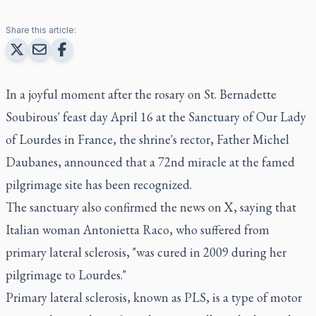
Share this article:
In a joyful moment after the rosary on St. Bernadette
Soubirous' feast day April 16 at the Sanctuary of Our Lady
of Lourdes in France, the shrine's rector, Father Michel
Daubanes, announced that a 72nd miracle at the famed
pilgrimage site has been recognized.
The sanctuary also confirmed the news on X, saying that
Italian woman Antonietta Raco, who suffered from
primary lateral sclerosis, "was cured in 2009 during her
pilgrimage to Lourdes."
Primary lateral sclerosis, known as PLS, is a type of motor