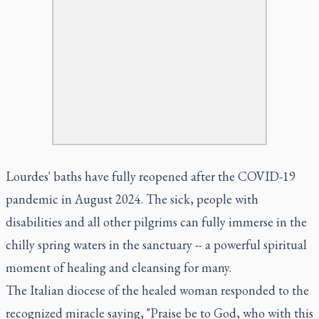
Lourdes' baths have fully reopened after the COVID-19
pandemic in August 2024. The sick, people with
disabilities and all other pilgrims can fully immerse in the
chilly spring waters in the sanctuary -- a powerful spiritual
moment of healing and cleansing for many.
The Italian diocese of the healed woman responded to the
recognized miracle saying, "Praise be to God, who with this