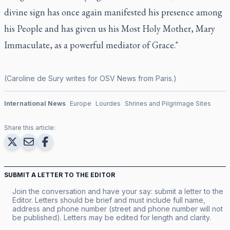
divine sign has once again manifested his presence among
his People and has given us his Most Holy Mother, Mary
Immaculate, as a powerful mediator of Grace."
(Caroline de Sury writes for OSV News from Paris.)
International News
Europe
Lourdes
Shrines and Pilgrimage Sites
Share this article:
SUBMIT A LETTER TO THE EDITOR
Join the conversation and have your say: submit a letter to the
Editor. Letters should be brief and must include full name,
address and phone number (street and phone number will not
be published). Letters may be edited for length and clarity.