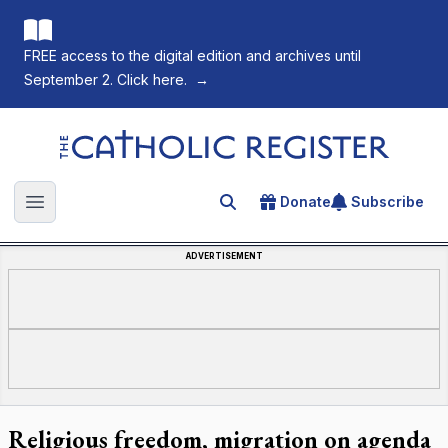
FREE access to the digital edition and archives until
September 2. Click here.
→
The Catholic Register
Donate
Subscribe
Search for an article
Open main menu
ADVERTISEMENT
Religious freedom, migration on agenda