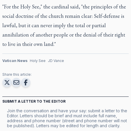
"For the Holy See," the cardinal said, "the principles of the
social doctrine of the church remain clear: Self-defense is
lawful, but it can never imply the total or partial
annihilation of another people or the denial of their right
to live in their own land."
Vatican News
Holy See
JD Vance
Share this article:
SUBMIT A LETTER TO THE EDITOR
Join the conversation and have your say: submit a letter to the
Editor. Letters should be brief and must include full name,
address and phone number (street and phone number will not
be published). Letters may be edited for length and clarity.