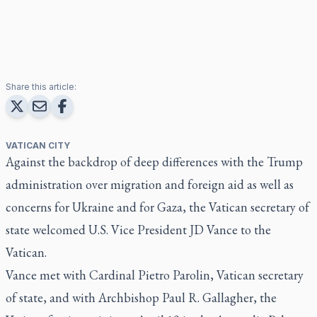
Share this article:
VATICAN CITY
Against the backdrop of deep differences with the Trump
administration over migration and foreign aid as well as
concerns for Ukraine and for Gaza, the Vatican secretary of
state welcomed U.S. Vice President JD Vance to the
Vatican.
Vance met with Cardinal Pietro Parolin, Vatican secretary
of state, and with Archbishop Paul R. Gallagher, the