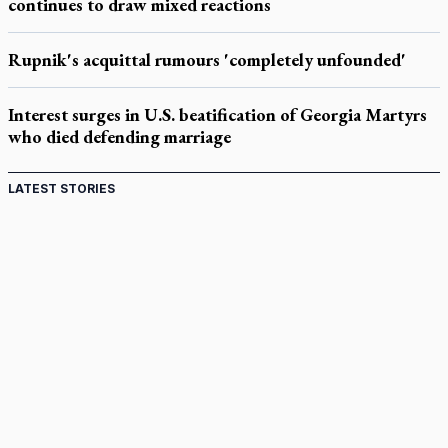
continues to draw mixed reactions
Rupnik's acquittal rumours 'completely unfounded'
Interest surges in U.S. beatification of Georgia Martyrs
who died defending marriage
LATEST STORIES
Canadian keeps Fulton Sheen's message alive
Pope Leo XIV at Andrea Bocelli concert: Music's beauty
points us to God
Canadian SSPX stand with society in schism fight
In an online world, reaching out, meditating with others
essential