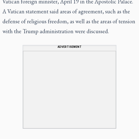
Vatican foreign minister, April 19 in the Apostolic Palace.
A Vatican statement said areas of agreement, such as the
defense of religious freedom, as well as the areas of tension
with the Trump administration were discussed.
ADVERTISEMENT