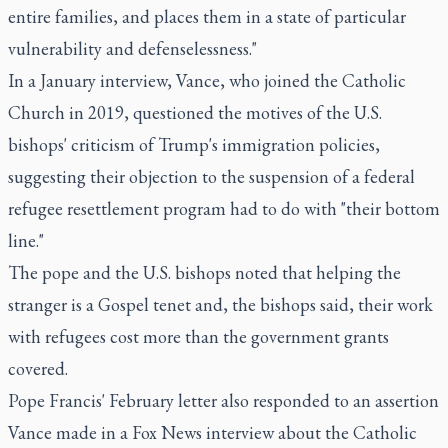
entire families, and places them in a state of particular
vulnerability and defenselessness."
In a January interview, Vance, who joined the Catholic
Church in 2019, questioned the motives of the U.S.
bishops' criticism of Trump's immigration policies,
suggesting their objection to the suspension of a federal
refugee resettlement program had to do with "their bottom
line."
The pope and the U.S. bishops noted that helping the
stranger is a Gospel tenet and, the bishops said, their work
with refugees cost more than the government grants
covered.
Pope Francis' February letter also responded to an assertion
Vance made in a Fox News interview about the Catholic