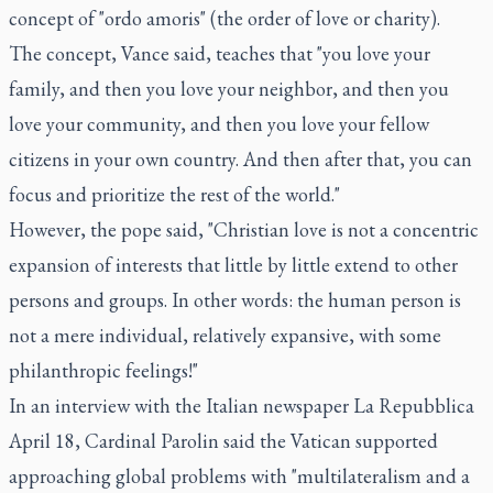
concept of "ordo amoris" (the order of love or charity).
The concept, Vance said, teaches that "you love your
family, and then you love your neighbor, and then you
love your community, and then you love your fellow
citizens in your own country. And then after that, you can
focus and prioritize the rest of the world."
However, the pope said, "Christian love is not a concentric
expansion of interests that little by little extend to other
persons and groups. In other words: the human person is
not a mere individual, relatively expansive, with some
philanthropic feelings!"
In an interview with the Italian newspaper La Repubblica
April 18, Cardinal Parolin said the Vatican supported
approaching global problems with "multilateralism and a