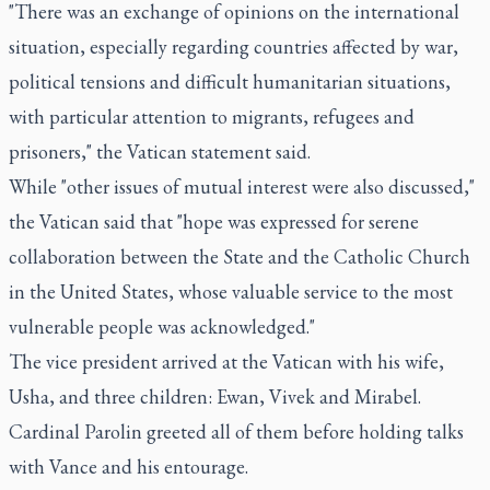
"There was an exchange of opinions on the international
situation, especially regarding countries affected by war,
political tensions and difficult humanitarian situations,
with particular attention to migrants, refugees and
prisoners," the Vatican statement said.
While "other issues of mutual interest were also discussed,"
the Vatican said that "hope was expressed for serene
collaboration between the State and the Catholic Church
in the United States, whose valuable service to the most
vulnerable people was acknowledged."
The vice president arrived at the Vatican with his wife,
Usha, and three children: Ewan, Vivek and Mirabel.
Cardinal Parolin greeted all of them before holding talks
with Vance and his entourage.