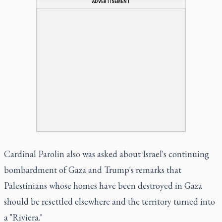
ADVERTISEMENT
Cardinal Parolin also was asked about Israel's continuing
bombardment of Gaza and Trump's remarks that
Palestinians whose homes have been destroyed in Gaza
should be resettled elsewhere and the territory turned into
a "Riviera."