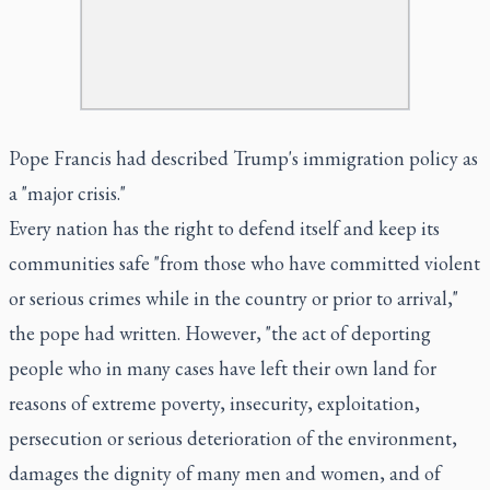
Pope Francis had described Trump's immigration policy as
a "major crisis."
Every nation has the right to defend itself and keep its
communities safe "from those who have committed violent
or serious crimes while in the country or prior to arrival,"
the pope had written. However, "the act of deporting
people who in many cases have left their own land for
reasons of extreme poverty, insecurity, exploitation,
persecution or serious deterioration of the environment,
damages the dignity of many men and women, and of