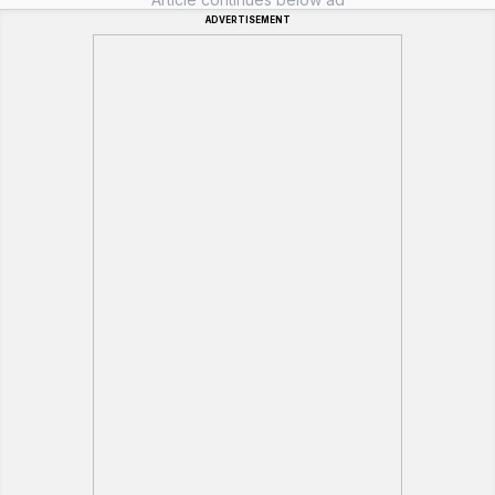
ADVERTISEMENT