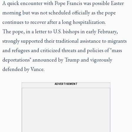
A quick encounter with Pope Francis was possible Easter
morning but was not scheduled officially as the pope
continues to recover after a long hospitalization.
The pope, in a letter to U.S. bishops in early February,
strongly supported their traditional assistance to migrants
and refugees and criticized threats and policies of "mass
deportations" announced by Trump and vigorously
defended by Vance.
ADVERTISEMENT