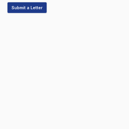
Submit a Letter