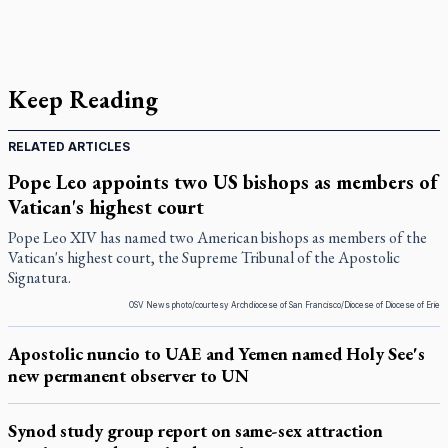
Keep Reading
RELATED ARTICLES
Pope Leo appoints two US bishops as members of
Vatican's highest court
Pope Leo XIV has named two American bishops as members of the
Vatican's highest court, the Supreme Tribunal of the Apostolic
Signatura.
OSV News photo/courtesy Archdiocese of San Francisco/Diocese of Diocese of Erie
Apostolic nuncio to UAE and Yemen named Holy See's
new permanent observer to UN
Synod study group report on same-sex attraction