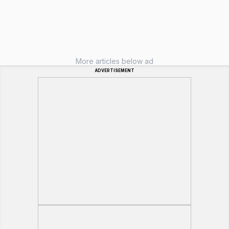
More articles below ad
ADVERTISEMENT