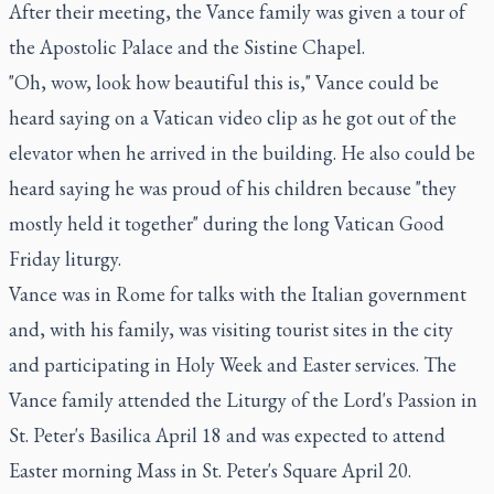
After their meeting, the Vance family was given a tour of
the Apostolic Palace and the Sistine Chapel.
"Oh, wow, look how beautiful this is," Vance could be
heard saying on a Vatican video clip as he got out of the
elevator when he arrived in the building. He also could be
heard saying he was proud of his children because "they
mostly held it together" during the long Vatican Good
Friday liturgy.
Vance was in Rome for talks with the Italian government
and, with his family, was visiting tourist sites in the city
and participating in Holy Week and Easter services. The
Vance family attended the Liturgy of the Lord's Passion in
St. Peter's Basilica April 18 and was expected to attend
Easter morning Mass in St. Peter's Square April 20.