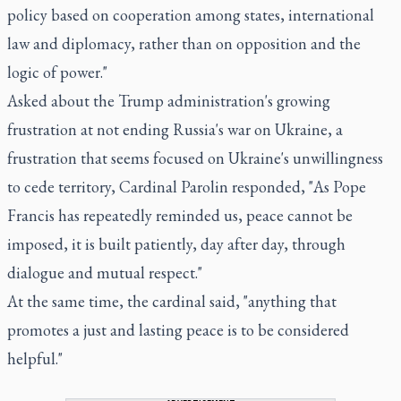
policy based on cooperation among states, international
law and diplomacy, rather than on opposition and the
logic of power."
Asked about the Trump administration's growing
frustration at not ending Russia's war on Ukraine, a
frustration that seems focused on Ukraine's unwillingness
to cede territory, Cardinal Parolin responded, "As Pope
Francis has repeatedly reminded us, peace cannot be
imposed, it is built patiently, day after day, through
dialogue and mutual respect."
At the same time, the cardinal said, "anything that
promotes a just and lasting peace is to be considered
helpful."