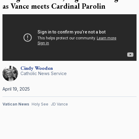
as Vance meets Cardinal Parolin
Cindy
Wooden
Catholic News Service
April 19, 2025
Vatican News
Holy See
JD Vance