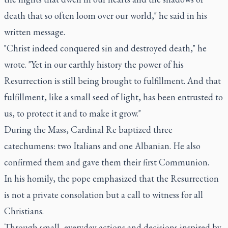
death that so often loom over our world," he said in his
written message.
"Christ indeed conquered sin and destroyed death," he
wrote. "Yet in our earthly history the power of his
Resurrection is still being brought to fulfillment. And that
fulfillment, like a small seed of light, has been entrusted to
us, to protect it and to make it grow."
During the Mass, Cardinal Re baptized three
catechumens: two Italians and one Albanian. He also
confirmed them and gave them their first Communion.
In his homily, the pope emphasized that the Resurrection
is not a private consolation but a call to witness for all
Christians.
Through small, everyday actions and decisions inspired by