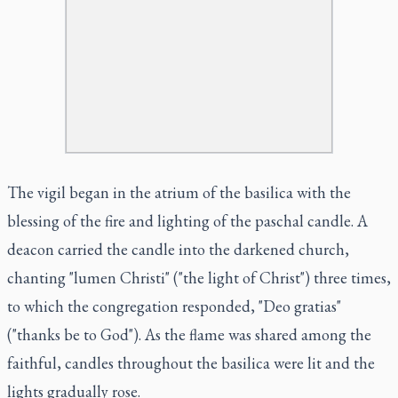
The vigil began in the atrium of the basilica with the
blessing of the fire and lighting of the paschal candle. A
deacon carried the candle into the darkened church,
chanting "lumen Christi" ("the light of Christ") three times,
to which the congregation responded, "Deo gratias"
("thanks be to God"). As the flame was shared among the
faithful, candles throughout the basilica were lit and the
lights gradually rose.