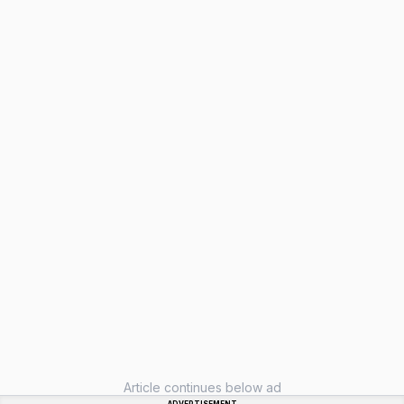
Article continues below ad