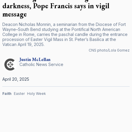
darkness, Pope Francis says in vigil
message
Deacon Nicholas Monnin, a seminarian from the Diocese of Fort
Wayne–South Bend studying at the Pontifical North American
College in Rome, carries the paschal candle during the entrance
procession of Easter Vigil Mass in St. Peter’s Basilica at the
Vatican April 19, 2025.
CNS photo/Lola Gomez
Justin
McLellan
Catholic News Service
April 20, 2025
Faith
Easter
Holy Week