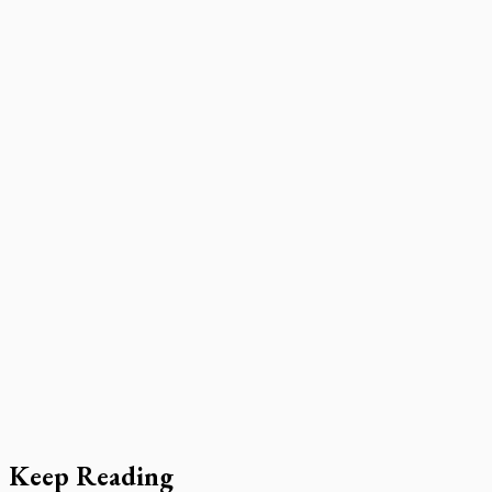
Keep Reading