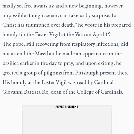
finally set free awaits us; and a new beginning, however
impossible it might seem, can take us by surprise, for
Christ has triumphed over death," he wrote in his prepared
homily for the Easter Vigil at the Vatican April 19.
The pope, still recovering from respiratory infections, did
not attend the Mass but he made an appearance in the
basilica earlier in the day to pray, and upon exiting, he
greeted a group of pilgrims from Pittsburgh present there.
His homily at the Easter Vigil was read by Cardinal
Giovanni Battista Re, dean of the College of Cardinals.
ADVERTISEMENT