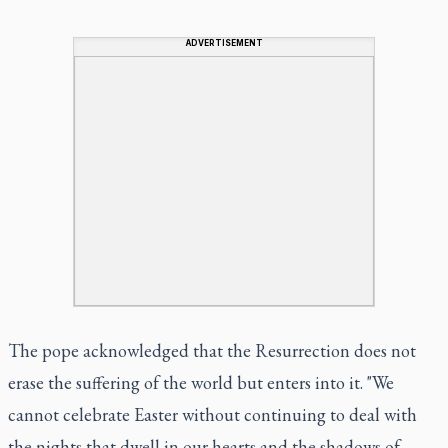
ADVERTISEMENT
The pope acknowledged that the Resurrection does not
erase the suffering of the world but enters into it. "We
cannot celebrate Easter without continuing to deal with
the nights that dwell in our hearts and the shadows of