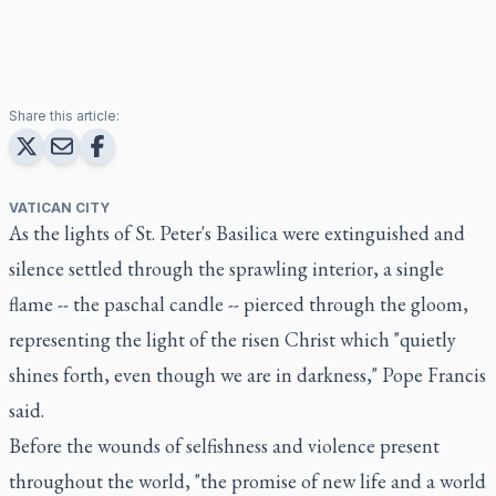
Share this article:
VATICAN CITY
As the lights of St. Peter's Basilica were extinguished and
silence settled through the sprawling interior, a single
flame -- the paschal candle -- pierced through the gloom,
representing the light of the risen Christ which "quietly
shines forth, even though we are in darkness," Pope Francis
said.
Before the wounds of selfishness and violence present
throughout the world, "the promise of new life and a world