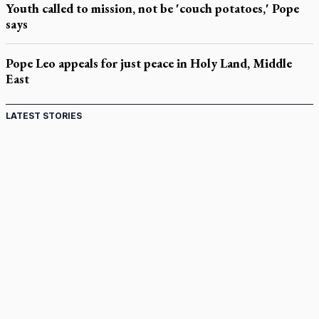
Youth called to mission, not be 'couch potatoes,' Pope
says
Pope Leo appeals for just peace in Holy Land, Middle
East
LATEST STORIES
Come and See: Kingston builds on 200-year legacy
By living for 'God's purposes,' Knights care for his people,
archbishop tells convention
Pope to visit 10 South American cities in November
B.C. court approves $30M Catholic school settlement, but
‘opt-outs’ could undo it