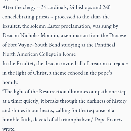
After the clergy -- 34 cardinals, 24 bishops and 260
concelebrating priests -- processed to the altar, the
Exsultet, the solemn Easter proclamation, was sung by
Deacon Nicholas Monnin, a seminarian from the Diocese
of Fort Wayne–South Bend studying at the Pontifical
North American College in Rome.
In the Exsultet, the deacon invited all of creation to rejoice
in the light of Christ, a theme echoed in the pope’s
homily.
"The light of the Resurrection illumines our path one step
at a time; quietly, it breaks through the darkness of history
and shines in our hearts, calling for the response of a
humble faith, devoid of all triumphalism," Pope Francis
wrote.