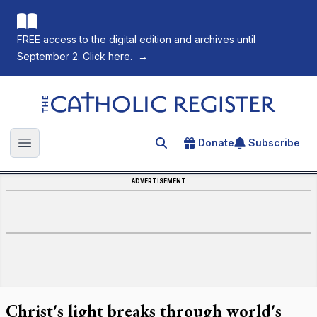
FREE access to the digital edition and archives until
September 2. Click here.
→
The Catholic Register
Donate
Subscribe
Search for an article
Open main menu
ADVERTISEMENT
Christ's light breaks through world's