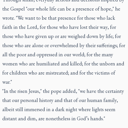
the Gospel "our whole life can be a presence of hope," he
wrote. "We want to be that presence for those who lack
faith in the Lord, for those who have lost their way, for
those who have given up or are weighed down by life; for
those who are alone or overwhelmed by their sufferings; for
all the poor and oppressed in our world; for the many
women who are humiliated and killed; for the unborn and
for children who are mistreated; and for the victims of
war."
"In the risen Jesus," the pope added, "we have the certainty
that our personal history and that of our human family,
albeit still immersed in a dark night where lights seem
distant and dim, are nonetheless in God’s hands."