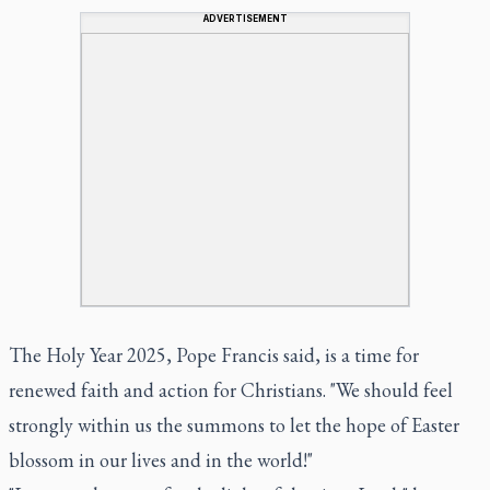
ADVERTISEMENT
The Holy Year 2025, Pope Francis said, is a time for
renewed faith and action for Christians. "We should feel
strongly within us the summons to let the hope of Easter
blossom in our lives and in the world!"