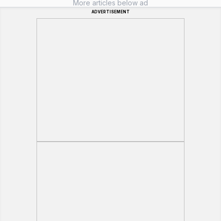
More articles below ad
ADVERTISEMENT