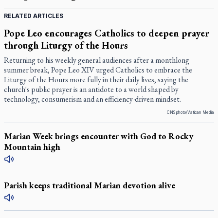
RELATED ARTICLES
Pope Leo encourages Catholics to deepen prayer
through Liturgy of the Hours
Returning to his weekly general audiences after a monthlong
summer break, Pope Leo XIV urged Catholics to embrace the
Liturgy of the Hours more fully in their daily lives, saying the
church's public prayer is an antidote to a world shaped by
technology, consumerism and an efficiency-driven mindset.
CNS photo/Vatican Media
Marian Week brings encounter with God to Rocky
Mountain high
Parish keeps traditional Marian devotion alive