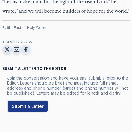
"Let us make room for the light of the risen Lord," he
wrote, "and we will become builders of hope for the world."
Faith
Easter
Holy Week
Share this article:
SUBMIT A LETTER TO THE EDITOR
Join the conversation and have your say: submit a letter to the
Editor. Letters should be brief and must include full name,
address and phone number (street and phone number will not
be published). Letters may be edited for length and clarity.
Submit a Letter