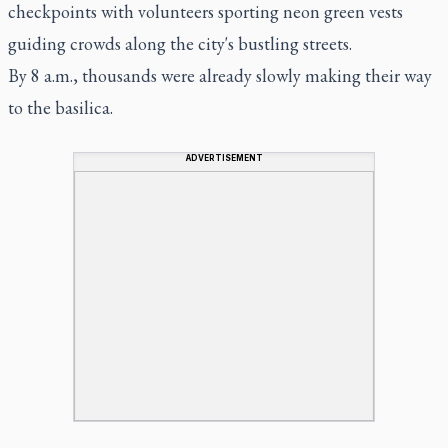
checkpoints with volunteers sporting neon green vests
guiding crowds along the city's bustling streets.
By 8 a.m., thousands were already slowly making their way
to the basilica.
ADVERTISEMENT