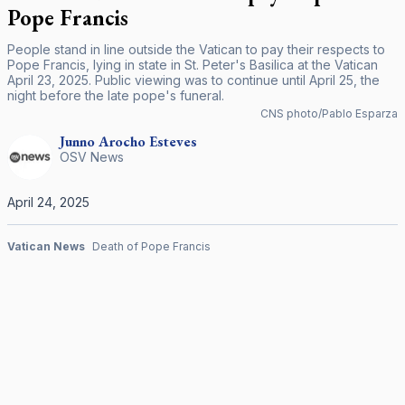
Pope Francis
People stand in line outside the Vatican to pay their respects to
Pope Francis, lying in state in St. Peter's Basilica at the Vatican
April 23, 2025. Public viewing was to continue until April 25, the
night before the late pope's funeral.
CNS photo/Pablo Esparza
Junno Arocho
Esteves
OSV News
April 24, 2025
Vatican News
Death of Pope Francis