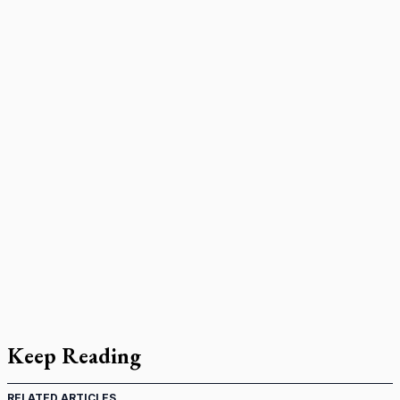
Keep Reading
RELATED ARTICLES