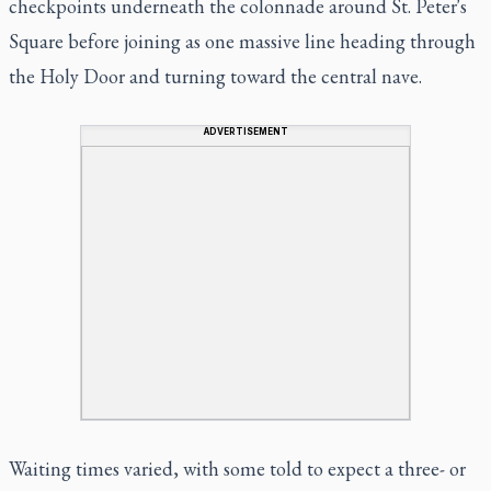
checkpoints underneath the colonnade around St. Peter's
Square before joining as one massive line heading through
the Holy Door and turning toward the central nave.
ADVERTISEMENT
Waiting times varied, with some told to expect a three- or