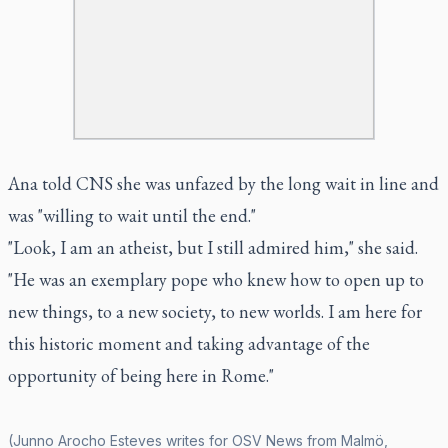
Ana told CNS she was unfazed by the long wait in line and
was "willing to wait until the end."
"Look, I am an atheist, but I still admired him," she said.
"He was an exemplary pope who knew how to open up to
new things, to a new society, to new worlds. I am here for
this historic moment and taking advantage of the
opportunity of being here in Rome."
(Junno Arocho Esteves writes for OSV News from Malmö,