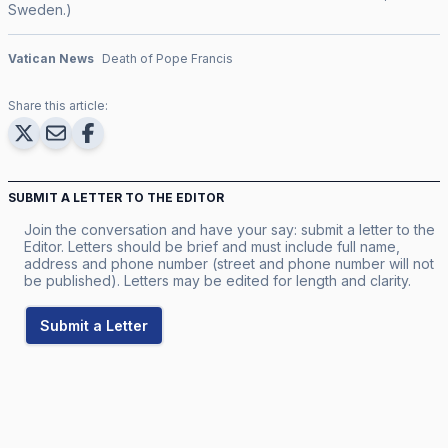
Sweden.)
Vatican News
Death of Pope Francis
Share this article:
SUBMIT A LETTER TO THE EDITOR
Join the conversation and have your say: submit a letter to the
Editor. Letters should be brief and must include full name,
address and phone number (street and phone number will not
be published). Letters may be edited for length and clarity.
Submit a Letter