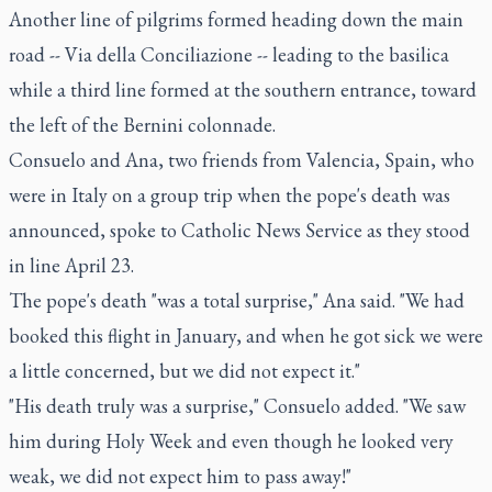
Another line of pilgrims formed heading down the main
road -- Via della Conciliazione -- leading to the basilica
while a third line formed at the southern entrance, toward
the left of the Bernini colonnade.
Consuelo and Ana, two friends from Valencia, Spain, who
were in Italy on a group trip when the pope's death was
announced, spoke to Catholic News Service as they stood
in line April 23.
The pope's death "was a total surprise," Ana said. "We had
booked this flight in January, and when he got sick we were
a little concerned, but we did not expect it."
"His death truly was a surprise," Consuelo added. "We saw
him during Holy Week and even though he looked very
weak, we did not expect him to pass away!"