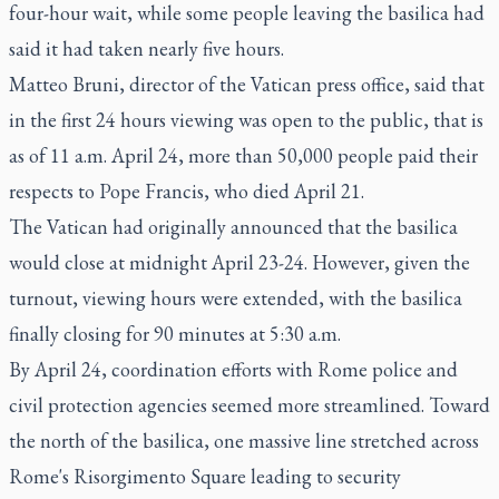
four-hour wait, while some people leaving the basilica had
said it had taken nearly five hours.
Matteo Bruni, director of the Vatican press office, said that
in the first 24 hours viewing was open to the public, that is
as of 11 a.m. April 24, more than 50,000 people paid their
respects to Pope Francis, who died April 21.
The Vatican had originally announced that the basilica
would close at midnight April 23-24. However, given the
turnout, viewing hours were extended, with the basilica
finally closing for 90 minutes at 5:30 a.m.
By April 24, coordination efforts with Rome police and
civil protection agencies seemed more streamlined. Toward
the north of the basilica, one massive line stretched across
Rome's Risorgimento Square leading to security