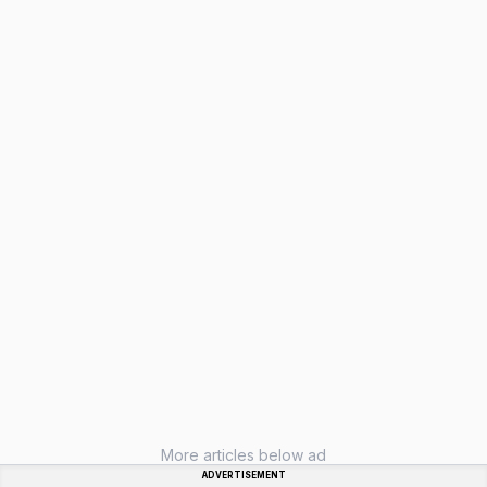
More articles below ad
ADVERTISEMENT