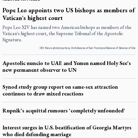
Pope Leo appoints two US bishops as members of
Vatican's highest court
Pope Leo XIV has named two American bishops as members of the
Vatican's highest court, the Supreme Tribunal of the Apostolic
Signatura.
OSV News photo/courtesy Archdiocese of San Francisco/Diocese of Diocese of Erie
Apostolic nuncio to UAE and Yemen named Holy See's
new permanent observer to UN
Synod study group report on same-sex attraction
continues to draw mixed reactions
Rupnik's acquittal rumours 'completely unfounded'
Interest surges in U.S. beatification of Georgia Martyrs
who died defending marriage