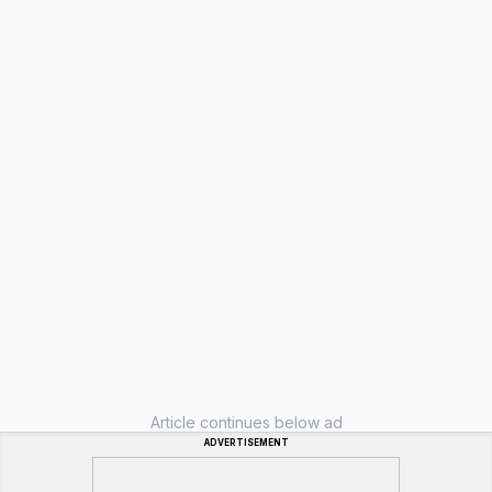
Article continues below ad
ADVERTISEMENT