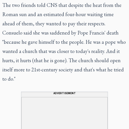
The two friends told CNS that despite the heat from the
Roman sun and an estimated four-hour waiting time
ahead of them, they wanted to pay their respects.
Consuelo said she was saddened by Pope Francis' death
"because he gave himself to the people. He was a pope who
wanted a church that was closer to today's reality. And it
hurts, it hurts (that he is gone). The church should open
itself more to 21st-century society and that's what he tried
to do."
ADVERTISEMENT