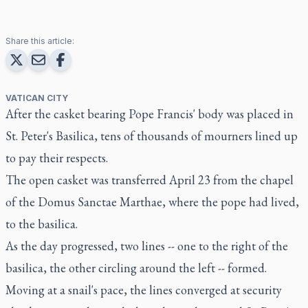
Share this article:
VATICAN CITY
After the casket bearing Pope Francis' body was placed in
St. Peter's Basilica, tens of thousands of mourners lined up
to pay their respects.
The open casket was transferred April 23 from the chapel
of the Domus Sanctae Marthae, where the pope had lived,
to the basilica.
As the day progressed, two lines -- one to the right of the
basilica, the other circling around the left -- formed.
Moving at a snail's pace, the lines converged at security