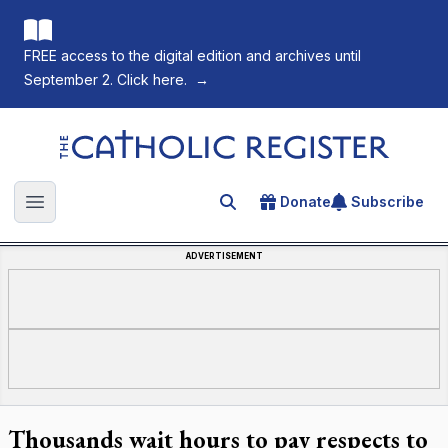
FREE access to the digital edition and archives until
September 2. Click here.
→
The Catholic Register
Donate
Subscribe
Search for an article
Open main menu
ADVERTISEMENT
Thousands wait hours to pay respects to