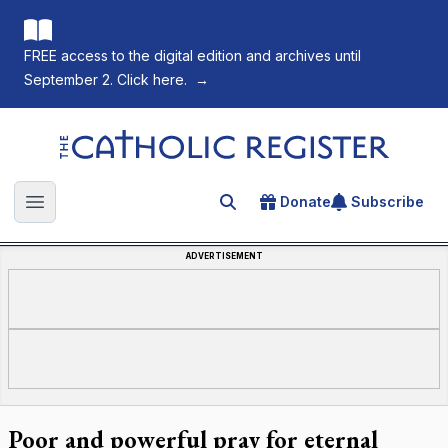
FREE access to the digital edition and archives until
September 2. Click here.
→
The Catholic Register
Donate
Subscribe
Search for an article
Open main menu
ADVERTISEMENT
Poor and powerful pray for eternal
Fourteen pallbearers carry Pope Francis in his casket into St.