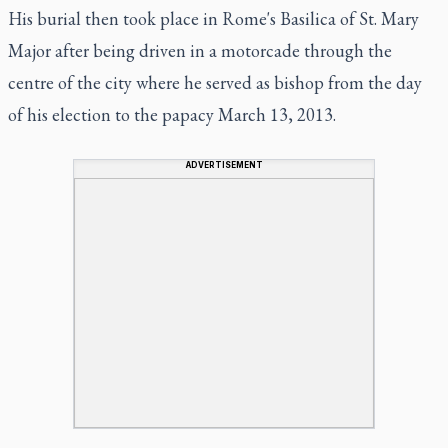
His burial then took place in Rome's Basilica of St. Mary
Major after being driven in a motorcade through the
centre of the city where he served as bishop from the day
of his election to the papacy March 13, 2013.
ADVERTISEMENT