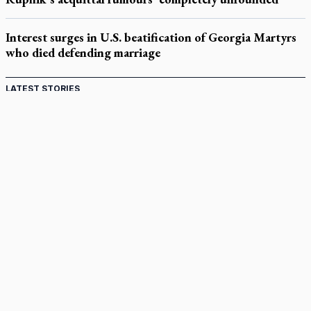
Interest surges in U.S. beatification of Georgia Martyrs
who died defending marriage
LATEST STORIES
Catholic Cemeteries to honour faithful departed
St. Jerome’s University signs Ignatian Endorsement Agreement
Ignatian retreat campus in the Caribbean serves as hub for
medical missions
Canadian keeps Fulton Sheen's message alive
Pope Leo XIV at Andrea Bocelli concert: Music's beauty
points us to God