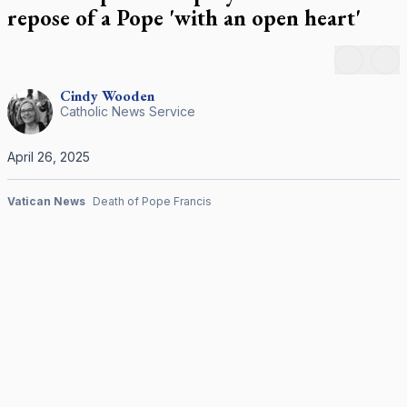
repose of a Pope 'with an open heart'
Peter's Square for his funeral Mass April 26, 2025.
CNS photo/Pablo Esparza
Back
Ne
Cindy
Wooden
Catholic News Service
April 26, 2025
Vatican News
Death of Pope Francis