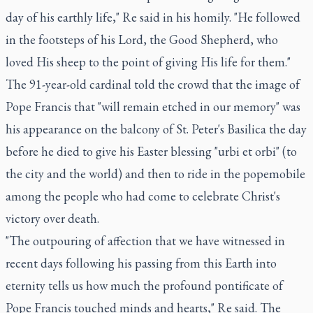
day of his earthly life," Re said in his homily. "He followed
in the footsteps of his Lord, the Good Shepherd, who
loved His sheep to the point of giving His life for them."
The 91-year-old cardinal told the crowd that the image of
Pope Francis that "will remain etched in our memory" was
his appearance on the balcony of St. Peter's Basilica the day
before he died to give his Easter blessing "urbi et orbi" (to
the city and the world) and then to ride in the popemobile
among the people who had come to celebrate Christ's
victory over death.
"The outpouring of affection that we have witnessed in
recent days following his passing from this Earth into
eternity tells us how much the profound pontificate of
Pope Francis touched minds and hearts," Re said. The