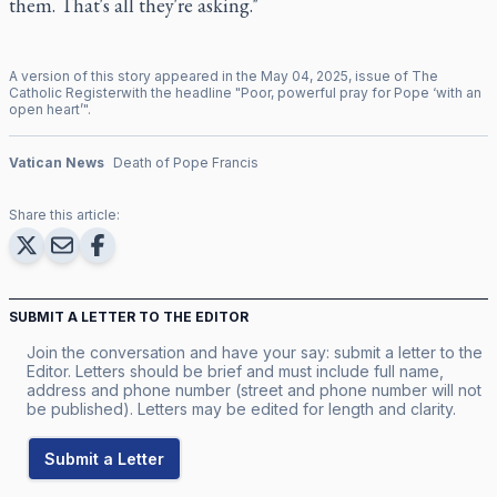
them. That's all they're asking."
A version of this story appeared in the
May
04
,
2025
, issue of
The
Catholic Register
with the headline "
Poor, powerful pray for Pope ‘with an
open heart’
".
Vatican News
Death of Pope Francis
Share this article:
SUBMIT A LETTER TO THE EDITOR
Join the conversation and have your say: submit a letter to the
Editor. Letters should be brief and must include full name,
address and phone number (street and phone number will not
be published). Letters may be edited for length and clarity.
Submit a Letter