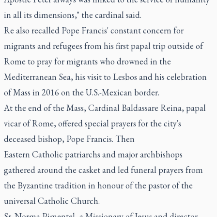
in all its dimensions," the cardinal said.
Re also recalled Pope Francis' constant concern for
migrants and refugees from his first papal trip outside of
Rome to pray for migrants who drowned in the
Mediterranean Sea, his visit to Lesbos and his celebration
of Mass in 2016 on the U.S.-Mexican border.
At the end of the Mass, Cardinal Baldassare Reina, papal
vicar of Rome, offered special prayers for the city's
deceased bishop, Pope Francis. Then
Eastern Catholic patriarchs and major archbishops
gathered around the casket and led funeral prayers from
the Byzantine tradition in honour of the pastor of the
universal Catholic Church.
Sr. Norma Pimentel, a Missionary of Jesus and director