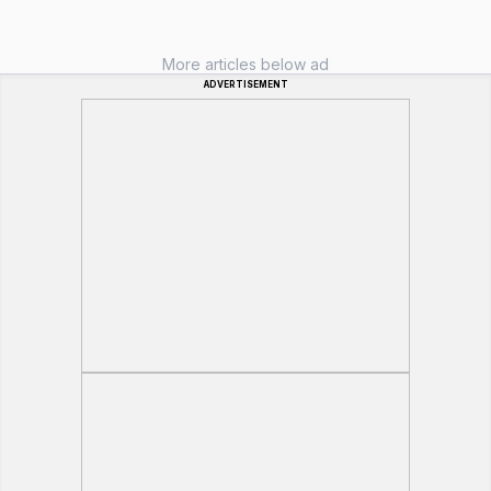
More articles below ad
ADVERTISEMENT