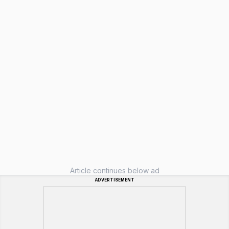
Article continues below ad
ADVERTISEMENT