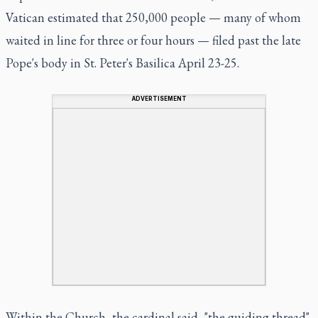
Vatican estimated that 250,000 people — many of whom
waited in line for three or four hours — filed past the late
Pope's body in St. Peter's Basilica April 23-25.
ADVERTISEMENT
Within the Church, the cardinal said, "the guiding thread"