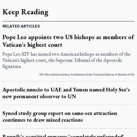
Keep Reading
RELATED ARTICLES
Pope Leo appoints two US bishops as members of
Vatican's highest court
Pope Leo XIV has named two American bishops as members of the
Vatican's highest court, the Supreme Tribunal of the Apostolic
Signatura.
OSV News photo/courtesy Archdiocese of San Francisco/Diocese of Diocese of Erie
Apostolic nuncio to UAE and Yemen named Holy See's
new permanent observer to UN
Synod study group report on same-sex attraction
continues to draw mixed reactions
Rupnik's acquittal rumours 'completely unfounded'