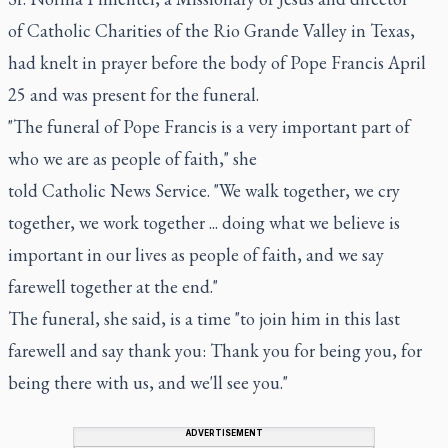
of Catholic Charities of the Rio Grande Valley in Texas,
had knelt in prayer before the body of Pope Francis April
25 and was present for the funeral.
"The funeral of Pope Francis is a very important part of
who we are as people of faith," she
told Catholic News Service. "We walk together, we cry
together, we work together ... doing what we believe is
important in our lives as people of faith, and we say
farewell together at the end."
The funeral, she said, is a time "to join him in this last
farewell and say thank you: Thank you for being you, for
being there with us, and we'll see you."
ADVERTISEMENT