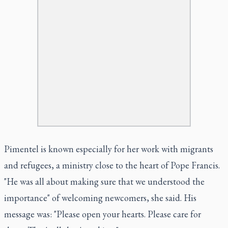
Pimentel is known especially for her work with migrants
and refugees, a ministry close to the heart of Pope Francis.
"He was all about making sure that we understood the
importance" of welcoming newcomers, she said. His
message was: "Please open your hearts. Please care for