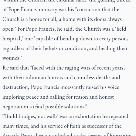
of Pope Francis' ministry was his "conviction that the
Church is a home for all, a home with its doors always
open." For Pope Francis, he said, the Church was a "field
hospital," one "capable of bending down to every person,
regardless of their beliefs or condition, and healing their
wounds."
Re said that "faced with the raging wars of recent years,
with their inhuman horrors and countless deaths and
destruction, Pope Francis incessantly raised his voice
imploring peace and calling for reason and honest
negotiation to find possible solutions."
'"Build bridges, not walls' was an exhortation he repeated
many times, and his service of faith as successor of the
Apostle Peter always was linked to the service of humanity