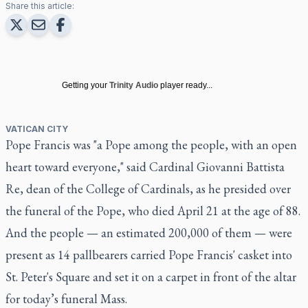
Share this article:
Getting your
Trinity Audio
player ready...
VATICAN CITY
Pope Francis was "a Pope among the people, with an open
heart toward everyone,"
said Cardinal Giovanni Battista
Re
, dean of the College of Cardinals, as he presided over
the funeral of the Pope, who died April 21 at the age of 88.
And the people — an estimated 200,000 of them — were
present as 14 pallbearers carried Pope Francis' casket into
St. Peter's Square and set it on a carpet in front of the altar
for today’s funeral Mass.