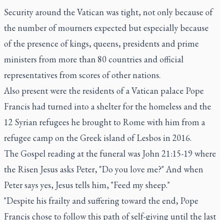
Security around the Vatican was tight, not only because of
the number of mourners expected but especially because
of the presence of kings, queens, presidents and prime
ministers from more than 80 countries and official
representatives from scores of other nations.
Also present were the residents of a Vatican palace Pope
Francis had turned into a shelter for the homeless and the
12 Syrian refugees he brought to Rome with him from a
refugee camp on the Greek island of Lesbos in 2016.
The Gospel reading at the funeral was John 21:15-19 where
the Risen Jesus asks Peter, "Do you love me?" And when
Peter says yes, Jesus tells him, "Feed my sheep."
"Despite his frailty and suffering toward the end, Pope
Francis chose to follow this path of self-giving until the last