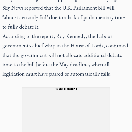
Sky News reported that the U.K. Parliament bill will
"almost certainly fail" due to a lack of parliamentary time
to fully debate it.
According to the report, Roy Kennedy, the Labour
government's chief whip in the House of Lords, confirmed
that the government will not allocate additional debate
time to the bill before the May deadline, when all
legislation must have passed or automatically falls.
ADVERTISEMENT