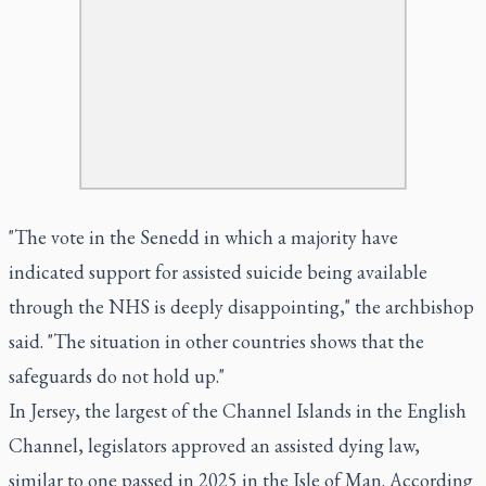
"The vote in the Senedd in which a majority have
indicated support for assisted suicide being available
through the NHS is deeply disappointing," the archbishop
said. "The situation in other countries shows that the
safeguards do not hold up."
In Jersey, the largest of the Channel Islands in the English
Channel, legislators approved an assisted dying law,
similar to one passed in 2025 in the Isle of Man. According