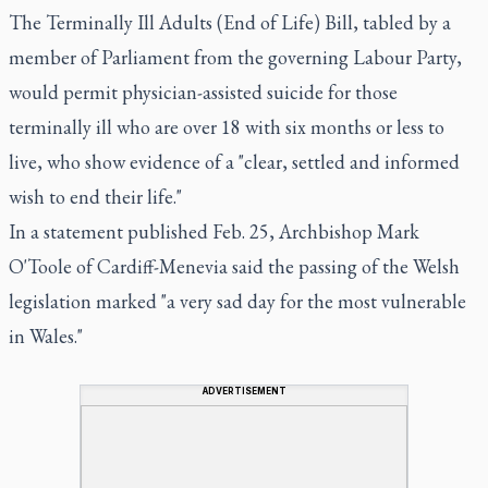
The Terminally Ill Adults (End of Life) Bill, tabled by a
member of Parliament from the governing Labour Party,
would permit physician-assisted suicide for those
terminally ill who are over 18 with six months or less to
live, who show evidence of a "clear, settled and informed
wish to end their life."
In a statement published Feb. 25, Archbishop Mark
O'Toole of Cardiff-Menevia said the passing of the Welsh
legislation marked "a very sad day for the most vulnerable
in Wales."
ADVERTISEMENT