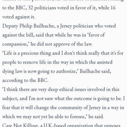
to the BBC, 32 politicians voted in favor of it, while 16
voted against it.
Deputy Philip Bailhache, a Jersey politician who voted
against the bill, said that while he was in "favor of
compassion," he did not approve of the law.
"Life is a precious thing and I don't think really that it's for
people to remove life in the way in which the assisted
dying law is now going to authorize," Bailhache said,
according to the BBC.
"I think there are very deep ethical issues involved in this
subject, and I'm not sure what the outcome is going to be. I
fear that it will change the community of Jersey in a way in
which we may not yet be able to foresee," he said.
Care Not Killing, a U.K.-based organization that opposes