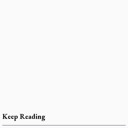
Keep Reading