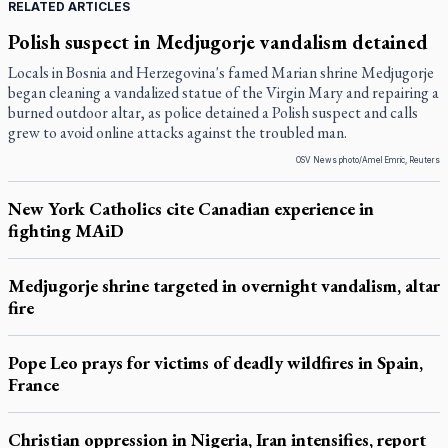
RELATED ARTICLES
Polish suspect in Medjugorje vandalism detained
Locals in Bosnia and Herzegovina's famed Marian shrine Medjugorje
began cleaning a vandalized statue of the Virgin Mary and repairing a
burned outdoor altar, as police detained a Polish suspect and calls
grew to avoid online attacks against the troubled man.
OSV News photo/Amel Emric, Reuters
New York Catholics cite Canadian experience in
fighting MAiD
Medjugorje shrine targeted in overnight vandalism, altar
fire
Pope Leo prays for victims of deadly wildfires in Spain,
France
Christian oppression in Nigeria, Iran intensifies, report