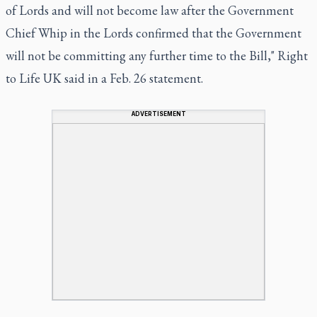
of Lords and will not become law after the Government
Chief Whip in the Lords confirmed that the Government
will not be committing any further time to the Bill," Right
to Life UK said in a Feb. 26 statement.
ADVERTISEMENT