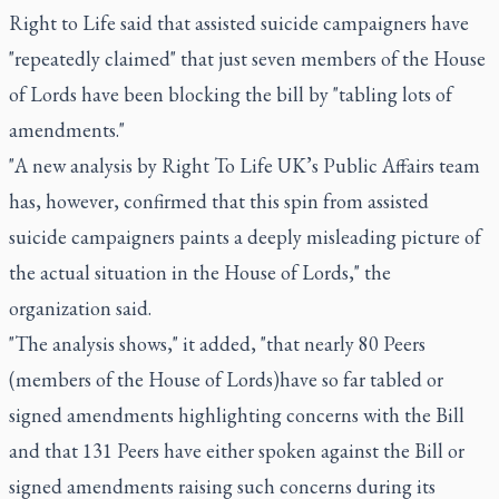
Right to Life said that assisted suicide campaigners have
"repeatedly claimed" that just seven members of the House
of Lords have been blocking the bill by "tabling lots of
amendments."
"A new analysis by Right To Life UK’s Public Affairs team
has, however, confirmed that this spin from assisted
suicide campaigners paints a deeply misleading picture of
the actual situation in the House of Lords," the
organization said.
"The analysis shows," it added, "that nearly 80 Peers
(members of the House of Lords)have so far tabled or
signed amendments highlighting concerns with the Bill
and that 131 Peers have either spoken against the Bill or
signed amendments raising such concerns during its