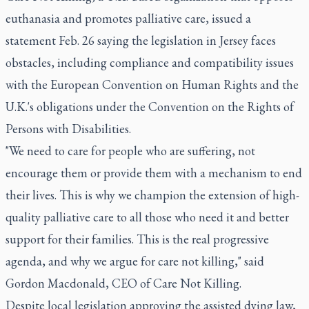
euthanasia and promotes palliative care, issued a
statement Feb. 26 saying the legislation in Jersey faces
obstacles, including compliance and compatibility issues
with the European Convention on Human Rights and the
U.K.'s obligations under the Convention on the Rights of
Persons with Disabilities.
"We need to care for people who are suffering, not
encourage them or provide them with a mechanism to end
their lives. This is why we champion the extension of high-
quality palliative care to all those who need it and better
support for their families. This is the real progressive
agenda, and why we argue for care not killing," said
Gordon Macdonald, CEO of Care Not Killing.
Despite local legislation approving the assisted dying law,