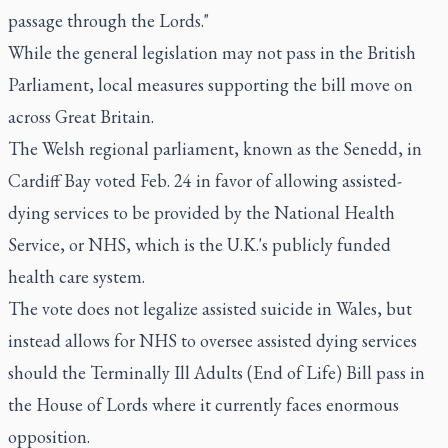
passage through the Lords."
While the general legislation may not pass in the British
Parliament, local measures supporting the bill move on
across Great Britain.
The Welsh regional parliament, known as the Senedd, in
Cardiff Bay voted Feb. 24 in favor of allowing assisted-
dying services to be provided by the National Health
Service, or NHS, which is the U.K.'s publicly funded
health care system.
The vote does not legalize assisted suicide in Wales, but
instead allows for NHS to oversee assisted dying services
should the Terminally Ill Adults (End of Life) Bill pass in
the House of Lords where it currently faces enormous
opposition.