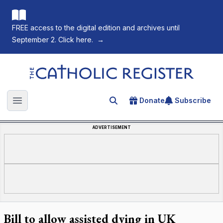
FREE access to the digital edition and archives until
September 2. Click here.
→
The Catholic Register
Donate
Subscribe
Search for an article
Open main menu
ADVERTISEMENT
Bill to allow assisted dying in UK