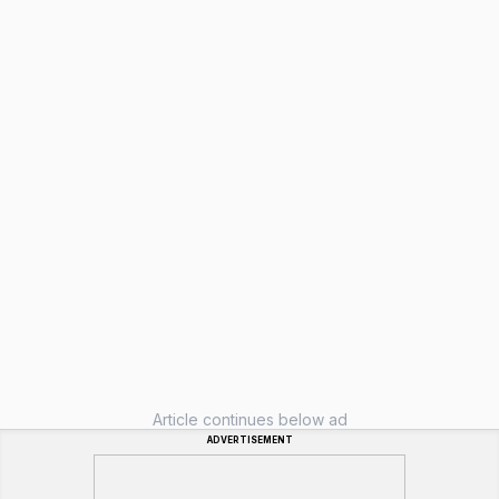
Article continues below ad
ADVERTISEMENT