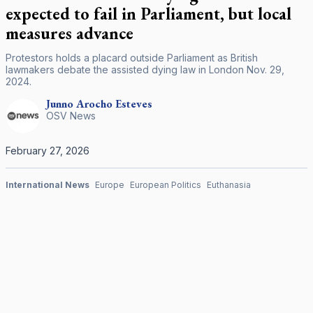
expected to fail in Parliament, but local
measures advance
Protestors holds a placard outside Parliament as British
lawmakers debate the assisted dying law in London Nov. 29,
2024.
Junno Arocho
Esteves
OSV News
February 27, 2026
International News
Europe
European Politics
Euthanasia