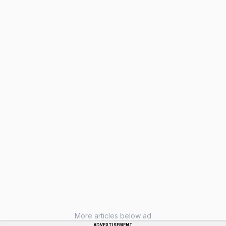
More articles below ad
ADVERTISEMENT