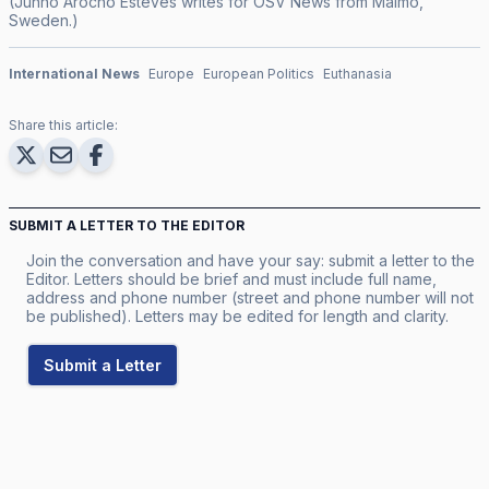
(Junno Arocho Esteves writes for OSV News from Malmö,
Sweden.)
International News
Europe
European Politics
Euthanasia
Share this article:
SUBMIT A LETTER TO THE EDITOR
Join the conversation and have your say: submit a letter to the
Editor. Letters should be brief and must include full name,
address and phone number (street and phone number will not
be published). Letters may be edited for length and clarity.
Submit a Letter