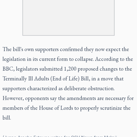
The bill's own supporters confirmed they now expect the
legislation in its current form to collapse. According to the
BBC, legislators submitted 1,200 proposed changes to the
Terminally Ill Adults (End of Life) Bill, in a move that
supporters characterized as deliberate obstruction.
However, opponents say the amendments are necessary for
members of the House of Lords to properly scrutinize the
bill.