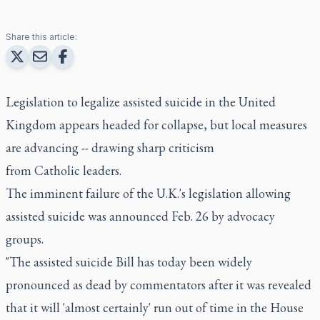
Share this article:
Legislation to legalize assisted suicide in the United
Kingdom appears headed for collapse, but local measures
are advancing -- drawing sharp criticism
from Catholic leaders.
The imminent failure of the U.K.'s legislation allowing
assisted suicide was announced Feb. 26 by advocacy
groups.
"The assisted suicide Bill has today been widely
pronounced as dead by commentators after it was revealed
that it will 'almost certainly' run out of time in the House