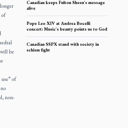
Canadian keeps Fulton Sheen's message
 longer
alive
 of
Pope Leo XIV at Andrea Bocelli
concert: Music's beauty points us to God
l
hedral
Canadian SSPX stand with society in
schism fight
will be
or
 use” of
 no
l, non-