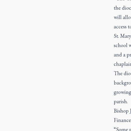
the dioc
will all
access t
St. Mary
school 
and a pr
chaplai
The dioc
backgrou
growing 
parish.
Bishop J
Finance
“Some pe