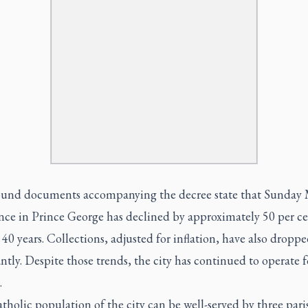
und documents accompanying the decree state that Sunday 
nce in Prince George has declined by approximately 50 per ce
 40 years. Collections, adjusted for inflation, have also dropp
antly. Despite those trends, the city has continued to operate 
.
holic population of the city can be well-served by three pari