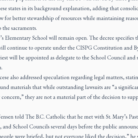
ese states in its background explanation, adding that consoli
ow for better stewardship of resources while maintaining reas
o the sacraments.
’s Elementary School will remain open. The decree specifies t
will continue to operate under the CISPG Constitution and B
iest will be appointed as delegate to the School Council and s
n.
ese also addressed speculation regarding legal matters, stating
nd materials that while outstanding lawsuits are “a significa
concern,” they are not a material part of the decision to supp
ensen told The B.C. Catholic that he met with St. Mary’s Past
, and School Councils several days before the public announ
ople were briefed, but not everyone liked the decision,” he s