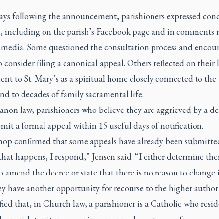
days following the announcement, parishioners expressed con
y, including on the parish’s Facebook page and in comments 
l media. Some questioned the consultation process and encou
o consider filing a canonical appeal. Others reflected on their 
nt to St. Mary’s as a spiritual home closely connected to the 
nd to decades of family sacramental life.
anon law, parishioners who believe they are aggrieved by a de
it a formal appeal within 15 useful days of notification.
hop confirmed that some appeals have already been submitte
at happens, I respond,” Jensen said. “I either determine ther
o amend the decree or state that there is no reason to change i
ey have another opportunity for recourse to the higher authori
fied that, in Church law, a parishioner is a Catholic who resid