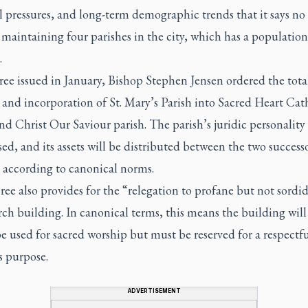
l pressures, and long-term demographic trends that it says no
maintaining four parishes in the city, which has a population
.
ree issued in January, Bishop Stephen Jensen ordered the tota
 and incorporation of St. Mary’s Parish into Sacred Heart Cat
nd Christ Our Saviour parish. The parish’s juridic personality 
ed, and its assets will be distributed between the two success
s according to canonical norms.
ee also provides for the “relegation to profane but not sordid
ch building. In canonical terms, this means the building will
e used for sacred worship but must be reserved for a respectfu
s purpose.
ADVERTISEMENT