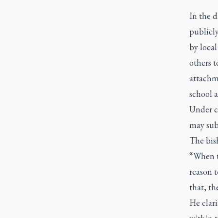
In the 
publicl
by loca
others t
attachme
school a
Under c
may subm
The bis
“When th
reason t
that, th
He clari