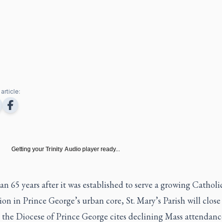
article:
Getting your
Trinity Audio
player ready...
n 65 years after it was established to serve a growing Catholi
on in Prince George’s urban core, St. Mary’s Parish will close 
 the Diocese of Prince George cites declining Mass attendanc