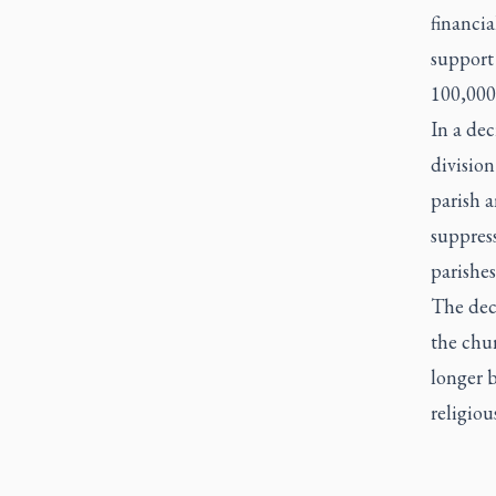
financia
support 
100,000
In a dec
division
parish a
suppress
parishe
The decr
the chur
longer b
religiou