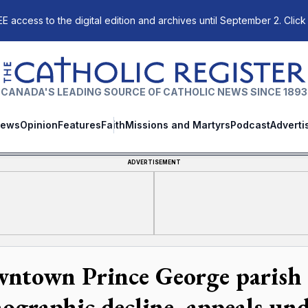
E access to the digital edition and archives until September 2. Click
The Catholic Register
CANADA'S LEADING SOURCE OF CATHOLIC NEWS SINCE 1893
ews
Opinion
Features
Faith
Missions and Martyrs
Podcast
Adverti
ADVERTISEMENT
ntown Prince George parish 
ographic decline, appeals un