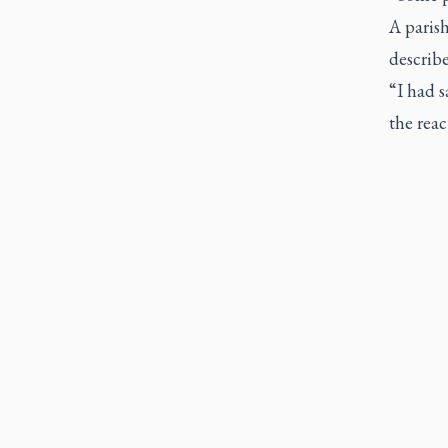
A paris
describe
“I had 
the rea