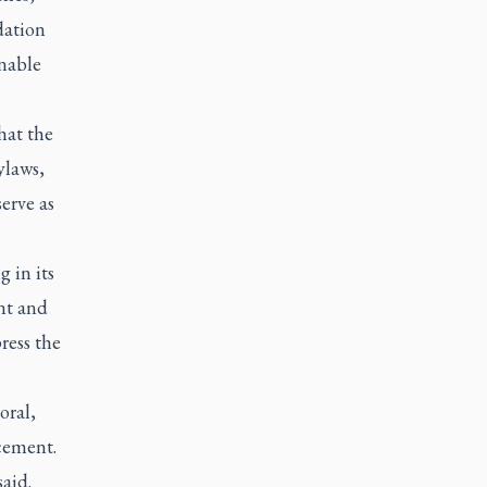
dation
onable
hat the
ylaws,
erve as
 in its
nt and
ress the
oral,
cement.
aid.