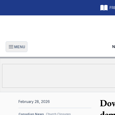
FRE
N
MENU
Open main menu
Dow
February 28, 2026
dem
Canadian News
Church Closures