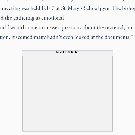
h meeting was held Feb. 7 at St. Mary’s School gym. The bisho
d the gathering as emotional.
said I would come to answer questions about the material, but
ction, it seemed many hadn’t even looked at the documents,” h
ADVERTISEMENT