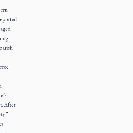
cern
reported
raged
long
parish
cree
d.
e’s
t. After
ty.”
es