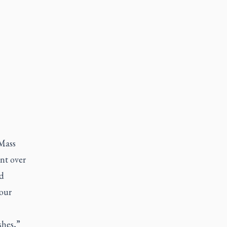
Mass
nt over
ed
four
shes,”