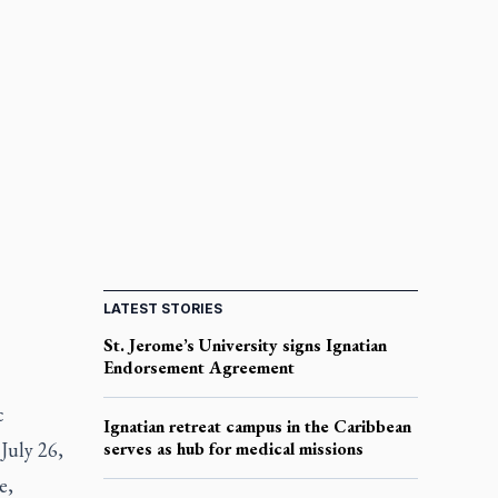
LATEST STORIES
St. Jerome’s University signs Ignatian
Endorsement Agreement
c
Ignatian retreat campus in the Caribbean
July 26,
serves as hub for medical missions
e,