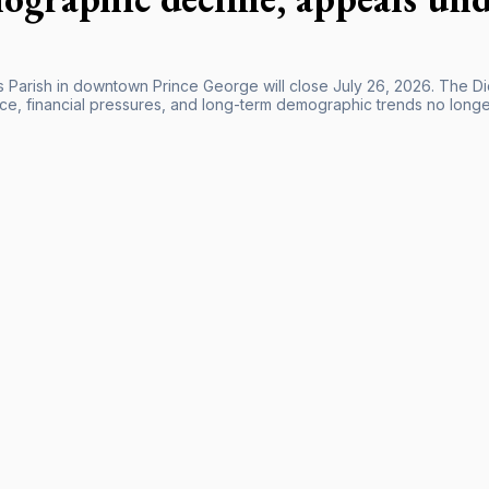
’s Parish in downtown Prince George will close July 26, 2026. The 
e, financial pressures, and long-term demographic trends no longer m