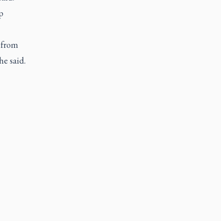
p
 from
e said.