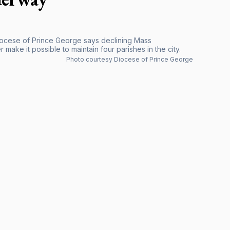
Diocese of Prince George says declining Mass
ake it possible to maintain four parishes in the city.
Photo courtesy Diocese of Prince George