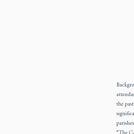
Backgro
attenda
the past
signific
parishes
“The Cat