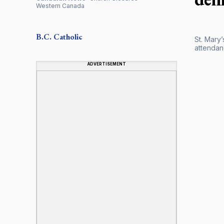
Western Canada
B.C.
Catholic
St. Mary
attendanc
ADVERTISEMENT