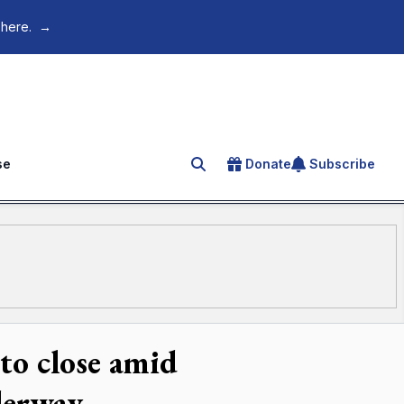
 here.
→
se
Donate
Subscribe
Search for an article
to close amid
derway