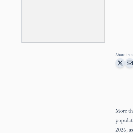
Share this 
More tha
populati
2026, as