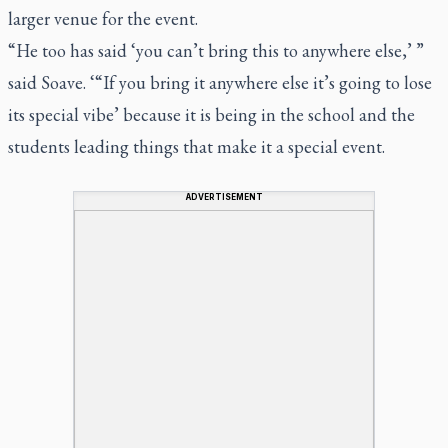
larger venue for the event.
“He too has said ‘you can’t bring this to anywhere else,’ ”
said Soave. ‘“If you bring it anywhere else it’s going to lose
its special vibe’ because it is being in the school and the
students leading things that make it a special event.
ADVERTISEMENT