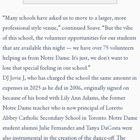
“Many schools have asked us to move to a larger, more
professional style venue,” continued Soave. “But the vibe
of this school, the volunteer opportunities for our students
that are available this night — we have over 75 volunteers
helping us from Notre Dame. It's just, we don't want to
lose that special feeling in our school.”
DJ Jovie J, who has charged the school the same amount in
expenses in 2025 as he did in 2006, originally signed on
because of his bond with Lily Ann Adams, the former
Notre Dame teacher who is now principal of Loretto
Abbey Catholic Secondary School in Toronto. Notre Dame
student alumni Julie Fernandez and Tanya DaCosta were
also instrumental in the creation of the dance-off. The