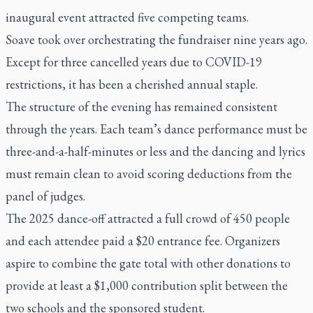
inaugural event attracted five competing teams.
Soave took over orchestrating the fundraiser nine years ago.
Except for three cancelled years due to COVID-19
restrictions, it has been a cherished annual staple.
The structure of the evening has remained consistent
through the years. Each team’s dance performance must be
three-and-a-half-minutes or less and the dancing and lyrics
must remain clean to avoid scoring deductions from the
panel of judges.
The 2025 dance-off attracted a full crowd of 450 people
and each attendee paid a $20 entrance fee. Organizers
aspire to combine the gate total with other donations to
provide at least a $1,000 contribution split between the
two schools and the sponsored student.