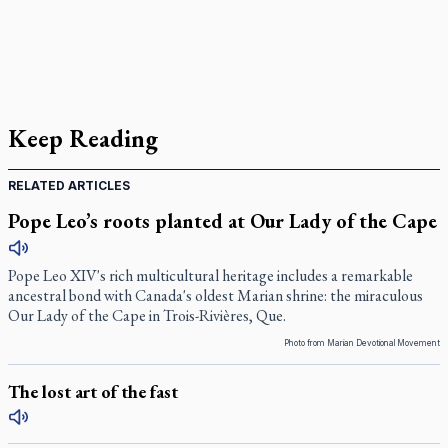
Keep Reading
RELATED ARTICLES
Pope Leo’s roots planted at Our Lady of the Cape
Pope Leo XIV's rich multicultural heritage includes a remarkable
ancestral bond with Canada's oldest Marian shrine: the miraculous
Our Lady of the Cape in Trois-Rivières, Que.
Photo from Marian Devotional Movement
The lost art of the fast