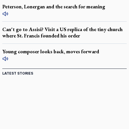
Peterson, Lonergan and the search for meaning
Can't go to Assisi? Visit a US replica of the tiny church
where St. Francis founded his order
Young composer looks back, moves forward
LATEST STORIES
St. Jerome’s University signs Ignatian Endorsement
Agreement
Ignatian retreat campus in the Caribbean serves as hub for
medical missions
Canadian keeps Fulton Sheen's message alive