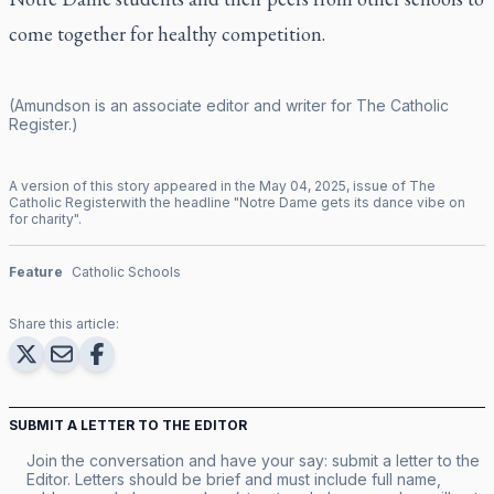
come together for healthy competition.
(Amundson is an associate editor and writer for
The Catholic
Register
.)
A version of this story appeared in the
May
04
,
2025
, issue of
The
Catholic Register
with the headline "
Notre Dame gets its dance vibe on
for charity
".
Feature
Catholic Schools
Share this article:
SUBMIT A LETTER TO THE EDITOR
Join the conversation and have your say: submit a letter to the
Editor. Letters should be brief and must include full name,