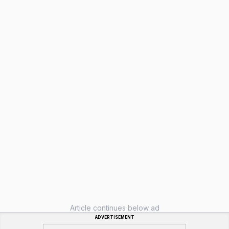
Article continues below ad
ADVERTISEMENT