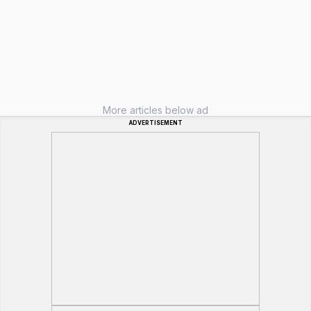
More articles below ad
ADVERTISEMENT