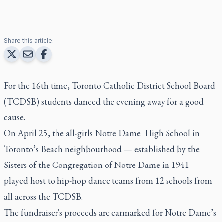
Share this article:
For the 16th time, Toronto Catholic District School Board
(TCDSB) students danced the evening away for a good
cause.
On April 25, the all-girls Notre Dame High School in
Toronto’s Beach neighbourhood — established by the
Sisters of the Congregation of Notre Dame in 1941 —
played host to hip-hop dance teams from 12 schools from
all across the TCDSB.
The fundraiser's proceeds are earmarked for Notre Dame’s