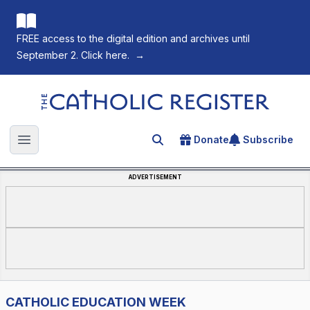
FREE access to the digital edition and archives until
September 2. Click here.
→
The Catholic Register
Donate
Subscribe
Search for an article
Open main menu
ADVERTISEMENT
CATHOLIC EDUCATION WEEK