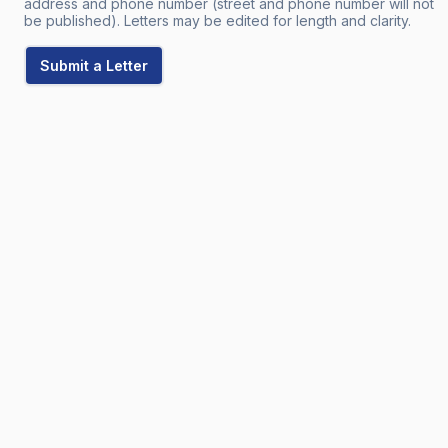
address and phone number (street and phone number will not
be published). Letters may be edited for length and clarity.
Submit a Letter