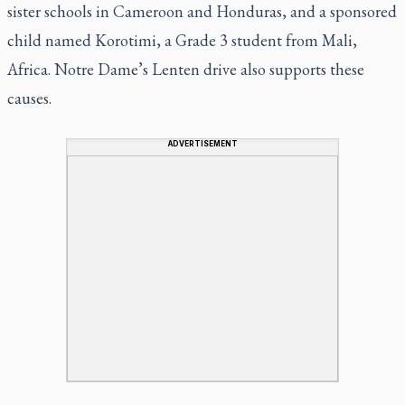
sister schools in Cameroon and Honduras, and a sponsored
child named Korotimi, a Grade 3 student from Mali,
Africa. Notre Dame’s Lenten drive also supports these
causes.
ADVERTISEMENT