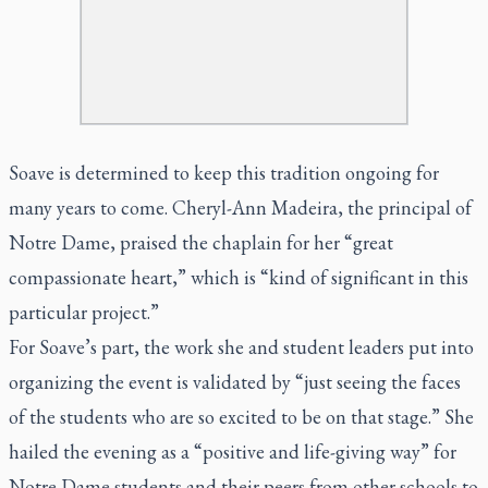
Soave is determined to keep this tradition ongoing for
many years to come. Cheryl-Ann Madeira, the principal of
Notre Dame, praised the chaplain for her “great
compassionate heart,” which is “kind of significant in this
particular project.”
For Soave’s part, the work she and student leaders put into
organizing the event is validated by “just seeing the faces
of the students who are so excited to be on that stage.” She
hailed the evening as a “positive and life-giving way” for
Notre Dame students and their peers from other schools to