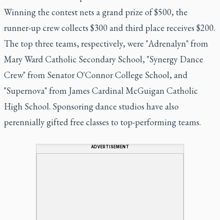
Winning the contest nets a grand prize of $500, the
runner-up crew collects $300 and third place receives $200.
The top three teams, respectively, were "Adrenalyn" from
Mary Ward Catholic Secondary School, "Synergy Dance
Crew" from Senator O'Connor College School, and
"Supernova" from James Cardinal McGuigan Catholic
High School. Sponsoring dance studios have also
perennially gifted free classes to top-performing teams.
ADVERTISEMENT