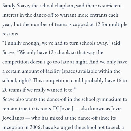
Sandy Soave, the school chaplain, said there is sufficient
interest in the dance-off to warrant more entrants each
year, but the number of teams is capped at 12 for multiple
reasons.
“Funnily enough, we've had to turn schools away,” said
Soave. “We only have 12 schools so that way the
competition doesn't go too late at night. And we only have
a certain amount of facility (space) available within the
school, right? This competition could probably have 16 to
20 teams if we really wanted it to.”
Soave also wants the dance-off in the school gymnasium to
remain true to its roots. DJ Jovie J — also known as Jovie
Jovellanos — who has mixed at the dance-off since its
inception in 2006, has also urged the school not to seek a