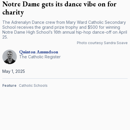
Notre Dame gets its dance vibe on for
charity
The Adrenalyn Dance crew from Mary Ward Catholic Secondary
School receives the grand prize trophy and $500 for winning
Notre Dame High School’s 16th annual hip-hop dance-off on April
25.
Photo courtesy Sandra Soave
Quinton
Amundson
The Catholic Register
May 1, 2025
Feature
Catholic Schools