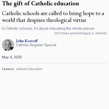
The gift of Catholic education
Catholic schools are called to bring hope to a
world that despises theological virtue
In Catholic schools, it’s about educating the whole person.
OSV News photo/Gregory A. Shemitz
John
Kostoff
Catholic Register Special
May 4, 2025
Feature
Catholic Education