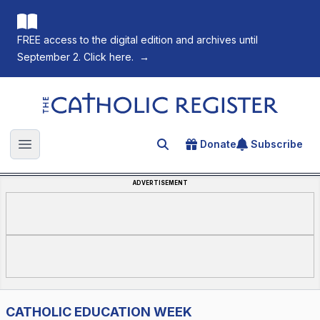
FREE access to the digital edition and archives until
September 2. Click here.
→
The Catholic Register
Donate
Subscribe
Search for an article
Open main menu
ADVERTISEMENT
CATHOLIC EDUCATION WEEK