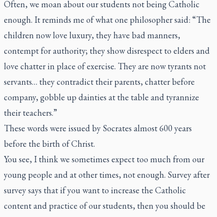
Often, we moan about our students not being Catholic
enough. It reminds me of what one philosopher said: “The
children now love luxury, they have bad manners,
contempt for authority; they show disrespect to elders and
love chatter in place of exercise. They are now tyrants not
servants… they contradict their parents, chatter before
company, gobble up dainties at the table and tyrannize
their teachers.”
These words were issued by Socrates almost 600 years
before the birth of Christ.
You see, I think we sometimes expect too much from our
young people and at other times, not enough. Survey after
survey says that if you want to increase the Catholic
content and practice of our students, then you should be