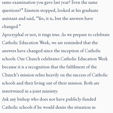
same examination you gave last year? Even the same
questions?” Einstein stopped, looked at his graduate
assistant and said, “Yes, it is, but the answers have
changed.”
Apocryphal or not, it rings true. As we prepare to celebrate
Catholic Education Week, we are reminded that the
answers have changed since the inception of Catholic
schools. Our Church celebrates Catholic Education Week
because it is a recognition that the fulfilment of the
Church’s mission relies heavily on the success of Catholic
schools and their living out of their mission. Both are
intertwined in a joint ministry.
Ask any bishop who does not have publicly-funded
Catholic schools if he would desire the situation in