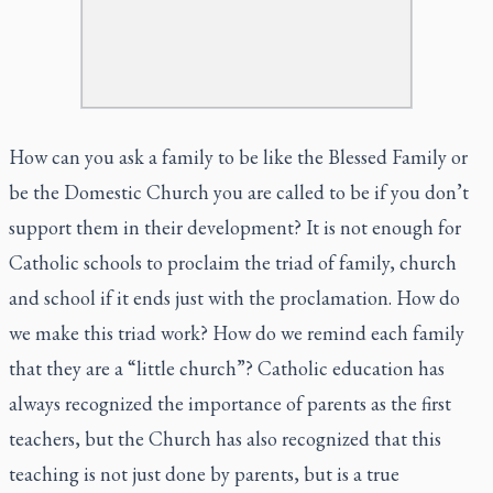
How can you ask a family to be like the Blessed Family or
be the Domestic Church you are called to be if you don’t
support them in their development? It is not enough for
Catholic schools to proclaim the triad of family, church
and school if it ends just with the proclamation. How do
we make this triad work? How do we remind each family
that they are a “little church”? Catholic education has
always recognized the importance of parents as the first
teachers, but the Church has also recognized that this
teaching is not just done by parents, but is a true