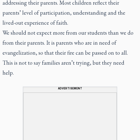
addressing their parents. Most children reflect their
parents’ level of participation, understanding and the
lived-out experience of faith.
We should not expect more from our students than we do
from their parents. It is parents who are in need of
evangelization, so that their fire can be passed on to all.
This is not to say families aren’t trying, but they need
help.
ADVERTISEMENT