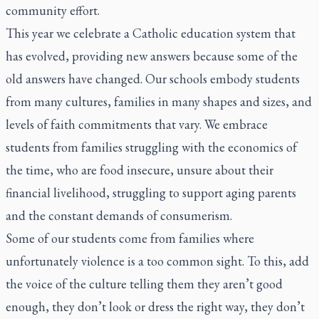
community effort.
This year we celebrate a Catholic education system that
has evolved, providing new answers because some of the
old answers have changed. Our schools embody students
from many cultures, families in many shapes and sizes, and
levels of faith commitments that vary. We embrace
students from families struggling with the economics of
the time, who are food insecure, unsure about their
financial livelihood, struggling to support aging parents
and the constant demands of consumerism.
Some of our students come from families where
unfortunately violence is a too common sight. To this, add
the voice of the culture telling them they aren’t good
enough, they don’t look or dress the right way, they don’t