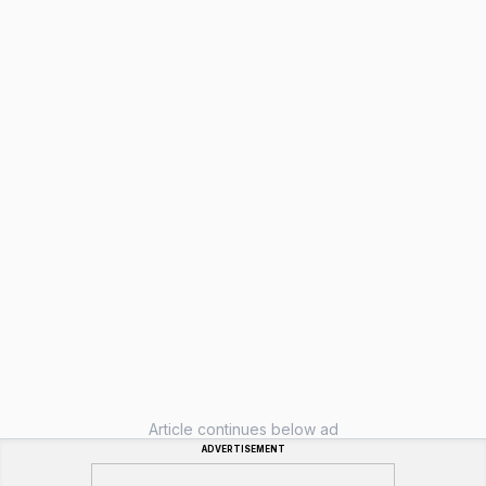
Article continues below ad
ADVERTISEMENT