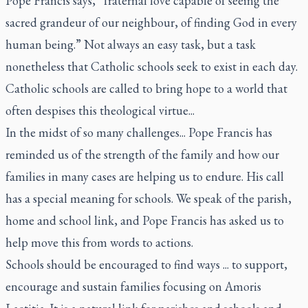
Pope Francis says, “fraternal love capable of seeing the
sacred grandeur of our neighbour, of finding God in every
human being.” Not always an easy task, but a task
nonetheless that Catholic schools seek to exist in each day.
Catholic schools are called to bring hope to a world that
often despises this theological virtue...
In the midst of so many challenges... Pope Francis has
reminded us of the strength of the family and how our
families in many cases are helping us to endure. His call
has a special meaning for schools. We speak of the parish,
home and school link, and Pope Francis has asked us to
help move this from words to actions.
Schools should be encouraged to find ways ... to support,
encourage and sustain families focusing on
Amoris