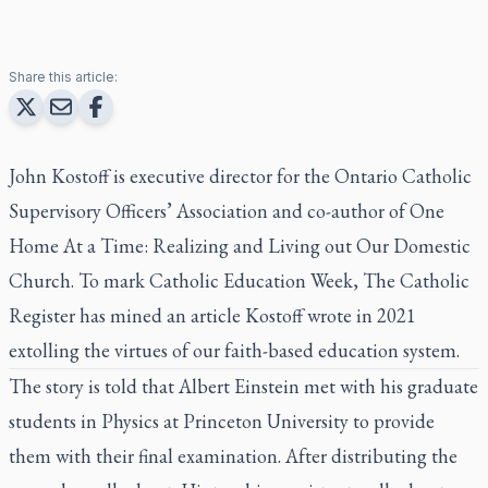
Share this article:
John Kostoff is executive director for the Ontario Catholic
Supervisory Officers’ Association and co-author of
One
Home At a Time: Realizing and Living out Our Domestic
Church
. To mark Catholic Education Week,
The Catholic
Register
has mined an article Kostoff wrote in 2021
extolling the virtues of our faith-based education system.
The story is told that Albert Einstein met with his graduate
students in Physics at Princeton University to provide
them with their final examination. After distributing the