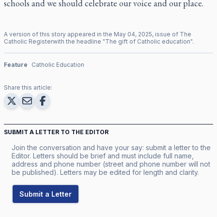
schools and we should celebrate our voice and our place.
A version of this story appeared in the
May
04
,
2025
, issue of
The
Catholic Register
with the headline "
The gift of Catholic education
".
Feature
Catholic Education
Share this article:
SUBMIT A LETTER TO THE EDITOR
Join the conversation and have your say: submit a letter to the
Editor. Letters should be brief and must include full name,
address and phone number (street and phone number will not
be published). Letters may be edited for length and clarity.
Submit a Letter