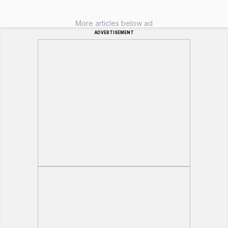
More articles below ad
ADVERTISEMENT