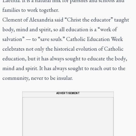
Laetitia
. It is a natural link for parishes and schools and
families to work together.
Clement of Alexandria said “Christ the educator” taught
body, mind and spirit, so all education is a “work of
salvation” — to “save souls.” Catholic Education Week
celebrates not only the historical evolution of Catholic
education, but it has always sought to educate the body,
mind and spirit. It has always sought to reach out to the
community, never to be insular.
ADVERTISEMENT