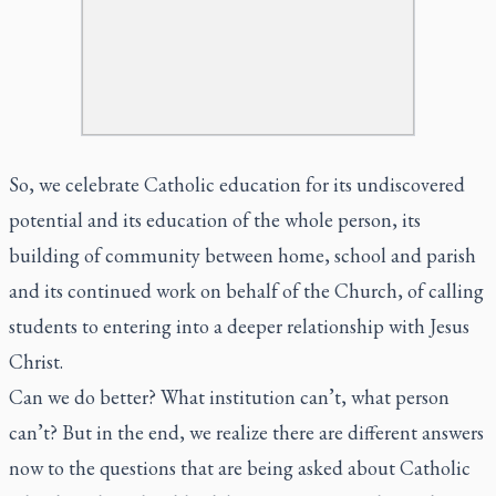
So, we celebrate Catholic education for its undiscovered
potential and its education of the whole person, its
building of community between home, school and parish
and its continued work on behalf of the Church, of calling
students to entering into a deeper relationship with Jesus
Christ.
Can we do better? What institution can’t, what person
can’t? But in the end, we realize there are different answers
now to the questions that are being asked about Catholic