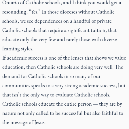
Ontario of Catholic schools, and I think you would get a
resounding, “Yes.” In those dioceses without Catholic
schools, we see dependences on a handful of private
Catholic schools that require a significant tuition, that
educate only the very few and rarely those with diverse
learning styles.
If academic success is one of the lenses that shows we value
education, then Catholic schools are doing very well. The
demand for Catholic schools in so many of our
communities speaks to a very strong academic success, but
that isn’t the only way to evaluate Catholic schools.
Catholic schools educate the entire person — they are by
nature not only called to be successful but also faithful to
the message of Jesus.