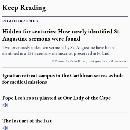
Keep Reading
RELATED ARTICLES
Hidden for centuries: How newly identified St.
Augustine sermons were found
Two previously unknown sermons by St. Augustine have been
identified in a 12th-century manuscript preserved in Poland.
OSV News photo/Public Domain, Los Angeles County Museum of Art
Ignatian retreat campus in the Caribbean serves as hub
for medical missions
Pope Leo’s roots planted at Our Lady of the Cape
The lost art of the fast