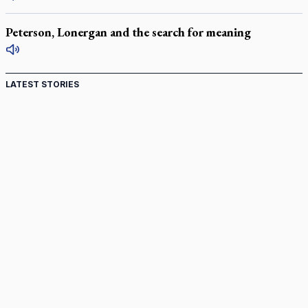
Peterson, Lonergan and the search for meaning
LATEST STORIES
Come and See: Kingston builds on 200-year legacy
By living for 'God's purposes,' Knights care for his people,
archbishop tells convention
Pope to visit 10 South American cities in November
B.C. court approves $30M Catholic school settlement, but
‘opt-outs’ could undo it
Military bishop questions consultation on chaplain prayer
policy