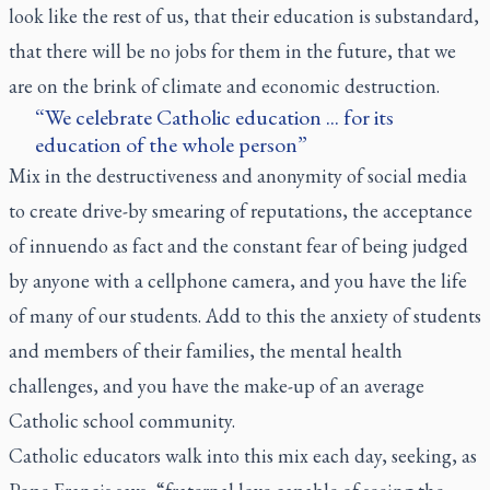
look like the rest of us, that their education is substandard,
that there will be no jobs for them in the future, that we
are on the brink of climate and economic destruction.
We celebrate Catholic education ... for its
education of the whole person
Mix in the destructiveness and anonymity of social media
to create drive-by smearing of reputations, the acceptance
of innuendo as fact and the constant fear of being judged
by anyone with a cellphone camera, and you have the life
of many of our students. Add to this the anxiety of students
and members of their families, the mental health
challenges, and you have the make-up of an average
Catholic school community.
Catholic educators walk into this mix each day, seeking, as