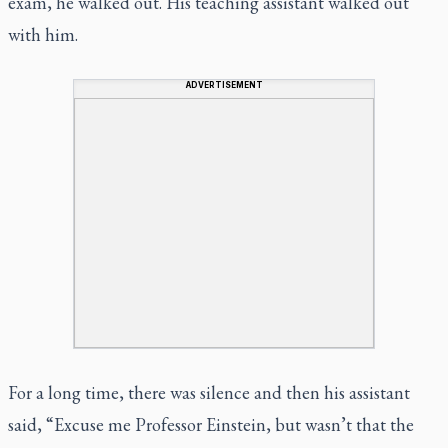
exam, he walked out. His teaching assistant walked out
with him.
ADVERTISEMENT
For a long time, there was silence and then his assistant
said, “Excuse me Professor Einstein, but wasn’t that the