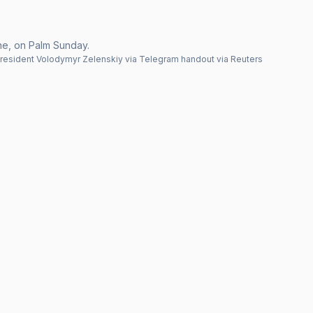
ine, on Palm Sunday.
esident Volodymyr Zelenskiy via Telegram handout via Reuters