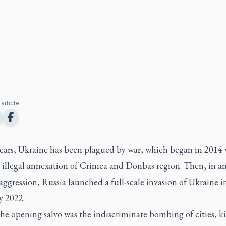
article:
years, Ukraine has been plagued by war, which began in 2014 
 illegal annexation of Crimea and Donbas region. Then, in an
aggression, Russia launched a full-scale invasion of Ukraine i
y 2022.
the opening salvo was the indiscriminate bombing of cities, ki