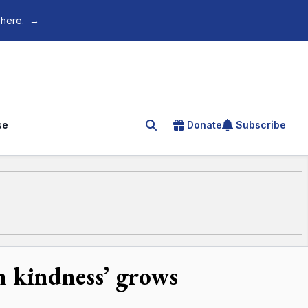
 here.
→
se
Donate
Subscribe
Search for an article
n kindness’ grows