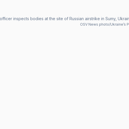
officer inspects bodies at the site of Russian airstrike in Sumy, Ukra
OSV News photo/Ukraine’s Pr