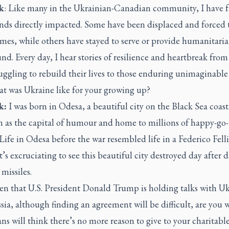
k
:
Like many in the Ukrainian-Canadian community, I have 
nds directly impacted. Some have been displaced and forced t
mes, while others have stayed to serve or provide humanitaria
nd. Every day, I hear stories of resilience and heartbreak from
uggling to rebuild their lives to those enduring unimaginable 
 was Ukraine like for your growing up?
k:
I was born in Odesa, a beautiful city on the Black Sea coas
n as the capital of humour and home to millions of happy-go
Life in Odesa before the war resembled life in a Federico Felli
t’s excruciating to see this beautiful city destroyed day after 
missiles.
n that U.S. President Donald Trump is holding talks with U
ia, although finding an agreement will be difficult, are you 
s will think there’s no more reason to give to your charitabl