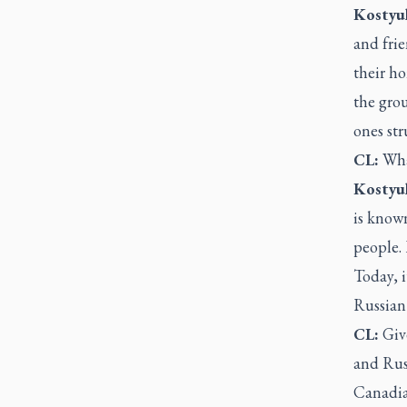
Kostyu
and frie
their ho
the grou
ones str
CL:
What
Kostyu
is know
people. 
Today, i
Russian 
CL:
Give
and Russ
Canadian