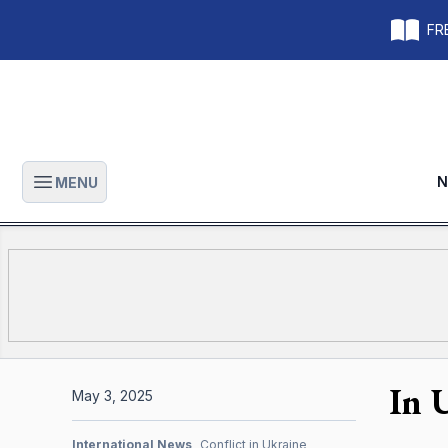
FRE
N
MENU
Open main menu
In 
May 3, 2025
International News
Conflict in Ukraine