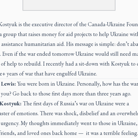
 Kostyuk is the executive director of the Canada-Ukraine Fou
 group that raises money for aid projects to help Ukraine wit
 assistance humanitarian aid. His message is simple: don’t a
. Even if the war ended tomorrow Ukraine would still need ma
f help to rebuild. I recently had a sit-down with Kostyuk to 
e+ years of war that have engulfed Ukraine.
 Lewis:
You were born in Ukraine. Personally, how has the wa
 you? Go back to those first days more than three years ago.
 Kostyuk
:
The first days of Russia’s war on Ukraine were a
oaster of emotions. There was shock, disbelief and an overwhe
f urgency. My thoughts immediately went to those in Ukraine
friends, and loved ones back home — it was a terrible feeling