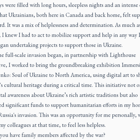
ys were filled with long hours, sleepless nights and an intense 
that Ukrainians, both here in Canada and back home, felt su
d. It was a mix of helplessness and determination. As much as
 I knew I had to act to mobilize support and help in any way 
egan undertaking projects to support those in Ukraine.
e full-scale invasion began, in partnership with Lighthouse
ve, I worked to bring the groundbreaking exhibition
Immers
nko: Soul of Ukraine
to North America, using digital art to 
s cultural heritage during a critical time. This initiative not o
ital awareness about Ukraine’s rich artistic traditions but also
ed significant funds to support humanitarian efforts in my h
ussia's invasion. This was an opportunity for me personally, 
my colleagues at that time, to feel less helpless.
you have family members affected by the war?