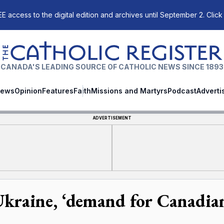
E access to the digital edition and archives until September 2. Click
The Catholic Register
CANADA'S LEADING SOURCE OF CATHOLIC NEWS SINCE 1893
ews
Opinion
Features
Faith
Missions and Martyrs
Podcast
Adverti
ADVERTISEMENT
Ukraine, ‘demand for Canadia