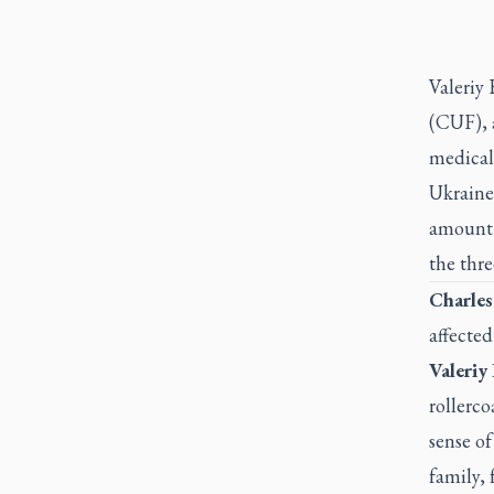
Valeriy
(CUF), a
medical
Ukraine
amount o
the thre
Charles
affected
Valeriy
rollerc
sense o
family, 