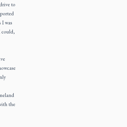
drive to
pported
 I was
I could,
ive
showcase
nly
omeland
with the