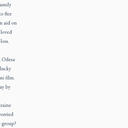
family
o flee
n aid on
 loved
loss.
t. Odesa
-lucky
ni film.
day by
kraine
worried
e group?