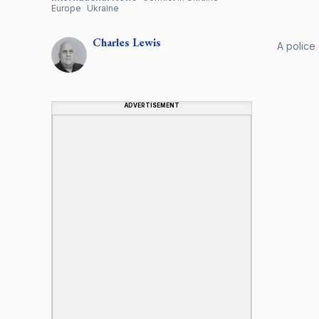
Europe
Ukraine
Charles
Lewis
A police 
ADVERTISEMENT