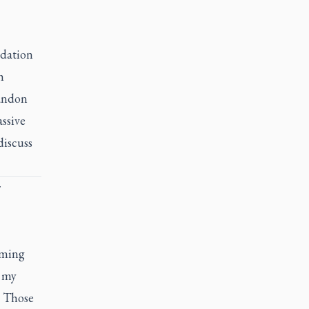
ndation
h
bandon
ssive
discuss
r
lming
, my
. Those