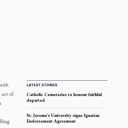
with
LATEST STORIES
 act of
Catholic Cemeteries to honour faithful
departed
n
St. Jerome’s University signs Ignatian
lling
Endorsement Agreement