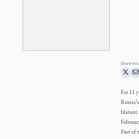
Share this 
For 11 
Russia’s
blatant 
Februar
Part of 