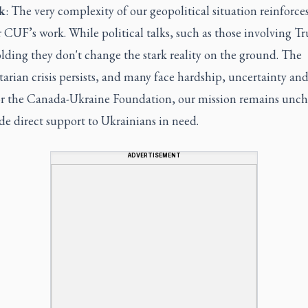
k
: The very complexity of our geopolitical situation reinforce
 CUF’s work. While political talks, such as those involving T
lding they don't change the stark reality on the ground. The
rian crisis persists, and many face hardship, uncertainty and
For the Canada-Ukraine Foundation, our mission remains unc
de direct support to Ukrainians in need.
ADVERTISEMENT