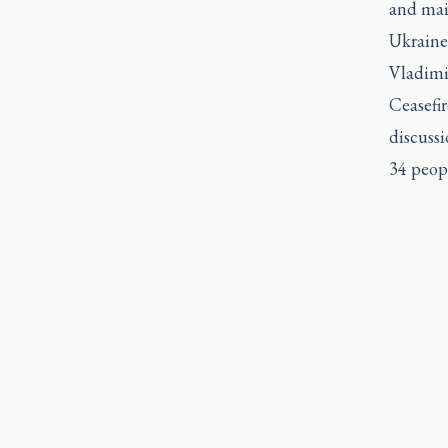
and mai
Ukraine 
Vladimi
Ceasefir
discussi
34 peop