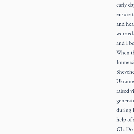
early da
ensure 
and hear
worried,
and I b
When th
Immersi
Shevche
Ukraine'
raised v
generat
during R
help of 
CL:
Do 