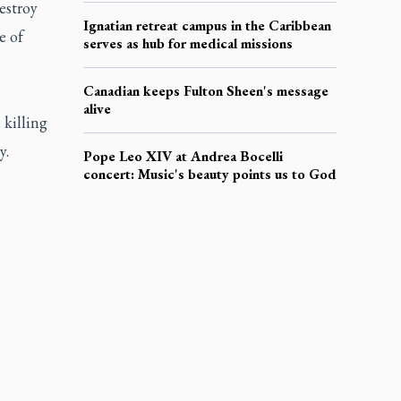
estroy
Ignatian retreat campus in the Caribbean
e of
serves as hub for medical missions
Canadian keeps Fulton Sheen's message
alive
 killing
y.
Pope Leo XIV at Andrea Bocelli
concert: Music's beauty points us to God