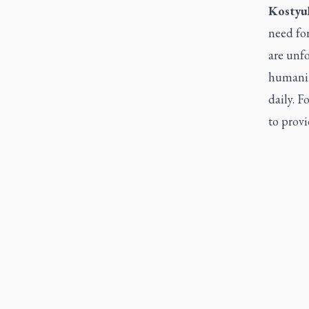
Kostyu
need for
are unfo
humanita
daily. 
to provi