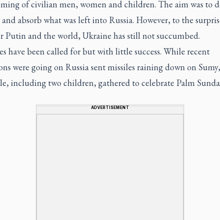
ming of civilian men, women and children. The aim was to d
and absorb what was left into Russia. However, to the surpris
r Putin and the world, Ukraine has still not succumbed.
es have been called for but with little success. While recent
ons were going on Russia sent missiles raining down on Sumy,
le, including two children, gathered to celebrate Palm Sunda
ADVERTISEMENT