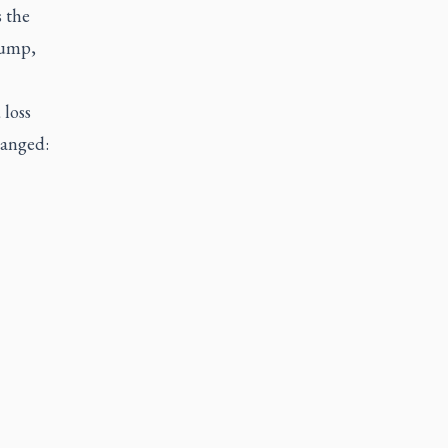
s the
rump,
 loss
hanged: