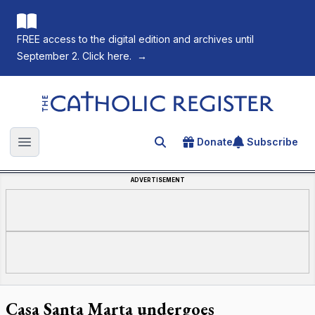
FREE access to the digital edition and archives until
September 2. Click here.
→
The Catholic Register
Donate
Subscribe
Search for an article
Open main menu
ADVERTISEMENT
Casa Santa Marta undergoes