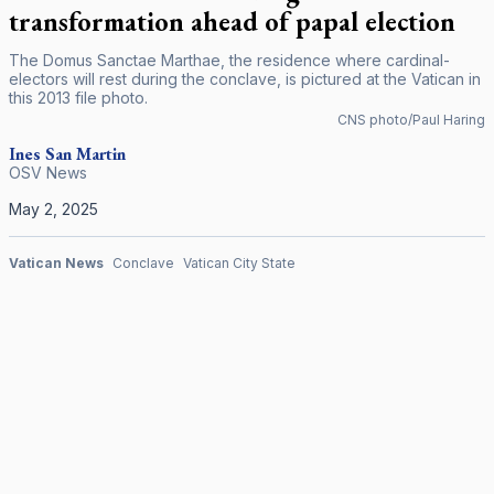
transformation ahead of papal election
The Domus Sanctae Marthae, the residence where cardinal-
electors will rest during the conclave, is pictured at the Vatican in
this 2013 file photo.
CNS photo/Paul Haring
Ines San Martin
OSV News
May 2, 2025
Vatican News
Conclave
Vatican City State