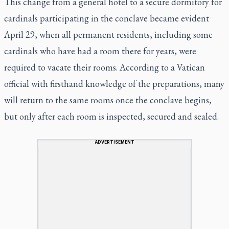
This change from a general hotel to a secure dormitory for
cardinals participating in the conclave became evident
April 29, when all permanent residents, including some
cardinals who have had a room there for years, were
required to vacate their rooms. According to a Vatican
official with firsthand knowledge of the preparations, many
will return to the same rooms once the conclave begins,
but only after each room is inspected, secured and sealed.
ADVERTISEMENT