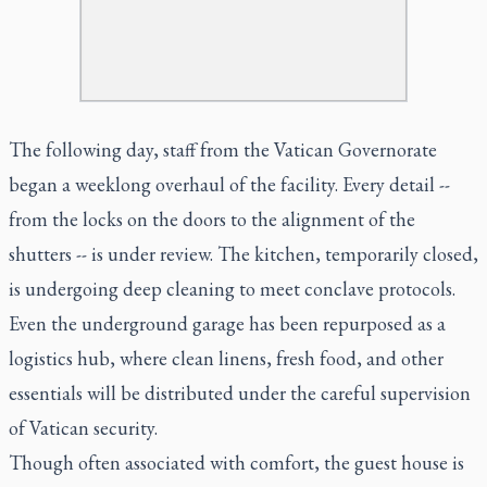
The following day, staff from the Vatican Governorate
began a weeklong overhaul of the facility. Every detail --
from the locks on the doors to the alignment of the
shutters -- is under review. The kitchen, temporarily closed,
is undergoing deep cleaning to meet conclave protocols.
Even the underground garage has been repurposed as a
logistics hub, where clean linens, fresh food, and other
essentials will be distributed under the careful supervision
of Vatican security.
Though often associated with comfort, the guest house is