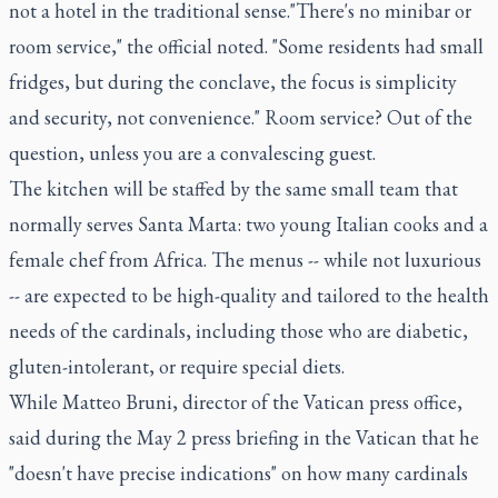
not a hotel in the traditional sense."There's no minibar or
room service," the official noted. "Some residents had small
fridges, but during the conclave, the focus is simplicity
and security, not convenience." Room service? Out of the
question, unless you are a convalescing guest.
The kitchen will be staffed by the same small team that
normally serves Santa Marta: two young Italian cooks and a
female chef from Africa. The menus -- while not luxurious
-- are expected to be high-quality and tailored to the health
needs of the cardinals, including those who are diabetic,
gluten-intolerant, or require special diets.
While Matteo Bruni, director of the Vatican press office,
said during the May 2 press briefing in the Vatican that he
"doesn't have precise indications" on how many cardinals