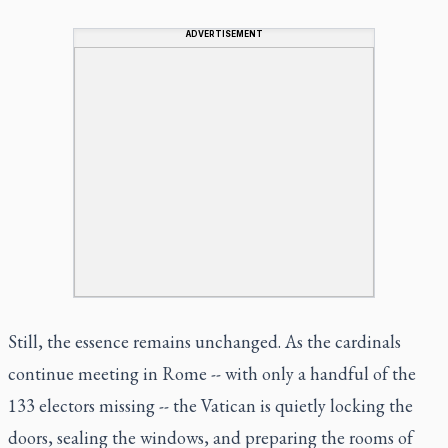
ADVERTISEMENT
Still, the essence remains unchanged. As the cardinals
continue meeting in Rome -- with only a handful of the
133 electors missing -- the Vatican is quietly locking the
doors, sealing the windows, and preparing the rooms of