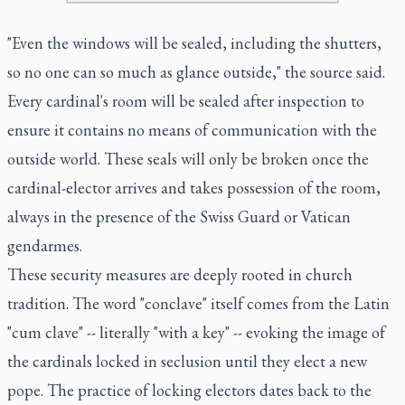
"Even the windows will be sealed, including the shutters,
so no one can so much as glance outside," the source said.
Every cardinal's room will be sealed after inspection to
ensure it contains no means of communication with the
outside world. These seals will only be broken once the
cardinal-elector arrives and takes possession of the room,
always in the presence of the Swiss Guard or Vatican
gendarmes.
These security measures are deeply rooted in church
tradition. The word "conclave" itself comes from the Latin
"cum clave" -- literally "with a key" -- evoking the image of
the cardinals locked in seclusion until they elect a new
pope. The practice of locking electors dates back to the