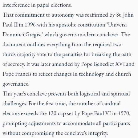
interference in papal elections.
That commitment to autonomy was reaffirmed by St. John
Paul II in 1996 with his apostolic constitution "Universi
Dominici Gregis," which governs modern conclaves. The
document outlines everything from the required two-
thirds majority vote to the penalties for breaking the oath
of secrecy. It was later amended by Pope Benedict XVI and
Pope Francis to reflect changes in technology and church
governance.
This year's conclave presents both logistical and spiritual
challenges. For the first time, the number of cardinal
electors exceeds the 120-cap set by Pope Paul VI in 1970,
prompting adjustments to accommodate all participants
without compromising the conclave's integrity.