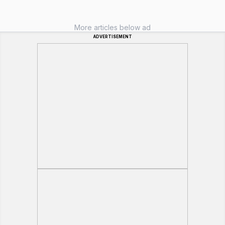
More articles below ad
ADVERTISEMENT