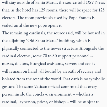
will stay outside of Santa Marta, the source told OSV News
that, as the hotel has 129 rooms, there will be space for 128
electors. The room previously used by Pope Francis is
sealed until the new pope opens it.
The remaining cardinals, the source said, will be housed in
the adjoining "Old Santa Marta" building, which is
physically connected to the newer structure. Alongside the
cardinal electors, some 70 to 80 support personnel --
nurses, doctors, liturgical assistants, servers and cooks --
will remain on hand, all bound by an oath of secrecy and
isolated from the rest of the world.That oath is no symbolic
gesture. The same Vatican official confirmed that every
person inside the conclave environment -- whether a
cardinal, layperson, priest, or bishop -- will be subject to