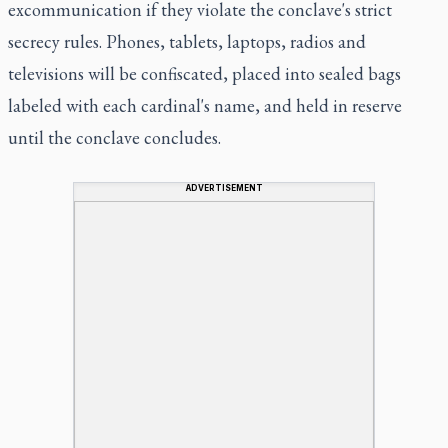
excommunication if they violate the conclave's strict
secrecy rules. Phones, tablets, laptops, radios and
televisions will be confiscated, placed into sealed bags
labeled with each cardinal's name, and held in reserve
until the conclave concludes.
ADVERTISEMENT