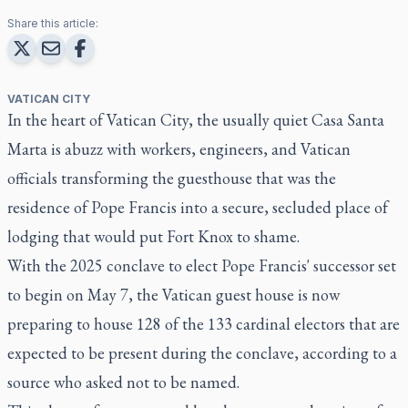
Share this article:
VATICAN CITY
In the heart of Vatican City, the usually quiet Casa Santa
Marta is abuzz with workers, engineers, and Vatican
officials transforming the guesthouse that was the
residence of Pope Francis into a secure, secluded place of
lodging that would put Fort Knox to shame.
With the 2025 conclave to elect Pope Francis' successor set
to begin on May 7, the Vatican guest house is now
preparing to house 128 of the 133 cardinal electors that are
expected to be present during the conclave, according to a
source who asked not to be named.