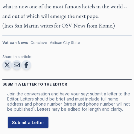
what is now one of the most famous hotels in the world --
and out of which will emerge the next pope.
(Ines San Martin writes for OSV News from Rome.)
Vatican News
Conclave
Vatican City State
Share this article:
SUBMIT A LETTER TO THE EDITOR
Join the conversation and have your say: submit a letter to the
Editor. Letters should be brief and must include full name,
address and phone number (street and phone number will not
be published). Letters may be edited for length and clarity.
Submit a Letter