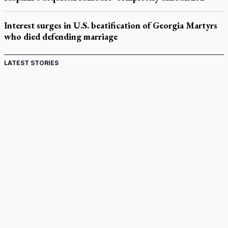
Interest surges in U.S. beatification of Georgia Martyrs
who died defending marriage
LATEST STORIES
Canadian keeps Fulton Sheen's message alive
Pope Leo XIV at Andrea Bocelli concert: Music's beauty
points us to God
Canadian SSPX stand with society in schism fight
In an online world, reaching out, meditating with others
essential
Wildfires in Spain force Augustinian nuns to evacuate
monastery