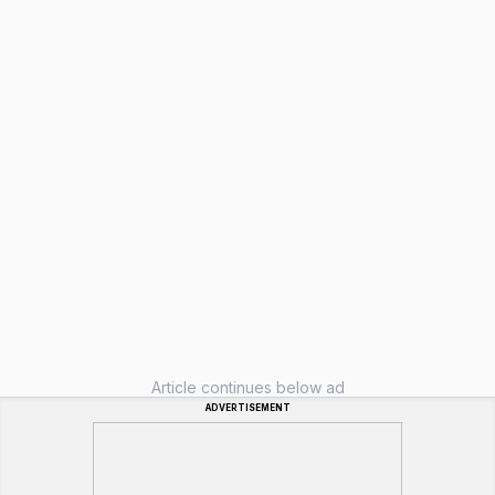
Article continues below ad
ADVERTISEMENT