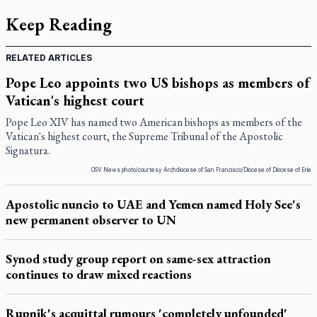
Keep Reading
RELATED ARTICLES
Pope Leo appoints two US bishops as members of
Vatican's highest court
Pope Leo XIV has named two American bishops as members of the
Vatican's highest court, the Supreme Tribunal of the Apostolic
Signatura.
OSV News photo/courtesy Archdiocese of San Francisco/Diocese of Diocese of Erie
Apostolic nuncio to UAE and Yemen named Holy See's
new permanent observer to UN
Synod study group report on same-sex attraction
continues to draw mixed reactions
Rupnik's acquittal rumours 'completely unfounded'