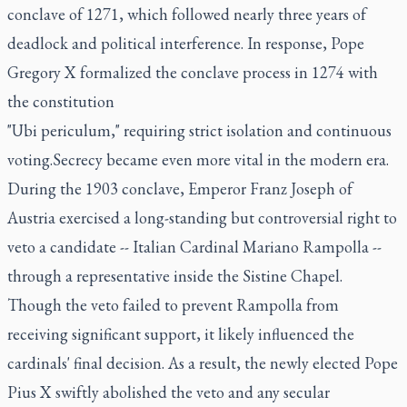
conclave of 1271, which followed nearly three years of
deadlock and political interference. In response, Pope
Gregory X formalized the conclave process in 1274 with
the constitution
"Ubi periculum," requiring strict isolation and continuous
voting.Secrecy became even more vital in the modern era.
During the 1903 conclave, Emperor Franz Joseph of
Austria exercised a long-standing but controversial right to
veto a candidate -- Italian Cardinal Mariano Rampolla --
through a representative inside the Sistine Chapel.
Though the veto failed to prevent Rampolla from
receiving significant support, it likely influenced the
cardinals' final decision. As a result, the newly elected Pope
Pius X swiftly abolished the veto and any secular