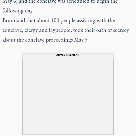
May 6, and the conclave was scheduled to begin the
following day.
Bruni said that about 100 people assisting with the
conclave, clergy and laypeople, took their oath of secrecy
about the conclave proceedings May 5.
ADVERTISEMENT