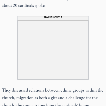
about 20 cardinals spoke.
ADVERTISEMENT
They discussed relations between ethnic groups within the
church, migration as both a gift and a challenge for the
church, the conflicts touching the cardinals' home