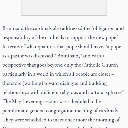
Bruni said the cardinals also addressed the "obligation and
responsibility of the cardinals to support the new pope."
In terms of what qualities that pope should have, "a pope
as a pastor was discussed," Bruni said, "and with a
perspective that goes beyond only the Catholic Church,
particularly in a world in which all people are closer --
therefore (working) toward dialogue and building
relationships with different religious and cultural spheres."
The May 5 evening session was scheduled to be
penultimate general congregation meeting of cardinals.
They were scheduled to meet once more the morning of