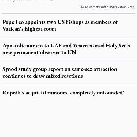
OSV News photo/Simone Risoluti, Vatican Media
Pope Leo appoints two US bishops as members of
Vatican's highest court
Apostolic nuncio to UAE and Yemen named Holy See's
new permanent observer to UN
Synod study group report on same-sex attraction
continues to draw mixed reactions
Rupnik's acquittal rumours 'completely unfounded'
LATEST STORIES
Exposing MAiD: conference plots resistance
Muay Thai is God’s gift to chaplain