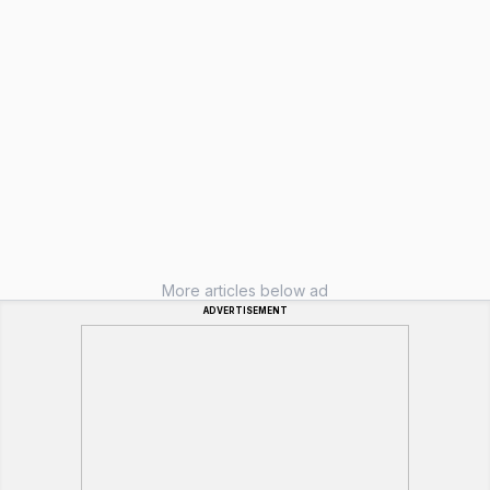
More articles below ad
ADVERTISEMENT