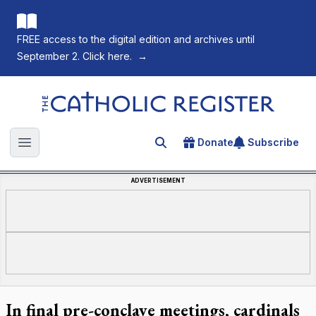
FREE access to the digital edition and archives until
September 2. Click here.
→
The Catholic Register
Donate
Subscribe
Search for an article
Open main menu
ADVERTISEMENT
In final pre-conclave meetings, cardinals