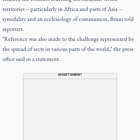
territories -- particularly in Africa and parts of Asia --
synodality and an ecclesiology of communion, Bruni told
reporters.
"Reference was also made to the challenge represented by
the spread of sects in various parts of the world," the press
office said in a statement.
ADVERTISEMENT