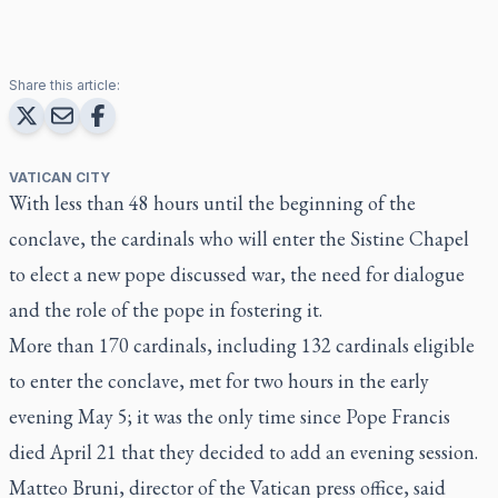
Share this article:
VATICAN CITY
With less than 48 hours until the beginning of the
conclave, the cardinals who will enter the Sistine Chapel
to elect a new pope discussed war, the need for dialogue
and the role of the pope in fostering it.
More than 170 cardinals, including 132 cardinals eligible
to enter the conclave, met for two hours in the early
evening May 5; it was the only time since Pope Francis
died April 21 that they decided to add an evening session.
Matteo Bruni, director of the Vatican press office, said