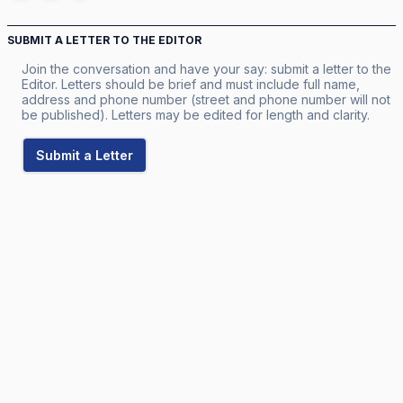
SUBMIT A LETTER TO THE EDITOR
Join the conversation and have your say: submit a letter to the
Editor. Letters should be brief and must include full name,
address and phone number (street and phone number will not
be published). Letters may be edited for length and clarity.
Submit a Letter