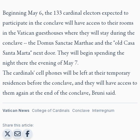
Beginning May 6, the 133 cardinal electors expected to
participate in the conclave will have access to their rooms
in the Vatican guesthouses where they will stay during the
conclave -- the Domus Sanctae Marthae and the "old Casa
Santa Marta" next door. They will begin spending the
night there the evening of May 7.
The cardinals' cell phones will be left at their temporary
residences before the conclave, and they will have access to
them again at the end of the conclave, Bruni said.
Vatican News
College of Cardinals
Conclave
Interregnum
Share this article: