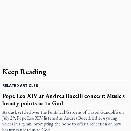
Keep Reading
RELATED ARTICLES
Pope Leo XIV at Andrea Bocelli concert: Music's
beauty points us to God
As dusk settled over the Pontifical Gardens of Castel Gandolfo on
July 29, Pope Leo XIV listened as Andrea Bocelli led 164 young
voices in a hymn, prompting the pope to offer a reflection on how
beauty can lead us to God.