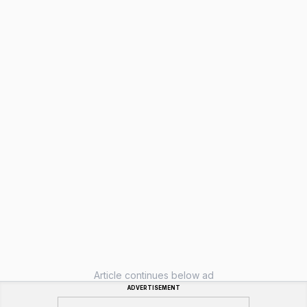
Article continues below ad
ADVERTISEMENT