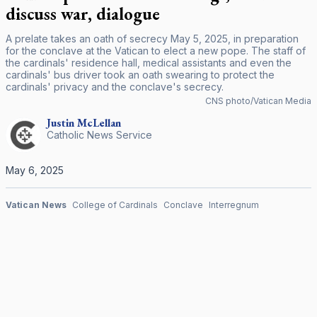
discuss war, dialogue
A prelate takes an oath of secrecy May 5, 2025, in preparation
for the conclave at the Vatican to elect a new pope. The staff of
the cardinals' residence hall, medical assistants and even the
cardinals' bus driver took an oath swearing to protect the
cardinals' privacy and the conclave's secrecy.
CNS photo/Vatican Media
Justin
McLellan
Catholic News Service
May 6, 2025
Vatican News
College of Cardinals
Conclave
Interregnum