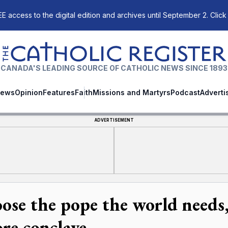
E access to the digital edition and archives until September 2. Click
The Catholic Register
CANADA'S LEADING SOURCE OF CATHOLIC NEWS SINCE 1893
ews
Opinion
Features
Faith
Missions and Martyrs
Podcast
Adverti
ADVERTISEMENT
ose the pope the world needs,
ore conclave