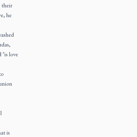
 their
ve, he
 washed
udas,
"is love
to
munion
l
t is