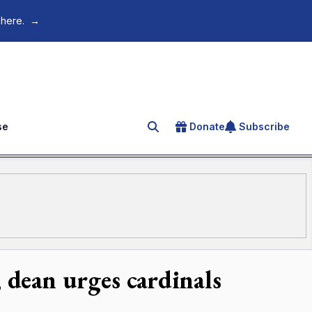
 here.
→
se
Donate
Subscribe
Search for an article
 dean urges cardinals