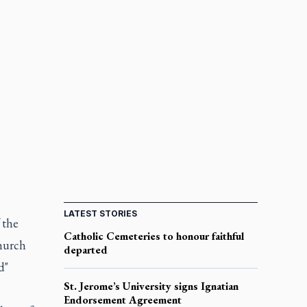
LATEST STORIES
 the
Catholic Cemeteries to honour faithful
church
departed
d"
St. Jerome’s University signs Ignatian
Endorsement Agreement