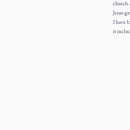
church 
Jesus g
I have l
it inclu