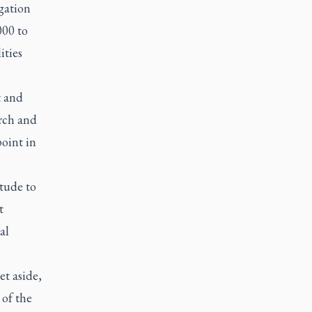
gation
000 to
ities
t and
urch and
oint in
itude to
t
al
et aside,
 of the