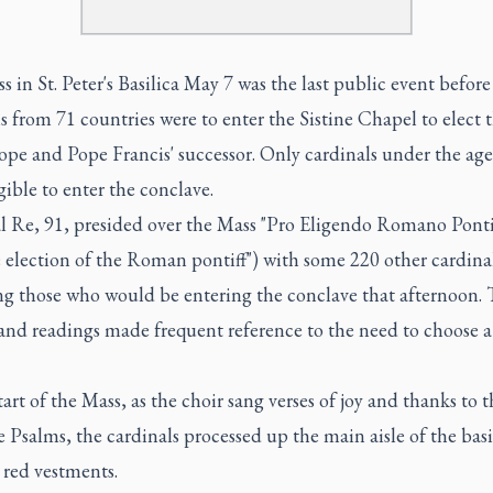
 in St. Peter's Basilica May 7 was the last public event before
s from 71 countries were to enter the Sistine Chapel to elect 
pe and Pope Francis' successor. Only cardinals under the age
gible to enter the conclave.
l Re, 91, presided over the Mass "Pro Eligendo Romano Ponti
e election of the Roman pontiff") with some 220 other cardinal
ng those who would be entering the conclave that afternoon.
 and readings made frequent reference to the need to choose 
tart of the Mass, as the choir sang verses of joy and thanks to 
 Psalms, the cardinals processed up the main aisle of the basi
 red vestments.