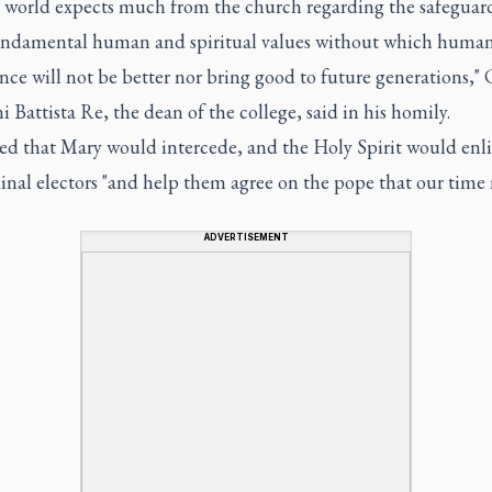
s world expects much from the church regarding the safeguar
undamental human and spiritual values without which huma
nce will not be better nor bring good to future generations," 
 Battista Re, the dean of the college, said in his homily.
ed that Mary would intercede, and the Holy Spirit would enl
inal electors "and help them agree on the pope that our time 
ADVERTISEMENT