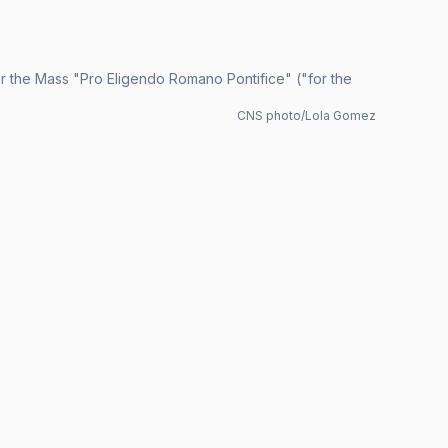
er the Mass "Pro Eligendo Romano Pontifice" ("for the
CNS photo/Lola Gomez