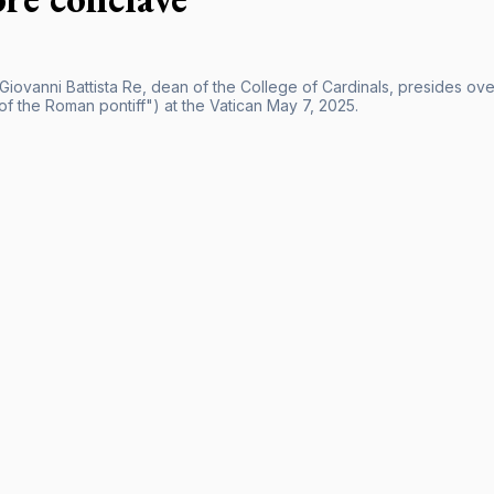
 Giovanni Battista Re, dean of the College of Cardinals, presides ov
of the Roman pontiff") at the Vatican May 7, 2025.