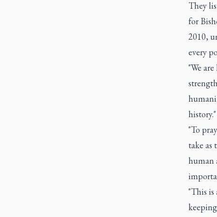
They li
for Bis
2010, un
every po
"We are 
strengt
humanit
history."
"To pray
take as 
human an
importan
"This is
keeping