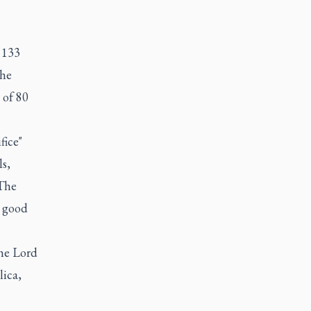
 133
the
 of 80
fice"
s,
 The
a good
the Lord
lica,