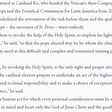
stened as Cardinal Re, who headed the Vatican's then-Congre
hops and the Pontifical Commission for Latin America from 2
derlined the seriousness of the task before them and the qual
pe -- the successor of St. Peter -- must embody.
here to invoke the help of the Holy Spirit, to implore his ligh
h," he said, "so that the pope elected may be he whom the ch
y need at this difficult and complex and tormented turning p
, by invoking the Holy Spirit, is the only right and proper att
the cardinal electors prepare to undertake an act of the highes
d ecclesial responsibility and to make a choice of exception
ce," he said.
 a human act for which every personal consideration must be s
 in mind and heart only the God of Jesus Christ and the good