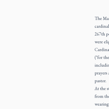
The Mass
cardinal
267th po
were eli
Cardina
("for th
includi
prayers
pastor.
At the s
from the
wearing