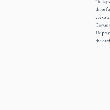
"Today'
those f
coexiste
Giovanni
He pray
the card