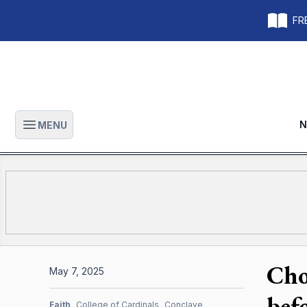
FRE
N
MENU
Open main menu
Cho
May 7, 2025
bef
Faith
College of Cardinals
Conclave