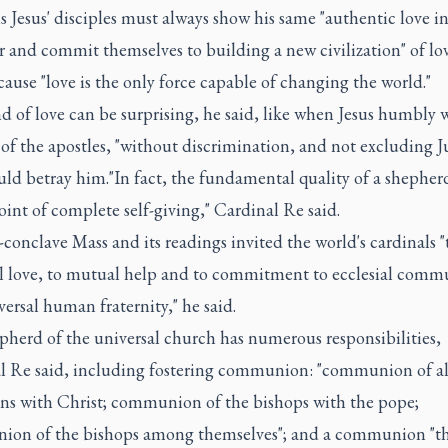
is Jesus' disciples must always show his same "authentic love in
 and commit themselves to building a new civilization" of lo
cause "love is the only force capable of changing the world."
d of love can be surprising, he said, like when Jesus humbly
 of the apostles, "without discrimination, and not excluding J
d betray him."In fact, the fundamental quality of a shepherd 
oint of complete self-giving," Cardinal Re said.
conclave Mass and its readings invited the world's cardinals "
al love, to mutual help and to commitment to ecclesial com
ersal human fraternity," he said.
pherd of the universal church has numerous responsibilities,
l Re said, including fostering communion: "communion of al
ans with Christ; communion of the bishops with the pope;
on of the bishops among themselves"; and a communion "tha