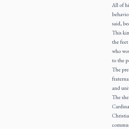
All of h
behavior
said, be
This kin
the feet
who woul
to the p
The pre-
fratern
and univ
The she
Cardina
Christi
communi