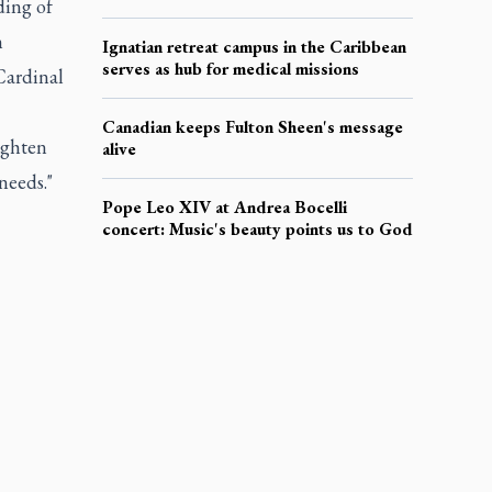
ding of
n
Ignatian retreat campus in the Caribbean
serves as hub for medical missions
Cardinal
Canadian keeps Fulton Sheen's message
ighten
alive
needs."
Pope Leo XIV at Andrea Bocelli
concert: Music's beauty points us to God