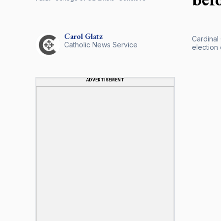
Carol
Glatz
Cardinal
Catholic News Service
election 
ADVERTISEMENT