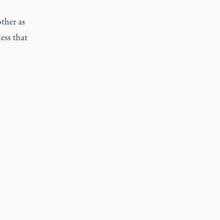
ther as
ess that