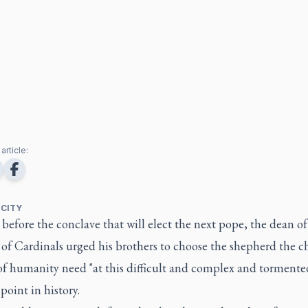
article:
 CITY
before the conclave that will elect the next pope, the dean of
 of Cardinals urged his brothers to choose the shepherd the 
of humanity need "at this difficult and complex and tormente
point in history.