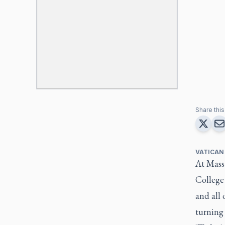
Share this 
VATICAN
At Mass 
College
and all 
turning 