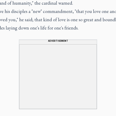
and of humanity," the cardinal warned.
ave his disciples a "new" commandment, "that you love one ano
oved you," he said; that kind of love is one so great and boundl
des laying down one's life for one's friends.
ADVERTISEMENT