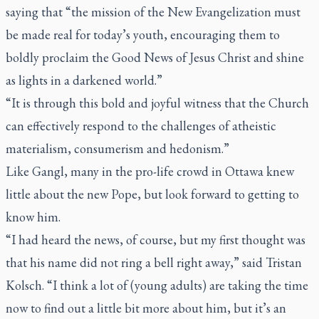
saying that “the mission of the New Evangelization must
be made real for today’s youth, encouraging them to
boldly proclaim the Good News of Jesus Christ and shine
as lights in a darkened world.”
“It is through this bold and joyful witness that the Church
can effectively respond to the challenges of atheistic
materialism, consumerism and hedonism.”
Like Gangl, many in the pro-life crowd in Ottawa knew
little about the new Pope, but look forward to getting to
know him.
“I had heard the news, of course, but my first thought was
that his name did not ring a bell right away,” said Tristan
Kolsch. “I think a lot of (young adults) are taking the time
now to find out a little bit more about him, but it’s an