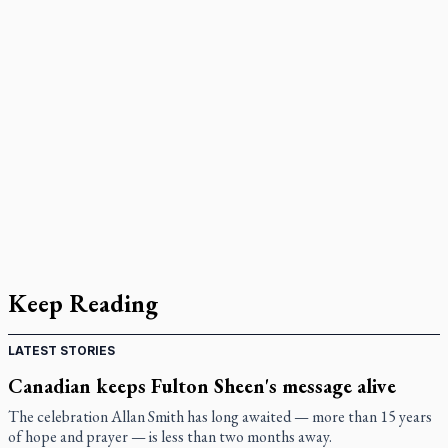
Keep Reading
LATEST STORIES
Canadian keeps Fulton Sheen's message alive
The celebration Allan Smith has long awaited — more than 15 years
of hope and prayer — is less than two months away.