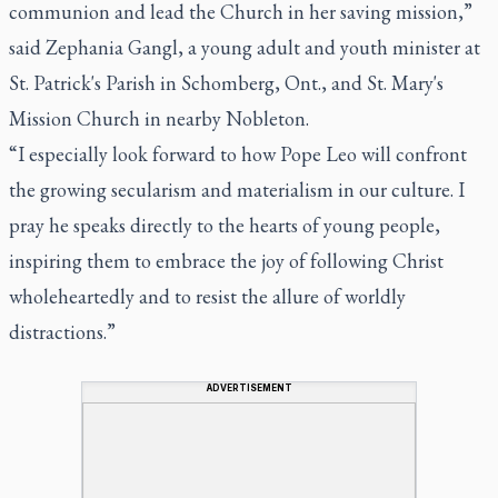
communion and lead the Church in her saving mission,”
said Zephania Gangl, a young adult and youth minister at
St. Patrick's Parish in Schomberg, Ont., and St. Mary's
Mission Church in nearby Nobleton.
“I especially look forward to how Pope Leo will confront
the growing secularism and materialism in our culture. I
pray he speaks directly to the hearts of young people,
inspiring them to embrace the joy of following Christ
wholeheartedly and to resist the allure of worldly
distractions.”
ADVERTISEMENT