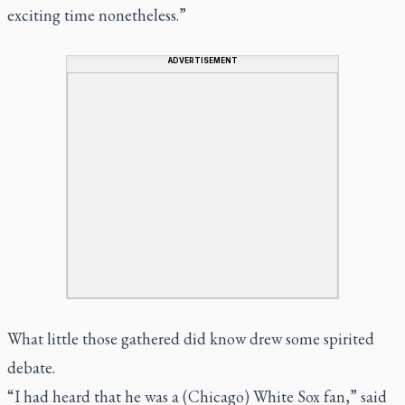
exciting time nonetheless.”
ADVERTISEMENT
What little those gathered did know drew some spirited
debate.
“I had heard that he was a (Chicago) White Sox fan,” said