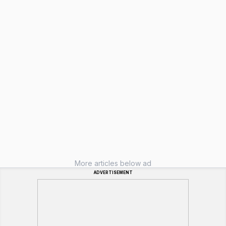
More articles below ad
ADVERTISEMENT