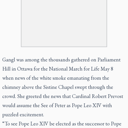
Gangl was among the thousands gathered on Parliament
Hill in Ottawa for the National March for Life May 8
when news of the white smoke emanating from the
chimney above the Sistine Chapel swept through the
crowd. She greeted the news that Cardinal Robert Prevost
would assume the See of Peter as Pope Leo XIV with
puzzled excitement.
“To see Pope Leo XIV be elected as the successor to Pope