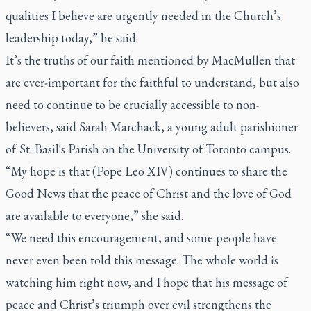
qualities I believe are urgently needed in the Church’s
leadership today,” he said.
It’s the truths of our faith mentioned by MacMullen that
are ever-important for the faithful to understand, but also
need to continue to be crucially accessible to non-
believers, said Sarah Marchack, a young adult parishioner
of St. Basil's Parish on the University of Toronto campus.
“My hope is that (Pope Leo XIV) continues to share the
Good News that the peace of Christ and the love of God
are available to everyone,” she said.
“We need this encouragement, and some people have
never even been told this message. The whole world is
watching him right now, and I hope that his message of
peace and Christ’s triumph over evil strengthens the