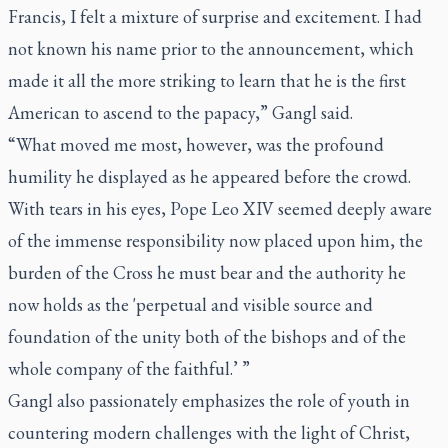
Francis, I felt a mixture of surprise and excitement. I had
not known his name prior to the announcement, which
made it all the more striking to learn that he is the first
American to ascend to the papacy,” Gangl said.
“What moved me most, however, was the profound
humility he displayed as he appeared before the crowd.
With tears in his eyes, Pope Leo XIV seemed deeply aware
of the immense responsibility now placed upon him, the
burden of the Cross he must bear and the authority he
now holds as the 'perpetual and visible source and
foundation of the unity both of the bishops and of the
whole company of the faithful.’ ”
Gangl also passionately emphasizes the role of youth in
countering modern challenges with the light of Christ,