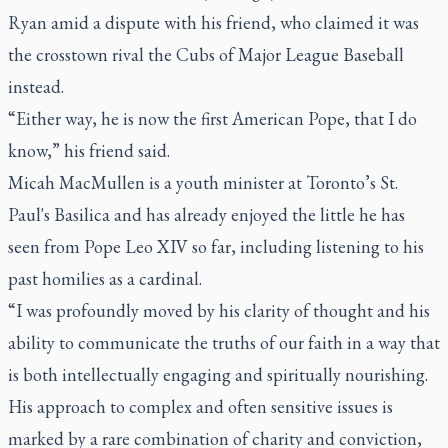
Ryan amid a dispute with his friend, who claimed it was
the crosstown rival the Cubs of Major League Baseball
instead.
“Either way, he is now the first American Pope, that I do
know,” his friend said.
Micah MacMullen is a youth minister at Toronto’s St.
Paul's Basilica and has already enjoyed the little he has
seen from Pope Leo XIV so far, including listening to his
past homilies as a cardinal.
“I was profoundly moved by his clarity of thought and his
ability to communicate the truths of our faith in a way that
is both intellectually engaging and spiritually nourishing.
His approach to complex and often sensitive issues is
marked by a rare combination of charity and conviction,