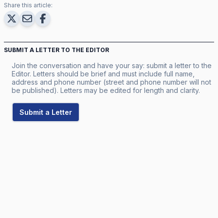
Share this article:
SUBMIT A LETTER TO THE EDITOR
Join the conversation and have your say: submit a letter to the
Editor. Letters should be brief and must include full name,
address and phone number (street and phone number will not
be published). Letters may be edited for length and clarity.
Submit a Letter