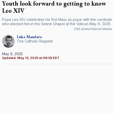
Youth look forward to getting to know
Leo XIV
Pope Leo XIV celebrates his first Mass as pope with the cardinals
who elected him in the Sistine Chapel at the Vatican May 9, 2025.
CNS photo/Vatican Media
Luke
Mandato
The Catholic Register
May 9, 2025
Updated:
May 13, 2025 at 08:39 EDT