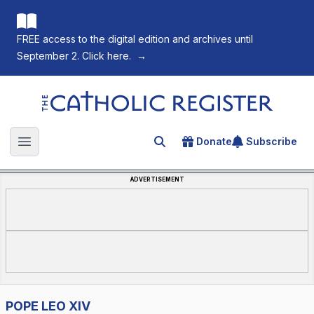
FREE access to the digital edition and archives until
September 2. Click here.
→
The Catholic Register
Donate
Subscribe
Search for an article
Open main menu
ADVERTISEMENT
POPE LEO XIV