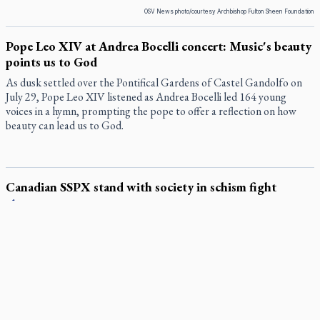
OSV News photo/courtesy Archbishop Fulton Sheen Foundation
Pope Leo XIV at Andrea Bocelli concert: Music's beauty
points us to God
As dusk settled over the Pontifical Gardens of Castel Gandolfo on
July 29, Pope Leo XIV listened as Andrea Bocelli led 164 young
voices in a hymn, prompting the pope to offer a reflection on how
beauty can lead us to God.
Canadian SSPX stand with society in schism fight
In a July 25 letter to the faithful, the Society of St. Pius X (SSPX)’s
District of Canada offered its most extensive remarks on the
Vatican’s sweeping July 2 excommunication decreed by Pope Leo
XIV after the society was deemed in schism with the Catholic
Church.
In an online world, reaching out, meditating with others