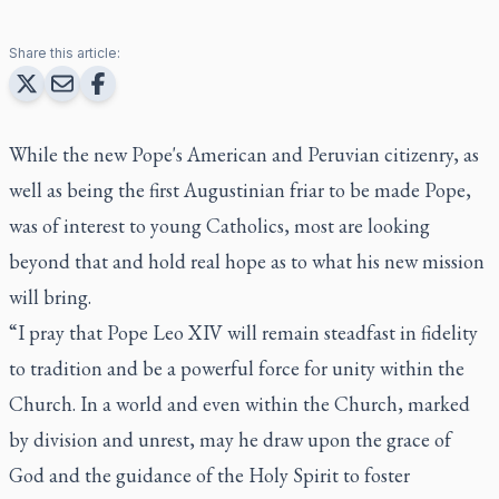
Share this article:
While the new Pope's American and Peruvian citizenry, as
well as being the first Augustinian friar to be made Pope,
was of interest to young Catholics, most are looking
beyond that and hold real hope as to what his new mission
will bring.
“I pray that Pope Leo XIV will remain steadfast in fidelity
to tradition and be a powerful force for unity within the
Church. In a world and even within the Church, marked
by division and unrest, may he draw upon the grace of
God and the guidance of the Holy Spirit to foster