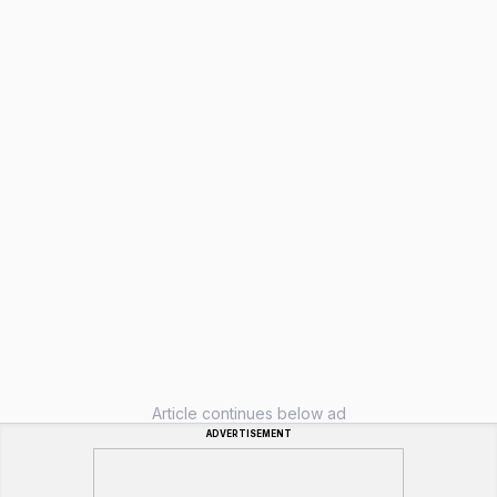
Article continues below ad
ADVERTISEMENT