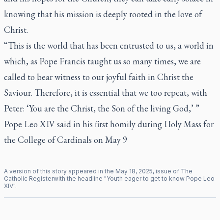
knowing that his mission is deeply rooted in the love of
Christ.
“This is the world that has been entrusted to us, a world in
which, as Pope Francis taught us so many times, we are
called to bear witness to our joyful faith in Christ the
Saviour. Therefore, it is essential that we too repeat, with
Peter: ‘You are the Christ, the Son of the living God,’ ”
Pope Leo XIV said in his first homily during Holy Mass for
the College of Cardinals on May 9
A version of this story appeared in the
May
18
,
2025
, issue of
The
Catholic Register
with the headline "
Youth eager to get to know Pope Leo
XIV
".