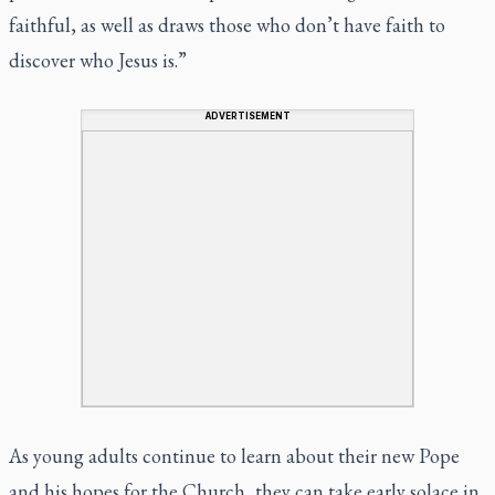
faithful, as well as draws those who don’t have faith to
discover who Jesus is.”
ADVERTISEMENT
As young adults continue to learn about their new Pope
and his hopes for the Church, they can take early solace in