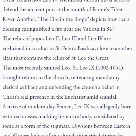
defend the ancient port at the mouth of Rome's Tiber
River. Another, "The Fire in the Borgo" depicts how Leo's
blessing extinguished a fire near the Vatican in 847.
The relics of popes Leo II, Leo III and Leo IV are
enshrined in an altar in St. Peter's Basilica, close to another
altar that contains the relics of St. Leo the Great.
The most recently sainted Leo, St. Leo IX (1002-1054),
brought reform to the church, reiterating mandatory
clerical celibacy and defending the church's belief in
Christ's real presence in the Eucharist amid scandal.
A native of modern-day France, Leo IX was allegedly born
with red crosses marking his entire body, considered by
some as a form of the stigmata. Divisions between Eastern
and Western halves of the church intensified during his