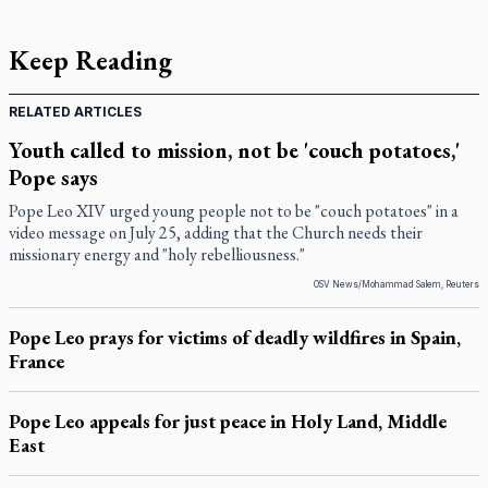
Keep Reading
RELATED ARTICLES
Youth called to mission, not be 'couch potatoes,'
Pope says
Pope Leo XIV urged young people not to be "couch potatoes" in a
video message on July 25, adding that the Church needs their
missionary energy and "holy rebelliousness."
OSV News/Mohammad Salem, Reuters
Pope Leo prays for victims of deadly wildfires in Spain,
France
Pope Leo appeals for just peace in Holy Land, Middle
East