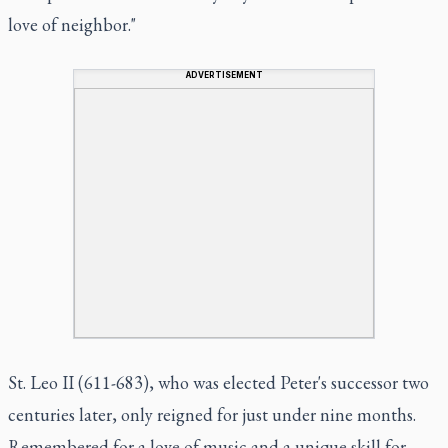
love of neighbor."
ADVERTISEMENT
St. Leo II (611-683), who was elected Peter's successor two
centuries later, only reigned for just under nine months.
Remembered for a love of music and a unique skill for