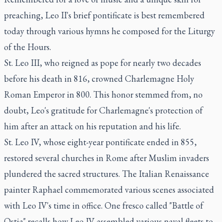
preaching, Leo II's brief pontificate is best remembered
today through various hymns he composed for the Liturgy
of the Hours.
St. Leo III, who reigned as pope for nearly two decades
before his death in 816, crowned Charlemagne Holy
Roman Emperor in 800. This honor stemmed from, no
doubt, Leo's gratitude for Charlemagne's protection of
him after an attack on his reputation and his life.
St. Leo IV, whose eight-year pontificate ended in 855,
restored several churches in Rome after Muslim invaders
plundered the sacred structures. The Italian Renaissance
painter Raphael commemorated various scenes associated
with Leo IV's time in office. One fresco called "Battle of
Ostia" recalls how Leo IV assembled various naval fleets to