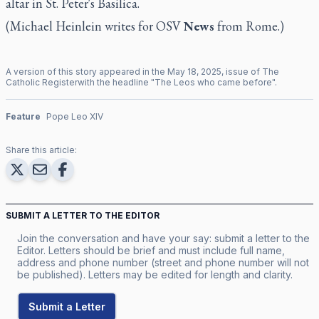
altar in St. Peter's Basilica.
(Michael Heinlein writes for OSV
News
from Rome.)
A version of this story appeared in the
May
18
,
2025
, issue of
The
Catholic Register
with the headline "
The Leos who came before
".
Feature
Pope Leo XIV
Share this article:
SUBMIT A LETTER TO THE EDITOR
Join the conversation and have your say: submit a letter to the
Editor. Letters should be brief and must include full name,
address and phone number (street and phone number will not
be published). Letters may be edited for length and clarity.
Submit a Letter