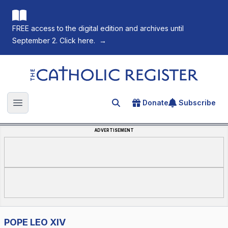
FREE access to the digital edition and archives until
September 2. Click here.
→
The Catholic Register
Donate
Subscribe
Search for an article
Open main menu
ADVERTISEMENT
POPE LEO XIV