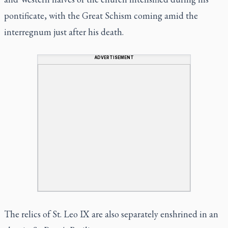
pontificate, with the Great Schism coming amid the
interregnum just after his death.
ADVERTISEMENT
The relics of St. Leo IX are also separately enshrined in an