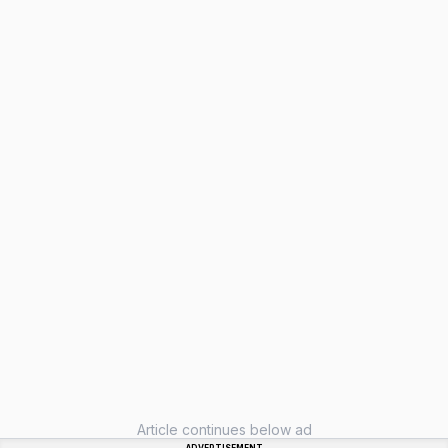
Article continues below ad