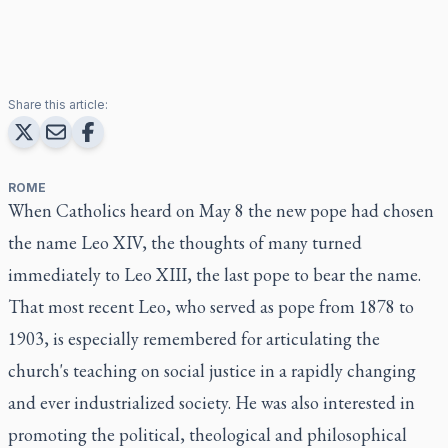
Share this article:
ROME
When Catholics heard on May 8 the new pope had chosen
the name Leo XIV, the thoughts of many turned
immediately to Leo XIII, the last pope to bear the name.
That most recent Leo, who served as pope from 1878 to
1903, is especially remembered for articulating the
church's teaching on social justice in a rapidly changing
and ever industrialized society. He was also interested in
promoting the political, theological and philosophical