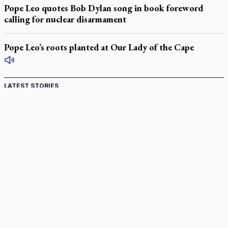
Pope Leo quotes Bob Dylan song in book foreword
calling for nuclear disarmament
Pope Leo’s roots planted at Our Lady of the Cape
LATEST STORIES
Catholic Cemeteries to honour faithful departed
St. Jerome’s University signs Ignatian Endorsement Agreement
Ignatian retreat campus in the Caribbean serves as hub for
medical missions
Canadian keeps Fulton Sheen's message alive
Pope Leo XIV at Andrea Bocelli concert: Music's beauty