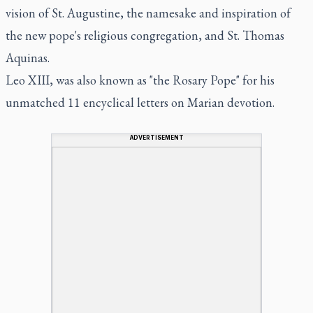
vision of St. Augustine, the namesake and inspiration of
the new pope's religious congregation, and St. Thomas
Aquinas.
Leo XIII, was also known as "the Rosary Pope" for his
unmatched 11 encyclical letters on Marian devotion.
ADVERTISEMENT