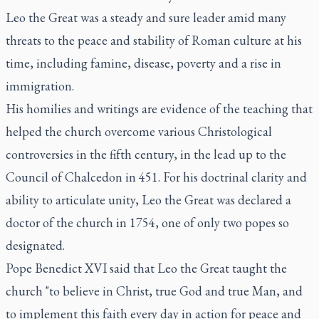
Leo the Great was a steady and sure leader amid many
threats to the peace and stability of Roman culture at his
time, including famine, disease, poverty and a rise in
immigration.
His homilies and writings are evidence of the teaching that
helped the church overcome various Christological
controversies in the fifth century, in the lead up to the
Council of Chalcedon in 451. For his doctrinal clarity and
ability to articulate unity, Leo the Great was declared a
doctor of the church in 1754, one of only two popes so
designated.
Pope Benedict XVI said that Leo the Great taught the
church "to believe in Christ, true God and true Man, and
to implement this faith every day in action for peace and