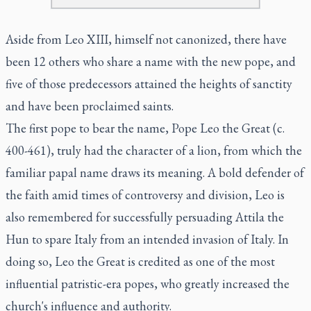
Aside from Leo XIII, himself not canonized, there have
been 12 others who share a name with the new pope, and
five of those predecessors attained the heights of sanctity
and have been proclaimed saints.
The first pope to bear the name, Pope Leo the Great (c.
400-461), truly had the character of a lion, from which the
familiar papal name draws its meaning. A bold defender of
the faith amid times of controversy and division, Leo is
also remembered for successfully persuading Attila the
Hun to spare Italy from an intended invasion of Italy. In
doing so, Leo the Great is credited as one of the most
influential patristic-era popes, who greatly increased the
church's influence and authority.