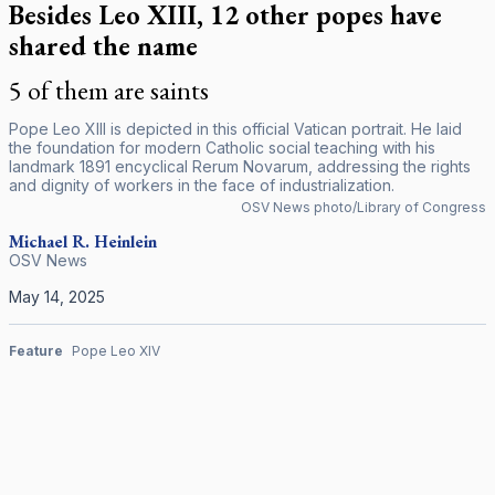
Besides Leo XIII, 12 other popes have
shared the name
5 of them are saints
Pope Leo XIII is depicted in this official Vatican portrait. He laid
the foundation for modern Catholic social teaching with his
landmark 1891 encyclical
Rerum Novarum
, addressing the rights
and dignity of workers in the face of industrialization.
OSV News photo/Library of Congress
Michael R. Heinlein
OSV News
May 14, 2025
Feature
Pope Leo XIV