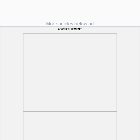
More articles below ad
ADVERTISEMENT