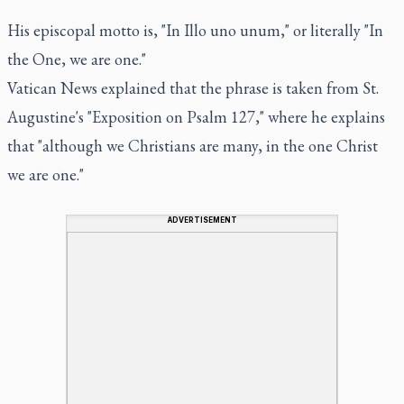
His episcopal motto is, "In Illo uno unum," or literally "In
the One, we are one."
Vatican News explained that the phrase is taken from St.
Augustine's "Exposition on Psalm 127," where he explains
that "although we Christians are many, in the one Christ
we are one."
ADVERTISEMENT