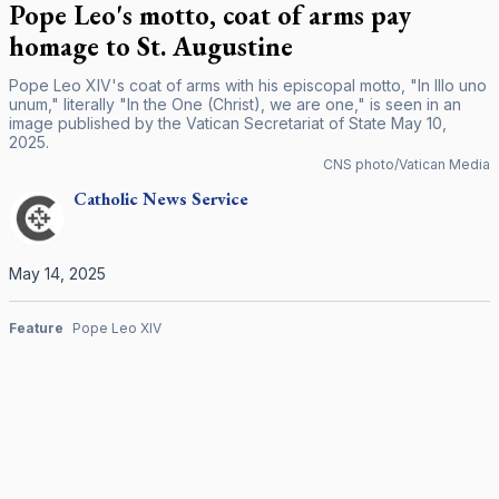
Pope Leo's motto, coat of arms pay
homage to St. Augustine
Pope Leo XIV's coat of arms with his episcopal motto, "In Illo uno
unum," literally "In the One (Christ), we are one," is seen in an
image published by the Vatican Secretariat of State May 10,
2025.
CNS photo/Vatican Media
Catholic
News Service
May 14, 2025
Feature
Pope Leo XIV