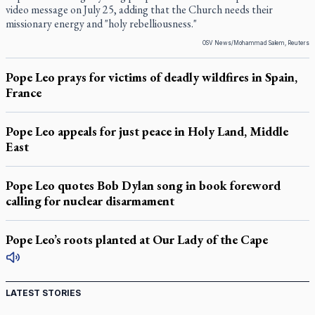
video message on July 25, adding that the Church needs their
missionary energy and "holy rebelliousness."
OSV News/Mohammad Salem, Reuters
Pope Leo prays for victims of deadly wildfires in Spain,
France
Pope Leo appeals for just peace in Holy Land, Middle
East
Pope Leo quotes Bob Dylan song in book foreword
calling for nuclear disarmament
Pope Leo’s roots planted at Our Lady of the Cape
LATEST STORIES