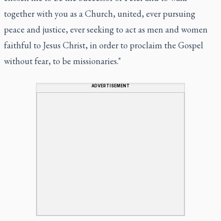
together with you as a Church, united, ever pursuing
peace and justice, ever seeking to act as men and women
faithful to Jesus Christ, in order to proclaim the Gospel
without fear, to be missionaries."
ADVERTISEMENT