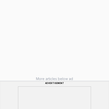
More articles below ad
ADVERTISEMENT