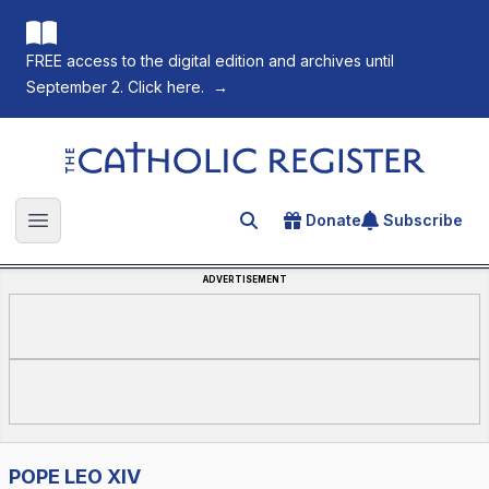
FREE access to the digital edition and archives until
September 2. Click here.
→
The Catholic Register
Donate
Subscribe
Search for an article
Open main menu
ADVERTISEMENT
POPE LEO XIV