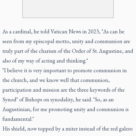
As a cardinal, he told Vatican News in 2023, "As can be
seen from my episcopal motto, unity and communion are
truly part of the charism of the Order of St. Augustine, and
also of my way of acting and thinking."
"I believe it is very important to promote communion in
the church, and we know well that communion,
participation and mission are the three keywords of the
Synod" of Bishops on synodality, he said. "So, as an
Augustinian, for me promoting unity and communion is
fundamental."
His shield, now topped by a miter instead of the red galero