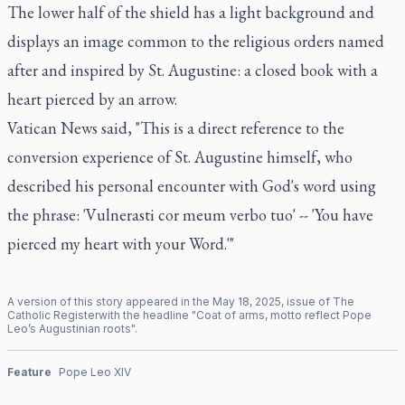
The lower half of the shield has a light background and
displays an image common to the religious orders named
after and inspired by St. Augustine: a closed book with a
heart pierced by an arrow.
Vatican News said, "This is a direct reference to the
conversion experience of St. Augustine himself, who
described his personal encounter with God's word using
the phrase: 'Vulnerasti cor meum verbo tuo' -- 'You have
pierced my heart with your Word.'"
A version of this story appeared in the
May
18
,
2025
, issue of
The
Catholic Register
with the headline "
Coat of arms, motto reflect Pope
Leo’s Augustinian roots
".
Feature
Pope Leo XIV