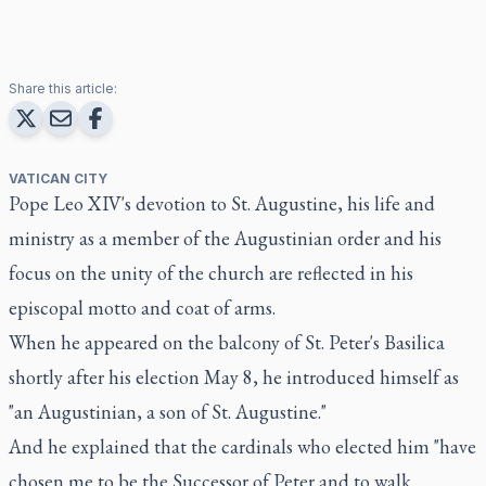
Share this article:
VATICAN CITY
Pope Leo XIV's devotion to St. Augustine, his life and
ministry as a member of the Augustinian order and his
focus on the unity of the church are reflected in his
episcopal motto and coat of arms.
When he appeared on the balcony of St. Peter's Basilica
shortly after his election May 8, he introduced himself as
"an Augustinian, a son of St. Augustine."
And he explained that the cardinals who elected him "have
chosen me to be the Successor of Peter and to walk