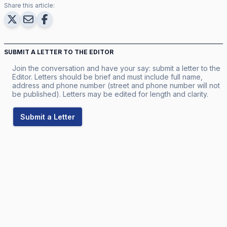
Share this article:
SUBMIT A LETTER TO THE EDITOR
Join the conversation and have your say: submit a letter to the
Editor. Letters should be brief and must include full name,
address and phone number (street and phone number will not
be published). Letters may be edited for length and clarity.
Submit a Letter