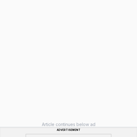
Article continues below ad
ADVERTISEMENT