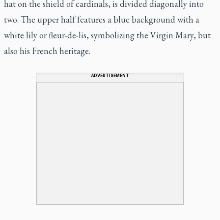
hat on the shield of cardinals, is divided diagonally into
two. The upper half features a blue background with a
white lily or fleur-de-lis, symbolizing the Virgin Mary, but
also his French heritage.
ADVERTISEMENT