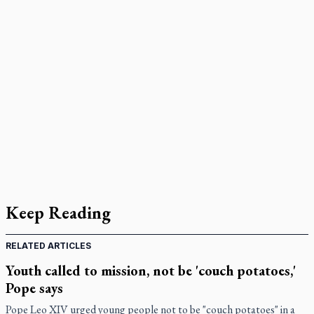
Keep Reading
RELATED ARTICLES
Youth called to mission, not be 'couch potatoes,'
Pope says
Pope Leo XIV urged young people not to be "couch potatoes" in a