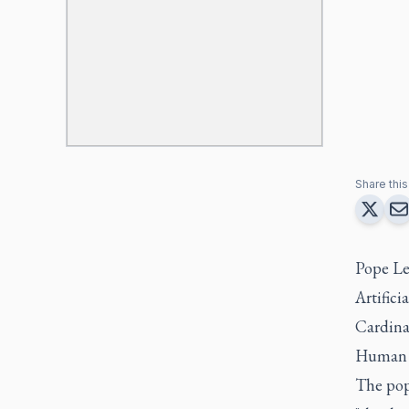
Share this 
Pope Le
Artifici
Cardinal
Human 
The pop