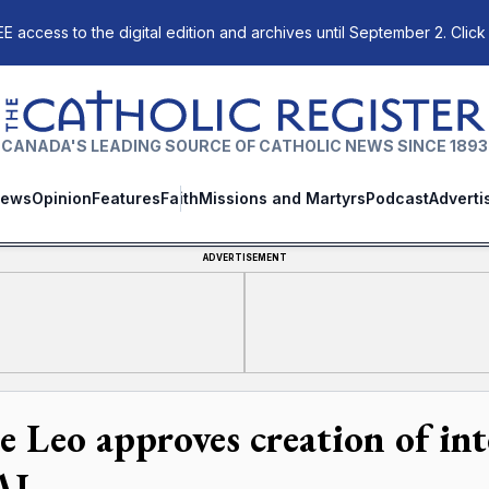
E access to the digital edition and archives until September 2. Click
The Catholic Register
CANADA'S LEADING SOURCE OF CATHOLIC NEWS SINCE 1893
ews
Opinion
Features
Faith
Missions and Martyrs
Podcast
Adverti
ADVERTISEMENT
e Leo approves creation of in
AI