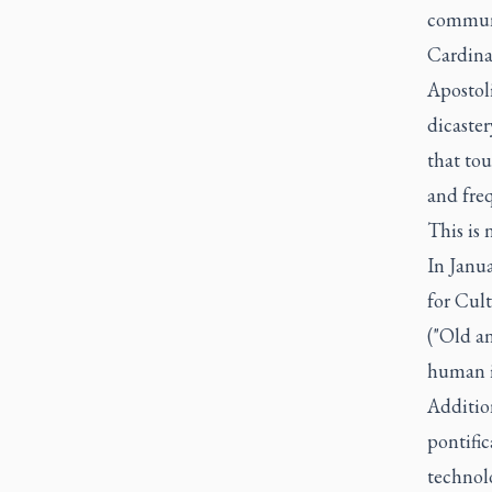
communi
Cardinal
Apostol
dicaster
that tou
and freq
This is 
In Janua
for Cul
("Old an
human i
Additio
pontific
technolo