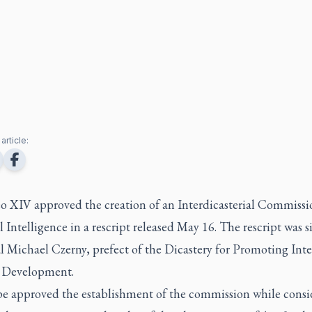
article:
o XIV approved the creation of an Interdicasterial Commissi
al Intelligence in a rescript released May 16. The rescript was 
 Michael Czerny, prefect of the Dicastery for Promoting Inte
Development.
e approved the establishment of the commission while consi