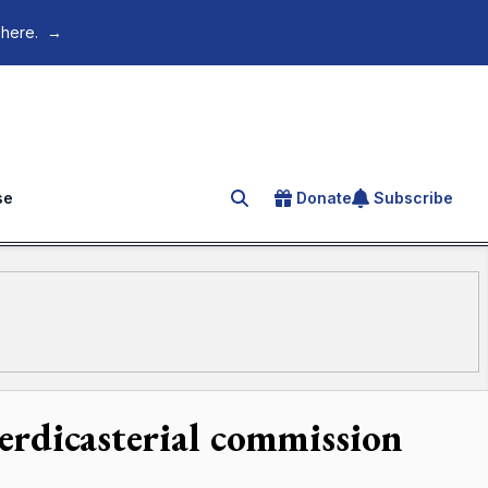
 here.
→
se
Donate
Subscribe
Search for an article
terdicasterial commission