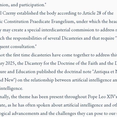
on, and participation."
 Czerny established the body according to Article 28 of the
ic Constitution Praedicate Evangelium, under which the head
y may create a special interdicasterial commission to address 
ch the responsibilities of several Dicasteries and that require
uent consultation."
not the first time dicasteries have come together to address this
ry 2025, the Dicastery for the Doctrine of the Faith and the 
ture and Education published the doctrinal note "Antiqua et 
d New") on the relationship between artificial intelligence a
ntelligence.
nally, the theme has been present throughout Pope Leo XIV'
ate, as he has often spoken about artificial intelligence and ot
gical advancements and the challenges they can pose to our s