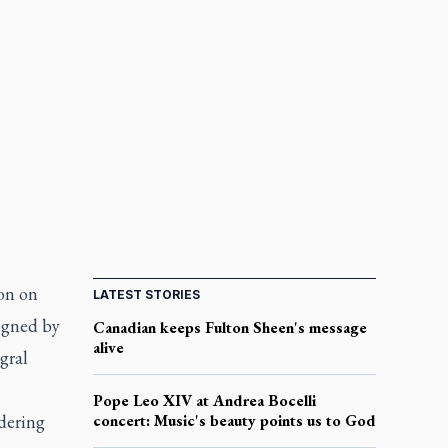
on on
LATEST STORIES
signed by
Canadian keeps Fulton Sheen's message
alive
gral
Pope Leo XIV at Andrea Bocelli
dering
concert: Music's beauty points us to God