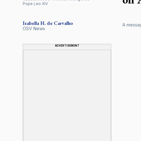
Pope Leo XIV
Isabella H. de Carvalho
A message
OSV News
ADVERTISEMENT