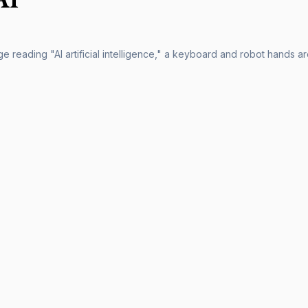
 reading "AI artificial intelligence," a keyboard and robot hands are