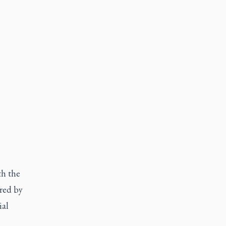
th the
ired by
ial