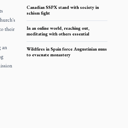
Canadian SSPX stand with society in
ts
schism fight
hurch's
In an online world, reaching out,
to their
meditating with others essential
g an
Wildfires in Spain force Augustinian nuns
to evacuate monastery
ng
ission