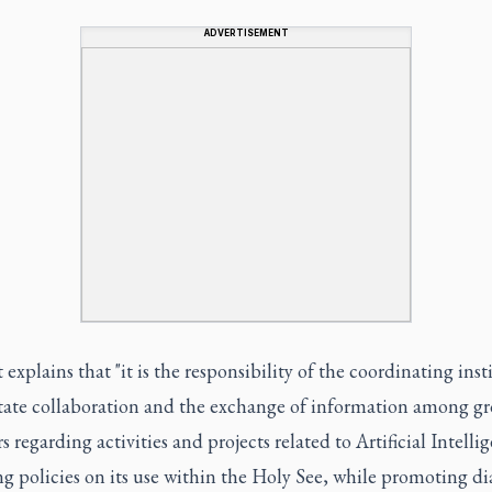
ADVERTISEMENT
 explains that "it is the responsibility of the coordinating inst
litate collaboration and the exchange of information among g
regarding activities and projects related to Artificial Intelli
g policies on its use within the Holy See, while promoting di