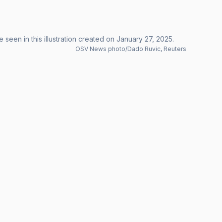
 seen in this illustration created on January 27, 2025.
OSV News photo/Dado Ruvic, Reuters