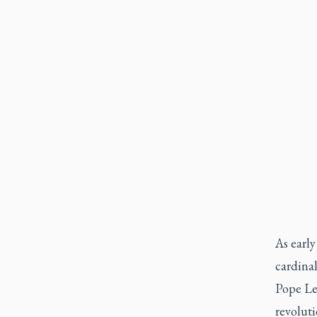
As early
cardinal
Pope Le
revolut