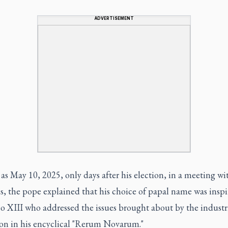
ADVERTISEMENT
 as May 10, 2025, only days after his election, in a meeting wi
s, the pope explained that his choice of papal name was insp
o XIII who addressed the issues brought about by the industr
ion in his encyclical "Rerum Novarum."