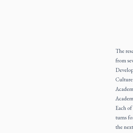
The res
from se
Developm
Culture
Academy 
Academy
Each of 
turns f
the next