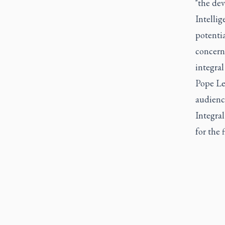
"the de
Intellig
potenti
concern 
integra
Pope Leo
audienc
Integra
for the f