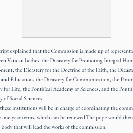
cript explained that the Commission is made up of representa
ven Vatican bodies: the Dicastery for Promoting Integral Hu
ent, the Dicastery for the Doctrine of the Faith, the Dicaste
 and Education, the Dicastery for Communication, the Pontif
for Life, the Pontifical Academy of Sciences, and the Pontif
 of Social Sciences.
these institutions will be in charge of coordinating the comm
or one-year terms, which can be renewed.The pope would then
 body that will lead the works of the commission.