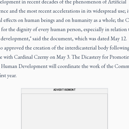
velopment in recent decades of the phenomenon of Artificial
ence and the most recent accelerations in its widespread use; i
al effects on human beings and on humanity as a whole; the C
for the dignity of every human person, especially in relation 
l development," said the document, which was dated May 12.
 approved the creation of the interdicasterial body followin
e with Cardinal Czerny on May 3. The Dicastery for Promoti
l Human Development will coordinate the work of the Comm
irst year.
ADVERTISEMENT