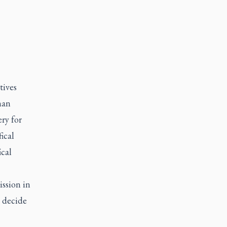
tives
man
ry for
ical
ical
ission in
 decide