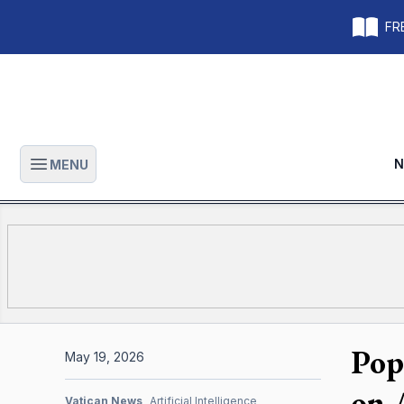
FRE
N
MENU
Open main menu
Pop
May 19, 2026
on 
Vatican News
Artificial Intelligence