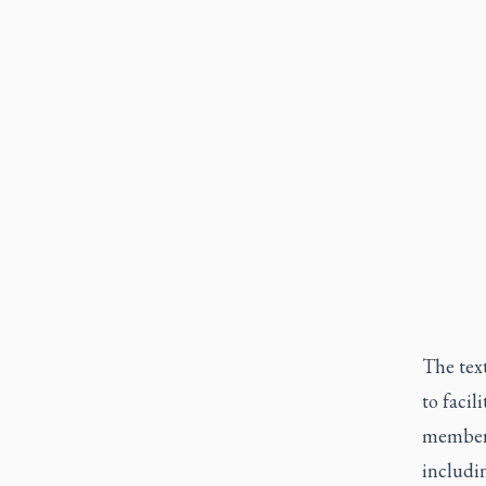
The text
to faci
members 
includin