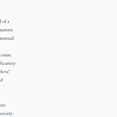
 of a
matters
 "mutual
 issue.
Dicastery
Nova"
nd
s
her
ociety.