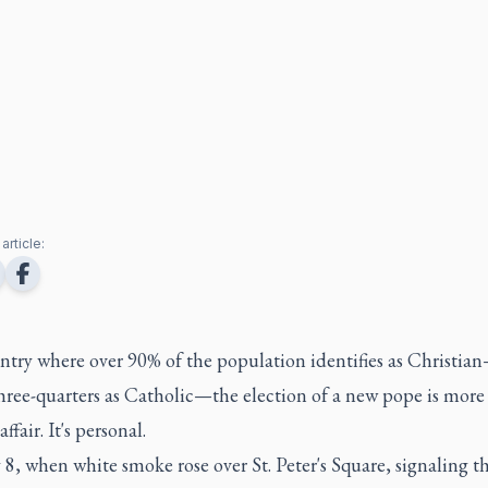
article:
untry where over 90% of the population identifies as Christi
hree-quarters as Catholic—the election of a new pope is more
ffair. It's personal.
, when white smoke rose over St. Peter's Square, signaling t