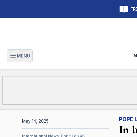
FRE
N
MENU
Open main menu
POPE 
May 14, 2025
In 
International News
Pope Leo XIV