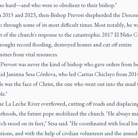
so hard—and who were so obedient to their bishop."
 2015 and 2023, then-Bishop Prevost shepherded the Dioces
 through some of its most difficult times. Most notably, he wa
t of the church's response to the catastrophic 2017 El Niño C
rought record flooding, destroyed homes and cut off entire
ties from vital resources.
 Prevost was never the kind of bishop who gave orders from b
said Janinna Sesa Córdova, who led Caritas Chiclayo from 201
e was the face of Christ, the one who went out into the mud 
le."
e La Leche River overflowed, cutting off roads and displacing
rhoods, the future pope mobilized the church. "He always ma
ch stood on its feet," Sesa said. "He coordinated with local bu
tions, and with the help of civilian volunteers and the armed 