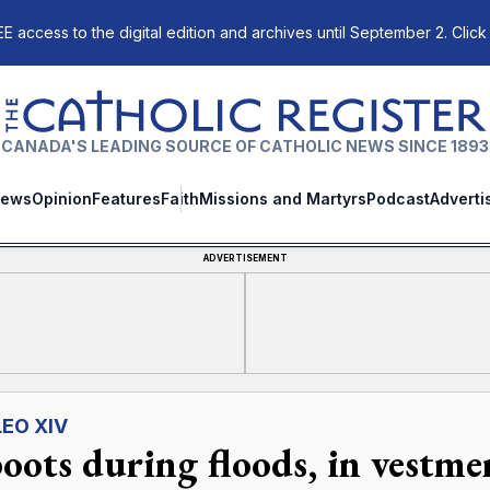
E access to the digital edition and archives until September 2. Click
The Catholic Register
CANADA'S LEADING SOURCE OF CATHOLIC NEWS SINCE 1893
ews
Opinion
Features
Faith
Missions and Martyrs
Podcast
Adverti
ADVERTISEMENT
LEO XIV
boots during floods, in vestme