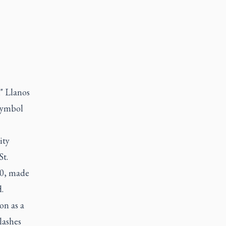
" Llanos
 symbol
ity
St.
20, made
.
on as a
lashes