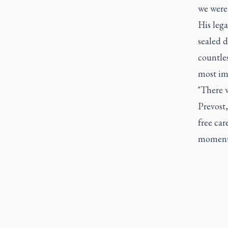
we were 
His leg
sealed 
countles
most im
"There w
Prevost
free car
moments 