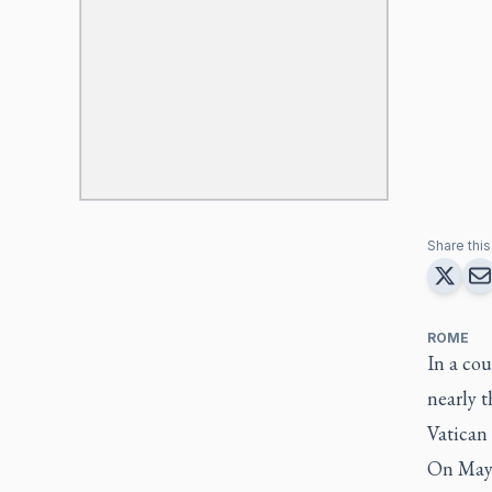
Share this 
ROME
In a co
nearly t
Vatican a
On May 8