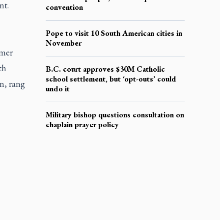
nt.
convention
Pope to visit 10 South American cities in
November
rmer
th
B.C. court approves $30M Catholic
school settlement, but ‘opt-outs’ could
n, rang
undo it
Military bishop questions consultation on
chaplain prayer policy