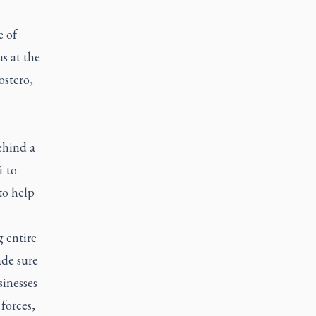
e of
s at the
ostero,
ehind a
4 to
to help
 entire
de sure
sinesses
forces,