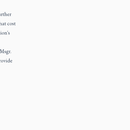
urther
at cost
ion's
 Msgr.
rovide