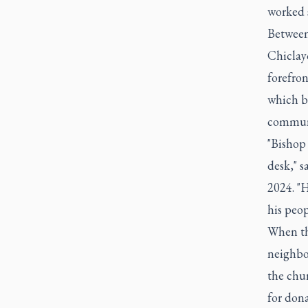
worked 
Between
Chiclayo
forefron
which b
communi
"Bishop
desk," 
2024. "H
his peop
When th
neighbo
the chur
for dona