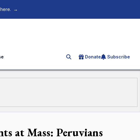
 here.
→
se
Donate
Subscribe
Search for an article
nts at Mass: Peruvians