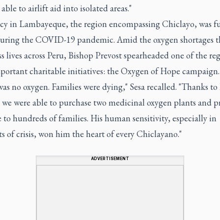
able to airlift aid into isolated areas."
acy in Lambayeque, the region encompassing Chiclayo, was f
during the COVID-19 pandemic. Amid the oxygen shortages th
s lives across Peru, Bishop Prevost spearheaded one of the reg
portant charitable initiatives: the Oxygen of Hope campaign.
as no oxygen. Families were dying," Sesa recalled. "Thanks to
, we were able to purchase two medicinal oxygen plants and p
e to hundreds of families. His human sensitivity, especially in
of crisis, won him the heart of every Chiclayano."
ADVERTISEMENT