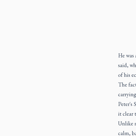
He was 
said, w
of his e
The fact
carryin
Peter's 
it clear
Unlike m
calm, ba