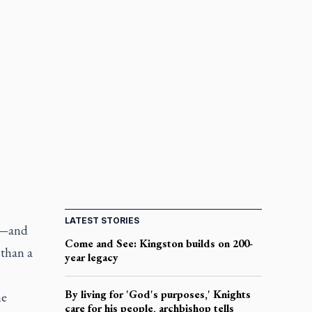
LATEST STORIES
an—and
Come and See: Kingston builds on 200-
 than a
year legacy
By living for 'God's purposes,' Knights
he
care for his people, archbishop tells