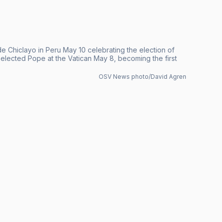
 Chiclayo in Peru May 10 celebrating the election of
lected Pope at the Vatican May 8, becoming the first
OSV News photo/David Agren