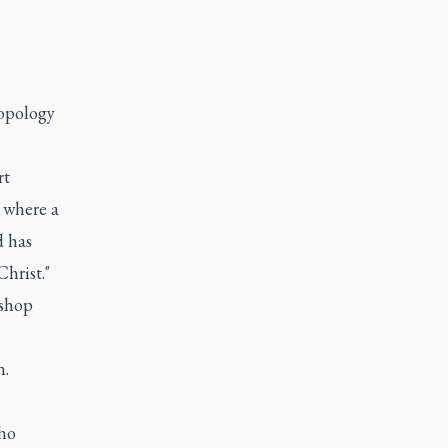
ropology
rt
 where a
d has
hrist."
ishop
n.
who