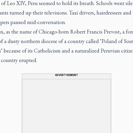
 of Leo XIV, Peru seemed to hold its breath. Schools went sile
nts turned up their televisions. Taxi drivers, hairdressers and
pers paused mid-conversation.
n, as the name of Chicago-born Robert Francis Prevost, a fo
f a dusty northern diocese of a country called "Poland of Sou
 because of its Catholicism and a naturalized Peruvian citize
 country erupted.
ADVERTISEMENT