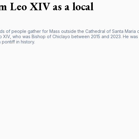
im Leo XIV as a local
s of people gather for Mass outside the Cathedral of Santa Maria de
 XIV, who was Bishop of Chiclayo between 2015 and 2023. He was e
pontiff in history.