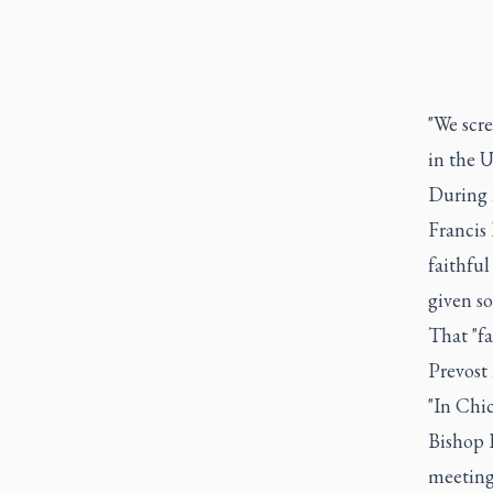
"We scr
in the U
During 
Francis
faithful
given so
That "f
Prevost 
"In Chi
Bishop P
meeting