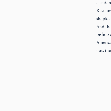
election
Restaura
shopkee
And the
bishop o
America"
out, the