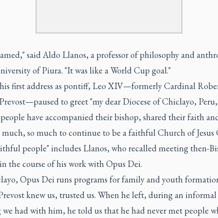
eamed," said Aldo Llanos, a professor of philosophy and anth
niversity of Piura. "It was like a World Cup goal."
his first address as pontiff, Leo XIV—formerly Cardinal Robe
 Prevost—paused to greet "my dear Diocese of Chiclayo, Peru,
 people have accompanied their bishop, shared their faith an
 much, so much to continue to be a faithful Church of Jesus C
aithful people" includes Llanos, who recalled meeting then-B
in the course of his work with Opus Dei.
clayo, Opus Dei runs programs for family and youth formatio
revost knew us, trusted us. When he left, during an informal
 we had with him, he told us that he had never met people 