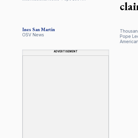
cla
Ines San Martin
Thousand
OSV News
Pope Leo
American 
ADVERTISEMENT