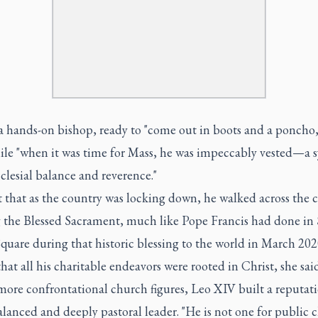
a hands-on bishop, ready to "come out in boots and a poncho,
hile "when it was time for Mass, he was impeccably vested—a
cclesial balance and reverence."
 that as the country was locking down, he walked across the c
g the Blessed Sacrament, much like Pope Francis had done in 
Square during that historic blessing to the world in March 20
 that all his charitable endeavors were rooted in Christ, she said
ore confrontational church figures, Leo XIV built a reputati
lanced and deeply pastoral leader. "He is not one for public c